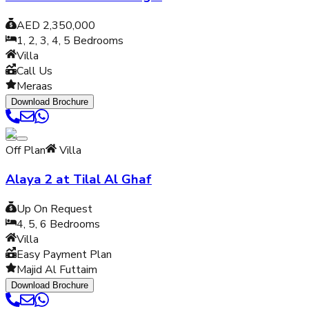
AED 2,350,000
1, 2, 3, 4, 5
Bedrooms
Villa
Call Us
Meraas
Download Brochure
Off Plan
Villa
Alaya 2 at Tilal Al Ghaf
Up On Request
4, 5, 6
Bedrooms
Villa
Easy Payment Plan
Majid Al Futtaim
Download Brochure