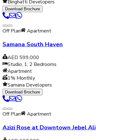
Binghatti Developers
Download Brochure
Off Plan
Apartment
Samana South Haven
AED 599,000
Studio, 1, 2
Bedrooms
Apartment
1% Monthly
Samana Developers
Download Brochure
Off Plan
Apartment
Azizi Rose at Downtown Jebel Ali