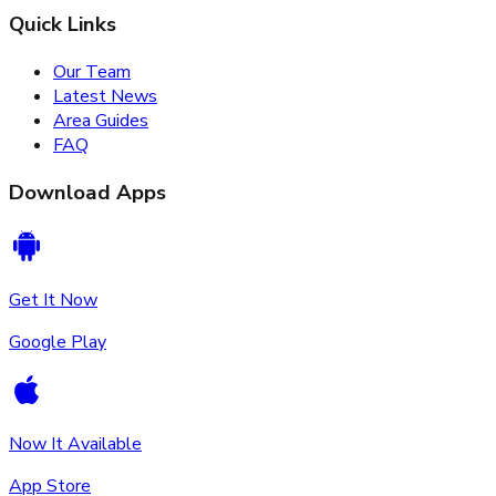
Quick Links
Our Team
Latest News
Area Guides
FAQ
Download Apps
Get It Now
Google Play
Now It Available
App Store