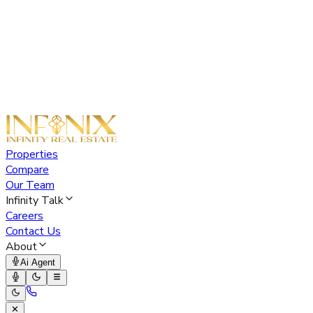
Properties
Compare
Our Team
Infinity Talk
Careers
Contact Us
About
Ai Agent
✕