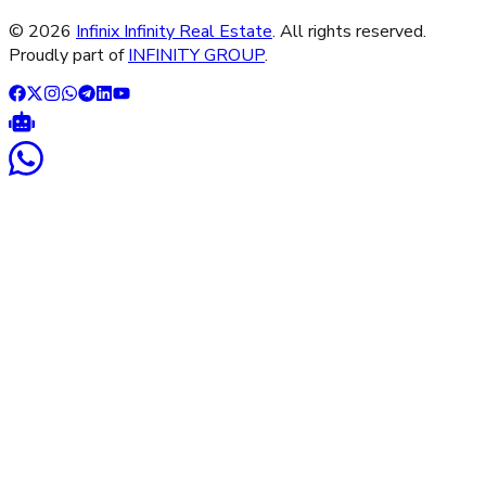
©
2026
Infinix Infinity Real Estate
. All rights reserved.
Proudly part of
INFINITY GROUP
.