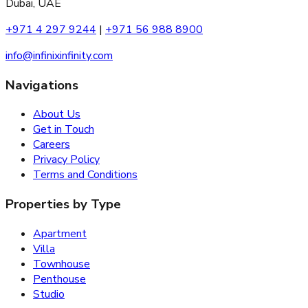
Dubai, UAE
+971 4 297 9244
|
+971 56 988 8900
info@infinixinfinity.com
Navigations
About Us
Get in Touch
Careers
Privacy Policy
Terms and Conditions
Properties by Type
Apartment
Villa
Townhouse
Penthouse
Studio