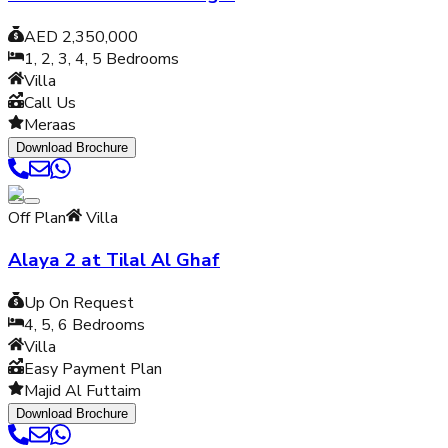
AED 2,350,000
1, 2, 3, 4, 5
Bedrooms
Villa
Call Us
Meraas
Download Brochure
Off Plan
Villa
Alaya 2 at Tilal Al Ghaf
Up On Request
4, 5, 6
Bedrooms
Villa
Easy Payment Plan
Majid Al Futtaim
Download Brochure