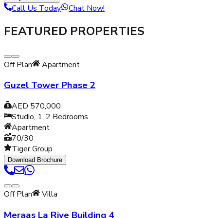
Call Us Today
Chat Now!
FEATURED PROPERTIES
Off Plan
Apartment
Guzel Tower Phase 2
AED 570,000
Studio, 1, 2
Bedrooms
Apartment
70/30
Tiger Group
Download Brochure
Off Plan
Villa
Meraas La Rive Building 4