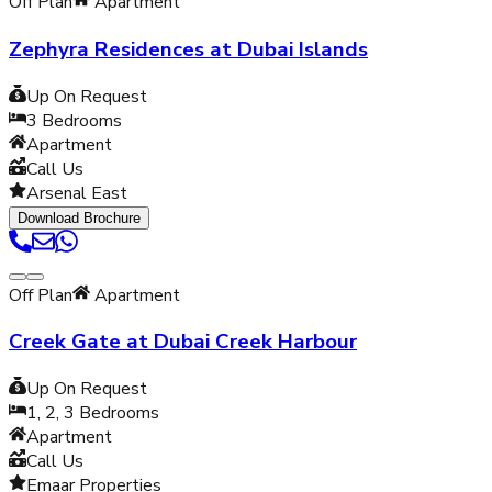
Off Plan
Apartment
Zephyra Residences at Dubai Islands
Up On Request
3
Bedrooms
Apartment
Call Us
Arsenal East
Download Brochure
Off Plan
Apartment
Creek Gate at Dubai Creek Harbour
Up On Request
1, 2, 3
Bedrooms
Apartment
Call Us
Emaar Properties