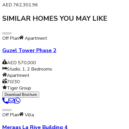
AED
762,301.96
SIMILAR HOMES YOU MAY LIKE
Off Plan
Apartment
Guzel Tower Phase 2
AED 570,000
Studio, 1, 2
Bedrooms
Apartment
70/30
Tiger Group
Download Brochure
Off Plan
Villa
Meraas La Rive Building 4