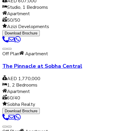
AED 607,000
Studio, 1
Bedrooms
Apartment
50/50
Azizi Developments
Download Brochure
Off Plan
Apartment
The Pinnacle at Sobha Central
AED 1,770,000
1, 2
Bedrooms
Apartment
60/40
Sobha Realty
Download Brochure