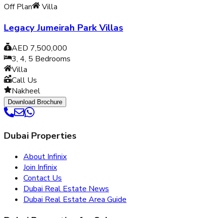
Off Plan
Villa
Legacy Jumeirah Park Villas
AED 7,500,000
3, 4, 5
Bedrooms
Villa
Call Us
Nakheel
Download Brochure
Dubai Properties
About Infinix
Join Infinix
Contact Us
Dubai Real Estate News
Dubai Real Estate Area Guide