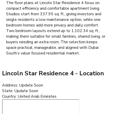
The floor plans at Lincoln Star Residence 4 focus on
compact efficiency and comfortable apartment living.
Studios start from 337.95 sq. ft., giving investors and
single residents a low maintenance option, while one
bedroom homes add more privacy and daily comfort.
Two bedroom layouts extend up to 1,102.34 sq. ft.,
making them suitable for small families, shared living, or
buyers needing an extra room. The selection keeps
space practical, manageable, and aligned with Dubai
South’s value focused residential market.
Lincoln Star Residence 4
- Location
Address
:
Update Soon
State
:
Update Soon
Country
:
United Arab Emirates