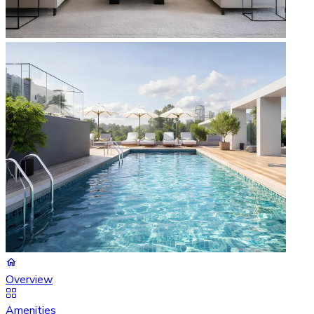
Overview
Amenities