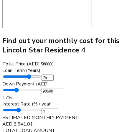
Find out your monthly cost for this
Lincoln Star Residence 4
Total Price (AED)
Loan Term (Years)
Down Payment (AED)
17
%
Interest Rate (% / year)
ESTIMATED MONTHLY PAYMENT
AED
2,541.01
TOTAL LOAN AMOUNT