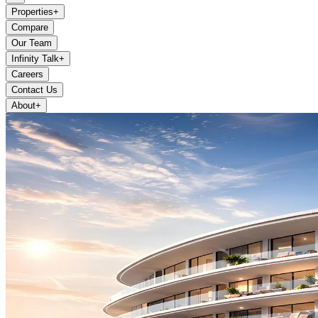
Properties
+
Compare
Our Team
Infinity Talk
+
Careers
Contact Us
About
+