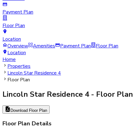
Payment Plan
Floor Plan
Location
Overview
Amenities
Payment Plan
Floor Plan
Location
Home
Properties
Lincoln Star Residence 4
Floor Plan
Lincoln Star Residence 4
- Floor Plan
Download Floor Plan
Floor Plan Details