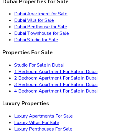
Dubai Properties for Sale
Dubai Apartment for Sale
Dubai Villa for Sale
Dubai Penthouse for Sale
Dubai Townhouse for Sale
Dubai Studio for Sale
Properties For Sale
Studio For Sale in Dubai
1 Bedroom Apartment For Sale in Dubai
2 Bedroom Apartment For Sale in Dubai
3 Bedroom Apartment For Sale in Dubai
4 Bedroom Apartment For Sale in Dubai
Luxury Properties
Luxury Apartments For Sale
Luxury Villas For Sale
Luxury Penthouses For Sale