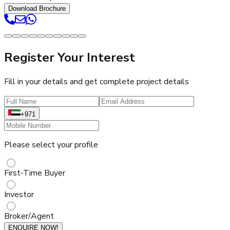
Download Brochure
Register Your Interest
Fill in your details and get complete project details
+971
Please select your profile
First-Time Buyer
Investor
Broker/Agent
ENQUIRE NOW!