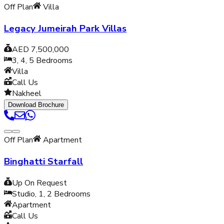
Off Plan
Villa
Legacy Jumeirah Park Villas
AED 7,500,000
3, 4, 5
Bedrooms
Villa
Call Us
Nakheel
Download Brochure
Off Plan
Apartment
Binghatti Starfall
Up On Request
Studio, 1, 2
Bedrooms
Apartment
Call Us