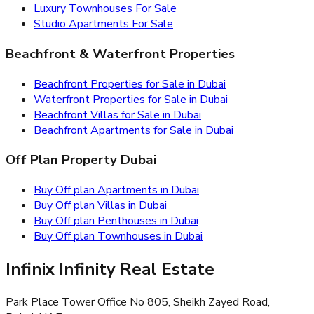
Luxury Townhouses For Sale
Studio Apartments For Sale
Beachfront & Waterfront Properties
Beachfront Properties for Sale in Dubai
Waterfront Properties for Sale in Dubai
Beachfront Villas for Sale in Dubai
Beachfront Apartments for Sale in Dubai
Off Plan Property Dubai
Buy Off plan Apartments in Dubai
Buy Off plan Villas in Dubai
Buy Off plan Penthouses in Dubai
Buy Off plan Townhouses in Dubai
Infinix Infinity Real Estate
Park Place Tower Office No 805, Sheikh Zayed Road,