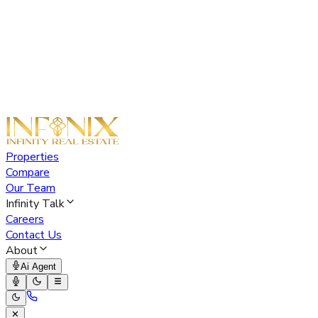
Properties
Compare
Our Team
Infinity Talk
Careers
Contact Us
About
Ai Agent
✕