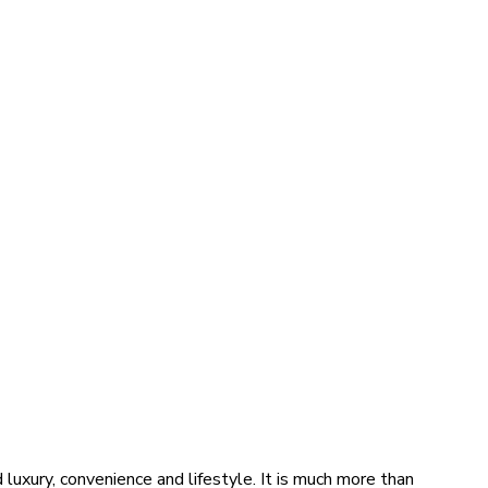
luxury, convenience and lifestyle. It is much more than