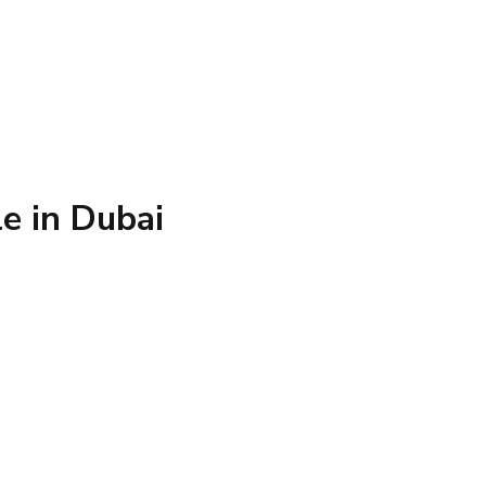
e in Dubai
he most desirable real estate segments for global investors, li