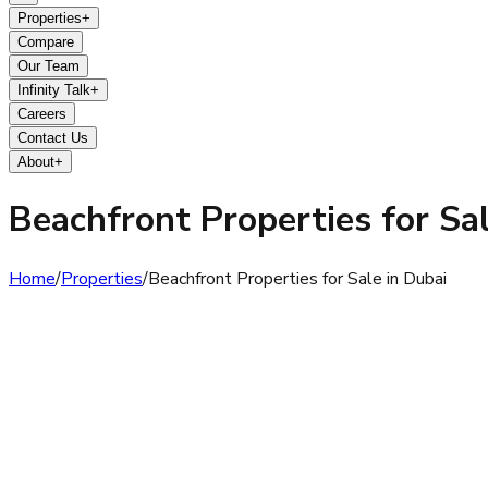
Properties
+
Compare
Our Team
Infinity Talk
+
Careers
Contact Us
About
+
Beachfront Properties for Sal
Home
/
Properties
/
Beachfront Properties for Sale in Dubai
Beachfront Properties for Sale in Dubai have become one of t