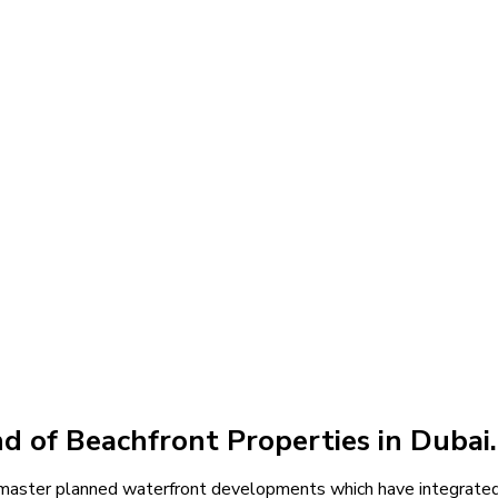
rties
 of Beachfront Properties in Dubai.
f master planned waterfront developments which have integrated 