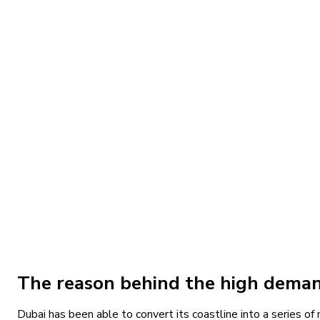
Apartment, Duplex Apartment, Penthouse, Sky Villa
40/60
Deyaar Properties
Download Brochure
Off Plan
Apartment, Penthouse
The Bristol at Emaar Beachfront by EMAAR Prope
Up On Request
1, 2, 3, 4 & 5
Bedrooms
Apartment, Penthouse
80/20
Emaar Properties
Download Brochure
The reason behind the high demand
Dubai has been able to convert its coastline into a series o