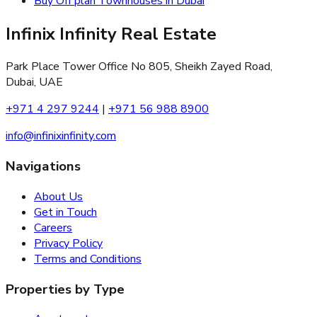
Buy Off plan Townhouses in Dubai
Infinix Infinity Real Estate
Park Place Tower Office No 805, Sheikh Zayed Road,
Dubai, UAE
+971 4 297 9244
|
+971 56 988 8900
info@infinixinfinity.com
Navigations
About Us
Get in Touch
Careers
Privacy Policy
Terms and Conditions
Properties by Type