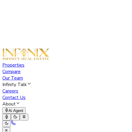
Properties
Compare
Our Team
Infinity Talk
Careers
Contact Us
About
Ai Agent
✕