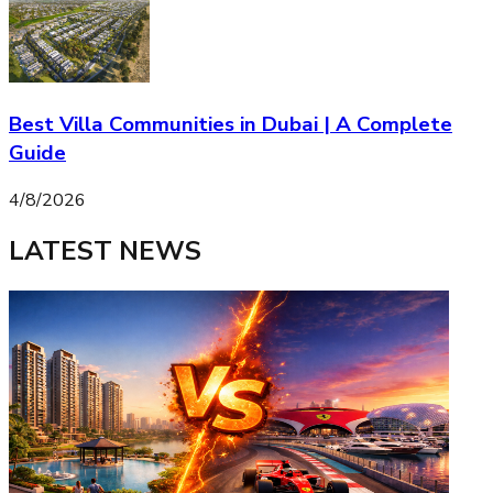
Best Villa Communities in Dubai | A Complete
Guide
4/8/2026
LATEST NEWS