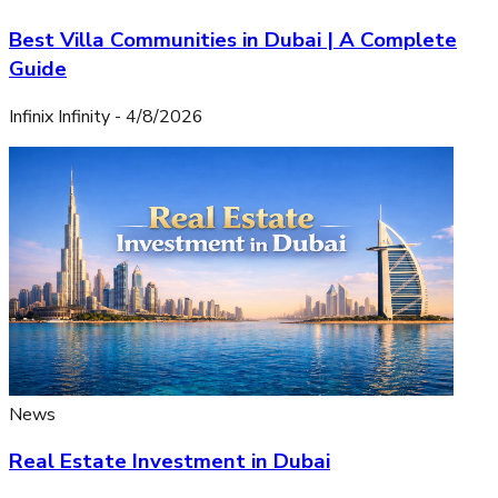
Best Villa Communities in Dubai | A Complete
Guide
Infinix Infinity
-
4/8/2026
News
Real Estate Investment in Dubai