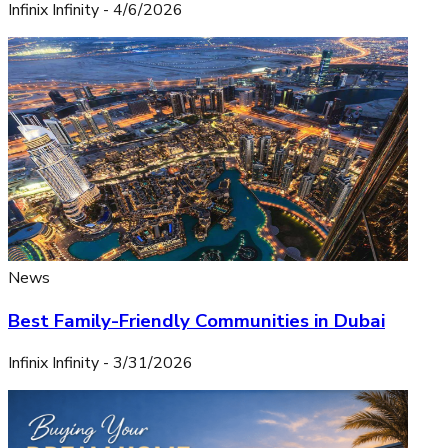
Infinix Infinity
-
4/6/2026
News
Best Family-Friendly Communities in Dubai
Infinix Infinity
-
3/31/2026