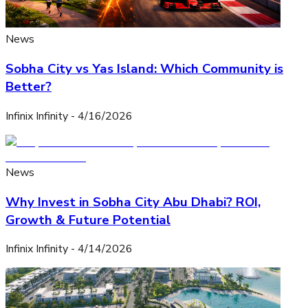
News
Sobha City vs Yas Island: Which Community is
Better?
Infinix Infinity
-
4/16/2026
News
Why Invest in Sobha City Abu Dhabi? ROI,
Growth & Future Potential
Infinix Infinity
-
4/14/2026