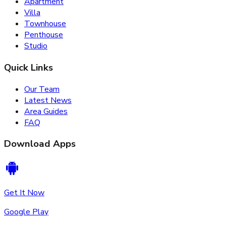
Apartment
Villa
Townhouse
Penthouse
Studio
Quick Links
Our Team
Latest News
Area Guides
FAQ
Download Apps
Get It Now
Google Play