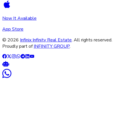
Now It Available
App Store
©
2026
Infinix Infinity Real Estate
. All rights reserved.
Proudly part of
INFINITY GROUP
.