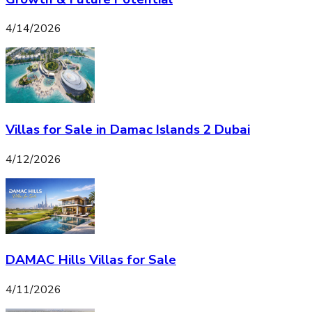
4/14/2026
Villas for Sale in Damac Islands 2 Dubai
4/12/2026
DAMAC Hills Villas for Sale
4/11/2026