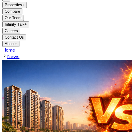
Properties
+
Compare
Our Team
Infinity Talk
+
Careers
Contact Us
About
+
Home
News