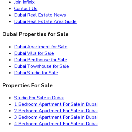
Join Infinix
Contact Us
Dubai Real Estate News
Dubai Real Estate Area Guide
Dubai Properties for Sale
Dubai Apartment for Sale
Dubai Villa for Sale
Dubai Penthouse for Sale
Dubai Townhouse for Sale
Dubai Studio for Sale
Properties For Sale
Studio For Sale in Dubai
1 Bedroom Apartment For Sale in Dubai
2 Bedroom Apartment For Sale in Dubai
3 Bedroom Apartment For Sale in Dubai
4 Bedroom Apartment For Sale in Dubai