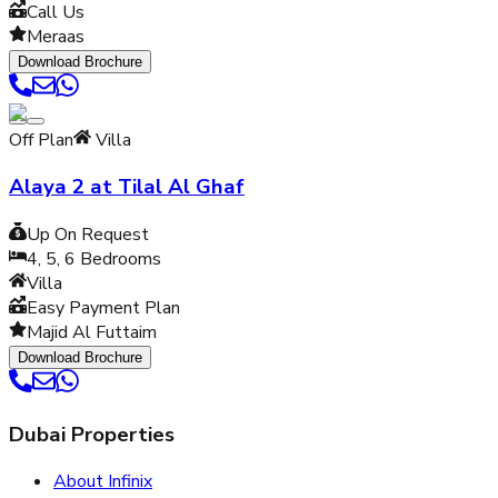
Call Us
Meraas
Download Brochure
Off Plan
Villa
Alaya 2 at Tilal Al Ghaf
Up On Request
4, 5, 6
Bedrooms
Villa
Easy Payment Plan
Majid Al Futtaim
Download Brochure
Dubai Properties
About Infinix