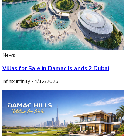
News
Villas for Sale in Damac Islands 2 Dubai
Infinix Infinity
-
4/12/2026