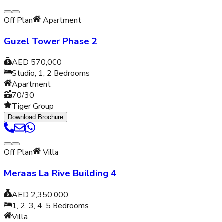
Off Plan
Apartment
Guzel Tower Phase 2
AED 570,000
Studio, 1, 2
Bedrooms
Apartment
70/30
Tiger Group
Download Brochure
Off Plan
Villa
Meraas La Rive Building 4
AED 2,350,000
1, 2, 3, 4, 5
Bedrooms
Villa