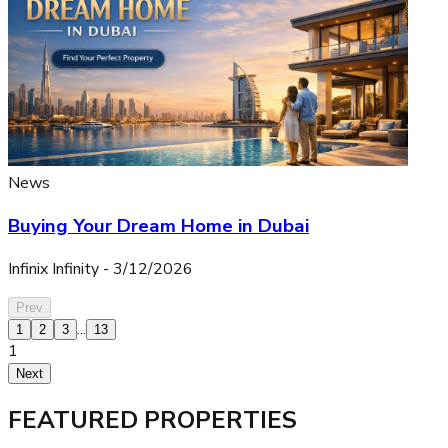
News
Buying Your Dream Home in Dubai
Infinix Infinity
-
3/12/2026
Prev
...
1
2
3
13
1
Next
FEATURED PROPERTIES