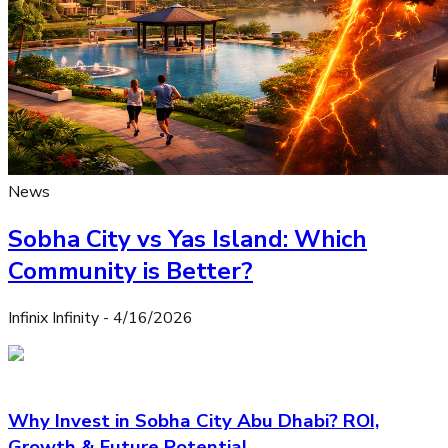
News
Sobha City vs Yas Island: Which
Community is Better?
Infinix Infinity
-
4/16/2026
Why Invest in Sobha City Abu Dhabi? ROI,
Growth & Future Potential