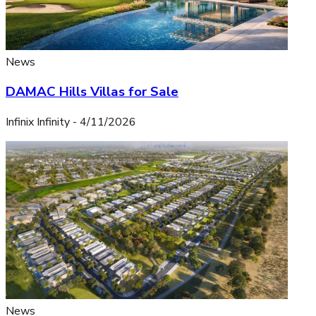
News
DAMAC Hills Villas for Sale
Infinix Infinity
-
4/11/2026
News