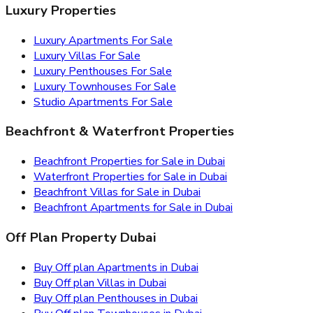
Luxury Properties
Luxury Apartments For Sale
Luxury Villas For Sale
Luxury Penthouses For Sale
Luxury Townhouses For Sale
Studio Apartments For Sale
Beachfront & Waterfront Properties
Beachfront Properties for Sale in Dubai
Waterfront Properties for Sale in Dubai
Beachfront Villas for Sale in Dubai
Beachfront Apartments for Sale in Dubai
Off Plan Property Dubai
Buy Off plan Apartments in Dubai
Buy Off plan Villas in Dubai
Buy Off plan Penthouses in Dubai