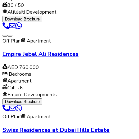
30 / 50
Alfulaiti Development
Download Brochure
Off Plan
Apartment
Empire Jebel Ali Residences
AED 760,000
Bedrooms
Apartment
Call Us
Empire Developments
Download Brochure
Off Plan
Apartment
Swiss Residences at Dubai Hills Estate