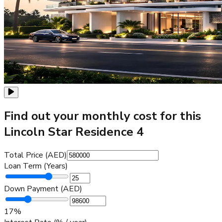
Find out your monthly cost for this
Lincoln Star Residence 4
Total Price (AED)
Loan Term (Years)
Down Payment (AED)
17
%