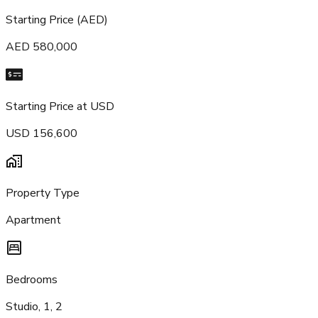
Starting Price (AED)
AED 580,000
Starting Price at USD
USD 156,600
Property Type
Apartment
Bedrooms
Studio, 1, 2