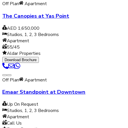
Off Plan
Apartment
The Canopies at Yas Point
AED 1,650,000
Studios, 1, 2, 3
Bedrooms
Apartment
55/45
Aldar Properties
Download Brochure
Off Plan
Apartment
Emaar Standpoint at Downtown
Up On Request
Studios, 1, 2, 3
Bedrooms
Apartment
Call Us