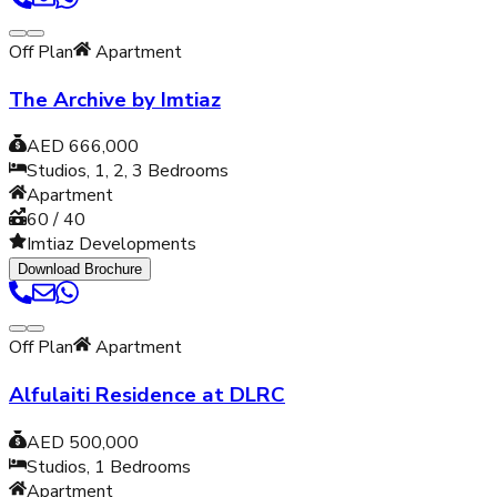
Off Plan
Apartment
The Archive by Imtiaz
AED 666,000
Studios, 1, 2, 3
Bedrooms
Apartment
60 / 40
Imtiaz Developments
Download Brochure
Off Plan
Apartment
Alfulaiti Residence at DLRC
AED 500,000
Studios, 1
Bedrooms
Apartment