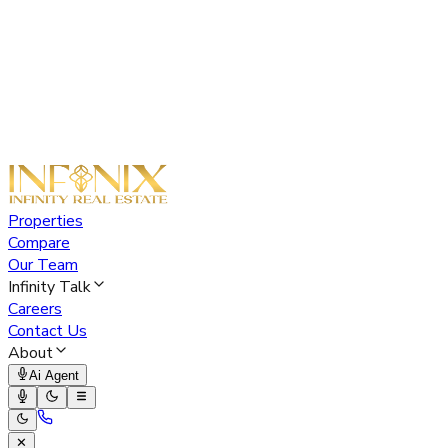
Properties
Compare
Our Team
Infinity Talk
Careers
Contact Us
About
Ai Agent
✕