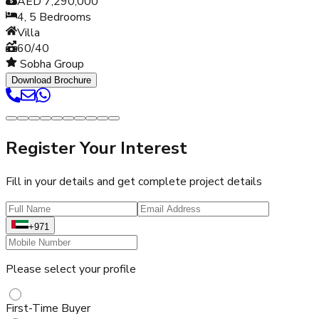
AED 7,290,000
4, 5
Bedrooms
Villa
60/40
Sobha Group
Download Brochure
Register Your Interest
Fill in your details and get complete project details
+971
Please select your profile
First-Time Buyer