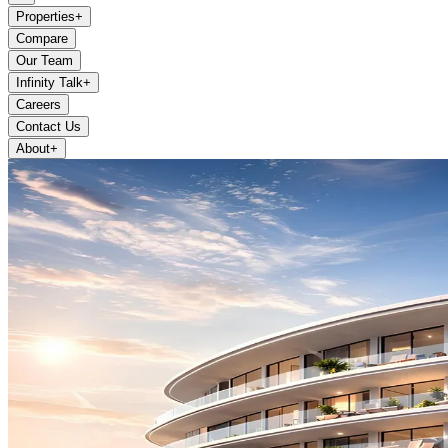
Properties
+
Compare
Our Team
Infinity Talk
+
Careers
Contact Us
About
+