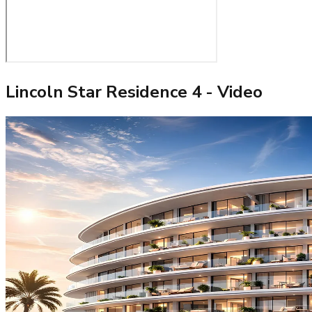
Lincoln Star Residence 4
- Video