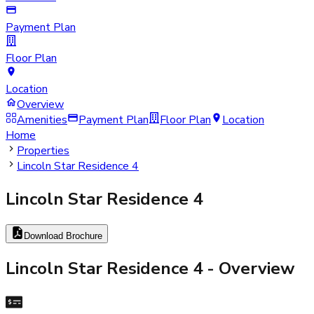
Payment Plan
Floor Plan
Location
Overview
Amenities
Payment Plan
Floor Plan
Location
Home
Properties
Lincoln Star Residence 4
Lincoln Star Residence 4
Download Brochure
Lincoln Star Residence 4
- Overview