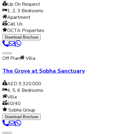
Up On Request
1, 2, 3
Bedrooms
Apartment
Call Us
OCTA Properties
Download Brochure
Off Plan
Villa
The Grove at Sobha Sanctuary
AED 9,320,000
4, 5, 6
Bedrooms
Villa
60/40
Sobha Group
Download Brochure