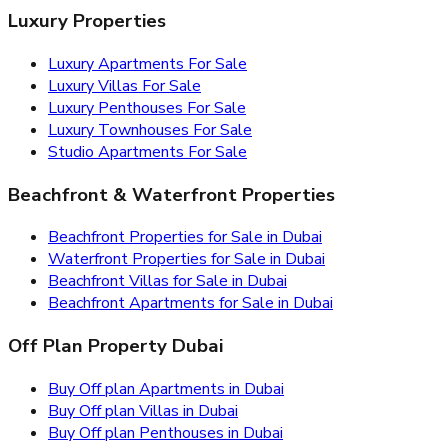
Luxury Properties
Luxury Apartments For Sale
Luxury Villas For Sale
Luxury Penthouses For Sale
Luxury Townhouses For Sale
Studio Apartments For Sale
Beachfront & Waterfront Properties
Beachfront Properties for Sale in Dubai
Waterfront Properties for Sale in Dubai
Beachfront Villas for Sale in Dubai
Beachfront Apartments for Sale in Dubai
Off Plan Property Dubai
Buy Off plan Apartments in Dubai
Buy Off plan Villas in Dubai
Buy Off plan Penthouses in Dubai