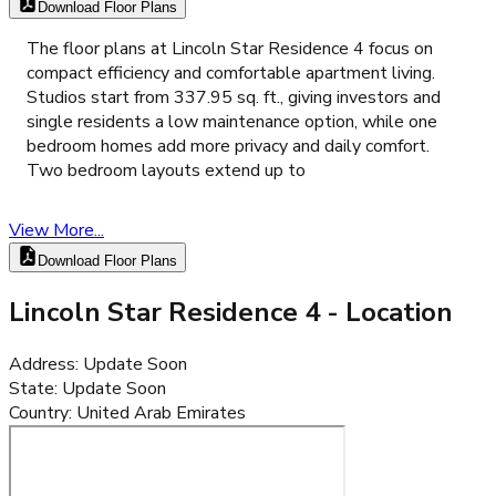
Download Floor Plans
The floor plans at Lincoln Star Residence 4 focus on
compact efficiency and comfortable apartment living.
Studios start from 337.95 sq. ft., giving investors and
single residents a low maintenance option, while one
bedroom homes add more privacy and daily comfort.
Two bedroom layouts extend up to
View More...
Download Floor Plans
Lincoln Star Residence 4
- Location
Address
:
Update Soon
State
:
Update Soon
Country
:
United Arab Emirates