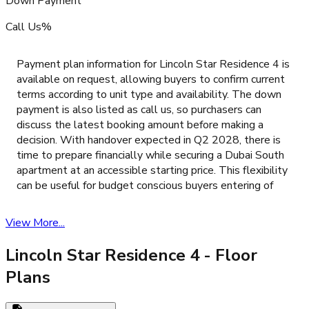
Down Payment
Call Us%
Payment plan information for Lincoln Star Residence 4 is
available on request, allowing buyers to confirm current
terms according to unit type and availability. The down
payment is also listed as call us, so purchasers can
discuss the latest booking amount before making a
decision. With handover expected in Q2 2028, there is
time to prepare financially while securing a Dubai South
apartment at an accessible starting price. This flexibility
can be useful for budget conscious buyers entering of
View More...
Lincoln Star Residence 4
- Floor
Plans