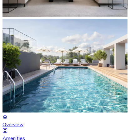
Overview
Amenities