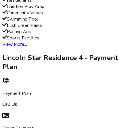
Restaurants
Children Play Area
Community Views
Swimming Pool
Lush Green Parks
Parking Area
Sports Facilities
View More...
Lincoln Star Residence 4
- Payment
Plan
Payment Plan
Call Us