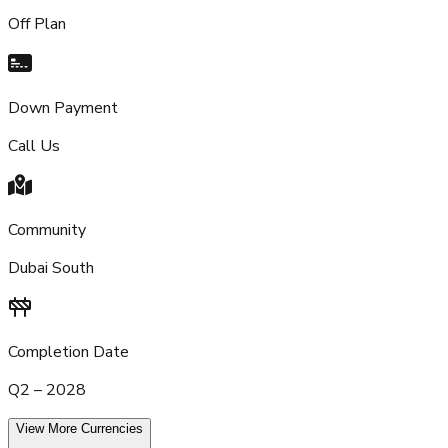
Off Plan
Down Payment
Call Us
Community
Dubai South
Completion Date
Q2 – 2028
View More Currencies