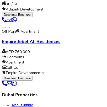
30 / 50
Alfulaiti Development
Download Brochure
Off Plan
Apartment
Empire Jebel Ali Residences
AED 760,000
Bedrooms
Apartment
Call Us
Empire Developments
Download Brochure
Dubai Properties
About Infinix