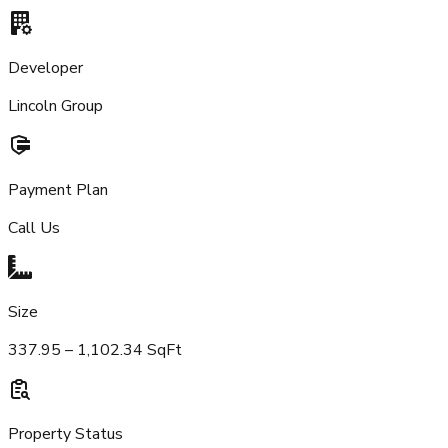
Developer
Lincoln Group
Payment Plan
Call Us
Size
337.95 – 1,102.34 SqFt
Property Status