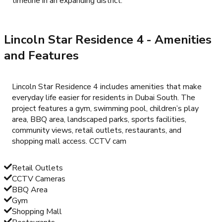
timeline in an expanding district.
Lincoln Star Residence 4
- Amenities
and Features
Lincoln Star Residence 4 includes amenities that make
everyday life easier for residents in Dubai South. The
project features a gym, swimming pool, children’s play
area, BBQ area, landscaped parks, sports facilities,
community views, retail outlets, restaurants, and
shopping mall access. CCTV cam
Retail Outlets
CCTV Cameras
BBQ Area
Gym
Shopping Mall