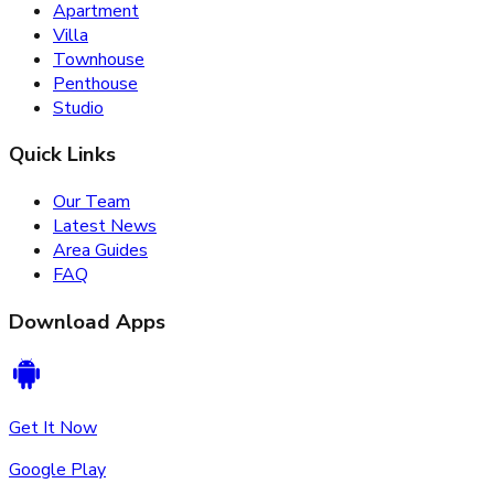
Apartment
Villa
Townhouse
Penthouse
Studio
Quick Links
Our Team
Latest News
Area Guides
FAQ
Download Apps
Get It Now
Google Play