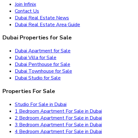
Join Infinix
Contact Us
Dubai Real Estate News
Dubai Real Estate Area Guide
Dubai Properties for Sale
Dubai Apartment for Sale
Dubai Villa for Sale
Dubai Penthouse for Sale
Dubai Townhouse for Sale
Dubai Studio for Sale
Properties For Sale
Studio For Sale in Dubai
1 Bedroom Apartment For Sale in Dubai
2 Bedroom Apartment For Sale in Dubai
3 Bedroom Apartment For Sale in Dubai
4 Bedroom Apartment For Sale in Dubai