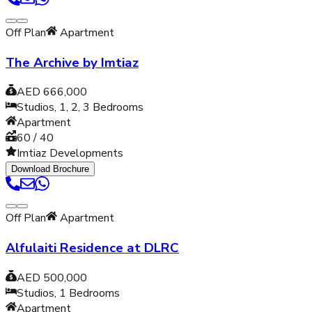
Off Plan
Apartment
The Archive by Imtiaz
AED 666,000
Studios, 1, 2, 3
Bedrooms
Apartment
60 / 40
Imtiaz Developments
Download Brochure
Off Plan
Apartment
Alfulaiti Residence at DLRC
AED 500,000
Studios, 1
Bedrooms
Apartment