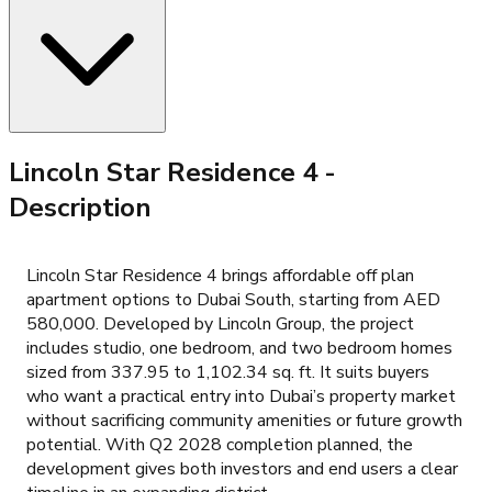
Lincoln Star Residence 4
-
Description
Lincoln Star Residence 4 brings affordable off plan
apartment options to Dubai South, starting from AED
580,000. Developed by Lincoln Group, the project
includes studio, one bedroom, and two bedroom homes
sized from 337.95 to 1,102.34 sq. ft. It suits buyers
who want a practical entry into Dubai’s property market
without sacrificing community amenities or future growth
potential. With Q2 2028 completion planned, the
development gives both investors and end users a clear