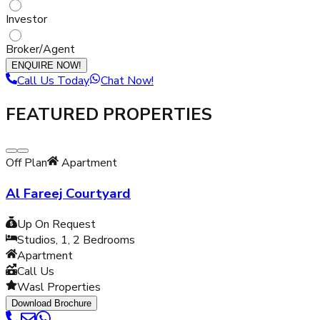
Investor
Broker/Agent
ENQUIRE NOW!
Call Us Today
Chat Now!
FEATURED PROPERTIES
Off Plan
Apartment
Al Fareej Courtyard
Up On Request
Studios, 1, 2
Bedrooms
Apartment
Call Us
Wasl Properties
Download Brochure