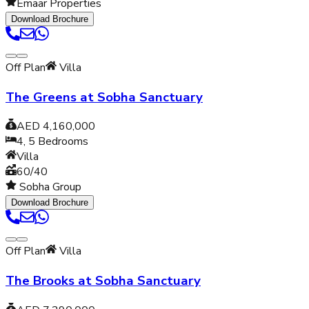
Emaar Properties
Download Brochure
Off Plan
Villa
The Greens at Sobha Sanctuary
AED 4,160,000
4, 5
Bedrooms
Villa
60/40
Sobha Group
Download Brochure
Off Plan
Villa
The Brooks at Sobha Sanctuary