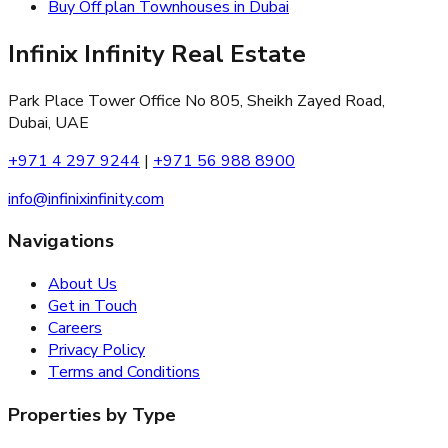
Buy Off plan Townhouses in Dubai
Infinix Infinity Real Estate
Park Place Tower Office No 805, Sheikh Zayed Road,
Dubai, UAE
+971 4 297 9244
|
+971 56 988 8900
info@infinixinfinity.com
Navigations
About Us
Get in Touch
Careers
Privacy Policy
Terms and Conditions
Properties by Type