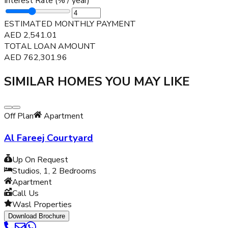
Interest Rate (% / year)
ESTIMATED MONTHLY PAYMENT
AED
2,541.01
TOTAL LOAN AMOUNT
AED
762,301.96
SIMILAR HOMES YOU MAY LIKE
Off Plan
Apartment
Al Fareej Courtyard
Up On Request
Studios, 1, 2
Bedrooms
Apartment
Call Us
Wasl Properties
Download Brochure