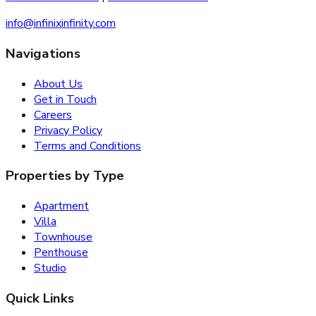
info@infinixinfinity.com
Navigations
About Us
Get in Touch
Careers
Privacy Policy
Terms and Conditions
Properties by Type
Apartment
Villa
Townhouse
Penthouse
Studio
Quick Links