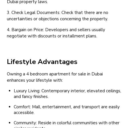
Dubai property laws.
3. Check Legal Documents: Check that there are no
uncertainties or objections concerning the property.
4. Bargain on Price: Developers and sellers usually
negotiate with discounts or installment plans.
Lifestyle Advantages
Owning a 4 bedroom apartment for sale in Dubai
enhances your lifestyle with:
Luxury Living: Contemporary interior, elevated ceilings,
and fancy finishes.
Comfort: Mall, entertainment, and transport are easily
accessible.
Community: Reside in colorful communities with other