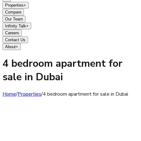
Properties
+
Compare
Our Team
Infinity Talk
+
Careers
Contact Us
About
+
4 bedroom apartment for
sale in Dubai
Home
/
Properties
/
4 bedroom apartment for sale in Dubai