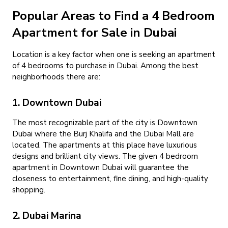
Popular Areas to Find a 4 Bedroom
Apartment for Sale in Dubai
Location is a key factor when one is seeking an apartment
of 4 bedrooms to purchase in Dubai. Among the best
neighborhoods there are:
1. Downtown Dubai
The most recognizable part of the city is Downtown
Dubai where the Burj Khalifa and the Dubai Mall are
located. The apartments at this place have luxurious
designs and brilliant city views. The given 4 bedroom
apartment in Downtown Dubai will guarantee the
closeness to entertainment, fine dining, and high-quality
shopping.
2. Dubai Marina