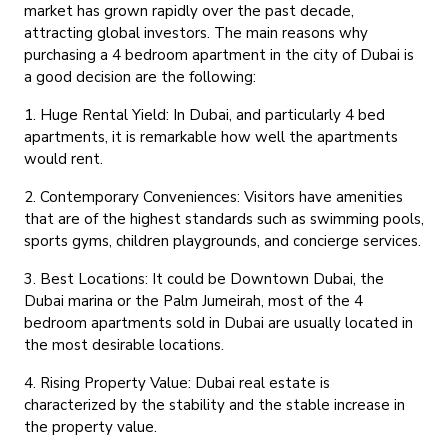
market has grown rapidly over the past decade,
attracting global investors. The main reasons why
purchasing a 4 bedroom apartment in the city of Dubai is
a good decision are the following:
1. Huge Rental Yield:
In Dubai, and particularly 4 bed
apartments, it is remarkable how well the apartments
would rent.
2. Contemporary Conveniences:
Visitors have amenities
that are of the highest standards such as swimming pools,
sports gyms, children playgrounds, and concierge services.
3. Best Locations:
It could be Downtown Dubai, the
Dubai marina or the Palm Jumeirah, most of the 4
bedroom apartments sold in Dubai are usually located in
the most desirable locations.
4. Rising Property Value:
Dubai real estate is
characterized by the stability and the stable increase in
the property value.