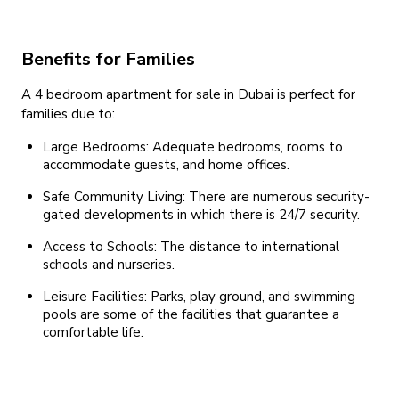
Benefits for Families
A 4 bedroom apartment for sale in Dubai is perfect for
families due to:
Large Bedrooms: Adequate bedrooms, rooms to
accommodate guests, and home offices.
Safe Community Living: There are numerous security-
gated developments in which there is 24/7 security.
Access to Schools: The distance to international
schools and nurseries.
Leisure Facilities: Parks, play ground, and swimming
pools are some of the facilities that guarantee a
comfortable life.