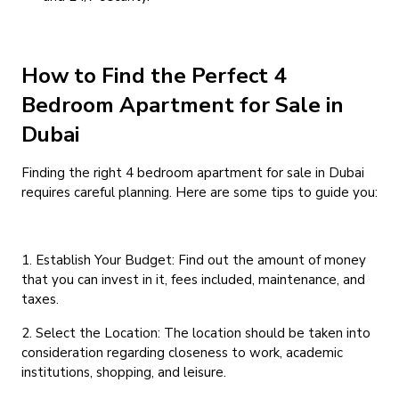
How to Find the Perfect 4
Bedroom Apartment for Sale in
Dubai
Finding the right 4 bedroom apartment for sale in Dubai
requires careful planning. Here are some tips to guide you:
1. Establish Your Budget: Find out the amount of money
that you can invest in it, fees included, maintenance, and
taxes.
2. Select the Location: The location should be taken into
consideration regarding closeness to work, academic
institutions, shopping, and leisure.