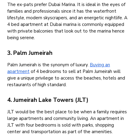
The ex-pats prefer Dubai Marina. It is ideal in the eyes of
families and professionals since it has the waterfront
lifestyle, modern skyscrapers, and an energetic nightlife. A
4 bed apartment at Dubai marina is commonly equipped
with private balconies that look out to the marina hence
being serene.
3. Palm Jumeirah
Palm Jumeirah is the synonym of luxury.
Buying an
apartment
of 4 bedrooms to sell at Palm Jumeirah will
give a unique privilege to access the beaches, hotels and
restaurants of high standard.
4. Jumeirah Lake Towers (JLT)
JLT would be the best place to be when a family requires
large apartments and community living. An apartment in
JLT with four bedrooms is sold with parks, shopping
center and transportation as part of the amenities.