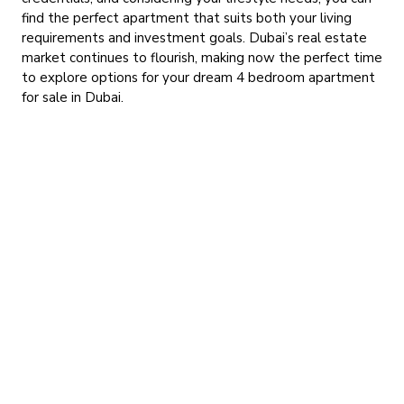
find the perfect apartment that suits both your living
requirements and investment goals. Dubai’s real estate
market continues to flourish, making now the perfect time
to explore options for your dream 4 bedroom apartment
for sale in Dubai.