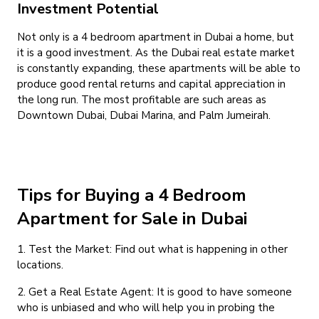
Investment Potential
Not only is a 4 bedroom apartment in Dubai a home, but
it is a good investment. As the Dubai real estate market
is constantly expanding, these apartments will be able to
produce good rental returns and capital appreciation in
the long run. The most profitable are such areas as
Downtown Dubai, Dubai Marina, and Palm Jumeirah.
Tips for Buying a 4 Bedroom
Apartment for Sale in Dubai
1. Test the Market: Find out what is happening in other
locations.
2. Get a Real Estate Agent: It is good to have someone
who is unbiased and who will help you in probing the