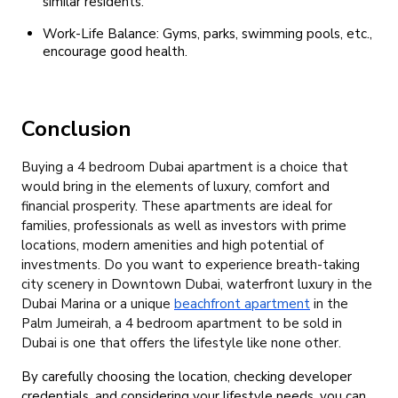
similar residents.
Work-Life Balance: Gyms, parks, swimming pools, etc.,
encourage good health.
Conclusion
Buying a 4 bedroom Dubai apartment is a choice that
would bring in the elements of luxury, comfort and
financial prosperity.
These apartments are ideal for
families, professionals as well as investors with prime
locations, modern amenities and high potential of
investments.
Do you want to experience breath-taking
city scenery in Downtown Dubai, waterfront luxury in the
Dubai Marina or a unique
beachfront apartment
in the
Palm Jumeirah, a 4 bedroom apartment to be sold in
Dubai is one that offers the lifestyle like none other.
By carefully choosing the location, checking developer
credentials, and considering your lifestyle needs, you can