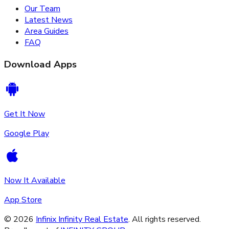
Our Team
Latest News
Area Guides
FAQ
Download Apps
Get It Now
Google Play
Now It Available
App Store
©
2026
Infinix Infinity Real Estate
. All rights reserved.