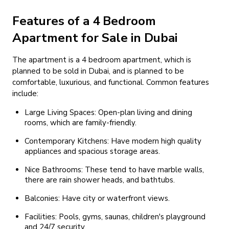
Features of a 4 Bedroom
Apartment for Sale in Dubai
The apartment is a 4 bedroom apartment, which is
planned to be sold in Dubai, and is planned to be
comfortable, luxurious, and functional. Common features
include:
Large Living Spaces: Open-plan living and dining
rooms, which are family-friendly.
Contemporary Kitchens: Have modern high quality
appliances and spacious storage areas.
Nice Bathrooms: These tend to have marble walls,
there are rain shower heads, and bathtubs.
Balconies: Have city or waterfront views.
Facilities: Pools, gyms, saunas, children's playground
and 24/7 security.