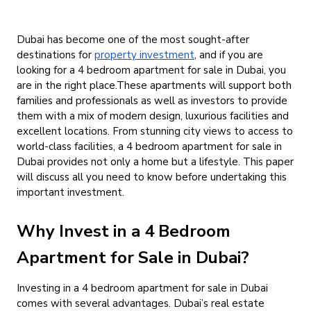
Dubai has become one of the most sought-after
destinations for
property investment
, and if you are
looking for a
4 bedroom apartment for sale in Dubai
, you
are in the right place.These apartments will support both
families and professionals as well as investors to provide
them with a mix of modern design, luxurious facilities and
excellent locations. From stunning city views to access to
world-class facilities, a
4 bedroom apartment for sale in
Dubai
provides not only a home but a lifestyle. This paper
will discuss all you need to know before undertaking this
important investment.
Why Invest in a 4 Bedroom
Apartment for Sale in Dubai?
Investing in a
4 bedroom apartment for sale in Dubai
comes with several advantages. Dubai’s real estate