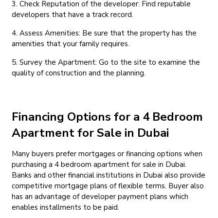
3. Check Reputation of the developer: Find reputable
developers that have a track record.
4. Assess Amenities: Be sure that the property has the
amenities that your family requires.
5. Survey the Apartment: Go to the site to examine the
quality of construction and the planning.
Financing Options for a 4 Bedroom
Apartment for Sale in Dubai
Many buyers prefer mortgages or financing options when
purchasing a 4 bedroom apartment for sale in Dubai.
Banks and other financial institutions in Dubai also provide
competitive mortgage plans of flexible terms. Buyer also
has an advantage of developer payment plans which
enables installments to be paid.