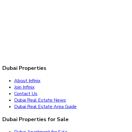
Dubai Properties
About Infinix
Join Infinix
Contact Us
Dubai Real Estate News
Dubai Real Estate Area Guide
Dubai Properties for Sale
Dubai Apartment for Sale