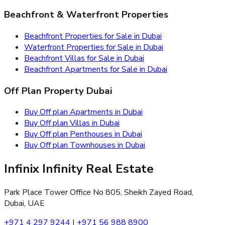
Beachfront & Waterfront Properties
Beachfront Properties for Sale in Dubai
Waterfront Properties for Sale in Dubai
Beachfront Villas for Sale in Dubai
Beachfront Apartments for Sale in Dubai
Off Plan Property Dubai
Buy Off plan Apartments in Dubai
Buy Off plan Villas in Dubai
Buy Off plan Penthouses in Dubai
Buy Off plan Townhouses in Dubai
Infinix Infinity Real Estate
Park Place Tower Office No 805, Sheikh Zayed Road,
Dubai, UAE
+971 4 297 9244
|
+971 56 988 8900