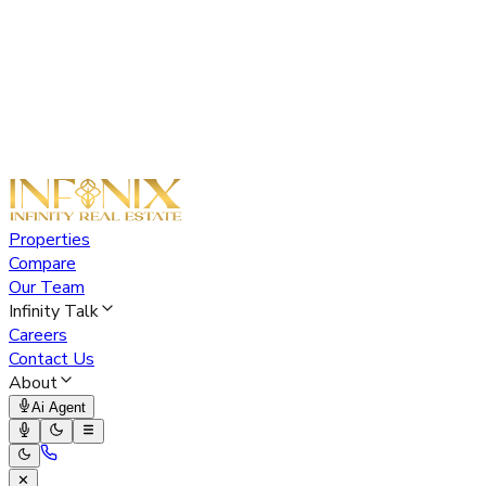
Properties
Compare
Our Team
Infinity Talk
Careers
Contact Us
About
Ai Agent
✕