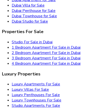
Dubai Villa for Sale
Dubai Penthouse for Sale
Dubai Townhouse for Sale
Dubai Studio for Sale
Properties For Sale
Studio For Sale in Dubai
1 Bedroom Apartment For Sale in Dubai
2 Bedroom Apartment For Sale in Dubai
3 Bedroom Apartment For Sale in Dubai
4 Bedroom Apartment For Sale in Dubai
Luxury Properties
Luxury Apartments For Sale
Luxury Villas For Sale
Luxury Penthouses For Sale
Luxury Townhouses For Sale
Studio Apartments For Sale