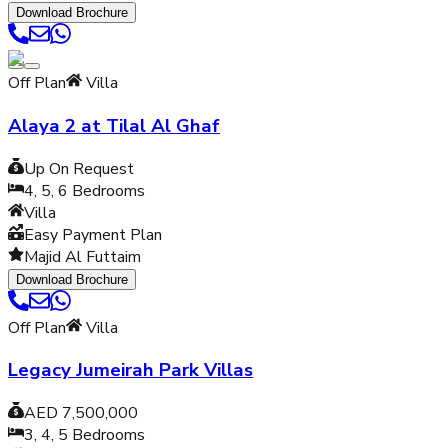
Download Brochure
Off Plan
Villa
Alaya 2 at Tilal Al Ghaf
Up On Request
4, 5, 6
Bedrooms
Villa
Easy Payment Plan
Majid Al Futtaim
Download Brochure
Off Plan
Villa
Legacy Jumeirah Park Villas
AED 7,500,000
3, 4, 5
Bedrooms