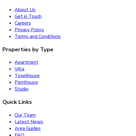
About Us
Get in Touch
Careers
Privacy Policy
Terms and Conditions
Properties by Type
Apartment
Villa
Townhouse
Penthouse
Studio
Quick Links
Our Team
Latest News
Area Guides
FAQ