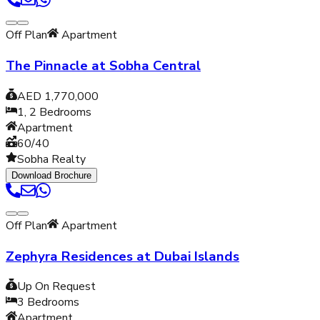
Off Plan
Apartment
The Pinnacle at Sobha Central
AED 1,770,000
1, 2
Bedrooms
Apartment
60/40
Sobha Realty
Download Brochure
Off Plan
Apartment
Zephyra Residences at Dubai Islands
Up On Request
3
Bedrooms
Apartment