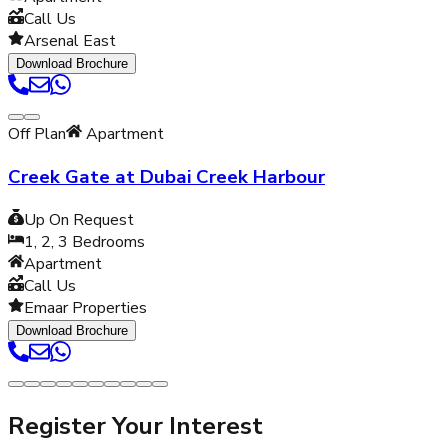
Call Us
Arsenal East
Download Brochure
Off Plan
Apartment
Creek Gate at Dubai Creek Harbour
Up On Request
1, 2, 3
Bedrooms
Apartment
Call Us
Emaar Properties
Download Brochure
Register Your Interest