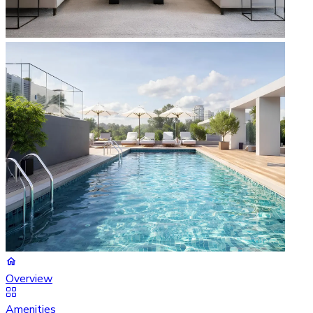
Overview
Amenities