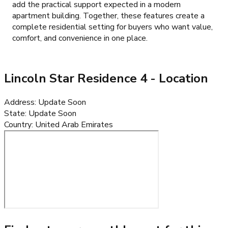
add the practical support expected in a modern
apartment building. Together, these features create a
complete residential setting for buyers who want value,
comfort, and convenience in one place.
Lincoln Star Residence 4
- Location
Address
:
Update Soon
State
:
Update Soon
Country
:
United Arab Emirates