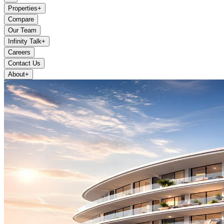
Properties
+
Compare
Our Team
Infinity Talk
+
Careers
Contact Us
About
+