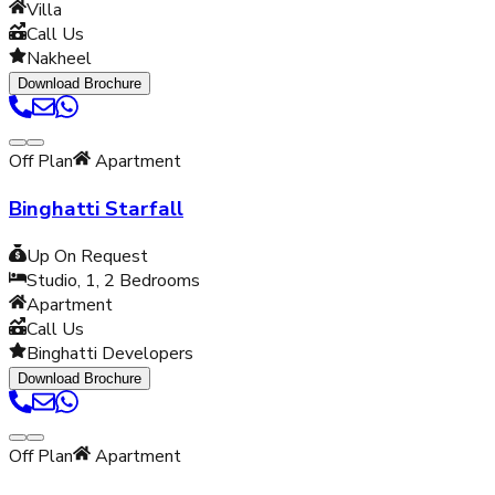
Villa
Call Us
Nakheel
Download Brochure
Off Plan
Apartment
Binghatti Starfall
Up On Request
Studio, 1, 2
Bedrooms
Apartment
Call Us
Binghatti Developers
Download Brochure
Off Plan
Apartment