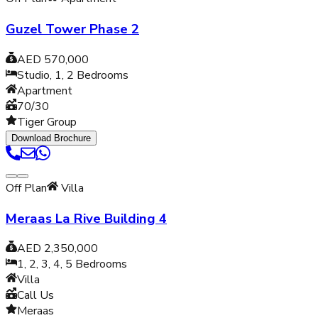
Guzel Tower Phase 2
AED 570,000
Studio, 1, 2
Bedrooms
Apartment
70/30
Tiger Group
Download Brochure
Off Plan
Villa
Meraas La Rive Building 4
AED 2,350,000
1, 2, 3, 4, 5
Bedrooms
Villa
Call Us
Meraas