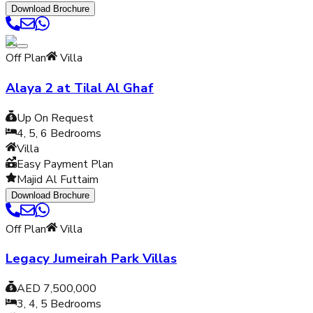
Download Brochure
Off Plan
Villa
Alaya 2 at Tilal Al Ghaf
Up On Request
4, 5, 6
Bedrooms
Villa
Easy Payment Plan
Majid Al Futtaim
Download Brochure
Off Plan
Villa
Legacy Jumeirah Park Villas
AED 7,500,000
3, 4, 5
Bedrooms