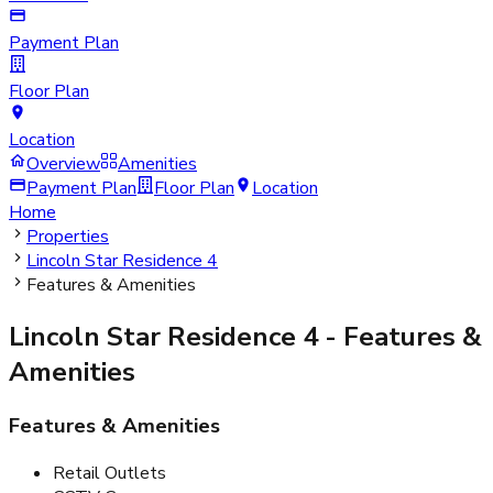
Payment Plan
Floor Plan
Location
Overview
Amenities
Payment Plan
Floor Plan
Location
Home
Properties
Lincoln Star Residence 4
Features & Amenities
Lincoln Star Residence 4
- Features &
Amenities
Features & Amenities
Retail Outlets