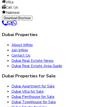
Villa
Call Us
Nakheel
Download Brochure
Dubai Properties
About Infinix
Join Infinix
Contact Us
Dubai Real Estate News
Dubai Real Estate Area Guide
Dubai Properties for Sale
Dubai Apartment for Sale
Dubai Villa for Sale
Dubai Penthouse for Sale
Dubai Townhouse for Sale