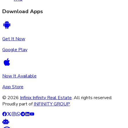
Download Apps
Get It Now
Google Play
Now It Available
App Store
©
2026
Infinix Infinity Real Estate
. All rights reserved.
Proudly part of
INFINITY GROUP
.