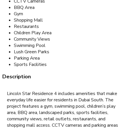
CCTV Cameras
BBQ Area
Gym
Shopping Mall
Restaurants
Children Play Area
Community Views
Swimming Pool
Lush Green Parks
Parking Area
Sports Facilities
Description
Lincoln Star Residence 4 includes amenities that make
everyday life easier for residents in Dubai South. The
project features a gym, swimming pool, children’s play
area, BBQ area, landscaped parks, sports facilities,
community views, retail outlets, restaurants, and
shopping mall access. CCTV cameras and parking areas