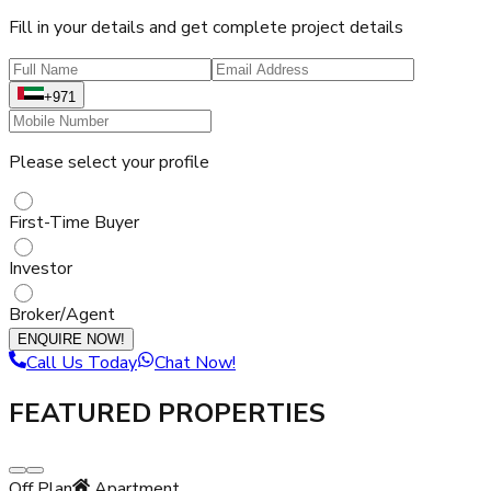
Fill in your details and get complete project details
+971
Please select your profile
First-Time Buyer
Investor
Broker/Agent
ENQUIRE NOW!
Call Us Today
Chat Now!
FEATURED PROPERTIES
Off Plan
Apartment