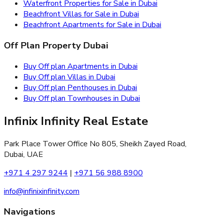
Waterfront Properties for Sale in Dubai
Beachfront Villas for Sale in Dubai
Beachfront Apartments for Sale in Dubai
Off Plan Property Dubai
Buy Off plan Apartments in Dubai
Buy Off plan Villas in Dubai
Buy Off plan Penthouses in Dubai
Buy Off plan Townhouses in Dubai
Infinix Infinity Real Estate
Park Place Tower Office No 805, Sheikh Zayed Road,
Dubai, UAE
+971 4 297 9244
|
+971 56 988 8900
info@infinixinfinity.com
Navigations