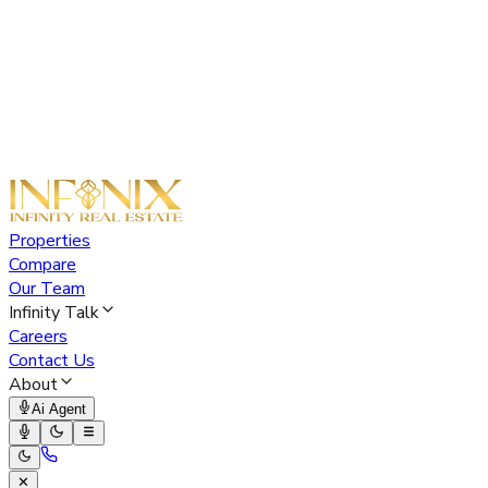
Properties
Compare
Our Team
Infinity Talk
Careers
Contact Us
About
Ai Agent
✕