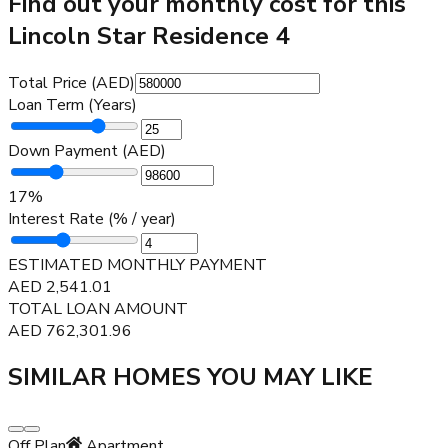
Find out your monthly cost for this
Lincoln Star Residence 4
Total Price (AED)
Loan Term (Years)
Down Payment (AED)
17
%
Interest Rate (% / year)
ESTIMATED MONTHLY PAYMENT
AED
2,541.01
TOTAL LOAN AMOUNT
AED
762,301.96
SIMILAR HOMES YOU MAY LIKE
Off Plan
Apartment