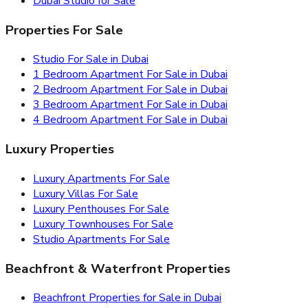
Dubai Studio for Sale
Properties For Sale
Studio For Sale in Dubai
1 Bedroom Apartment For Sale in Dubai
2 Bedroom Apartment For Sale in Dubai
3 Bedroom Apartment For Sale in Dubai
4 Bedroom Apartment For Sale in Dubai
Luxury Properties
Luxury Apartments For Sale
Luxury Villas For Sale
Luxury Penthouses For Sale
Luxury Townhouses For Sale
Studio Apartments For Sale
Beachfront & Waterfront Properties
Beachfront Properties for Sale in Dubai