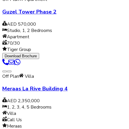
Guzel Tower Phase 2
AED 570,000
Studio, 1, 2
Bedrooms
Apartment
70/30
Tiger Group
Download Brochure
Off Plan
Villa
Meraas La Rive Building 4
AED 2,350,000
1, 2, 3, 4, 5
Bedrooms
Villa
Call Us
Meraas