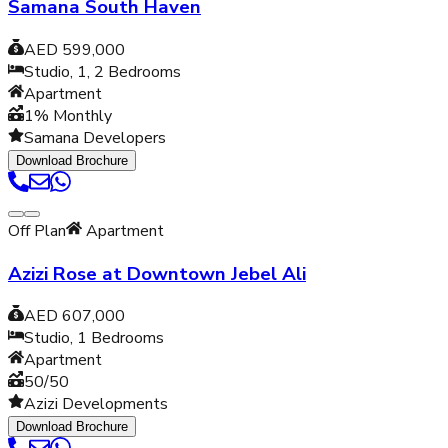
Samana South Haven
AED 599,000
Studio, 1, 2
Bedrooms
Apartment
1% Monthly
Samana Developers
Download Brochure
Off Plan
Apartment
Azizi Rose at Downtown Jebel Ali
AED 607,000
Studio, 1
Bedrooms
Apartment
50/50
Azizi Developments
Download Brochure