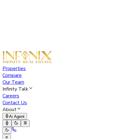
Properties
Compare
Our Team
Infinity Talk
Careers
Contact Us
About
Ai Agent
✕