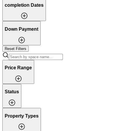
completion Dates
Down Payment
Reset Filters
Price Range
Status
Property Types