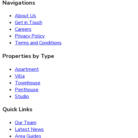
Navigations
About Us
Get in Touch
Careers
Privacy Policy
Terms and Conditions
Properties by Type
Apartment
Villa
Townhouse
Penthouse
Studio
Quick Links
Our Team
Latest News
Area Guides