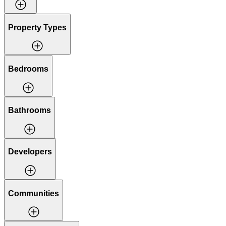
Property Types
Bedrooms
Bathrooms
Developers
Communities