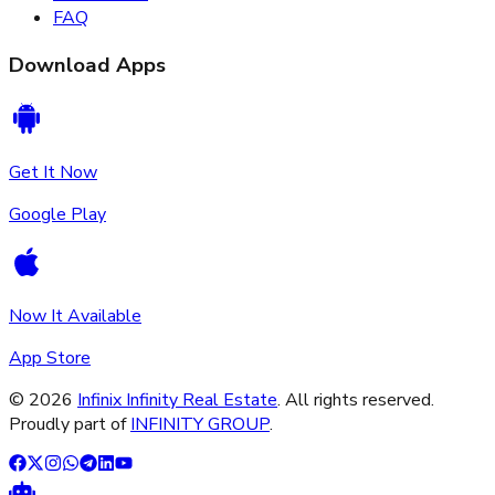
FAQ
Download Apps
Get It Now
Google Play
Now It Available
App Store
©
2026
Infinix Infinity Real Estate
. All rights reserved.
Proudly part of
INFINITY GROUP
.