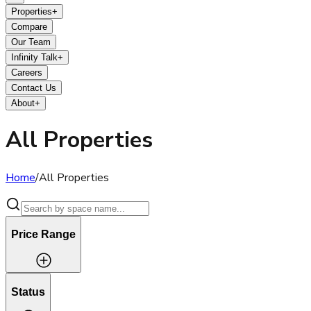
Properties
+
Compare
Our Team
Infinity Talk
+
Careers
Contact Us
About
+
All Properties
Home
/
All Properties
Price Range
Status