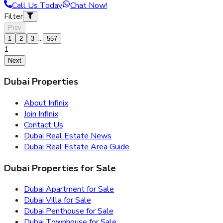
Call Us Today
Chat Now!
Filter
Prev
...
1
2
3
557
1
Next
Dubai Properties
About Infinix
Join Infinix
Contact Us
Dubai Real Estate News
Dubai Real Estate Area Guide
Dubai Properties for Sale
Dubai Apartment for Sale
Dubai Villa for Sale
Dubai Penthouse for Sale
Dubai Townhouse for Sale