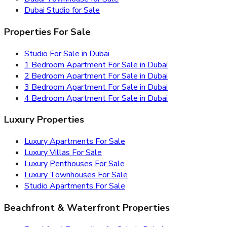
Dubai Studio for Sale
Properties For Sale
Studio For Sale in Dubai
1 Bedroom Apartment For Sale in Dubai
2 Bedroom Apartment For Sale in Dubai
3 Bedroom Apartment For Sale in Dubai
4 Bedroom Apartment For Sale in Dubai
Luxury Properties
Luxury Apartments For Sale
Luxury Villas For Sale
Luxury Penthouses For Sale
Luxury Townhouses For Sale
Studio Apartments For Sale
Beachfront & Waterfront Properties