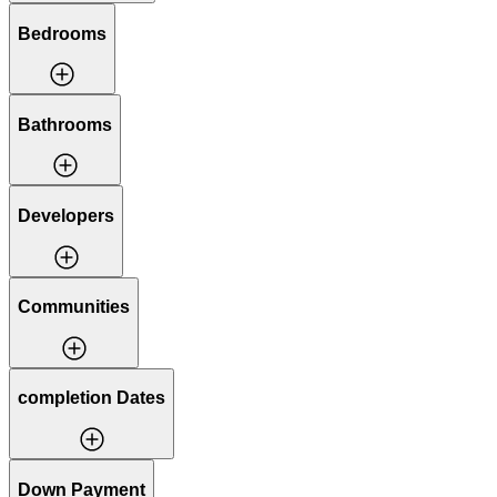
Bedrooms
Bathrooms
Developers
Communities
completion Dates
Down Payment