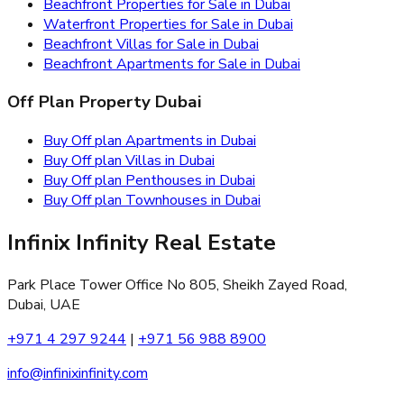
Beachfront Properties for Sale in Dubai
Waterfront Properties for Sale in Dubai
Beachfront Villas for Sale in Dubai
Beachfront Apartments for Sale in Dubai
Off Plan Property Dubai
Buy Off plan Apartments in Dubai
Buy Off plan Villas in Dubai
Buy Off plan Penthouses in Dubai
Buy Off plan Townhouses in Dubai
Infinix Infinity Real Estate
Park Place Tower Office No 805, Sheikh Zayed Road,
Dubai, UAE
+971 4 297 9244
|
+971 56 988 8900
info@infinixinfinity.com