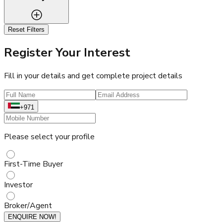
Reset Filters
Register Your Interest
Fill in your details and get complete project details
+971
Please select your profile
First-Time Buyer
Investor
Broker/Agent
ENQUIRE NOW!