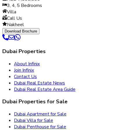
3, 4, 5
Bedrooms
Villa
Call Us
Nakheel
Download Brochure
Dubai Properties
About Infinix
Join Infinix
Contact Us
Dubai Real Estate News
Dubai Real Estate Area Guide
Dubai Properties for Sale
Dubai Apartment for Sale
Dubai Villa for Sale
Dubai Penthouse for Sale