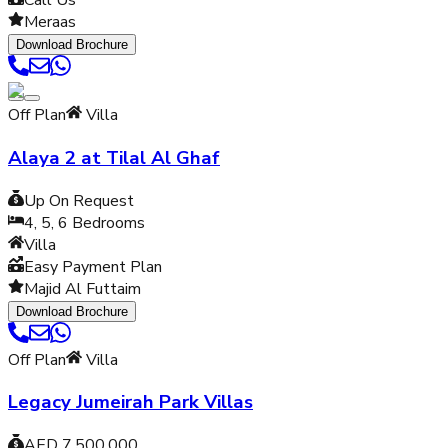
Call Us
Meraas
Download Brochure
Off Plan
Villa
Alaya 2 at Tilal Al Ghaf
Up On Request
4, 5, 6
Bedrooms
Villa
Easy Payment Plan
Majid Al Futtaim
Download Brochure
Off Plan
Villa
Legacy Jumeirah Park Villas
AED 7,500,000