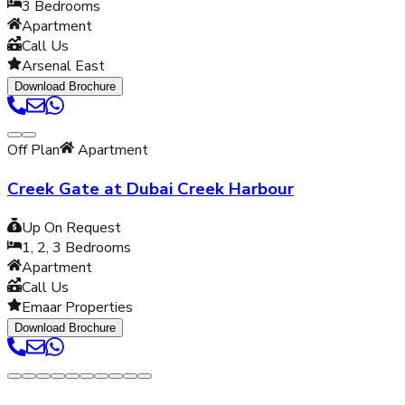
3
Bedrooms
Apartment
Call Us
Arsenal East
Download Brochure
Off Plan
Apartment
Creek Gate at Dubai Creek Harbour
Up On Request
1, 2, 3
Bedrooms
Apartment
Call Us
Emaar Properties
Download Brochure