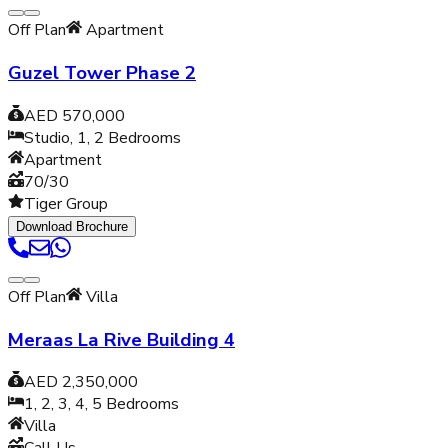
Off Plan
Apartment
Guzel Tower Phase 2
AED 570,000
Studio, 1, 2
Bedrooms
Apartment
70/30
Tiger Group
Download Brochure
Off Plan
Villa
Meraas La Rive Building 4
AED 2,350,000
1, 2, 3, 4, 5
Bedrooms
Villa