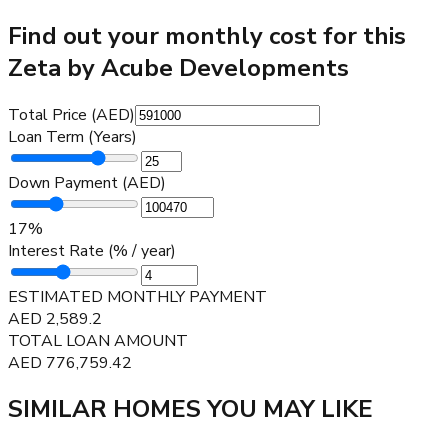
Find out your monthly cost for this
Zeta by Acube Developments
Total Price (AED)
Loan Term (Years)
Down Payment (AED)
17
%
Interest Rate (% / year)
ESTIMATED MONTHLY PAYMENT
AED
2,589.2
TOTAL LOAN AMOUNT
AED
776,759.42
SIMILAR HOMES YOU MAY LIKE