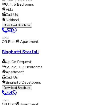
3, 4, 5
Bedrooms
Villa
Call Us
Nakheel
Download Brochure
Off Plan
Apartment
Binghatti Starfall
Up On Request
Studio, 1, 2
Bedrooms
Apartment
Call Us
Binghatti Developers
Download Brochure
Off Plan
Apartment