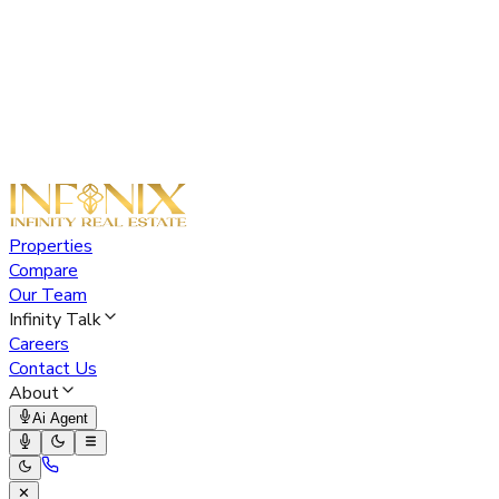
Properties
Compare
Our Team
Infinity Talk
Careers
Contact Us
About
Ai Agent
✕