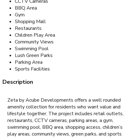
CCTV Cameras
BBQ Area
Gym
Shopping Mall
Restaurants
Children Play Area
Community Views
Swimming Pool
Lush Green Parks
Parking Area
Sports Facilities
Description
Zeta by Acube Developments offers a well rounded
amenity collection for residents who want value and
lifestyle together. The project includes retail outlets,
restaurants, CCTV cameras, parking areas, a gym,
swimming pool, BBQ area, shopping access, children’s
play areas, community views, green parks, and sports