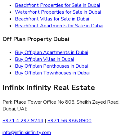
Beachfront Properties for Sale in Dubai
Waterfront Properties for Sale in Dubai
Beachfront Villas for Sale in Dubai
Beachfront Apartments for Sale in Dubai
Off Plan Property Dubai
Buy Off plan Apartments in Dubai
Buy Off plan Villas in Dubai
Buy Off plan Penthouses in Dubai
Buy Off plan Townhouses in Dubai
Infinix Infinity Real Estate
Park Place Tower Office No 805, Sheikh Zayed Road,
Dubai, UAE
+971 4 297 9244
|
+971 56 988 8900
info@infinixinfinity.com