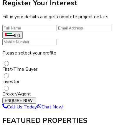
Register Your Interest
Fill in your details and get complete project details
+971
Please select your profile
First-Time Buyer
Investor
Broker/Agent
ENQUIRE NOW!
Call Us Today
Chat Now!
FEATURED PROPERTIES