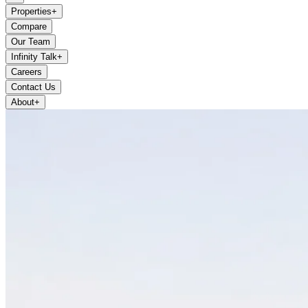
Properties
+
Compare
Our Team
Infinity Talk
+
Careers
Contact Us
About
+