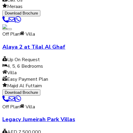
Call Us
Meraas
Download Brochure
Off Plan
Villa
Alaya 2 at Tilal Al Ghaf
Up On Request
4, 5, 6
Bedrooms
Villa
Easy Payment Plan
Majid Al Futtaim
Download Brochure
Off Plan
Villa
Legacy Jumeirah Park Villas
AED 7,500,000