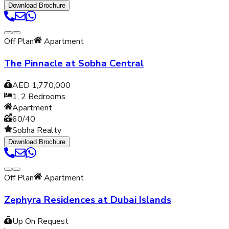
Download Brochure
Off Plan
Apartment
The Pinnacle at Sobha Central
AED 1,770,000
1, 2
Bedrooms
Apartment
60/40
Sobha Realty
Download Brochure
Off Plan
Apartment
Zephyra Residences at Dubai Islands
Up On Request