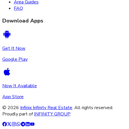
Area Guides
FAQ
Download Apps
Get It Now
Google Play
Now It Available
App Store
©
2026
Infinix Infinity Real Estate
. All rights reserved.
Proudly part of
INFINITY GROUP
.