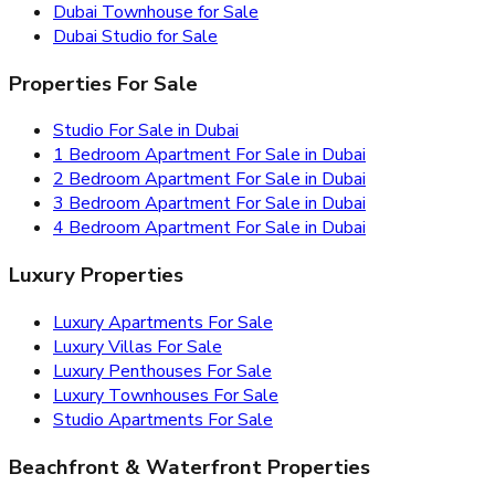
Dubai Townhouse for Sale
Dubai Studio for Sale
Properties For Sale
Studio For Sale in Dubai
1 Bedroom Apartment For Sale in Dubai
2 Bedroom Apartment For Sale in Dubai
3 Bedroom Apartment For Sale in Dubai
4 Bedroom Apartment For Sale in Dubai
Luxury Properties
Luxury Apartments For Sale
Luxury Villas For Sale
Luxury Penthouses For Sale
Luxury Townhouses For Sale
Studio Apartments For Sale
Beachfront & Waterfront Properties