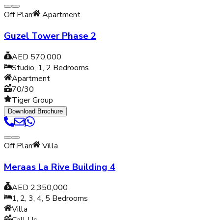
Off Plan
Apartment
Guzel Tower Phase 2
AED 570,000
Studio, 1, 2
Bedrooms
Apartment
70/30
Tiger Group
Download Brochure
Off Plan
Villa
Meraas La Rive Building 4
AED 2,350,000
1, 2, 3, 4, 5
Bedrooms
Villa