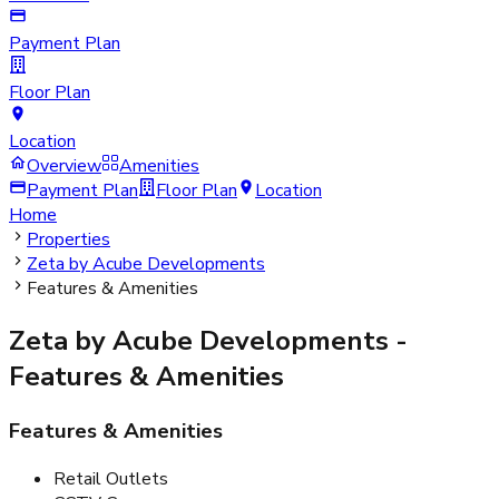
Payment Plan
Floor Plan
Location
Overview
Amenities
Payment Plan
Floor Plan
Location
Home
Properties
Zeta by Acube Developments
Features & Amenities
Zeta by Acube Developments
-
Features & Amenities
Features & Amenities
Retail Outlets