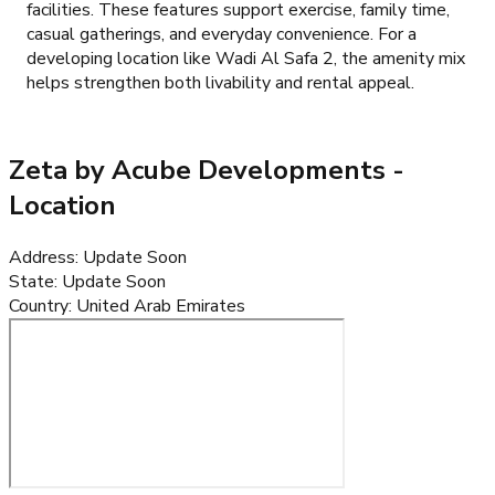
facilities. These features support exercise, family time,
casual gatherings, and everyday convenience. For a
developing location like Wadi Al Safa 2, the amenity mix
helps strengthen both livability and rental appeal.
Zeta by Acube Developments
-
Location
Address
:
Update Soon
State
:
Update Soon
Country
:
United Arab Emirates