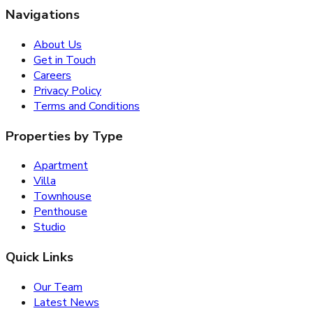
Navigations
About Us
Get in Touch
Careers
Privacy Policy
Terms and Conditions
Properties by Type
Apartment
Villa
Townhouse
Penthouse
Studio
Quick Links
Our Team
Latest News