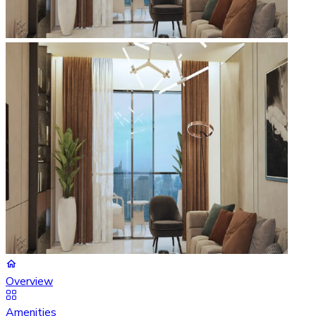
Overview
Amenities