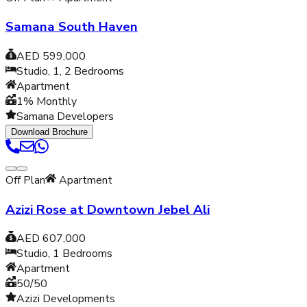
Samana South Haven
AED 599,000
Studio, 1, 2
Bedrooms
Apartment
1% Monthly
Samana Developers
Download Brochure
Off Plan
Apartment
Azizi Rose at Downtown Jebel Ali
AED 607,000
Studio, 1
Bedrooms
Apartment
50/50
Azizi Developments