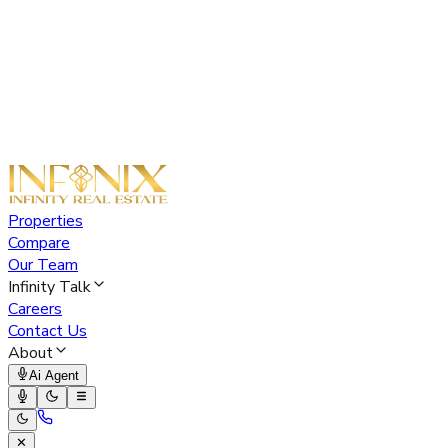
Properties
Compare
Our Team
Infinity Talk
Careers
Contact Us
About
Ai Agent
✕