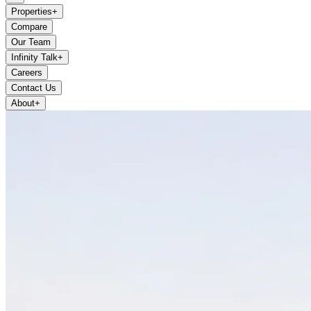
Properties
+
Compare
Our Team
Infinity Talk
+
Careers
Contact Us
About
+