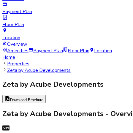
Payment Plan
Floor Plan
Location
Overview
Amenities
Payment Plan
Floor Plan
Location
Home
Properties
Zeta by Acube Developments
Zeta by Acube Developments
Download Brochure
Zeta by Acube Developments
- Overv