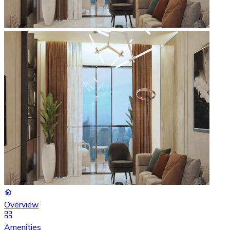
Overview
Amenities