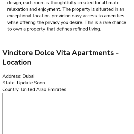
design, each room is thoughtfully created for ultimate
relaxation and enjoyment. The property is situated in an
exceptional location, providing easy access to amenities
while offering the privacy you desire. This is a rare chance
to own a property that defines refined living.
Vincitore Dolce Vita Apartments
-
Location
Address
:
Dubai
State
:
Update Soon
Country
:
United Arab Emirates