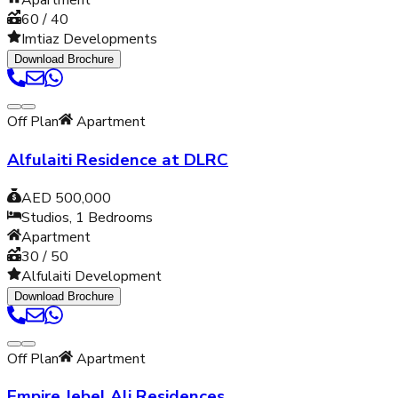
Apartment
60 / 40
Imtiaz Developments
Download Brochure
Off Plan
Apartment
Alfulaiti Residence at DLRC
AED 500,000
Studios, 1
Bedrooms
Apartment
30 / 50
Alfulaiti Development
Download Brochure
Off Plan
Apartment
Empire Jebel Ali Residences