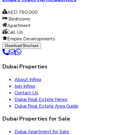
AED 760,000
Bedrooms
Apartment
Call Us
Empire Developments
Download Brochure
Dubai Properties
About Infinix
Join Infinix
Contact Us
Dubai Real Estate News
Dubai Real Estate Area Guide
Dubai Properties for Sale
Dubai Apartment for Sale