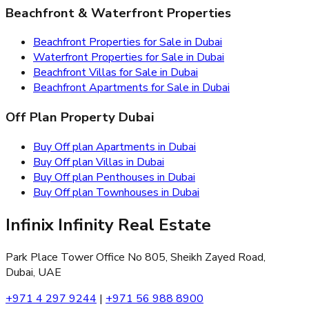
Beachfront & Waterfront Properties
Beachfront Properties for Sale in Dubai
Waterfront Properties for Sale in Dubai
Beachfront Villas for Sale in Dubai
Beachfront Apartments for Sale in Dubai
Off Plan Property Dubai
Buy Off plan Apartments in Dubai
Buy Off plan Villas in Dubai
Buy Off plan Penthouses in Dubai
Buy Off plan Townhouses in Dubai
Infinix Infinity Real Estate
Park Place Tower Office No 805, Sheikh Zayed Road,
Dubai, UAE
+971 4 297 9244
|
+971 56 988 8900