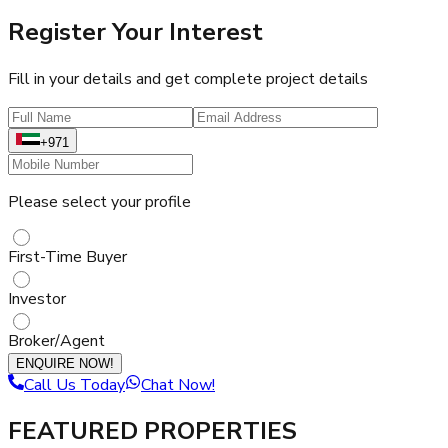
Register Your Interest
Fill in your details and get complete project details
+971
Please select your profile
First-Time Buyer
Investor
Broker/Agent
ENQUIRE NOW!
Call Us Today
Chat Now!
FEATURED PROPERTIES