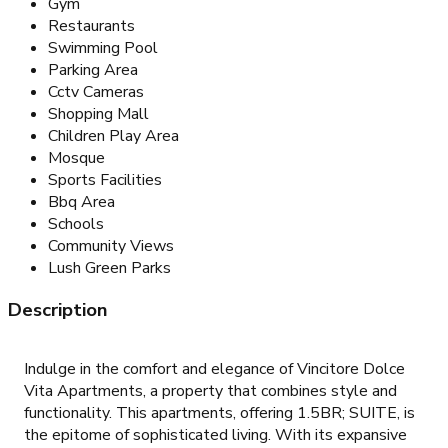
Gym
Restaurants
Swimming Pool
Parking Area
Cctv Cameras
Shopping Mall
Children Play Area
Mosque
Sports Facilities
Bbq Area
Schools
Community Views
Lush Green Parks
Description
Indulge in the comfort and elegance of Vincitore Dolce
Vita Apartments, a property that combines style and
functionality. This apartments, offering 1.5BR; SUITE, is
the epitome of sophisticated living. With its expansive