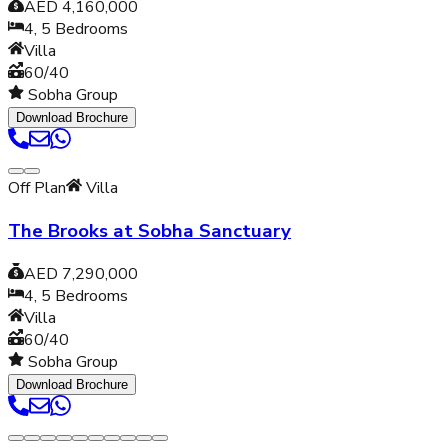
AED 4,160,000
4, 5
Bedrooms
Villa
60/40
Sobha Group
Download Brochure
Off Plan
Villa
The Brooks at Sobha Sanctuary
AED 7,290,000
4, 5
Bedrooms
Villa
60/40
Sobha Group
Download Brochure