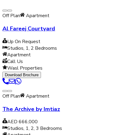
Off Plan
Apartment
Al Fareej Courtyard
Up On Request
Studios, 1, 2
Bedrooms
Apartment
Call Us
Wasl Properties
Download Brochure
Off Plan
Apartment
The Archive by Imtiaz
AED 666,000
Studios, 1, 2, 3
Bedrooms