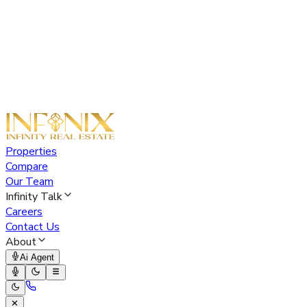
Properties
Compare
Our Team
Infinity Talk
Careers
Contact Us
About
Ai Agent
✕