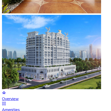
Overview
Amenities