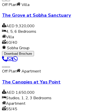
Off Plan
Villa
The Grove at Sobha Sanctuary
AED 9,320,000
4, 5, 6
Bedrooms
Villa
60/40
Sobha Group
Download Brochure
Off Plan
Apartment
The Canopies at Yas Point
AED 1,650,000
Studios, 1, 2, 3
Bedrooms
Apartment
55/45