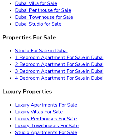
Dubai Villa for Sale
Dubai Penthouse for Sale
Dubai Townhouse for Sale
Dubai Studio for Sale
Properties For Sale
Studio For Sale in Dubai
1 Bedroom Apartment For Sale in Dubai
2 Bedroom Apartment For Sale in Dubai
3 Bedroom Apartment For Sale in Dubai
4 Bedroom Apartment For Sale in Dubai
Luxury Properties
Luxury Apartments For Sale
Luxury Villas For Sale
Luxury Penthouses For Sale
Luxury Townhouses For Sale
Studio Apartments For Sale