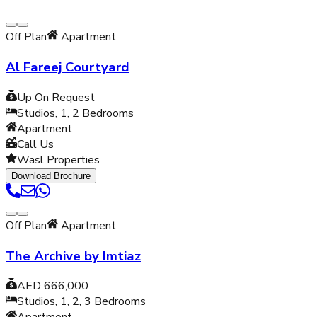
Off Plan
Apartment
Al Fareej Courtyard
Up On Request
Studios, 1, 2
Bedrooms
Apartment
Call Us
Wasl Properties
Download Brochure
Off Plan
Apartment
The Archive by Imtiaz
AED 666,000
Studios, 1, 2, 3
Bedrooms