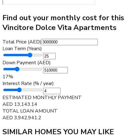
Find out your monthly cost for this
Vincitore Dolce Vita Apartments
Total Price (AED)
Loan Term (Years)
Down Payment (AED)
17
%
Interest Rate (% / year)
ESTIMATED MONTHLY PAYMENT
AED
13,143.14
TOTAL LOAN AMOUNT
AED
3,942,941.2
SIMILAR HOMES YOU MAY LIKE