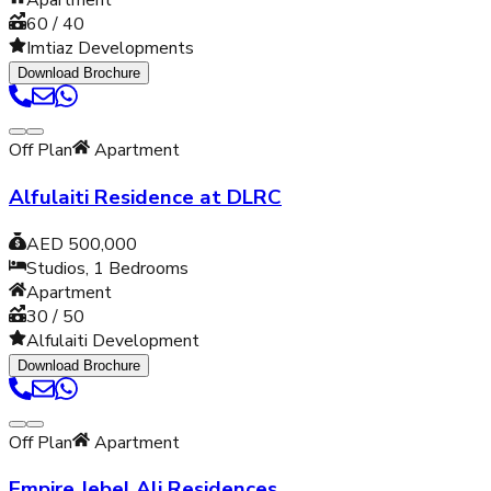
Apartment
60 / 40
Imtiaz Developments
Download Brochure
Off Plan
Apartment
Alfulaiti Residence at DLRC
AED 500,000
Studios, 1
Bedrooms
Apartment
30 / 50
Alfulaiti Development
Download Brochure
Off Plan
Apartment
Empire Jebel Ali Residences