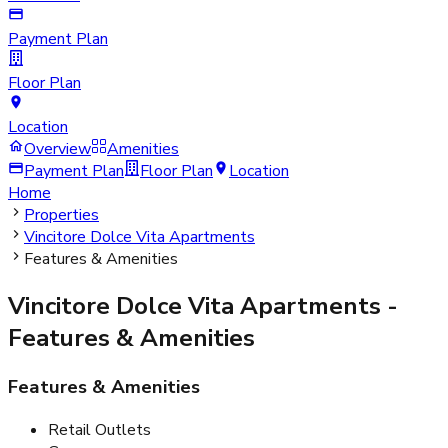
Payment Plan
Floor Plan
Location
Overview
Amenities
Payment Plan
Floor Plan
Location
Home
Properties
Vincitore Dolce Vita Apartments
Features & Amenities
Vincitore Dolce Vita Apartments
-
Features & Amenities
Features & Amenities
Retail Outlets