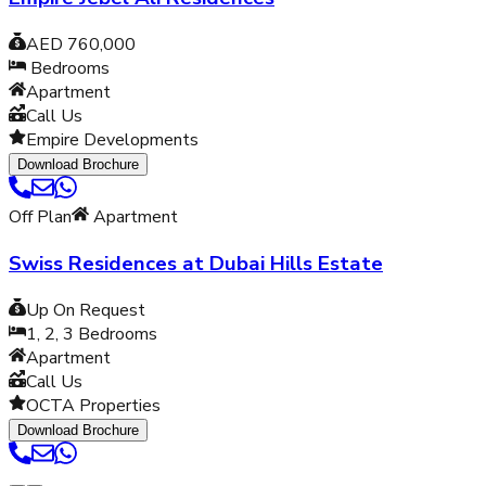
AED 760,000
Bedrooms
Apartment
Call Us
Empire Developments
Download Brochure
Off Plan
Apartment
Swiss Residences at Dubai Hills Estate
Up On Request
1, 2, 3
Bedrooms
Apartment
Call Us
OCTA Properties
Download Brochure