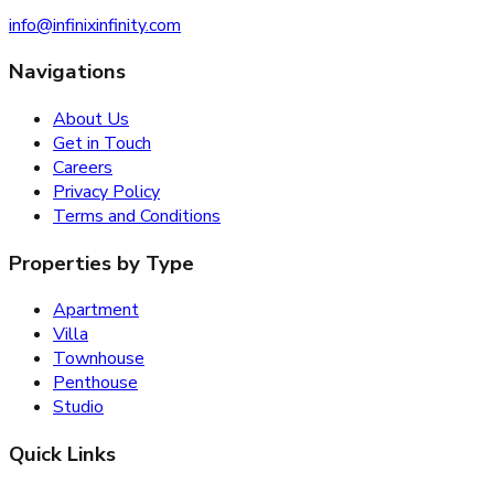
info@infinixinfinity.com
Navigations
About Us
Get in Touch
Careers
Privacy Policy
Terms and Conditions
Properties by Type
Apartment
Villa
Townhouse
Penthouse
Studio
Quick Links