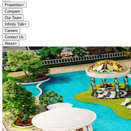
Properties
+
Compare
Our Team
Infinity Talk
+
Careers
Contact Us
About
+