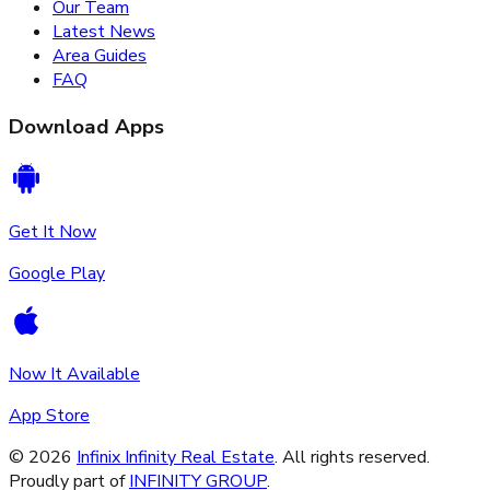
Our Team
Latest News
Area Guides
FAQ
Download Apps
Get It Now
Google Play
Now It Available
App Store
©
2026
Infinix Infinity Real Estate
. All rights reserved.
Proudly part of
INFINITY GROUP
.