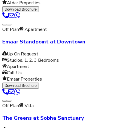
Aldar Properties
Download Brochure
Off Plan
Apartment
Emaar Standpoint at Downtown
Up On Request
Studios, 1, 2, 3
Bedrooms
Apartment
Call Us
Emaar Properties
Download Brochure
Off Plan
Villa
The Greens at Sobha Sanctuary