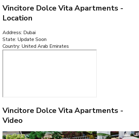
Vincitore Dolce Vita Apartments
-
Location
Address
:
Dubai
State
:
Update Soon
Country
:
United Arab Emirates
Vincitore Dolce Vita Apartments
-
Video