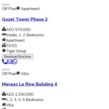
Off Plan
Apartment
Guzel Tower Phase 2
AED 570,000
Studio, 1, 2
Bedrooms
Apartment
70/30
Tiger Group
Download Brochure
Off Plan
Villa
Meraas La Rive Building 4
AED 2,350,000
1, 2, 3, 4, 5
Bedrooms
Villa