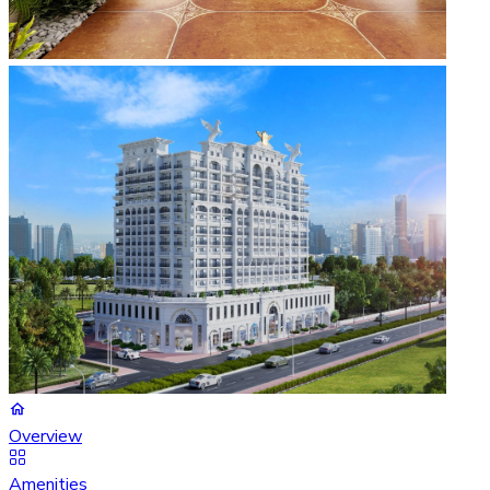
Overview
Amenities