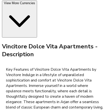
View More Currencies
Vincitore Dolce Vita Apartments
-
Description
Key Features of Vincitore Dolce Vita Apartments by
Vincitore Indulge in a lifestyle of unparalleled
sophistication and comfort at Vincitore Dolce Vita
Apartments. Immerse yourself in a world where
opulence meets functionality, where each detail is
thoughtfully designed to create a haven of modern
elegance. These apartments in Arjan offer a seamless
blend of classic European charm and contemporary living,