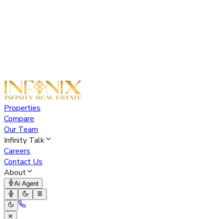
Properties
Compare
Our Team
Infinity Talk
Careers
Contact Us
About
Ai Agent
✕