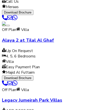
Call Us
Meraas
Download Brochure
Off Plan
Villa
Alaya 2 at Tilal Al Ghaf
Up On Request
4, 5, 6
Bedrooms
Villa
Easy Payment Plan
Majid Al Futtaim
Download Brochure
Off Plan
Villa
Legacy Jumeirah Park Villas