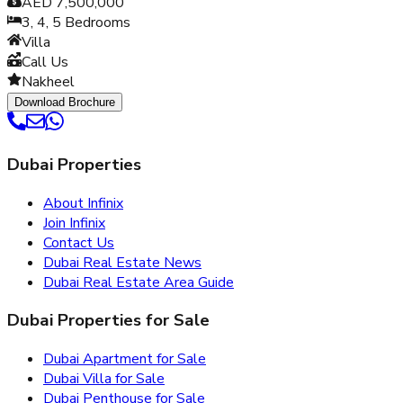
AED 7,500,000
3, 4, 5
Bedrooms
Villa
Call Us
Nakheel
Download Brochure
Dubai Properties
About Infinix
Join Infinix
Contact Us
Dubai Real Estate News
Dubai Real Estate Area Guide
Dubai Properties for Sale
Dubai Apartment for Sale
Dubai Villa for Sale
Dubai Penthouse for Sale