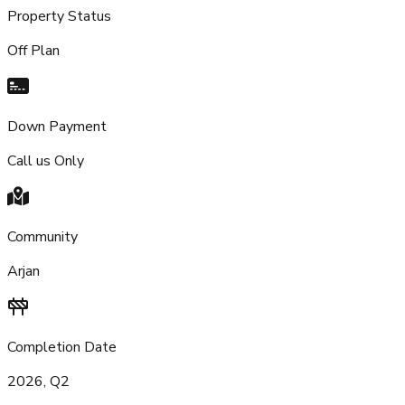
Property Status
Off Plan
Down Payment
Call us Only
Community
Arjan
Completion Date
2026, Q2