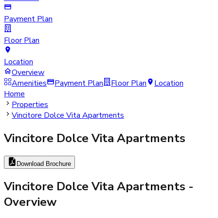
Payment Plan
Floor Plan
Location
Overview
Amenities
Payment Plan
Floor Plan
Location
Home
Properties
Vincitore Dolce Vita Apartments
Vincitore Dolce Vita Apartments
Download Brochure
Vincitore Dolce Vita Apartments
-
Overview