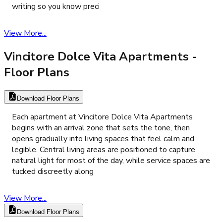
writing so you know preci
View More...
Vincitore Dolce Vita Apartments
-
Floor Plans
Download Floor Plans
Each apartment at Vincitore Dolce Vita Apartments
begins with an arrival zone that sets the tone, then
opens gradually into living spaces that feel calm and
legible. Central living areas are positioned to capture
natural light for most of the day, while service spaces are
tucked discreetly along
View More...
Download Floor Plans