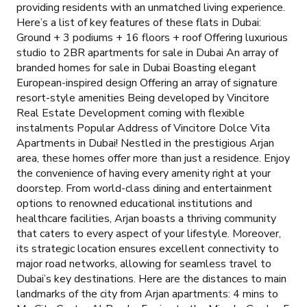
providing residents with an unmatched living experience.
Here’s a list of key features of these flats in Dubai:
Ground + 3 podiums + 16 floors + roof Offering luxurious
studio to 2BR apartments for sale in Dubai An array of
branded homes for sale in Dubai Boasting elegant
European-inspired design Offering an array of signature
resort-style amenities Being developed by Vincitore
Real Estate Development coming with flexible
instalments Popular Address of Vincitore Dolce Vita
Apartments in Dubai! Nestled in the prestigious Arjan
area, these homes offer more than just a residence. Enjoy
the convenience of having every amenity right at your
doorstep. From world-class dining and entertainment
options to renowned educational institutions and
healthcare facilities, Arjan boasts a thriving community
that caters to every aspect of your lifestyle. Moreover,
its strategic location ensures excellent connectivity to
major road networks, allowing for seamless travel to
Dubai’s key destinations. Here are the distances to main
landmarks of the city from Arjan apartments: 4 mins to