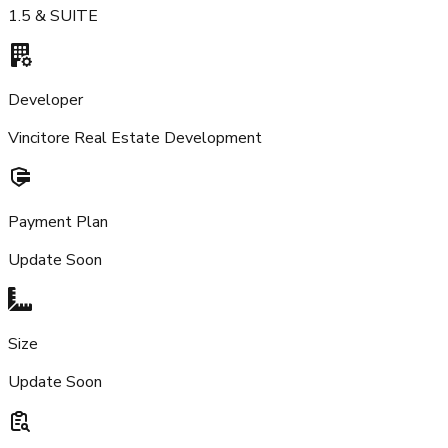
1.5 & SUITE
Developer
Vincitore Real Estate Development
Payment Plan
Update Soon
Size
Update Soon