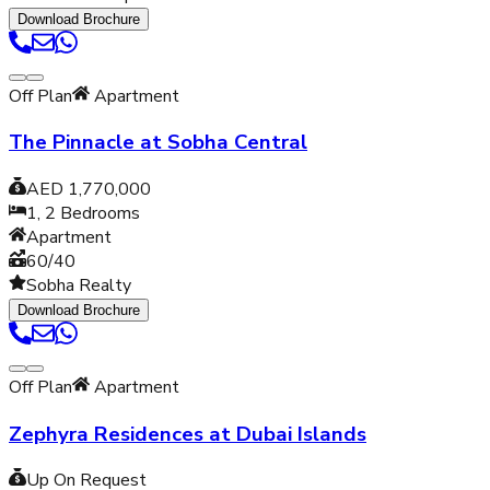
Download Brochure
Off Plan
Apartment
The Pinnacle at Sobha Central
AED 1,770,000
1, 2
Bedrooms
Apartment
60/40
Sobha Realty
Download Brochure
Off Plan
Apartment
Zephyra Residences at Dubai Islands
Up On Request