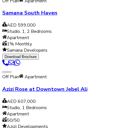
Off Plan
Apartment
Samana South Haven
AED 599,000
Studio, 1, 2
Bedrooms
Apartment
1% Monthly
Samana Developers
Download Brochure
Off Plan
Apartment
Azizi Rose at Downtown Jebel Ali
AED 607,000
Studio, 1
Bedrooms
Apartment
50/50
Azizi Developments