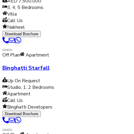
AED 7,500,000
3, 4, 5
Bedrooms
Villa
Call Us
Nakheel
Download Brochure
Off Plan
Apartment
Binghatti Starfall
Up On Request
Studio, 1, 2
Bedrooms
Apartment
Call Us
Binghatti Developers
Download Brochure