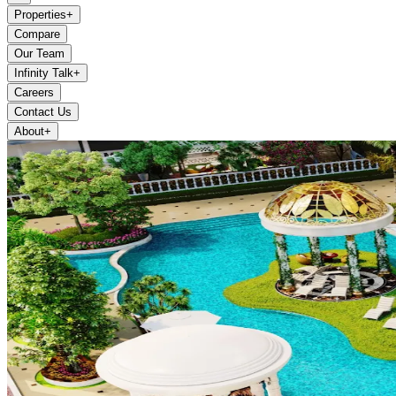
Properties
+
Compare
Our Team
Infinity Talk
+
Careers
Contact Us
About
+