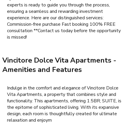
experts is ready to guide you through the process,
ensuring a seamless and rewarding investment
experience. Here are our distinguished services:
Commission-free purchase Fast booking 100% FREE
consultation **Contact us today before the opportunity
is missed!
Vincitore Dolce Vita Apartments
-
Amenities and Features
Indulge in the comfort and elegance of Vincitore Dolce
Vita Apartments, a property that combines style and
functionality. This apartments, offering 1.5BR; SUITE, is
the epitome of sophisticated living. With its expansive
design, each room is thoughtfully created for ultimate
relaxation and enjoym