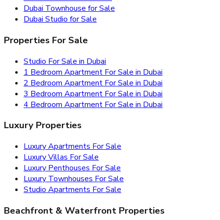
Dubai Townhouse for Sale
Dubai Studio for Sale
Properties For Sale
Studio For Sale in Dubai
1 Bedroom Apartment For Sale in Dubai
2 Bedroom Apartment For Sale in Dubai
3 Bedroom Apartment For Sale in Dubai
4 Bedroom Apartment For Sale in Dubai
Luxury Properties
Luxury Apartments For Sale
Luxury Villas For Sale
Luxury Penthouses For Sale
Luxury Townhouses For Sale
Studio Apartments For Sale
Beachfront & Waterfront Properties