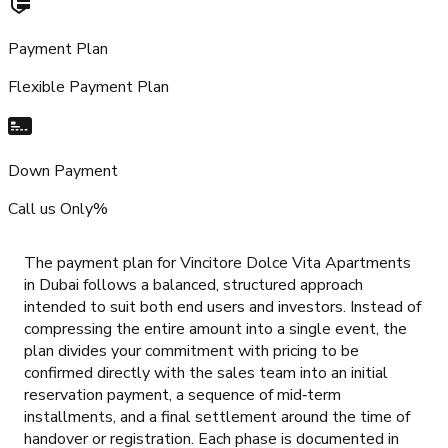
Payment Plan
Flexible Payment Plan
Down Payment
Call us Only%
The payment plan for Vincitore Dolce Vita Apartments
in Dubai follows a balanced, structured approach
intended to suit both end users and investors. Instead of
compressing the entire amount into a single event, the
plan divides your commitment with pricing to be
confirmed directly with the sales team into an initial
reservation payment, a sequence of mid‑term
installments, and a final settlement around the time of
handover or registration. Each phase is documented in