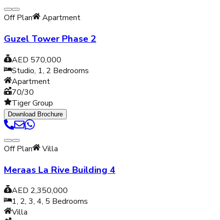
Off Plan
Apartment
Guzel Tower Phase 2
AED 570,000
Studio, 1, 2
Bedrooms
Apartment
70/30
Tiger Group
Download Brochure
Off Plan
Villa
Meraas La Rive Building 4
AED 2,350,000
1, 2, 3, 4, 5
Bedrooms
Villa