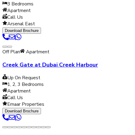
3
Bedrooms
Apartment
Call Us
Arsenal East
Download Brochure
Off Plan
Apartment
Creek Gate at Dubai Creek Harbour
Up On Request
1, 2, 3
Bedrooms
Apartment
Call Us
Emaar Properties
Download Brochure