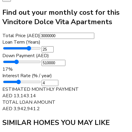
Find out your monthly cost for this
Vincitore Dolce Vita Apartments
Total Price (AED)
Loan Term (Years)
Down Payment (AED)
17
%
Interest Rate (% / year)
ESTIMATED MONTHLY PAYMENT
AED
13,143.14
TOTAL LOAN AMOUNT
AED
3,942,941.2
SIMILAR HOMES YOU MAY LIKE