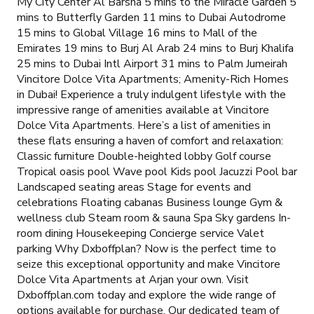
My City Center Al Barsha 5 mins to the Miracle Garden 5
mins to Butterfly Garden 11 mins to Dubai Autodrome
15 mins to Global Village 16 mins to Mall of the
Emirates 19 mins to Burj Al Arab 24 mins to Burj Khalifa
25 mins to Dubai Intl Airport 31 mins to Palm Jumeirah
Vincitore Dolce Vita Apartments; Amenity-Rich Homes
in Dubai! Experience a truly indulgent lifestyle with the
impressive range of amenities available at Vincitore
Dolce Vita Apartments. Here’s a list of amenities in
these flats ensuring a haven of comfort and relaxation:
Classic furniture Double-heighted lobby Golf course
Tropical oasis pool Wave pool Kids pool Jacuzzi Pool bar
Landscaped seating areas Stage for events and
celebrations Floating cabanas Business lounge Gym &
wellness club Steam room & sauna Spa Sky gardens In-
room dining Housekeeping Concierge service Valet
parking Why Dxboffplan? Now is the perfect time to
seize this exceptional opportunity and make Vincitore
Dolce Vita Apartments at Arjan your own. Visit
Dxboffplan.com today and explore the wide range of
options available for purchase. Our dedicated team of