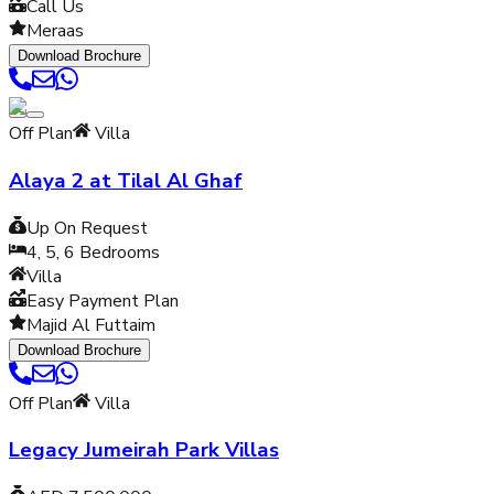
Call Us
Meraas
Download Brochure
Off Plan
Villa
Alaya 2 at Tilal Al Ghaf
Up On Request
4, 5, 6
Bedrooms
Villa
Easy Payment Plan
Majid Al Futtaim
Download Brochure
Off Plan
Villa
Legacy Jumeirah Park Villas