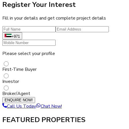
Register Your Interest
Fill in your details and get complete project details
+971
Please select your profile
First-Time Buyer
Investor
Broker/Agent
ENQUIRE NOW!
Call Us Today
Chat Now!
FEATURED PROPERTIES