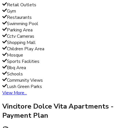
Retail Outlets
Gym
Restaurants
Swimming Pool
Parking Area
Cctv Cameras
Shopping Mall
Children Play Area
Mosque
Sports Facilities
Bbq Area
Schools
Community Views
Lush Green Parks
View More...
Vincitore Dolce Vita Apartments
-
Payment Plan