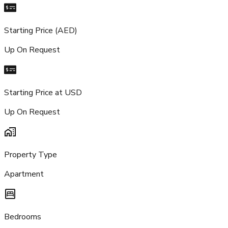
Starting Price (AED)
Up On Request
Starting Price at USD
Up On Request
Property Type
Apartment
Bedrooms