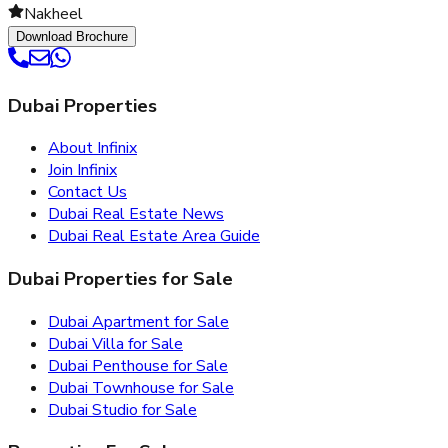
Nakheel
Download Brochure
Dubai Properties
About Infinix
Join Infinix
Contact Us
Dubai Real Estate News
Dubai Real Estate Area Guide
Dubai Properties for Sale
Dubai Apartment for Sale
Dubai Villa for Sale
Dubai Penthouse for Sale
Dubai Townhouse for Sale
Dubai Studio for Sale