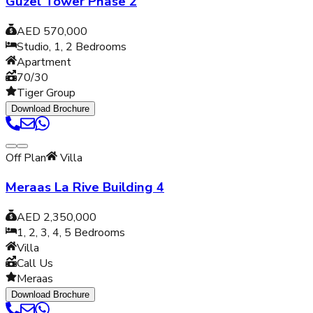
Guzel Tower Phase 2
AED 570,000
Studio, 1, 2
Bedrooms
Apartment
70/30
Tiger Group
Download Brochure
Off Plan
Villa
Meraas La Rive Building 4
AED 2,350,000
1, 2, 3, 4, 5
Bedrooms
Villa
Call Us
Meraas
Download Brochure