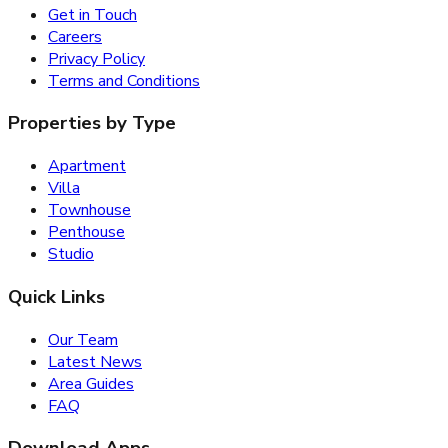
Get in Touch
Careers
Privacy Policy
Terms and Conditions
Properties by Type
Apartment
Villa
Townhouse
Penthouse
Studio
Quick Links
Our Team
Latest News
Area Guides
FAQ