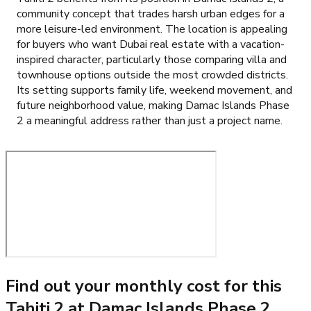
community concept that trades harsh urban edges for a
more leisure-led environment. The location is appealing
for buyers who want Dubai real estate with a vacation-
inspired character, particularly those comparing villa and
townhouse options outside the most crowded districts.
Its setting supports family life, weekend movement, and
future neighborhood value, making Damac Islands Phase
2 a meaningful address rather than just a project name.
Find out your monthly cost for this
Tahiti 2 at Damac Islands Phase 2