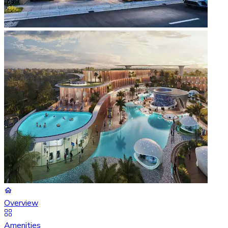
Overview
Amenities