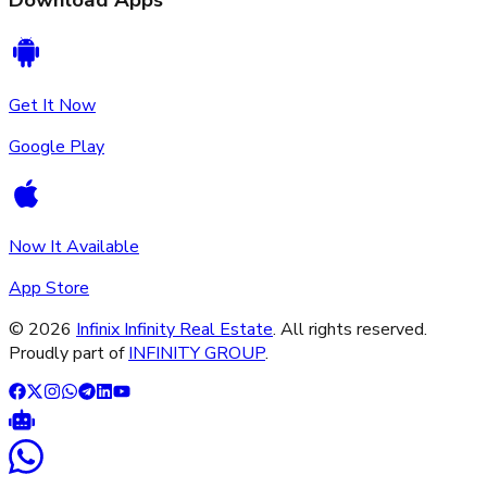
Download Apps
Get It Now
Google Play
Now It Available
App Store
©
2026
Infinix Infinity Real Estate
. All rights reserved.
Proudly part of
INFINITY GROUP
.