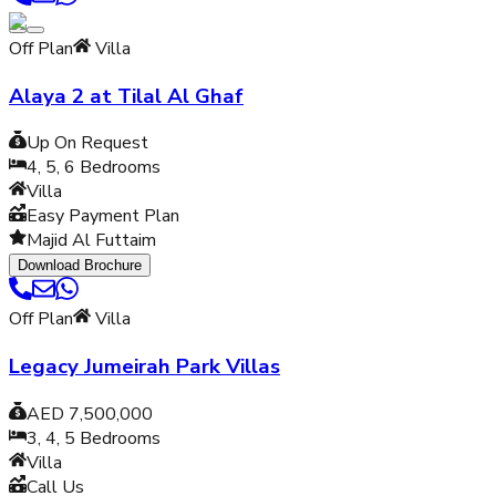
Off Plan
Villa
Alaya 2 at Tilal Al Ghaf
Up On Request
4, 5, 6
Bedrooms
Villa
Easy Payment Plan
Majid Al Futtaim
Download Brochure
Off Plan
Villa
Legacy Jumeirah Park Villas
AED 7,500,000
3, 4, 5
Bedrooms
Villa
Call Us