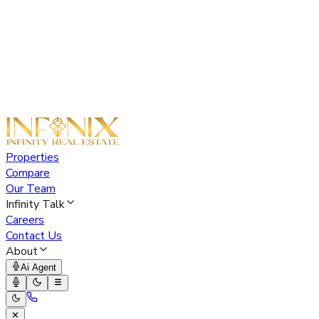
Properties
Compare
Our Team
Infinity Talk
Careers
Contact Us
About
Ai Agent
✕