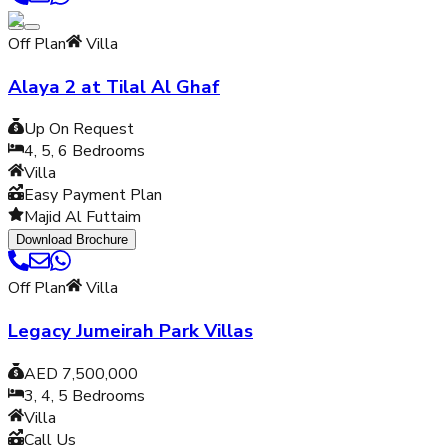
Off Plan
Villa
Alaya 2 at Tilal Al Ghaf
Up On Request
4, 5, 6
Bedrooms
Villa
Easy Payment Plan
Majid Al Futtaim
Download Brochure
Off Plan
Villa
Legacy Jumeirah Park Villas
AED 7,500,000
3, 4, 5
Bedrooms
Villa
Call Us