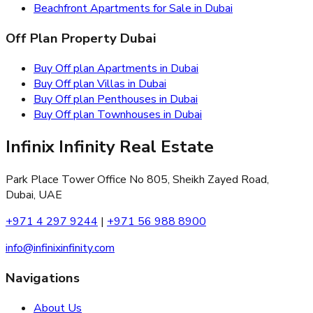
Beachfront Apartments for Sale in Dubai
Off Plan Property Dubai
Buy Off plan Apartments in Dubai
Buy Off plan Villas in Dubai
Buy Off plan Penthouses in Dubai
Buy Off plan Townhouses in Dubai
Infinix Infinity Real Estate
Park Place Tower Office No 805, Sheikh Zayed Road,
Dubai, UAE
+971 4 297 9244
|
+971 56 988 8900
info@infinixinfinity.com
Navigations
About Us