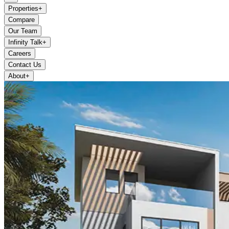
Properties
+
Compare
Our Team
Infinity Talk
+
Careers
Contact Us
About
+