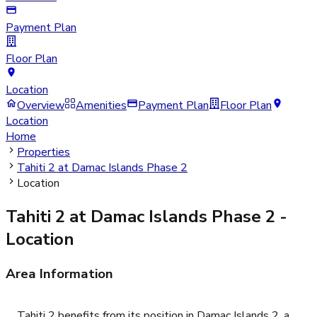
Payment Plan
Floor Plan
Location
Overview
Amenities
Payment Plan
Floor Plan
Location
Home
Properties
Tahiti 2 at Damac Islands Phase 2
Location
Tahiti 2 at Damac Islands Phase 2
-
Location
Area Information
Tahiti 2 benefits from its position in Damac Islands 2, a