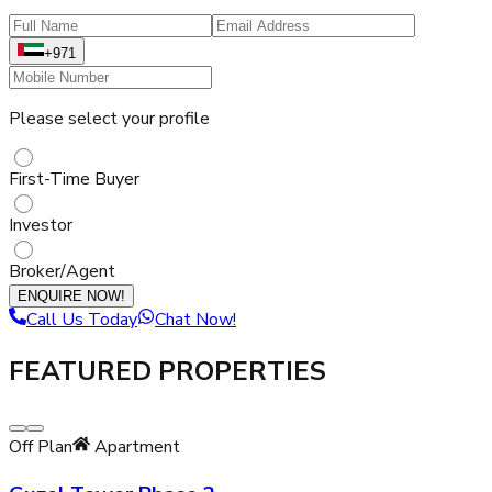
+971
Please select your profile
First-Time Buyer
Investor
Broker/Agent
ENQUIRE NOW!
Call Us Today
Chat Now!
FEATURED PROPERTIES
Off Plan
Apartment