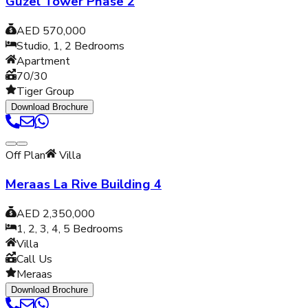
Guzel Tower Phase 2
AED 570,000
Studio, 1, 2
Bedrooms
Apartment
70/30
Tiger Group
Download Brochure
Off Plan
Villa
Meraas La Rive Building 4
AED 2,350,000
1, 2, 3, 4, 5
Bedrooms
Villa
Call Us
Meraas
Download Brochure