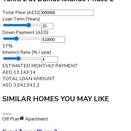
Total Price (AED)
Loan Term (Years)
Down Payment (AED)
17
%
Interest Rate (% / year)
ESTIMATED MONTHLY PAYMENT
AED
13,143.14
TOTAL LOAN AMOUNT
AED
3,942,941.2
SIMILAR HOMES YOU MAY LIKE
Off Plan
Apartment