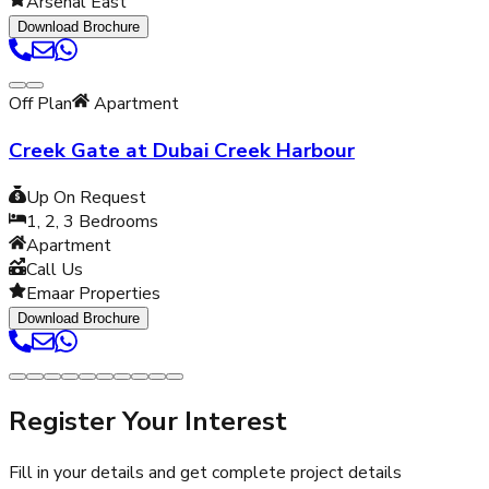
Arsenal East
Download Brochure
Off Plan
Apartment
Creek Gate at Dubai Creek Harbour
Up On Request
1, 2, 3
Bedrooms
Apartment
Call Us
Emaar Properties
Download Brochure
Register Your Interest
Fill in your details and get complete project details