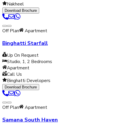
Nakheel
Download Brochure
Off Plan
Apartment
Binghatti Starfall
Up On Request
Studio, 1, 2
Bedrooms
Apartment
Call Us
Binghatti Developers
Download Brochure
Off Plan
Apartment
Samana South Haven