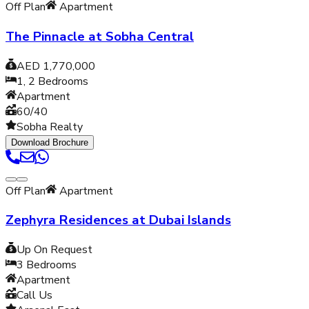
Off Plan
Apartment
The Pinnacle at Sobha Central
AED 1,770,000
1, 2
Bedrooms
Apartment
60/40
Sobha Realty
Download Brochure
Off Plan
Apartment
Zephyra Residences at Dubai Islands
Up On Request
3
Bedrooms
Apartment
Call Us