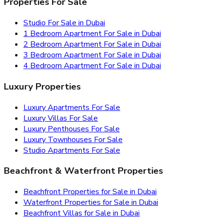
Properties For Sale
Studio For Sale in Dubai
1 Bedroom Apartment For Sale in Dubai
2 Bedroom Apartment For Sale in Dubai
3 Bedroom Apartment For Sale in Dubai
4 Bedroom Apartment For Sale in Dubai
Luxury Properties
Luxury Apartments For Sale
Luxury Villas For Sale
Luxury Penthouses For Sale
Luxury Townhouses For Sale
Studio Apartments For Sale
Beachfront & Waterfront Properties
Beachfront Properties for Sale in Dubai
Waterfront Properties for Sale in Dubai
Beachfront Villas for Sale in Dubai