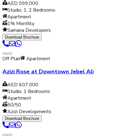
AED 599,000
Studio, 1, 2
Bedrooms
Apartment
1% Monthly
Samana Developers
Download Brochure
Off Plan
Apartment
Azizi Rose at Downtown Jebel Ali
AED 607,000
Studio, 1
Bedrooms
Apartment
50/50
Azizi Developments
Download Brochure