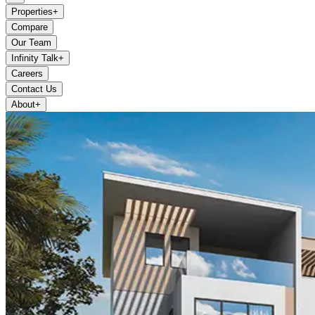
Properties
+
Compare
Our Team
Infinity Talk
+
Careers
Contact Us
About
+