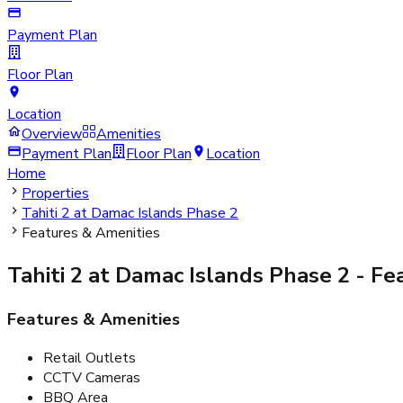
Payment Plan
Floor Plan
Location
Overview
Amenities
Payment Plan
Floor Plan
Location
Home
Properties
Tahiti 2 at Damac Islands Phase 2
Features & Amenities
Tahiti 2 at Damac Islands Phase 2
- Fe
Features & Amenities
Retail Outlets
CCTV Cameras
BBQ Area