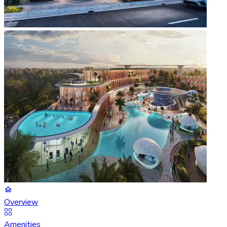
Overview
Amenities