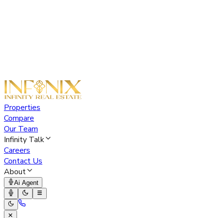
Properties
Compare
Our Team
Infinity Talk
Careers
Contact Us
About
Ai Agent
✕