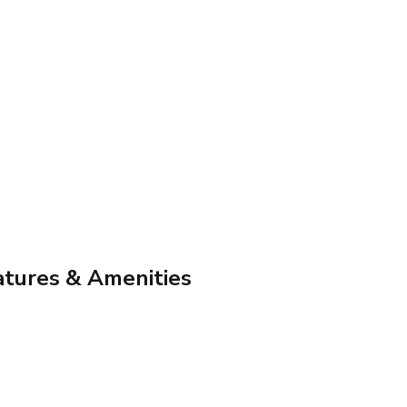
atures & Amenities