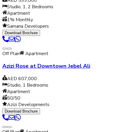
AED 599,000
Studio, 1, 2
Bedrooms
Apartment
1% Monthly
Samana Developers
Download Brochure
Off Plan
Apartment
Azizi Rose at Downtown Jebel Ali
AED 607,000
Studio, 1
Bedrooms
Apartment
50/50
Azizi Developments
Download Brochure