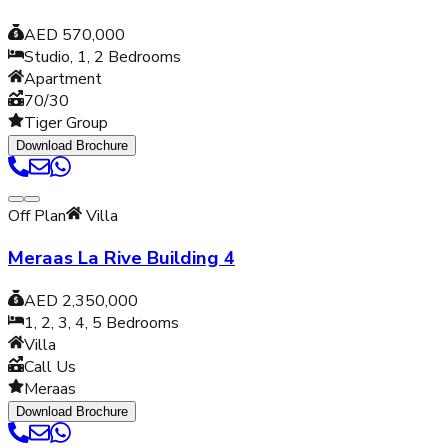
AED 570,000
Studio, 1, 2
Bedrooms
Apartment
70/30
Tiger Group
Download Brochure
Off Plan
Villa
Meraas La Rive Building 4
AED 2,350,000
1, 2, 3, 4, 5
Bedrooms
Villa
Call Us
Meraas
Download Brochure