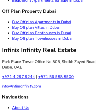
Beachfront Apartments for Sale in Dubai
Off Plan Property Dubai
Buy Off plan Apartments in Dubai
Buy Off plan Villas in Dubai
Buy Off plan Penthouses in Dubai
Buy Off plan Townhouses in Dubai
Infinix Infinity Real Estate
Park Place Tower Office No 805, Sheikh Zayed Road,
Dubai, UAE
+971 4 297 9244
|
+971 56 988 8900
info@infinixinfinity.com
Navigations
About Us