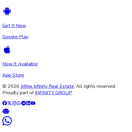
Get It Now
Google Play
Now It Available
App Store
©
2026
Infinix Infinity Real Estate
. All rights reserved.
Proudly part of
INFINITY GROUP
.