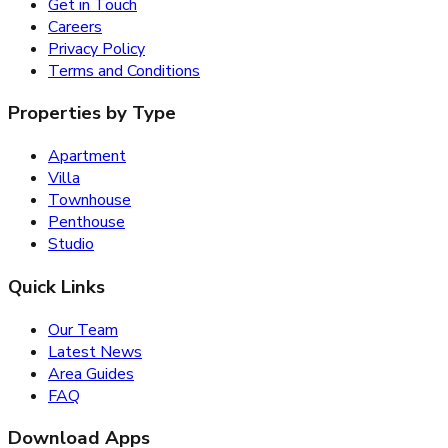
Get in Touch
Careers
Privacy Policy
Terms and Conditions
Properties by Type
Apartment
Villa
Townhouse
Penthouse
Studio
Quick Links
Our Team
Latest News
Area Guides
FAQ
Download Apps