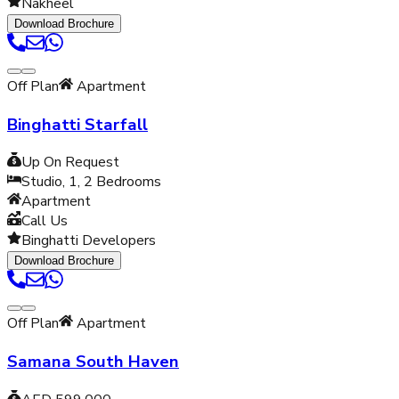
Nakheel
Download Brochure
Off Plan
Apartment
Binghatti Starfall
Up On Request
Studio, 1, 2
Bedrooms
Apartment
Call Us
Binghatti Developers
Download Brochure
Off Plan
Apartment
Samana South Haven