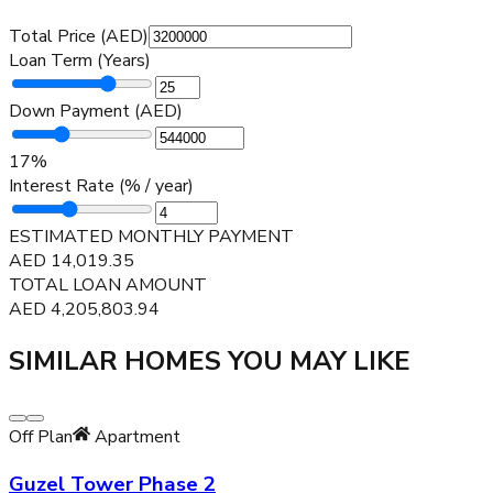
Total Price (AED)
Loan Term (Years)
Down Payment (AED)
17
%
Interest Rate (% / year)
ESTIMATED MONTHLY PAYMENT
AED
14,019.35
TOTAL LOAN AMOUNT
AED
4,205,803.94
SIMILAR HOMES YOU MAY LIKE
Off Plan
Apartment
Guzel Tower Phase 2