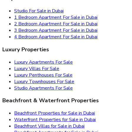
Studio For Sale in Dubai
1 Bedroom Apartment For Sale in Dubai
2 Bedroom Apartment For Sale in Dubai
3 Bedroom Apartment For Sale in Dubai
4 Bedroom Apartment For Sale in Dubai
Luxury Properties
Luxury Apartments For Sale
Luxury Villas For Sale
Luxury Penthouses For Sale
Luxury Townhouses For Sale
Studio Apartments For Sale
Beachfront & Waterfront Properties
Beachfront Properties for Sale in Dubai
Waterfront Properties for Sale in Dubai
Beachfront Villas for Sale in Dubai