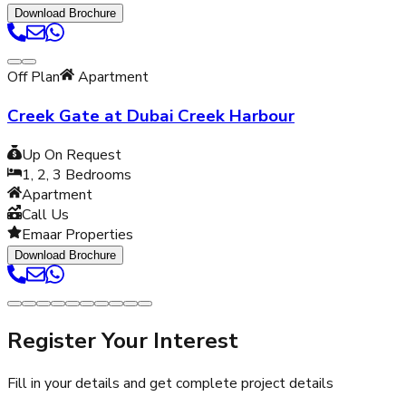
Download Brochure
Off Plan
Apartment
Creek Gate at Dubai Creek Harbour
Up On Request
1, 2, 3
Bedrooms
Apartment
Call Us
Emaar Properties
Download Brochure
Register Your Interest
Fill in your details and get complete project details