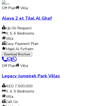
Off Plan
Villa
Alaya 2 at Tilal Al Ghaf
Up On Request
4, 5, 6
Bedrooms
Villa
Easy Payment Plan
Majid Al Futtaim
Download Brochure
Off Plan
Villa
Legacy Jumeirah Park Villas
AED 7,500,000
3, 4, 5
Bedrooms
Villa
Call Us