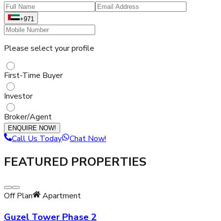
+971
Please select your profile
First-Time Buyer
Investor
Broker/Agent
ENQUIRE NOW!
Call Us Today
Chat Now!
FEATURED PROPERTIES
Off Plan
Apartment
Guzel Tower Phase 2