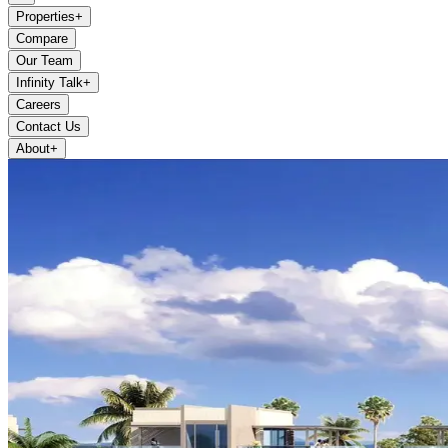
Properties
+
Compare
Our Team
Infinity Talk
+
Careers
Contact Us
About
+