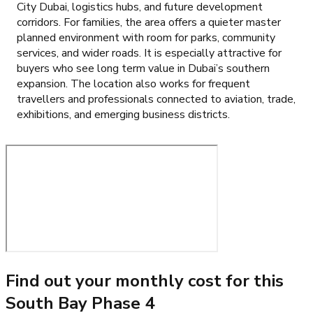
City Dubai, logistics hubs, and future development
corridors. For families, the area offers a quieter master
planned environment with room for parks, community
services, and wider roads. It is especially attractive for
buyers who see long term value in Dubai’s southern
expansion. The location also works for frequent
travellers and professionals connected to aviation, trade,
exhibitions, and emerging business districts.
Find out your monthly cost for this
South Bay Phase 4