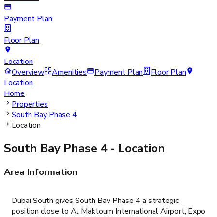
Payment Plan
Floor Plan
Location
Overview
Amenities
Payment Plan
Floor Plan
Location
Home
Properties
South Bay Phase 4
Location
South Bay Phase 4
- Location
Area Information
Dubai South gives South Bay Phase 4 a strategic
position close to Al Maktoum International Airport, Expo