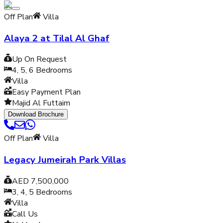
Off Plan
Villa
Alaya 2 at Tilal Al Ghaf
Up On Request
4, 5, 6
Bedrooms
Villa
Easy Payment Plan
Majid Al Futtaim
Download Brochure
Off Plan
Villa
Legacy Jumeirah Park Villas
AED 7,500,000
3, 4, 5
Bedrooms
Villa
Call Us