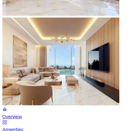
Overview
Amenities