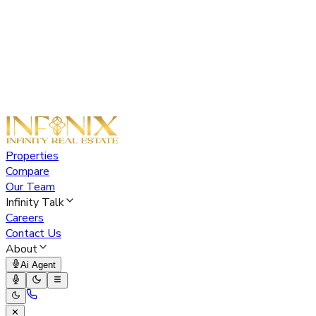
Properties
Compare
Our Team
Infinity Talk
Careers
Contact Us
About
Ai Agent
✕