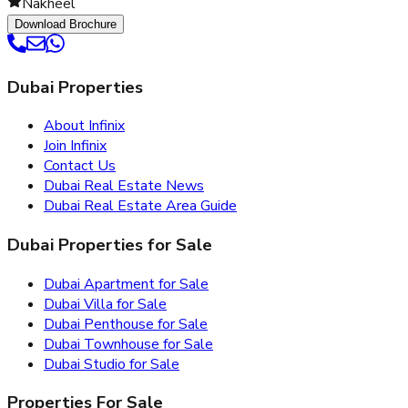
Nakheel
Download Brochure
Dubai Properties
About Infinix
Join Infinix
Contact Us
Dubai Real Estate News
Dubai Real Estate Area Guide
Dubai Properties for Sale
Dubai Apartment for Sale
Dubai Villa for Sale
Dubai Penthouse for Sale
Dubai Townhouse for Sale
Dubai Studio for Sale
Properties For Sale