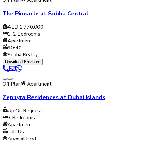
Off Plan
Apartment
The Pinnacle at Sobha Central
AED 1,770,000
1, 2
Bedrooms
Apartment
60/40
Sobha Realty
Download Brochure
Off Plan
Apartment
Zephyra Residences at Dubai Islands
Up On Request
3
Bedrooms
Apartment
Call Us
Arsenal East