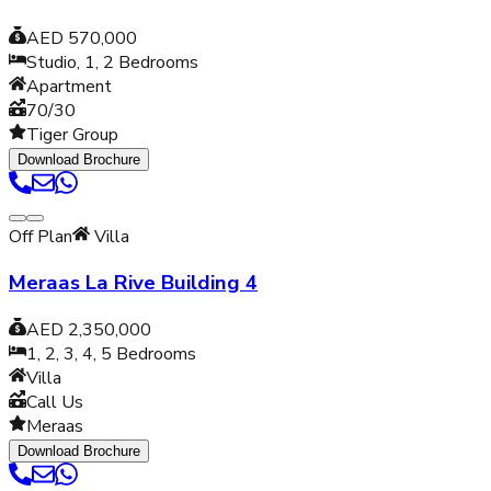
AED 570,000
Studio, 1, 2
Bedrooms
Apartment
70/30
Tiger Group
Download Brochure
Off Plan
Villa
Meraas La Rive Building 4
AED 2,350,000
1, 2, 3, 4, 5
Bedrooms
Villa
Call Us
Meraas
Download Brochure