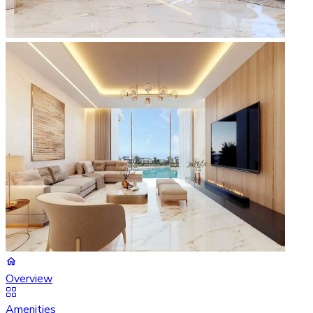
Overview
Amenities