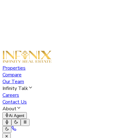
Properties
Compare
Our Team
Infinity Talk
Careers
Contact Us
About
Ai Agent
✕