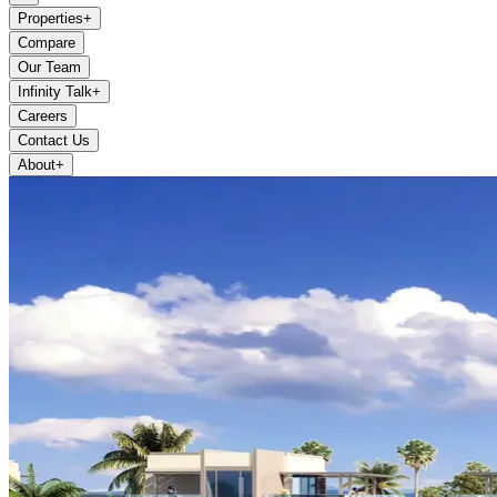
Properties
+
Compare
Our Team
Infinity Talk
+
Careers
Contact Us
About
+