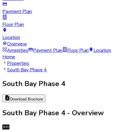
Payment Plan
Floor Plan
Location
Overview
Amenities
Payment Plan
Floor Plan
Location
Home
Properties
South Bay Phase 4
South Bay Phase 4
Download Brochure
South Bay Phase 4
- Overview