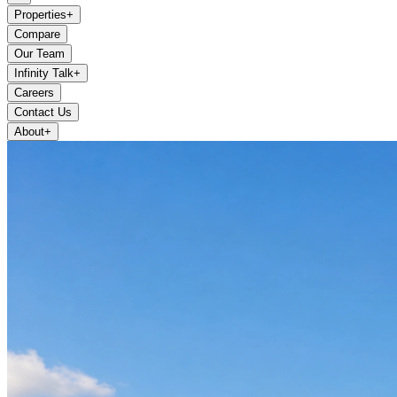
Properties
+
Compare
Our Team
Infinity Talk
+
Careers
Contact Us
About
+