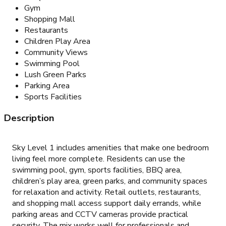
Gym
Shopping Mall
Restaurants
Children Play Area
Community Views
Swimming Pool
Lush Green Parks
Parking Area
Sports Facilities
Description
Sky Level 1 includes amenities that make one bedroom
living feel more complete. Residents can use the
swimming pool, gym, sports facilities, BBQ area,
children’s play area, green parks, and community spaces
for relaxation and activity. Retail outlets, restaurants,
and shopping mall access support daily errands, while
parking areas and CCTV cameras provide practical
security. The mix works well for professionals and