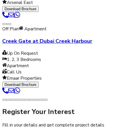
Arsenal East
Download Brochure
Off Plan
Apartment
Creek Gate at Dubai Creek Harbour
Up On Request
1, 2, 3
Bedrooms
Apartment
Call Us
Emaar Properties
Download Brochure
Register Your Interest
Fill in your details and get complete project details