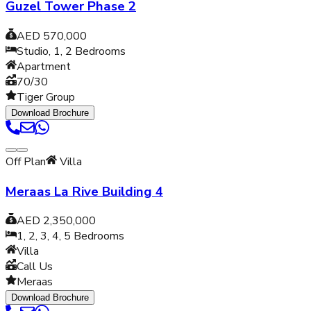
Guzel Tower Phase 2
AED 570,000
Studio, 1, 2
Bedrooms
Apartment
70/30
Tiger Group
Download Brochure
Off Plan
Villa
Meraas La Rive Building 4
AED 2,350,000
1, 2, 3, 4, 5
Bedrooms
Villa
Call Us
Meraas
Download Brochure