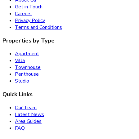
About Us
Get in Touch
Careers
Privacy Policy
Terms and Conditions
Properties by Type
Apartment
Villa
Townhouse
Penthouse
Studio
Quick Links
Our Team
Latest News
Area Guides
FAQ