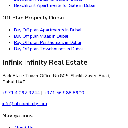
Beachfront Apartments for Sale in Dubai
Off Plan Property Dubai
Buy Off plan Apartments in Dubai
Buy Off plan Villas in Dubai
Buy Off plan Penthouses in Dubai
Buy Off plan Townhouses in Dubai
Infinix Infinity Real Estate
Park Place Tower Office No 805, Sheikh Zayed Road,
Dubai, UAE
+971 4 297 9244
|
+971 56 988 8900
info@infinixinfinity.com
Navigations