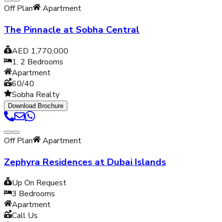
Off Plan
Apartment
The Pinnacle at Sobha Central
AED 1,770,000
1, 2
Bedrooms
Apartment
60/40
Sobha Realty
Download Brochure
Off Plan
Apartment
Zephyra Residences at Dubai Islands
Up On Request
3
Bedrooms
Apartment
Call Us