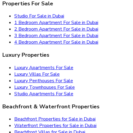
Properties For Sale
Studio For Sale in Dubai
1 Bedroom Apartment For Sale in Dubai
2 Bedroom Apartment For Sale in Dubai
3 Bedroom Apartment For Sale in Dubai
4 Bedroom Apartment For Sale in Dubai
Luxury Properties
Luxury Apartments For Sale
Luxury Villas For Sale
Luxury Penthouses For Sale
Luxury Townhouses For Sale
Studio Apartments For Sale
Beachfront & Waterfront Properties
Beachfront Properties for Sale in Dubai
Waterfront Properties for Sale in Dubai
Beachfront Villas for Sale in Dubai