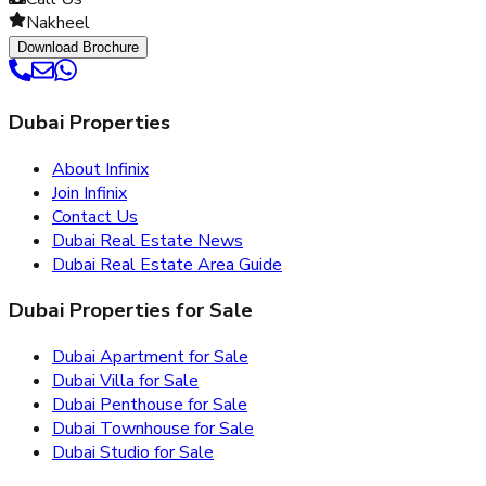
Nakheel
Download Brochure
Dubai Properties
About Infinix
Join Infinix
Contact Us
Dubai Real Estate News
Dubai Real Estate Area Guide
Dubai Properties for Sale
Dubai Apartment for Sale
Dubai Villa for Sale
Dubai Penthouse for Sale
Dubai Townhouse for Sale
Dubai Studio for Sale