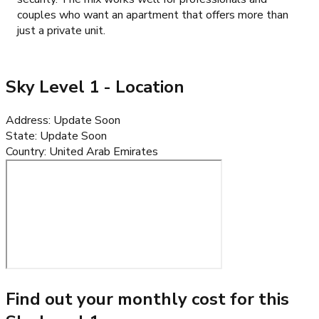
couples who want an apartment that offers more than
just a private unit.
Sky Level 1
- Location
Address
:
Update Soon
State
:
Update Soon
Country
:
United Arab Emirates
Find out your monthly cost for this