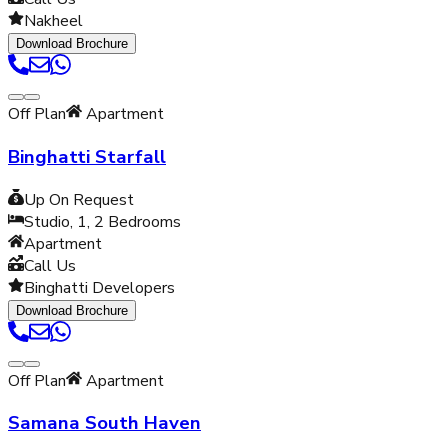
Nakheel
Download Brochure
Off Plan
Apartment
Binghatti Starfall
Up On Request
Studio, 1, 2
Bedrooms
Apartment
Call Us
Binghatti Developers
Download Brochure
Off Plan
Apartment
Samana South Haven