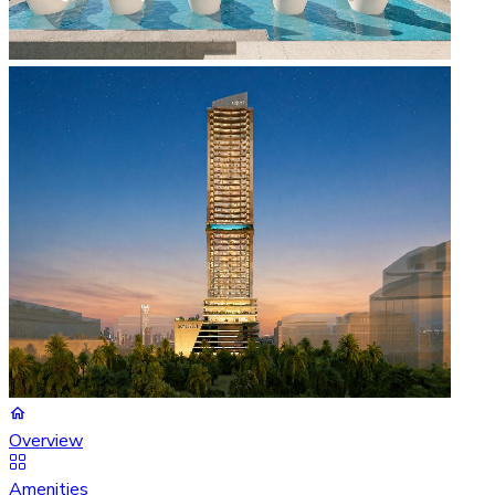
Overview
Amenities