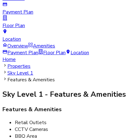
Payment Plan
Floor Plan
Location
Overview
Amenities
Payment Plan
Floor Plan
Location
Home
Properties
Sky Level 1
Features & Amenities
Sky Level 1
- Features & Amenities
Features & Amenities
Retail Outlets
CCTV Cameras
BBQ Area