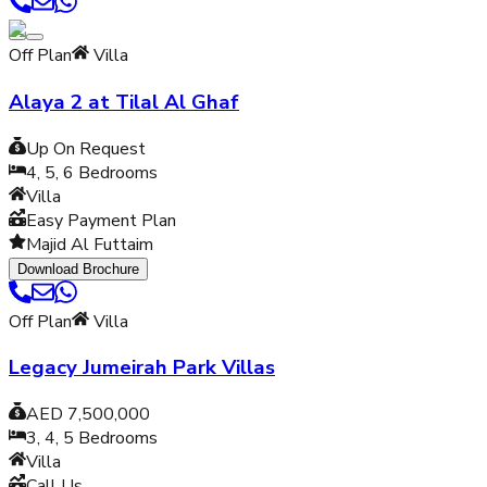
Off Plan
Villa
Alaya 2 at Tilal Al Ghaf
Up On Request
4, 5, 6
Bedrooms
Villa
Easy Payment Plan
Majid Al Futtaim
Download Brochure
Off Plan
Villa
Legacy Jumeirah Park Villas
AED 7,500,000
3, 4, 5
Bedrooms
Villa
Call Us