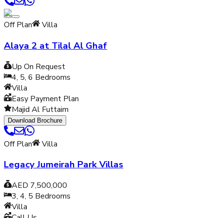
Off Plan
Villa
Alaya 2 at Tilal Al Ghaf
Up On Request
4, 5, 6
Bedrooms
Villa
Easy Payment Plan
Majid Al Futtaim
Download Brochure
Off Plan
Villa
Legacy Jumeirah Park Villas
AED 7,500,000
3, 4, 5
Bedrooms
Villa
Call Us