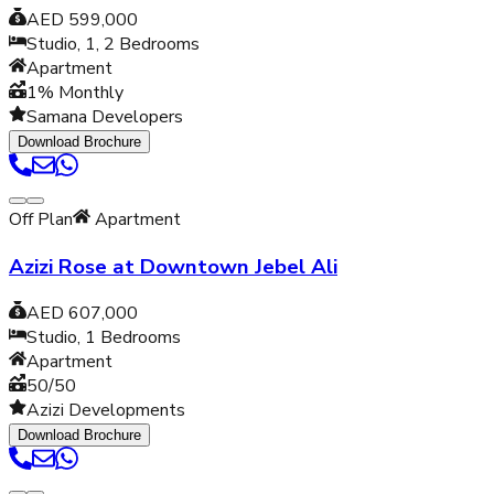
AED 599,000
Studio, 1, 2
Bedrooms
Apartment
1% Monthly
Samana Developers
Download Brochure
Off Plan
Apartment
Azizi Rose at Downtown Jebel Ali
AED 607,000
Studio, 1
Bedrooms
Apartment
50/50
Azizi Developments
Download Brochure