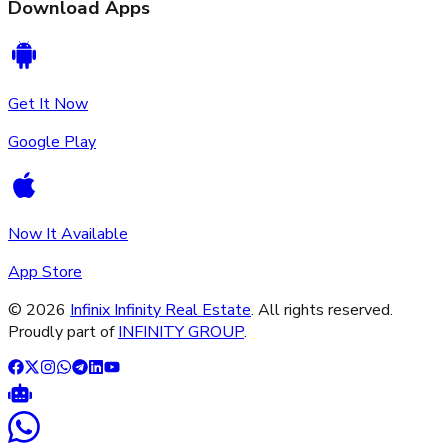
Download Apps
Get It Now
Google Play
Now It Available
App Store
©
2026
Infinix Infinity Real Estate
. All rights reserved.
Proudly part of
INFINITY GROUP
.