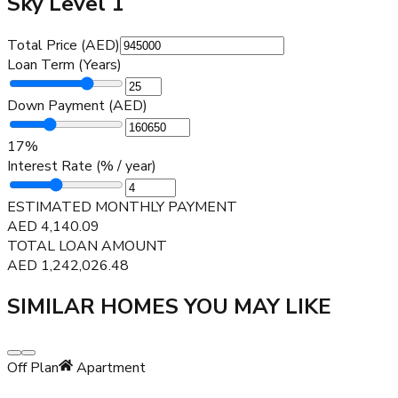
Sky Level 1
Total Price (AED)
Loan Term (Years)
Down Payment (AED)
17
%
Interest Rate (% / year)
ESTIMATED MONTHLY PAYMENT
AED
4,140.09
TOTAL LOAN AMOUNT
AED
1,242,026.48
SIMILAR HOMES YOU MAY LIKE
Off Plan
Apartment