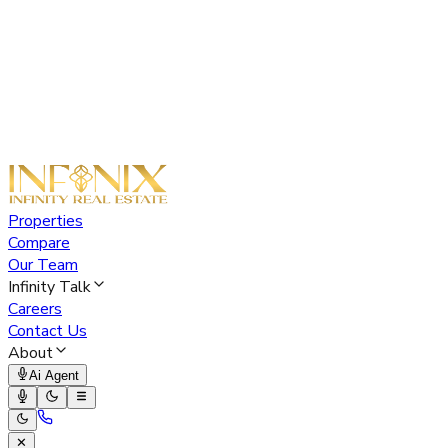
Properties
Compare
Our Team
Infinity Talk
Careers
Contact Us
About
Ai Agent
✕