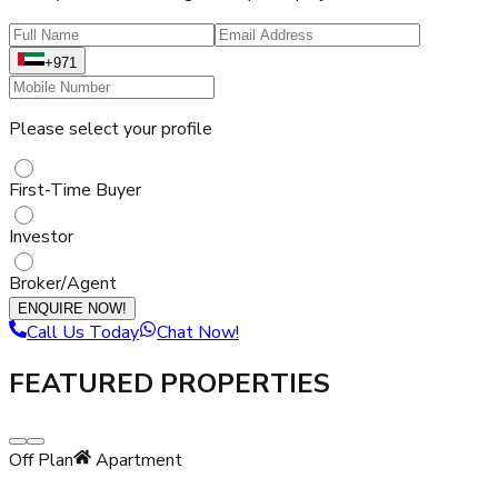
+971
Please select your profile
First-Time Buyer
Investor
Broker/Agent
ENQUIRE NOW!
Call Us Today
Chat Now!
FEATURED PROPERTIES
Off Plan
Apartment