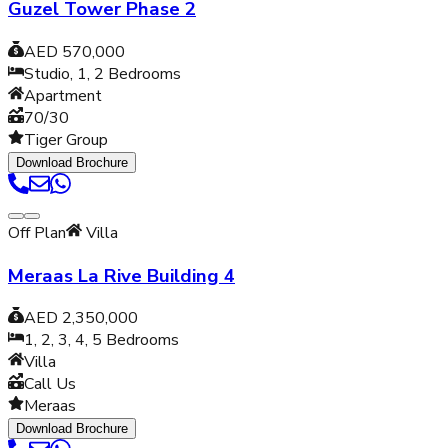
Guzel Tower Phase 2
AED 570,000
Studio, 1, 2
Bedrooms
Apartment
70/30
Tiger Group
Download Brochure
Off Plan
Villa
Meraas La Rive Building 4
AED 2,350,000
1, 2, 3, 4, 5
Bedrooms
Villa
Call Us
Meraas
Download Brochure