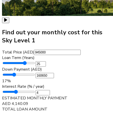
Find out your monthly cost for this
Sky Level 1
Total Price (AED)
Loan Term (Years)
Down Payment (AED)
17
%
Interest Rate (% / year)
ESTIMATED MONTHLY PAYMENT
AED
4,140.09
TOTAL LOAN AMOUNT