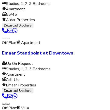
Studios, 1, 2, 3
Bedrooms
Apartment
55/45
Aldar Properties
Download Brochure
Off Plan
Apartment
Emaar Standpoint at Downtown
Up On Request
Studios, 1, 2, 3
Bedrooms
Apartment
Call Us
Emaar Properties
Download Brochure
Off Plan
Villa