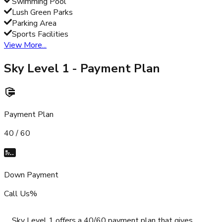
Swimming Pool
Lush Green Parks
Parking Area
Sports Facilities
View More...
Sky Level 1
- Payment Plan
Payment Plan
40 / 60
Down Payment
Call Us%
Sky Level 1 offers a 40/60 payment plan that gives