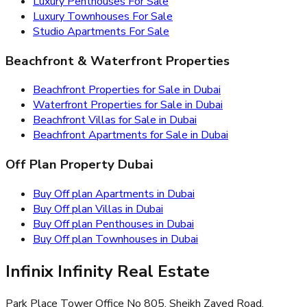
Luxury Penthouses For Sale
Luxury Townhouses For Sale
Studio Apartments For Sale
Beachfront & Waterfront Properties
Beachfront Properties for Sale in Dubai
Waterfront Properties for Sale in Dubai
Beachfront Villas for Sale in Dubai
Beachfront Apartments for Sale in Dubai
Off Plan Property Dubai
Buy Off plan Apartments in Dubai
Buy Off plan Villas in Dubai
Buy Off plan Penthouses in Dubai
Buy Off plan Townhouses in Dubai
Infinix Infinity Real Estate
Park Place Tower Office No 805, Sheikh Zayed Road,