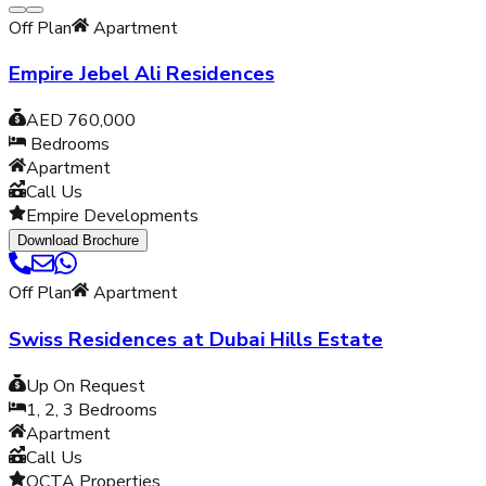
Off Plan
Apartment
Empire Jebel Ali Residences
AED 760,000
Bedrooms
Apartment
Call Us
Empire Developments
Download Brochure
Off Plan
Apartment
Swiss Residences at Dubai Hills Estate
Up On Request
1, 2, 3
Bedrooms
Apartment
Call Us
OCTA Properties