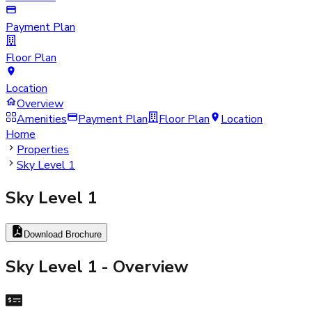
Payment Plan
Floor Plan
Location
Overview
Amenities
Payment Plan
Floor Plan
Location
Home
Properties
Sky Level 1
Sky Level 1
Download Brochure
Sky Level 1
- Overview