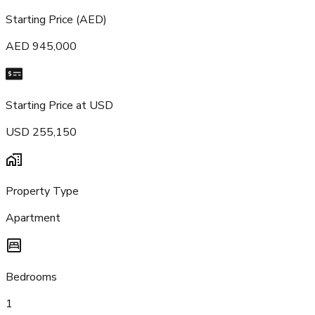
Starting Price (AED)
AED 945,000
Starting Price at USD
USD 255,150
Property Type
Apartment
Bedrooms
1