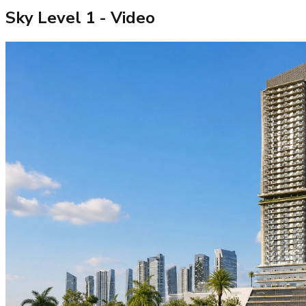
Sky Level 1
- Video