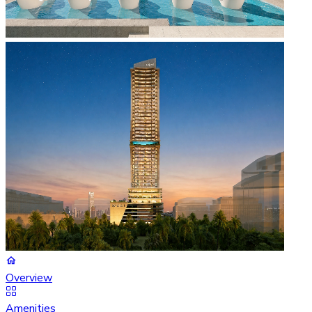
Overview
Amenities