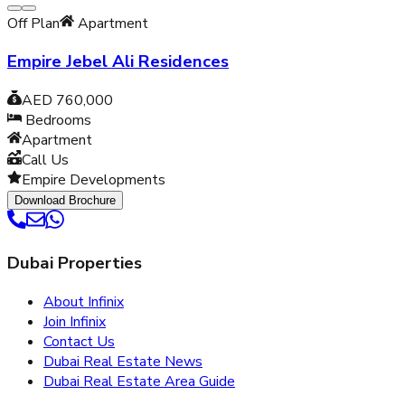
Off Plan
Apartment
Empire Jebel Ali Residences
AED 760,000
Bedrooms
Apartment
Call Us
Empire Developments
Download Brochure
Dubai Properties
About Infinix
Join Infinix
Contact Us
Dubai Real Estate News
Dubai Real Estate Area Guide