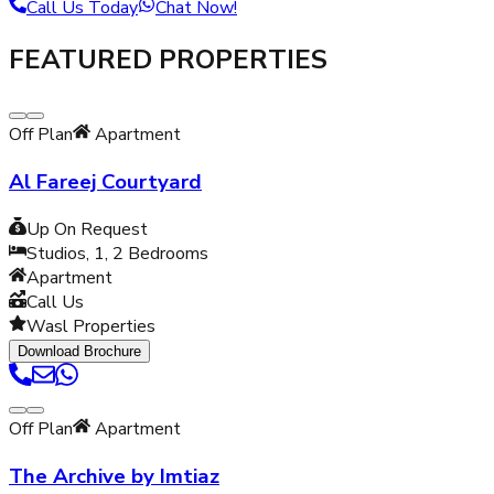
Call Us Today
Chat Now!
FEATURED PROPERTIES
Off Plan
Apartment
Al Fareej Courtyard
Up On Request
Studios, 1, 2
Bedrooms
Apartment
Call Us
Wasl Properties
Download Brochure
Off Plan
Apartment
The Archive by Imtiaz