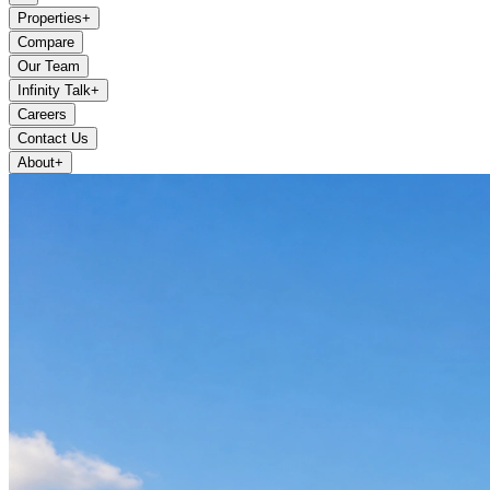
Properties
+
Compare
Our Team
Infinity Talk
+
Careers
Contact Us
About
+