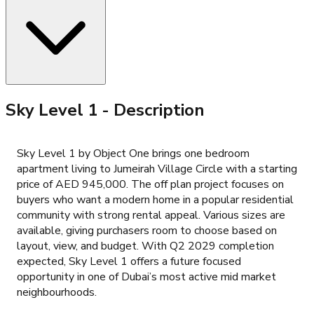
Sky Level 1
- Description
Sky Level 1 by Object One brings one bedroom
apartment living to Jumeirah Village Circle with a starting
price of AED 945,000. The off plan project focuses on
buyers who want a modern home in a popular residential
community with strong rental appeal. Various sizes are
available, giving purchasers room to choose based on
layout, view, and budget. With Q2 2029 completion
expected, Sky Level 1 offers a future focused
opportunity in one of Dubai’s most active mid market
neighbourhoods.