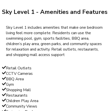
Sky Level 1
- Amenities and Features
Sky Level 1 includes amenities that make one bedroom
living feel more complete. Residents can use the
swimming pool, gym, sports facilities, BBQ area,
children’s play area, green parks, and community spaces
for relaxation and activity. Retail outlets, restaurants,
and shopping mall access support
Retail Outlets
CCTV Cameras
BBQ Area
Gym
Shopping Mall
Restaurants
Children Play Area
Community Views