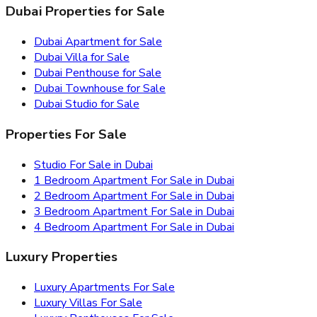
Dubai Properties for Sale
Dubai Apartment for Sale
Dubai Villa for Sale
Dubai Penthouse for Sale
Dubai Townhouse for Sale
Dubai Studio for Sale
Properties For Sale
Studio For Sale in Dubai
1 Bedroom Apartment For Sale in Dubai
2 Bedroom Apartment For Sale in Dubai
3 Bedroom Apartment For Sale in Dubai
4 Bedroom Apartment For Sale in Dubai
Luxury Properties
Luxury Apartments For Sale
Luxury Villas For Sale