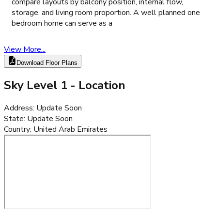
compare layouts by balcony position, internal flow,
storage, and living room proportion. A well planned one
bedroom home can serve as a
View More...
Download Floor Plans
Sky Level 1
- Location
Address
:
Update Soon
State
:
Update Soon
Country
:
United Arab Emirates