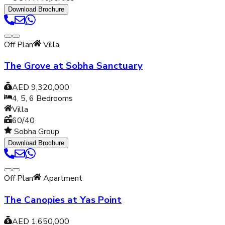
Download Brochure
Off Plan
Villa
The Grove at Sobha Sanctuary
AED 9,320,000
4, 5, 6
Bedrooms
Villa
60/40
Sobha Group
Download Brochure
Off Plan
Apartment
The Canopies at Yas Point
AED 1,650,000