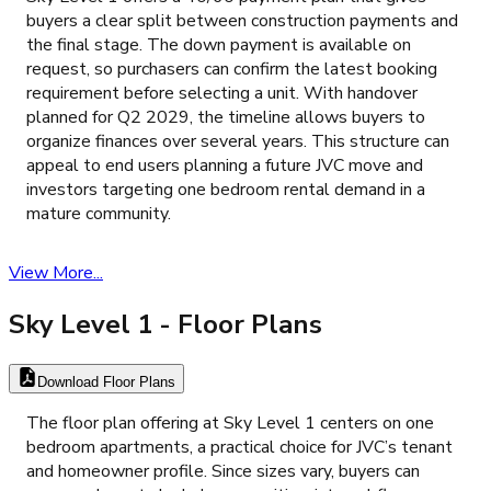
buyers a clear split between construction payments and
the final stage. The down payment is available on
request, so purchasers can confirm the latest booking
requirement before selecting a unit. With handover
planned for Q2 2029, the timeline allows buyers to
organize finances over several years. This structure can
appeal to end users planning a future JVC move and
investors targeting one bedroom rental demand in a
mature community.
View More...
Sky Level 1
- Floor Plans
Download Floor Plans
The floor plan offering at Sky Level 1 centers on one
bedroom apartments, a practical choice for JVC’s tenant
and homeowner profile. Since sizes vary, buyers can