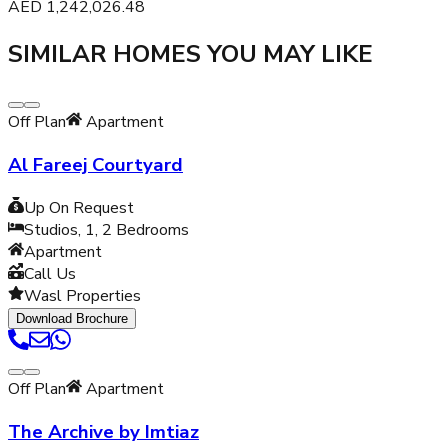
AED
1,242,026.48
SIMILAR HOMES YOU MAY LIKE
Off Plan
Apartment
Al Fareej Courtyard
Up On Request
Studios, 1, 2
Bedrooms
Apartment
Call Us
Wasl Properties
Download Brochure
Off Plan
Apartment
The Archive by Imtiaz