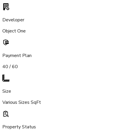
Developer
Object One
Payment Plan
40 / 60
Size
Various Sizes SqFt
Property Status