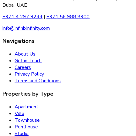
Dubai, UAE
+971 4 297 9244
|
+971 56 988 8900
info@infinixinfinity.com
Navigations
About Us
Get in Touch
Careers
Privacy Policy
Terms and Conditions
Properties by Type
Apartment
Villa
Townhouse
Penthouse
Studio