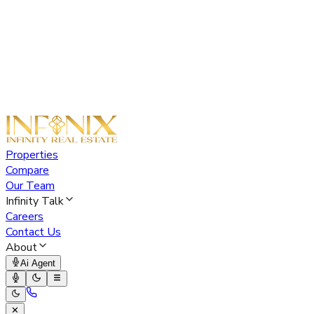
Properties
Compare
Our Team
Infinity Talk
Careers
Contact Us
About
Ai Agent
✕