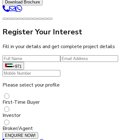
Download Brochure
Register Your Interest
Fill in your details and get complete project details
+971
Please select your profile
First-Time Buyer
Investor
Broker/Agent
ENQUIRE NOW!