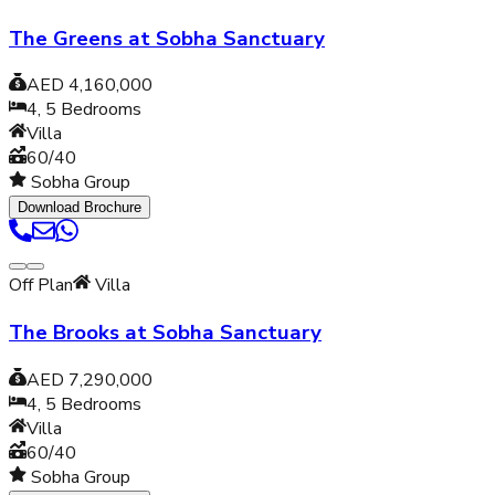
The Greens at Sobha Sanctuary
AED 4,160,000
4, 5
Bedrooms
Villa
60/40
Sobha Group
Download Brochure
Off Plan
Villa
The Brooks at Sobha Sanctuary
AED 7,290,000
4, 5
Bedrooms
Villa
60/40
Sobha Group