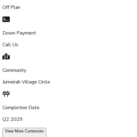
Off Plan
Down Payment
Call Us
Community
Jumeirah Village Circle
Completion Date
Q2 2029
View More Currencies