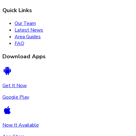
Quick Links
Our Team
Latest News
Area Guides
FAQ
Download Apps
Get It Now
Google Play
Now It Available