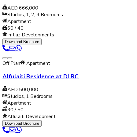
AED 666,000
Studios, 1, 2, 3
Bedrooms
Apartment
60 / 40
Imtiaz Developments
Download Brochure
Off Plan
Apartment
Alfulaiti Residence at DLRC
AED 500,000
Studios, 1
Bedrooms
Apartment
30 / 50
Alfulaiti Development
Download Brochure