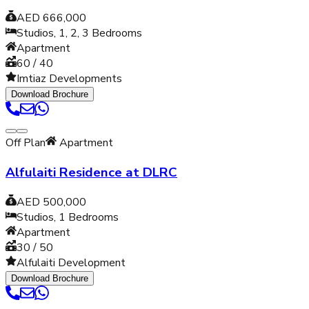
AED 666,000
Studios, 1, 2, 3
Bedrooms
Apartment
60 / 40
Imtiaz Developments
Download Brochure
Off Plan
Apartment
Alfulaiti Residence at DLRC
AED 500,000
Studios, 1
Bedrooms
Apartment
30 / 50
Alfulaiti Development
Download Brochure