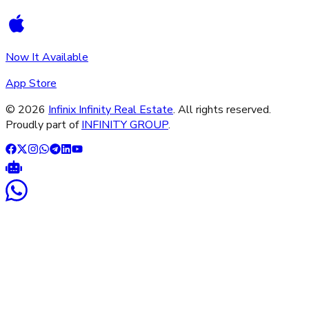
Now It Available
App Store
©
2026
Infinix Infinity Real Estate
. All rights reserved.
Proudly part of
INFINITY GROUP
.