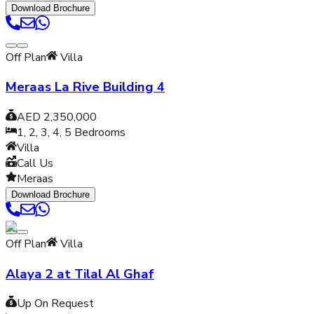
Download Brochure
Off Plan
Villa
Meraas La Rive Building 4
AED 2,350,000
1, 2, 3, 4, 5
Bedrooms
Villa
Call Us
Meraas
Download Brochure
Off Plan
Villa
Alaya 2 at Tilal Al Ghaf
Up On Request