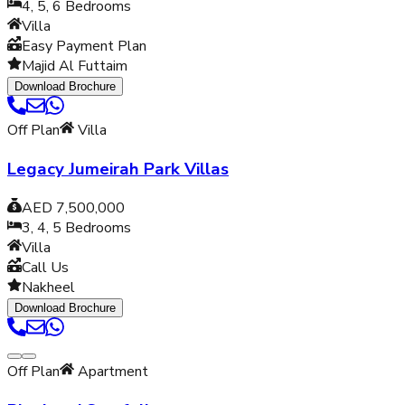
4, 5, 6
Bedrooms
Villa
Easy Payment Plan
Majid Al Futtaim
Download Brochure
Off Plan
Villa
Legacy Jumeirah Park Villas
AED 7,500,000
3, 4, 5
Bedrooms
Villa
Call Us
Nakheel
Download Brochure
Off Plan
Apartment