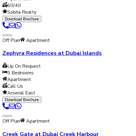
60/40
Sobha Realty
Download Brochure
Off Plan
Apartment
Zephyra Residences at Dubai Islands
Up On Request
3
Bedrooms
Apartment
Call Us
Arsenal East
Download Brochure
Off Plan
Apartment
Creek Gate at Dubai Creek Harbour