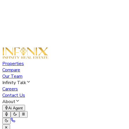
Properties
Compare
Our Team
Infinity Talk
Careers
Contact Us
About
Ai Agent
✕