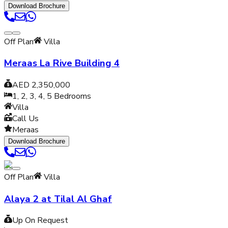
Download Brochure
Off Plan
Villa
Meraas La Rive Building 4
AED 2,350,000
1, 2, 3, 4, 5
Bedrooms
Villa
Call Us
Meraas
Download Brochure
Off Plan
Villa
Alaya 2 at Tilal Al Ghaf
Up On Request