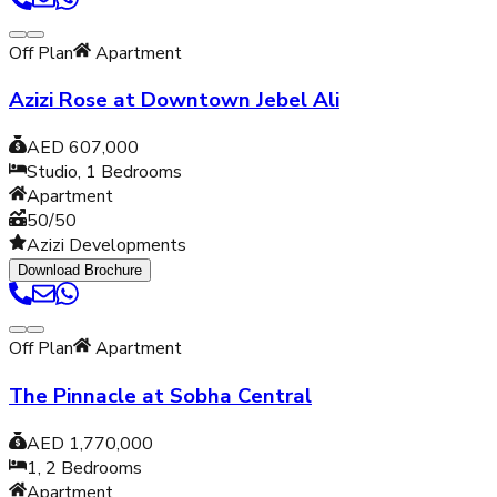
Off Plan
Apartment
Azizi Rose at Downtown Jebel Ali
AED 607,000
Studio, 1
Bedrooms
Apartment
50/50
Azizi Developments
Download Brochure
Off Plan
Apartment
The Pinnacle at Sobha Central
AED 1,770,000
1, 2
Bedrooms
Apartment