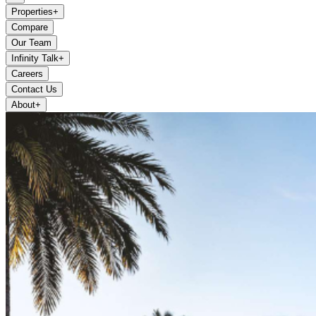
Properties
+
Compare
Our Team
Infinity Talk
+
Careers
Contact Us
About
+