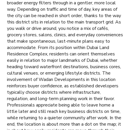
broader energy filters through in a gentler, more local
way. Depending on traffic and time of day, key areas of
the city can be reached in short order, thanks to the way
this district sits in relation to the main transport grid. As
you walk or drive around, you notice a mix of cafés,
grocery stores, salons, clinics, and everyday conveniences
that make spontaneous, last-minute plans easy to
accommodate. From its position within Dubai Land
Residence Complex, residents can orient themselves
easily in relation to major landmarks of Dubai, whether
heading toward waterfront destinations, business cores,
cultural venues, or emerging lifestyle districts. The
involvement of Wadan Developments in this location
reinforces buyer confidence, as established developers
typically choose districts where infrastructure,
regulation, and long-term planning work in their favor.
Professionals appreciate being able to leave home a
little later and still reach key business districts on time,
while returning to a quieter community after work. In the
end, the location is about more than a dot on the map; it