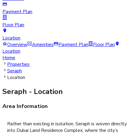
Payment Plan
Floor Plan
Location
Overview
Amenities
Payment Plan
Floor Plan
Location
Home
Properties
Seraph
Location
Seraph
- Location
Area Information
Rather than existing in isolation, Seraph is woven directly
into Dubai Land Residence Complex, where the city’s