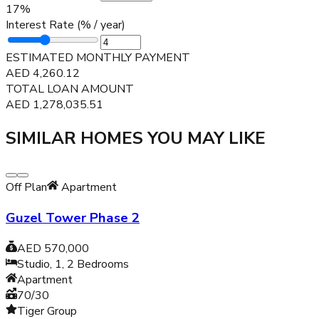
17
%
Interest Rate (% / year)
ESTIMATED MONTHLY PAYMENT
AED
4,260.12
TOTAL LOAN AMOUNT
AED
1,278,035.51
SIMILAR HOMES YOU MAY LIKE
Off Plan
Apartment
Guzel Tower Phase 2
AED 570,000
Studio, 1, 2
Bedrooms
Apartment
70/30
Tiger Group