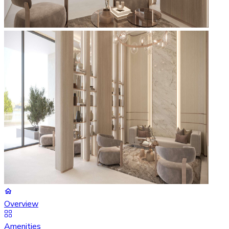
Overview
Amenities