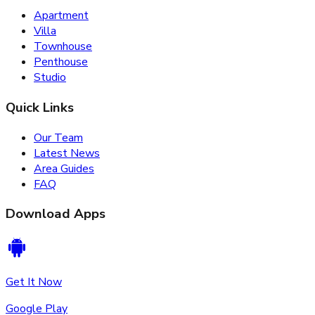
Apartment
Villa
Townhouse
Penthouse
Studio
Quick Links
Our Team
Latest News
Area Guides
FAQ
Download Apps
Get It Now
Google Play