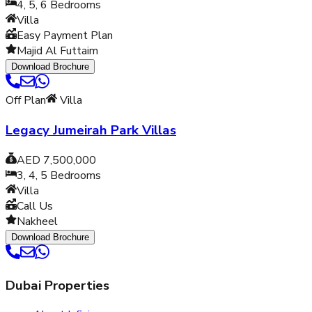
4, 5, 6
Bedrooms
Villa
Easy Payment Plan
Majid Al Futtaim
Download Brochure
Off Plan
Villa
Legacy Jumeirah Park Villas
AED 7,500,000
3, 4, 5
Bedrooms
Villa
Call Us
Nakheel
Download Brochure
Dubai Properties