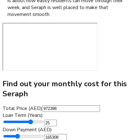
is about how easily residents can move through their
week, and Seraph is well placed to make that
movement smooth.
Find out your monthly cost for this
Seraph
Total Price (AED)
Loan Term (Years)
Down Payment (AED)