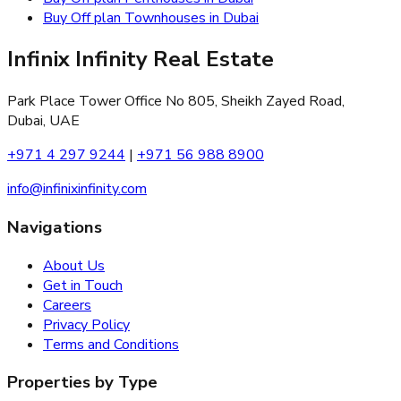
Buy Off plan Townhouses in Dubai
Infinix Infinity Real Estate
Park Place Tower Office No 805, Sheikh Zayed Road,
Dubai, UAE
+971 4 297 9244
|
+971 56 988 8900
info@infinixinfinity.com
Navigations
About Us
Get in Touch
Careers
Privacy Policy
Terms and Conditions
Properties by Type