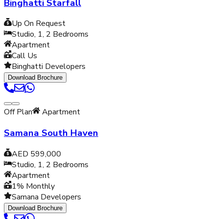
Binghatti Starfall
Up On Request
Studio, 1, 2
Bedrooms
Apartment
Call Us
Binghatti Developers
Download Brochure
Off Plan
Apartment
Samana South Haven
AED 599,000
Studio, 1, 2
Bedrooms
Apartment
1% Monthly
Samana Developers
Download Brochure