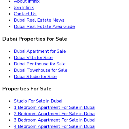
About Infinix
Join Infinix
Contact Us
Dubai Real Estate News
Dubai Real Estate Area Guide
Dubai Properties for Sale
Dubai Apartment for Sale
Dubai Villa for Sale
Dubai Penthouse for Sale
Dubai Townhouse for Sale
Dubai Studio for Sale
Properties For Sale
Studio For Sale in Dubai
1 Bedroom Apartment For Sale in Dubai
2 Bedroom Apartment For Sale in Dubai
3 Bedroom Apartment For Sale in Dubai
4 Bedroom Apartment For Sale in Dubai