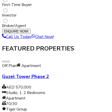
First-Time Buyer
Investor
Broker/Agent
ENQUIRE NOW!
Call Us Today
Chat Now!
FEATURED PROPERTIES
Off Plan
Apartment
Guzel Tower Phase 2
AED 570,000
Studio, 1, 2
Bedrooms
Apartment
70/30
Tiger Group