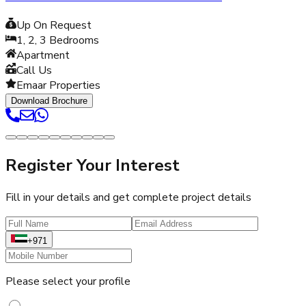
Up On Request
1, 2, 3
Bedrooms
Apartment
Call Us
Emaar Properties
Download Brochure
Register Your Interest
Fill in your details and get complete project details
+971
Please select your profile