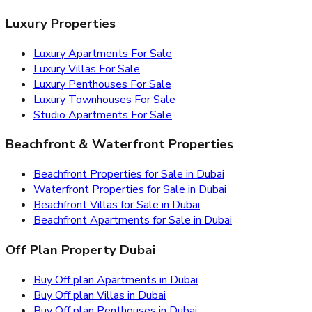
Luxury Properties
Luxury Apartments For Sale
Luxury Villas For Sale
Luxury Penthouses For Sale
Luxury Townhouses For Sale
Studio Apartments For Sale
Beachfront & Waterfront Properties
Beachfront Properties for Sale in Dubai
Waterfront Properties for Sale in Dubai
Beachfront Villas for Sale in Dubai
Beachfront Apartments for Sale in Dubai
Off Plan Property Dubai
Buy Off plan Apartments in Dubai
Buy Off plan Villas in Dubai
Buy Off plan Penthouses in Dubai