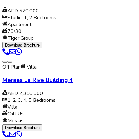
AED 570,000
Studio, 1, 2
Bedrooms
Apartment
70/30
Tiger Group
Download Brochure
Off Plan
Villa
Meraas La Rive Building 4
AED 2,350,000
1, 2, 3, 4, 5
Bedrooms
Villa
Call Us
Meraas
Download Brochure