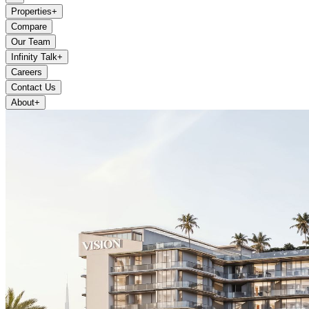
Properties
+
Compare
Our Team
Infinity Talk
+
Careers
Contact Us
About
+