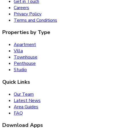
Get in Touch
Careers
Privacy Policy
Terms and Conditions
Properties by Type
Apartment
Villa
Townhouse
Penthouse
Studio
Quick Links
Our Team
Latest News
Area Guides
FAQ
Download Apps