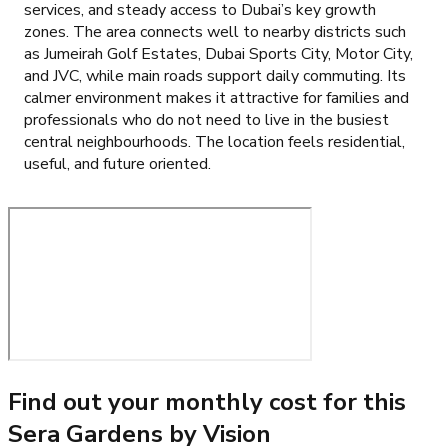
services, and steady access to Dubai’s key growth
zones. The area connects well to nearby districts such
as Jumeirah Golf Estates, Dubai Sports City, Motor City,
and JVC, while main roads support daily commuting. Its
calmer environment makes it attractive for families and
professionals who do not need to live in the busiest
central neighbourhoods. The location feels residential,
useful, and future oriented.
Find out your monthly cost for this
Sera Gardens by Vision