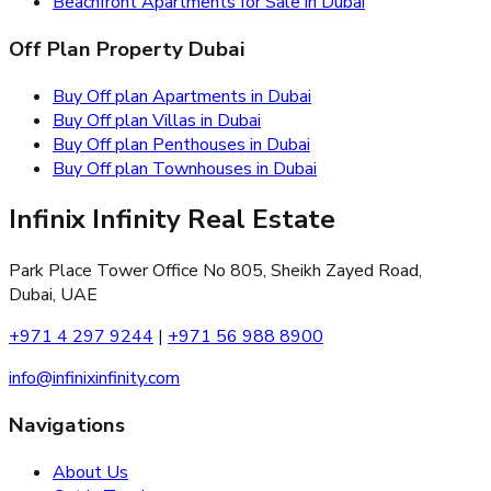
Beachfront Apartments for Sale in Dubai
Off Plan Property Dubai
Buy Off plan Apartments in Dubai
Buy Off plan Villas in Dubai
Buy Off plan Penthouses in Dubai
Buy Off plan Townhouses in Dubai
Infinix Infinity Real Estate
Park Place Tower Office No 805, Sheikh Zayed Road,
Dubai, UAE
+971 4 297 9244
|
+971 56 988 8900
info@infinixinfinity.com
Navigations
About Us