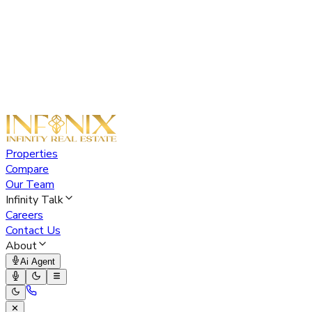
Properties
Compare
Our Team
Infinity Talk
Careers
Contact Us
About
Ai Agent
✕