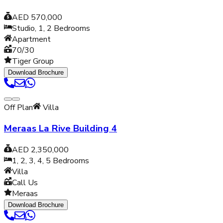
AED 570,000
Studio, 1, 2
Bedrooms
Apartment
70/30
Tiger Group
Download Brochure
Off Plan
Villa
Meraas La Rive Building 4
AED 2,350,000
1, 2, 3, 4, 5
Bedrooms
Villa
Call Us
Meraas
Download Brochure