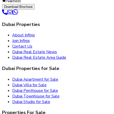
Nakheel
Download Brochure
Dubai Properties
About Infinix
Join Infinix
Contact Us
Dubai Real Estate News
Dubai Real Estate Area Guide
Dubai Properties for Sale
Dubai Apartment for Sale
Dubai Villa for Sale
Dubai Penthouse for Sale
Dubai Townhouse for Sale
Dubai Studio for Sale
Properties For Sale