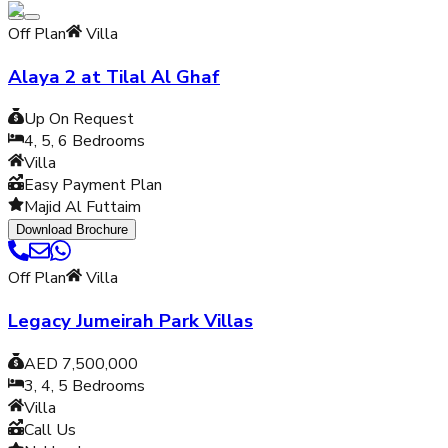
Off Plan
Villa
Alaya 2 at Tilal Al Ghaf
Up On Request
4, 5, 6
Bedrooms
Villa
Easy Payment Plan
Majid Al Futtaim
Download Brochure
Off Plan
Villa
Legacy Jumeirah Park Villas
AED 7,500,000
3, 4, 5
Bedrooms
Villa
Call Us