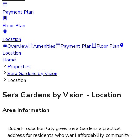
Payment Plan
Floor Plan
Location
Overview
Amenities
Payment Plan
Floor Plan
Location
Home
Properties
Sera Gardens by Vision
Location
Sera Gardens by Vision
- Location
Area Information
Dubai Production City gives Sera Gardens a practical
address for residents who want affordability, community