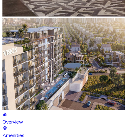
Overview
Amenities