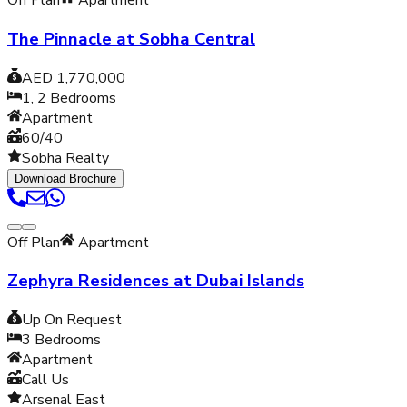
Off Plan
Apartment
The Pinnacle at Sobha Central
AED 1,770,000
1, 2
Bedrooms
Apartment
60/40
Sobha Realty
Download Brochure
Off Plan
Apartment
Zephyra Residences at Dubai Islands
Up On Request
3
Bedrooms
Apartment
Call Us
Arsenal East