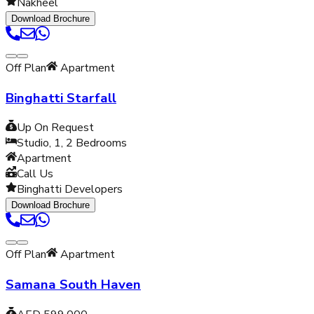
Nakheel
Download Brochure
Off Plan
Apartment
Binghatti Starfall
Up On Request
Studio, 1, 2
Bedrooms
Apartment
Call Us
Binghatti Developers
Download Brochure
Off Plan
Apartment
Samana South Haven