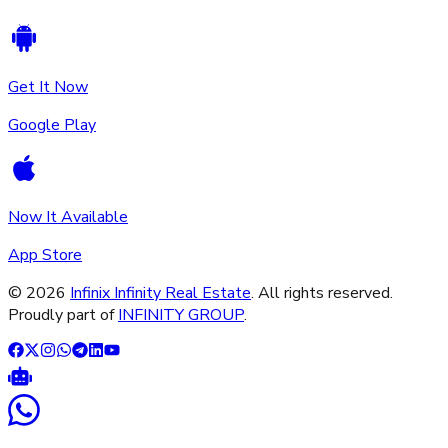
Get It Now
Google Play
Now It Available
App Store
©
2026
Infinix Infinity Real Estate
. All rights reserved.
Proudly part of
INFINITY GROUP
.