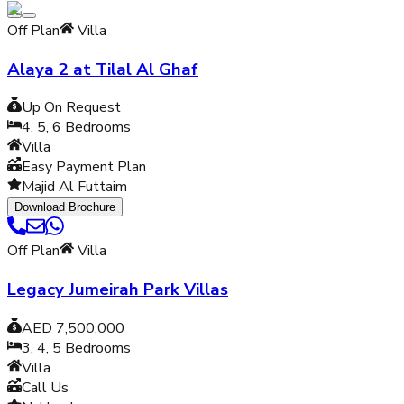
Off Plan
Villa
Alaya 2 at Tilal Al Ghaf
Up On Request
4, 5, 6
Bedrooms
Villa
Easy Payment Plan
Majid Al Futtaim
Download Brochure
Off Plan
Villa
Legacy Jumeirah Park Villas
AED 7,500,000
3, 4, 5
Bedrooms
Villa
Call Us