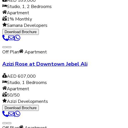
AED 599,000
Studio, 1, 2
Bedrooms
Apartment
1% Monthly
Samana Developers
Download Brochure
Off Plan
Apartment
Azizi Rose at Downtown Jebel Ali
AED 607,000
Studio, 1
Bedrooms
Apartment
50/50
Azizi Developments
Download Brochure