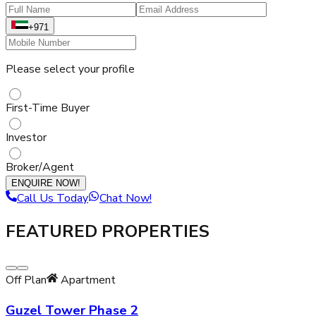
+971
Please select your profile
First-Time Buyer
Investor
Broker/Agent
ENQUIRE NOW!
Call Us Today
Chat Now!
FEATURED PROPERTIES
Off Plan
Apartment
Guzel Tower Phase 2