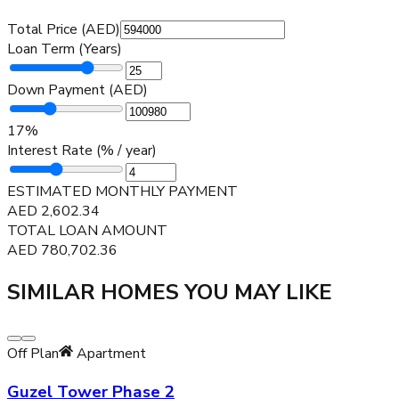
Total Price (AED)
Loan Term (Years)
Down Payment (AED)
17
%
Interest Rate (% / year)
ESTIMATED MONTHLY PAYMENT
AED
2,602.34
TOTAL LOAN AMOUNT
AED
780,702.36
SIMILAR HOMES YOU MAY LIKE
Off Plan
Apartment
Guzel Tower Phase 2