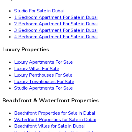
Studio For Sale in Dubai
1 Bedroom Apartment For Sale in Dubai
2 Bedroom Apartment For Sale in Dubai
3 Bedroom Apartment For Sale in Dubai
4 Bedroom Apartment For Sale in Dubai
Luxury Properties
Luxury Apartments For Sale
Luxury Villas For Sale
Luxury Penthouses For Sale
Luxury Townhouses For Sale
Studio Apartments For Sale
Beachfront & Waterfront Properties
Beachfront Properties for Sale in Dubai
Waterfront Properties for Sale in Dubai
Beachfront Villas for Sale in Dubai