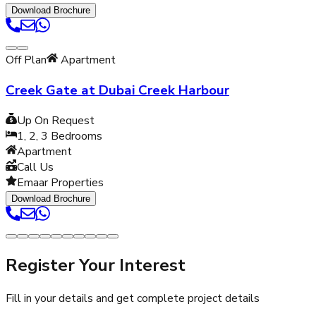
Download Brochure
Off Plan
Apartment
Creek Gate at Dubai Creek Harbour
Up On Request
1, 2, 3
Bedrooms
Apartment
Call Us
Emaar Properties
Download Brochure
Register Your Interest
Fill in your details and get complete project details