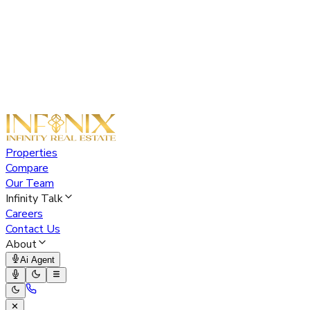
Properties
Compare
Our Team
Infinity Talk
Careers
Contact Us
About
Ai Agent
✕