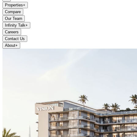
Properties
+
Compare
Our Team
Infinity Talk
+
Careers
Contact Us
About
+