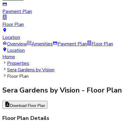
Payment Plan
Floor Plan
Location
Overview
Amenities
Payment Plan
Floor Plan
Location
Home
Properties
Sera Gardens by Vision
Floor Plan
Sera Gardens by Vision
- Floor Plan
Download Floor Plan
Floor Plan Details