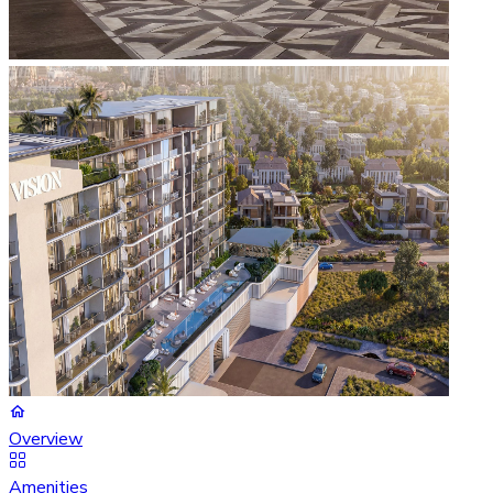
Overview
Amenities