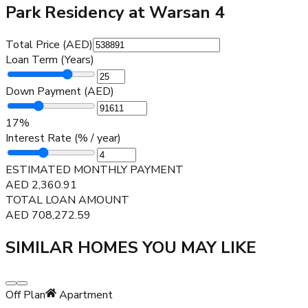
Park Residency at Warsan 4
Total Price (AED)
Loan Term (Years)
Down Payment (AED)
17
%
Interest Rate (% / year)
ESTIMATED MONTHLY PAYMENT
AED
2,360.91
TOTAL LOAN AMOUNT
AED
708,272.59
SIMILAR HOMES YOU MAY LIKE
Off Plan
Apartment