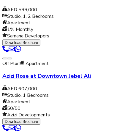
AED 599,000
Studio, 1, 2
Bedrooms
Apartment
1% Monthly
Samana Developers
Download Brochure
Off Plan
Apartment
Azizi Rose at Downtown Jebel Ali
AED 607,000
Studio, 1
Bedrooms
Apartment
50/50
Azizi Developments
Download Brochure