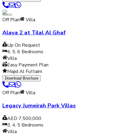
Off Plan
Villa
Alaya 2 at Tilal Al Ghaf
Up On Request
4, 5, 6
Bedrooms
Villa
Easy Payment Plan
Majid Al Futtaim
Download Brochure
Off Plan
Villa
Legacy Jumeirah Park Villas
AED 7,500,000
3, 4, 5
Bedrooms
Villa