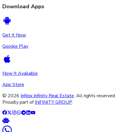
Download Apps
Get It Now
Google Play
Now It Available
App Store
©
2026
Infinix Infinity Real Estate
. All rights reserved.
Proudly part of
INFINITY GROUP
.