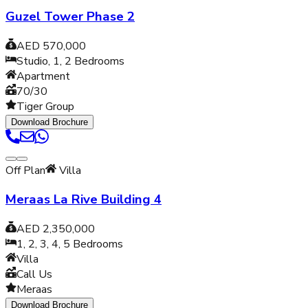
Guzel Tower Phase 2
AED 570,000
Studio, 1, 2
Bedrooms
Apartment
70/30
Tiger Group
Download Brochure
Off Plan
Villa
Meraas La Rive Building 4
AED 2,350,000
1, 2, 3, 4, 5
Bedrooms
Villa
Call Us
Meraas
Download Brochure