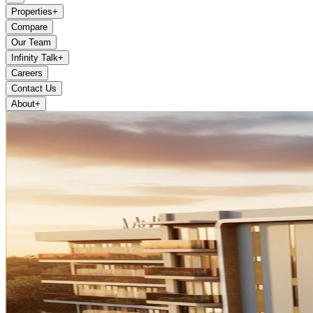
Properties
+
Compare
Our Team
Infinity Talk
+
Careers
Contact Us
About
+