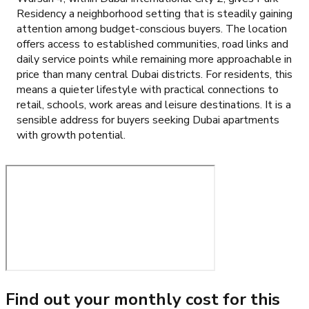
Residency a neighborhood setting that is steadily gaining
attention among budget-conscious buyers. The location
offers access to established communities, road links and
daily service points while remaining more approachable in
price than many central Dubai districts. For residents, this
means a quieter lifestyle with practical connections to
retail, schools, work areas and leisure destinations. It is a
sensible address for buyers seeking Dubai apartments
with growth potential.
Find out your monthly cost for this