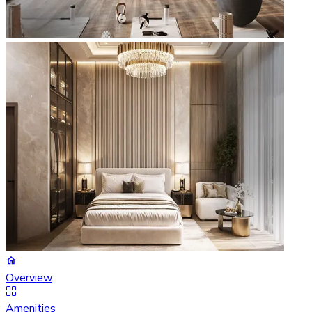
Overview
Amenities