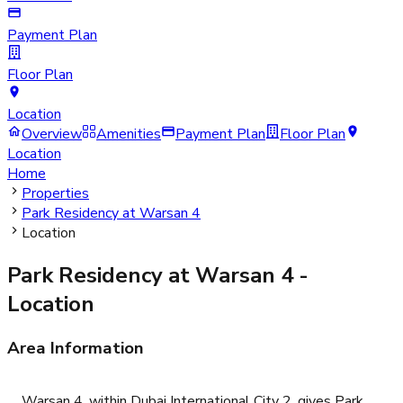
Payment Plan
Floor Plan
Location
Overview
Amenities
Payment Plan
Floor Plan
Location
Home
Properties
Park Residency at Warsan 4
Location
Park Residency at Warsan 4
-
Location
Area Information
Warsan 4, within Dubai International City 2, gives Park