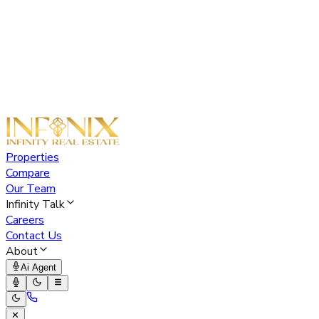
Properties
Compare
Our Team
Infinity Talk
Careers
Contact Us
About
Ai Agent
✕