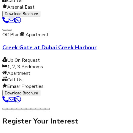
Call Us
Arsenal East
Download Brochure
Off Plan
Apartment
Creek Gate at Dubai Creek Harbour
Up On Request
1, 2, 3
Bedrooms
Apartment
Call Us
Emaar Properties
Download Brochure
Register Your Interest