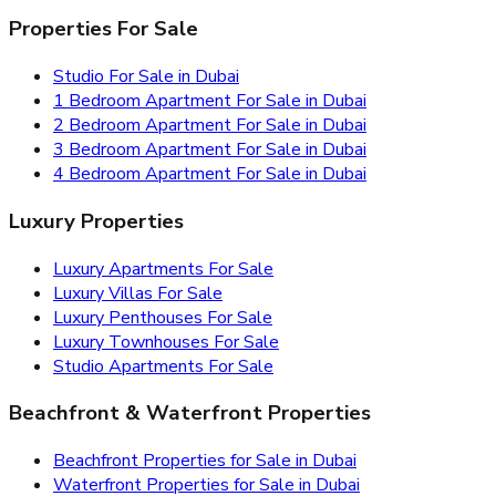
Properties For Sale
Studio For Sale in Dubai
1 Bedroom Apartment For Sale in Dubai
2 Bedroom Apartment For Sale in Dubai
3 Bedroom Apartment For Sale in Dubai
4 Bedroom Apartment For Sale in Dubai
Luxury Properties
Luxury Apartments For Sale
Luxury Villas For Sale
Luxury Penthouses For Sale
Luxury Townhouses For Sale
Studio Apartments For Sale
Beachfront & Waterfront Properties
Beachfront Properties for Sale in Dubai
Waterfront Properties for Sale in Dubai