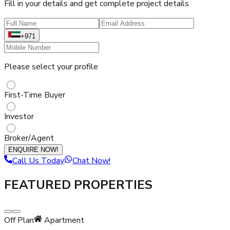
Fill in your details and get complete project details
+971
Please select your profile
First-Time Buyer
Investor
Broker/Agent
ENQUIRE NOW!
Call Us Today
Chat Now!
FEATURED PROPERTIES
Off Plan
Apartment