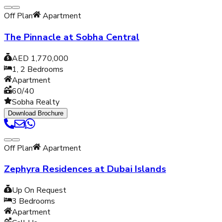
Off Plan
Apartment
The Pinnacle at Sobha Central
AED 1,770,000
1, 2
Bedrooms
Apartment
60/40
Sobha Realty
Download Brochure
Off Plan
Apartment
Zephyra Residences at Dubai Islands
Up On Request
3
Bedrooms
Apartment