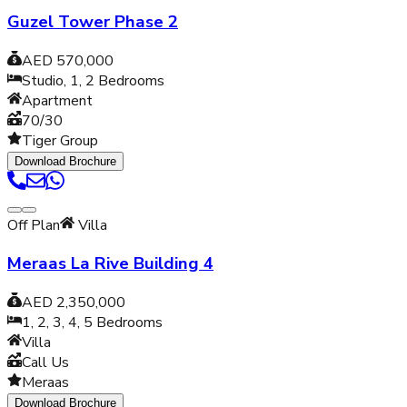
Guzel Tower Phase 2
AED 570,000
Studio, 1, 2
Bedrooms
Apartment
70/30
Tiger Group
Download Brochure
Off Plan
Villa
Meraas La Rive Building 4
AED 2,350,000
1, 2, 3, 4, 5
Bedrooms
Villa
Call Us
Meraas
Download Brochure