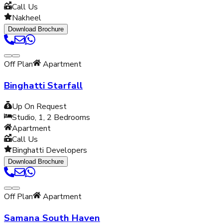
Call Us
Nakheel
Download Brochure
Off Plan
Apartment
Binghatti Starfall
Up On Request
Studio, 1, 2
Bedrooms
Apartment
Call Us
Binghatti Developers
Download Brochure
Off Plan
Apartment
Samana South Haven