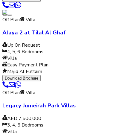
Off Plan
Villa
Alaya 2 at Tilal Al Ghaf
Up On Request
4, 5, 6
Bedrooms
Villa
Easy Payment Plan
Majid Al Futtaim
Download Brochure
Off Plan
Villa
Legacy Jumeirah Park Villas
AED 7,500,000
3, 4, 5
Bedrooms
Villa