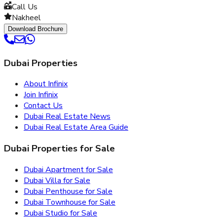
Call Us
Nakheel
Download Brochure
Dubai Properties
About Infinix
Join Infinix
Contact Us
Dubai Real Estate News
Dubai Real Estate Area Guide
Dubai Properties for Sale
Dubai Apartment for Sale
Dubai Villa for Sale
Dubai Penthouse for Sale
Dubai Townhouse for Sale
Dubai Studio for Sale