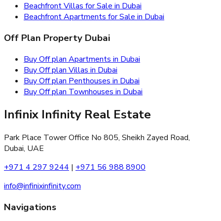
Beachfront Villas for Sale in Dubai
Beachfront Apartments for Sale in Dubai
Off Plan Property Dubai
Buy Off plan Apartments in Dubai
Buy Off plan Villas in Dubai
Buy Off plan Penthouses in Dubai
Buy Off plan Townhouses in Dubai
Infinix Infinity Real Estate
Park Place Tower Office No 805, Sheikh Zayed Road,
Dubai, UAE
+971 4 297 9244
|
+971 56 988 8900
info@infinixinfinity.com
Navigations