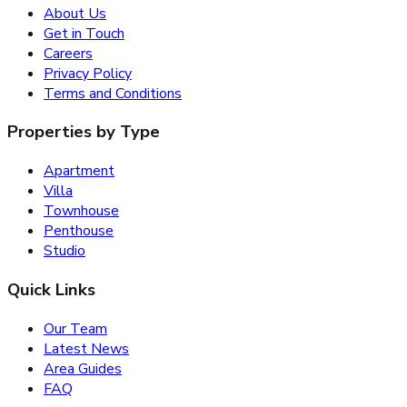
About Us
Get in Touch
Careers
Privacy Policy
Terms and Conditions
Properties by Type
Apartment
Villa
Townhouse
Penthouse
Studio
Quick Links
Our Team
Latest News
Area Guides
FAQ