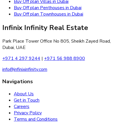
Buy Off plan Villas in Dubai
Buy Off plan Penthouses in Dubai
Buy Off plan Townhouses in Dubai
Infinix Infinity Real Estate
Park Place Tower Office No 805, Sheikh Zayed Road,
Dubai, UAE
+971 4 297 9244
|
+971 56 988 8900
info@infinixinfinity.com
Navigations
About Us
Get in Touch
Careers
Privacy Policy
Terms and Conditions