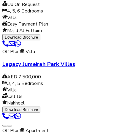
Up On Request
4, 5, 6
Bedrooms
Villa
Easy Payment Plan
Majid Al Futtaim
Download Brochure
Off Plan
Villa
Legacy Jumeirah Park Villas
AED 7,500,000
3, 4, 5
Bedrooms
Villa
Call Us
Nakheel
Download Brochure
Off Plan
Apartment