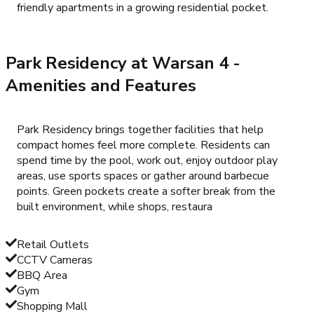
friendly apartments in a growing residential pocket.
Park Residency at Warsan 4
-
Amenities and Features
Park Residency brings together facilities that help
compact homes feel more complete. Residents can
spend time by the pool, work out, enjoy outdoor play
areas, use sports spaces or gather around barbecue
points. Green pockets create a softer break from the
built environment, while shops, restaura
Retail Outlets
CCTV Cameras
BBQ Area
Gym
Shopping Mall