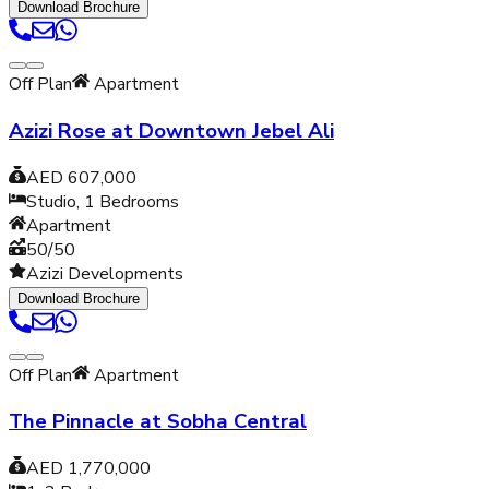
Download Brochure
Off Plan
Apartment
Azizi Rose at Downtown Jebel Ali
AED 607,000
Studio, 1
Bedrooms
Apartment
50/50
Azizi Developments
Download Brochure
Off Plan
Apartment
The Pinnacle at Sobha Central
AED 1,770,000