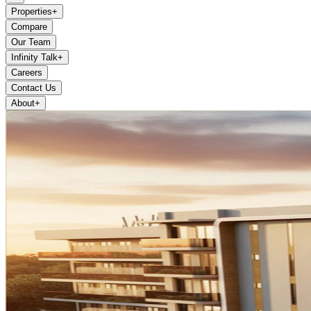
Properties
+
Compare
Our Team
Infinity Talk
+
Careers
Contact Us
About
+