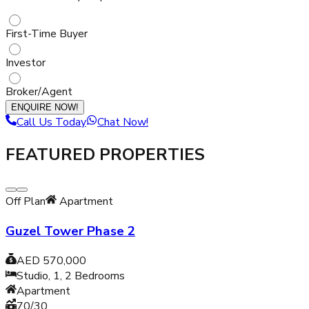
First-Time Buyer
Investor
Broker/Agent
ENQUIRE NOW!
Call Us Today
Chat Now!
FEATURED PROPERTIES
Off Plan
Apartment
Guzel Tower Phase 2
AED 570,000
Studio, 1, 2
Bedrooms
Apartment
70/30