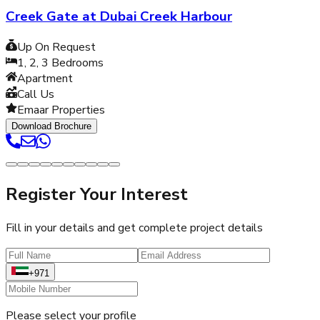
Creek Gate at Dubai Creek Harbour
Up On Request
1, 2, 3
Bedrooms
Apartment
Call Us
Emaar Properties
Download Brochure
Register Your Interest
Fill in your details and get complete project details
+971
Please select your profile