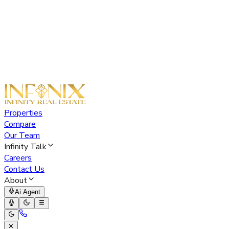
Properties
Compare
Our Team
Infinity Talk
Careers
Contact Us
About
Ai Agent
✕