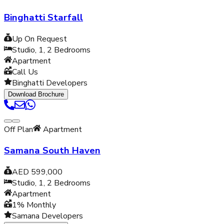
Binghatti Starfall
Up On Request
Studio, 1, 2
Bedrooms
Apartment
Call Us
Binghatti Developers
Download Brochure
Off Plan
Apartment
Samana South Haven
AED 599,000
Studio, 1, 2
Bedrooms
Apartment
1% Monthly
Samana Developers