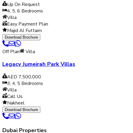
Up On Request
4, 5, 6
Bedrooms
Villa
Easy Payment Plan
Majid Al Futtaim
Download Brochure
Off Plan
Villa
Legacy Jumeirah Park Villas
AED 7,500,000
3, 4, 5
Bedrooms
Villa
Call Us
Nakheel
Download Brochure
Dubai Properties