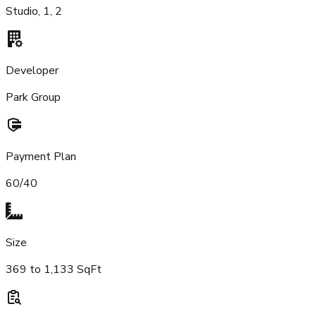
Studio, 1, 2
Developer
Park Group
Payment Plan
60/40
Size
369 to 1,133 SqFt