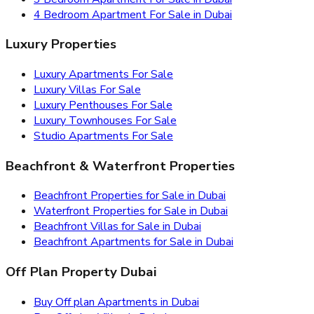
4 Bedroom Apartment For Sale in Dubai
Luxury Properties
Luxury Apartments For Sale
Luxury Villas For Sale
Luxury Penthouses For Sale
Luxury Townhouses For Sale
Studio Apartments For Sale
Beachfront & Waterfront Properties
Beachfront Properties for Sale in Dubai
Waterfront Properties for Sale in Dubai
Beachfront Villas for Sale in Dubai
Beachfront Apartments for Sale in Dubai
Off Plan Property Dubai
Buy Off plan Apartments in Dubai