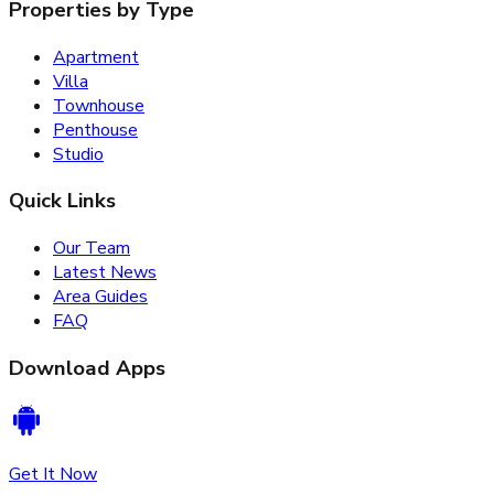
Properties by Type
Apartment
Villa
Townhouse
Penthouse
Studio
Quick Links
Our Team
Latest News
Area Guides
FAQ
Download Apps
Get It Now