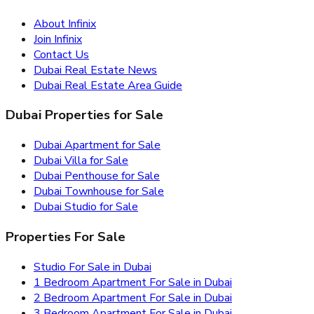
About Infinix
Join Infinix
Contact Us
Dubai Real Estate News
Dubai Real Estate Area Guide
Dubai Properties for Sale
Dubai Apartment for Sale
Dubai Villa for Sale
Dubai Penthouse for Sale
Dubai Townhouse for Sale
Dubai Studio for Sale
Properties For Sale
Studio For Sale in Dubai
1 Bedroom Apartment For Sale in Dubai
2 Bedroom Apartment For Sale in Dubai
3 Bedroom Apartment For Sale in Dubai