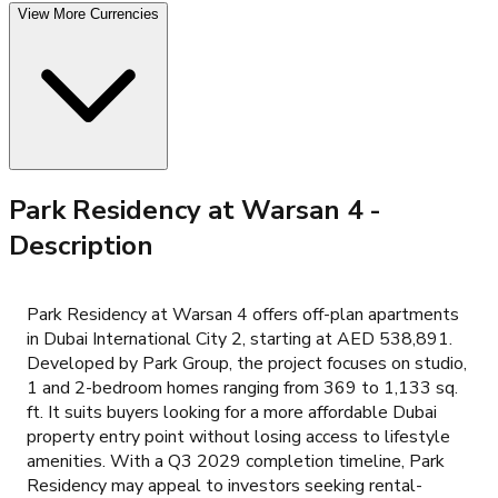
View More Currencies
Park Residency at Warsan 4
-
Description
Park Residency at Warsan 4 offers off-plan apartments
in Dubai International City 2, starting at AED 538,891.
Developed by Park Group, the project focuses on studio,
1 and 2-bedroom homes ranging from 369 to 1,133 sq.
ft. It suits buyers looking for a more affordable Dubai
property entry point without losing access to lifestyle
amenities. With a Q3 2029 completion timeline, Park
Residency may appeal to investors seeking rental-