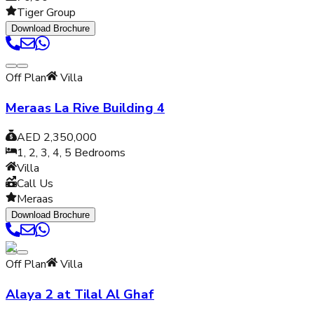
Tiger Group
Download Brochure
Off Plan
Villa
Meraas La Rive Building 4
AED 2,350,000
1, 2, 3, 4, 5
Bedrooms
Villa
Call Us
Meraas
Download Brochure
Off Plan
Villa
Alaya 2 at Tilal Al Ghaf