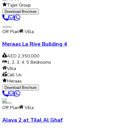
Tiger Group
Download Brochure
Off Plan
Villa
Meraas La Rive Building 4
AED 2,350,000
1, 2, 3, 4, 5
Bedrooms
Villa
Call Us
Meraas
Download Brochure
Off Plan
Villa
Alaya 2 at Tilal Al Ghaf