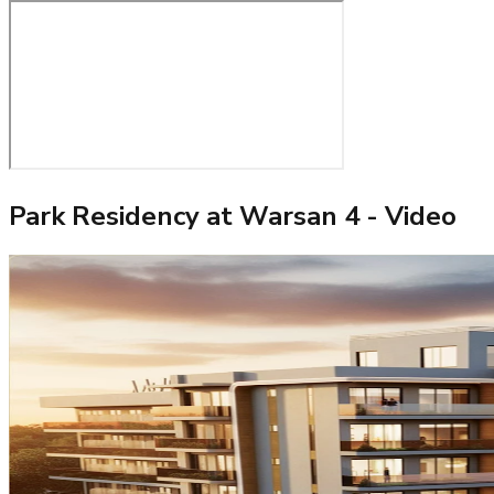
Park Residency at Warsan 4
- Video