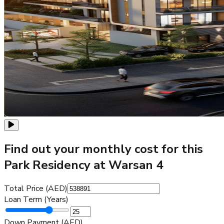
Find out your monthly cost for this
Park Residency at Warsan 4
Total Price (AED)
Loan Term (Years)
Down Payment (AED)