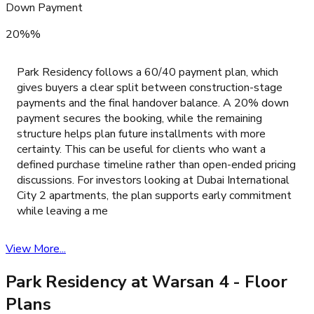
Down Payment
20%%
Park Residency follows a 60/40 payment plan, which
gives buyers a clear split between construction-stage
payments and the final handover balance. A 20% down
payment secures the booking, while the remaining
structure helps plan future installments with more
certainty. This can be useful for clients who want a
defined purchase timeline rather than open-ended pricing
discussions. For investors looking at Dubai International
City 2 apartments, the plan supports early commitment
while leaving a me
View More...
Park Residency at Warsan 4
- Floor
Plans