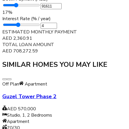
17
%
Interest Rate (% / year)
ESTIMATED MONTHLY PAYMENT
AED
2,360.91
TOTAL LOAN AMOUNT
AED
708,272.59
SIMILAR HOMES YOU MAY LIKE
Off Plan
Apartment
Guzel Tower Phase 2
AED 570,000
Studio, 1, 2
Bedrooms
Apartment
70/30