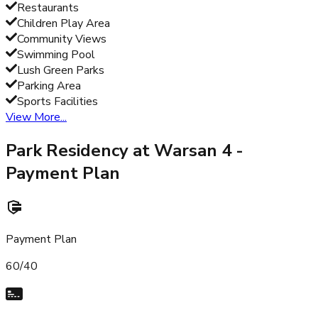
Restaurants
Children Play Area
Community Views
Swimming Pool
Lush Green Parks
Parking Area
Sports Facilities
View More...
Park Residency at Warsan 4
-
Payment Plan
Payment Plan
60/40