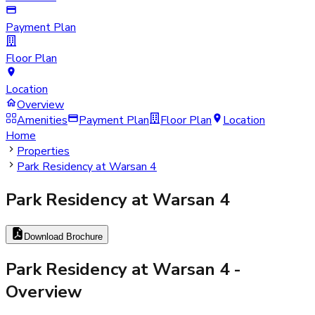
Payment Plan
Floor Plan
Location
Overview
Amenities
Payment Plan
Floor Plan
Location
Home
Properties
Park Residency at Warsan 4
Park Residency at Warsan 4
Download Brochure
Park Residency at Warsan 4
-
Overview