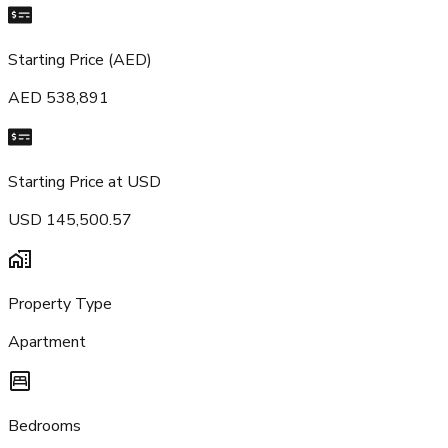
Starting Price (AED)
AED 538,891
Starting Price at USD
USD 145,500.57
Property Type
Apartment
Bedrooms