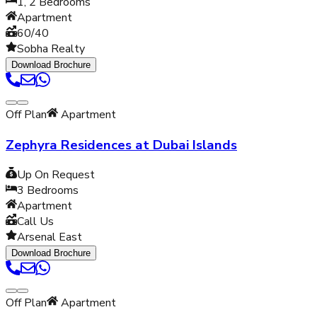
1, 2
Bedrooms
Apartment
60/40
Sobha Realty
Download Brochure
Off Plan
Apartment
Zephyra Residences at Dubai Islands
Up On Request
3
Bedrooms
Apartment
Call Us
Arsenal East
Download Brochure
Off Plan
Apartment