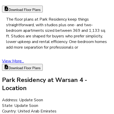
Download Floor Plans
The floor plans at Park Residency keep things
straightforward, with studios plus one- and two-
bedroom apartments sized between 369 and 1,133 sq.
ft. Studios are shaped for buyers who prefer simplicity,
lower upkeep and rental efficiency. One-bedroom homes
add more separation for professionals or
View More...
Download Floor Plans
Park Residency at Warsan 4
-
Location
Address
:
Update Soon
State
:
Update Soon
Country
:
United Arab Emirates