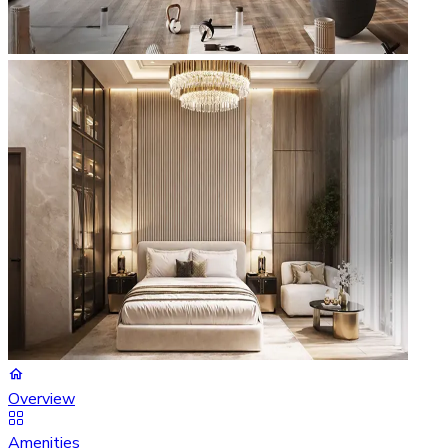
Overview
Amenities