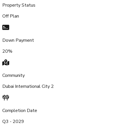
Property Status
Off Plan
Down Payment
20%
Community
Dubai International City 2
Completion Date
Q3 - 2029