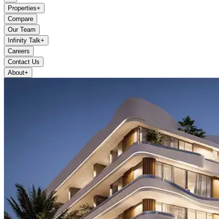
Properties
+
Compare
Our Team
Infinity Talk
+
Careers
Contact Us
About
+