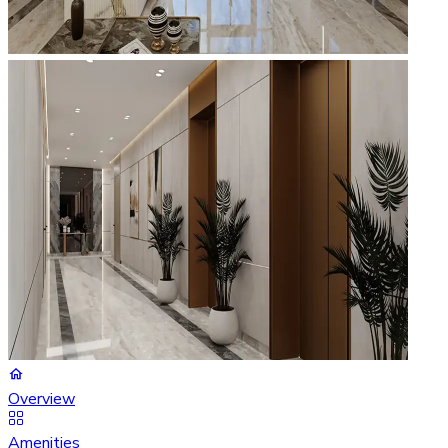
Overview
Amenities