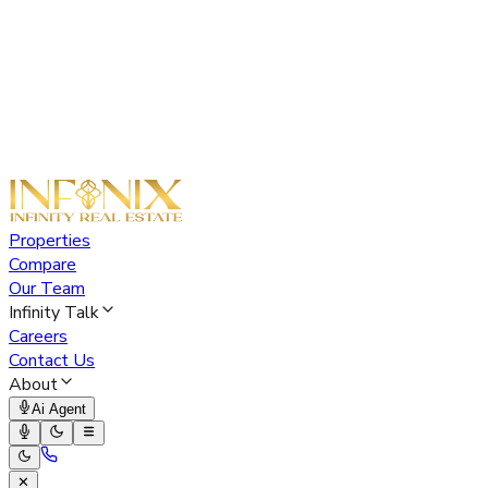
Properties
Compare
Our Team
Infinity Talk
Careers
Contact Us
About
Ai Agent
✕