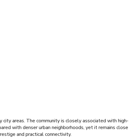
 city areas. The community is closely associated with high-
pared with denser urban neighborhoods, yet it remains close
estige and practical connectivity.