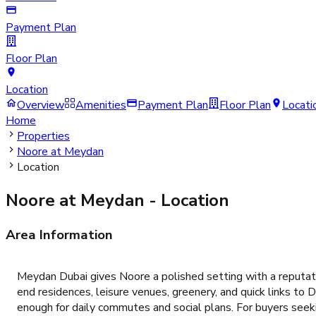
Payment Plan
Floor Plan
Location
Overview
Amenities
Payment Plan
Floor Plan
Locati
Home
Properties
Noore at Meydan
Location
Noore at Meydan
- Location
Area Information
Meydan Dubai gives Noore a polished setting with a reputati
end residences, leisure venues, greenery, and quick links t
enough for daily commutes and social plans. For buyers seeki