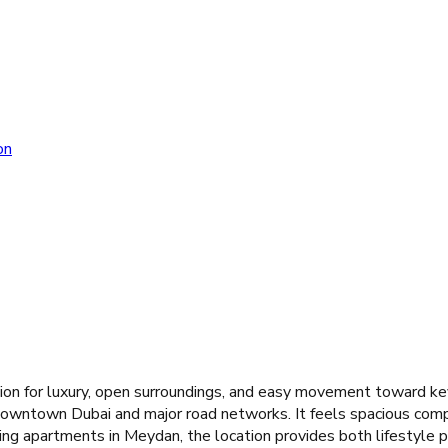
on
on for luxury, open surroundings, and easy movement toward key
o Downtown Dubai and major road networks. It feels spacious com
ng apartments in Meydan, the location provides both lifestyle pr