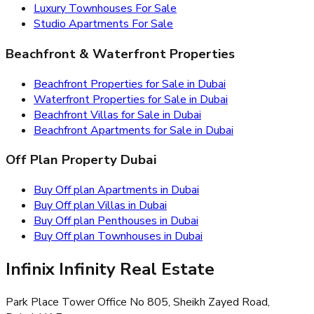
Luxury Townhouses For Sale
Studio Apartments For Sale
Beachfront & Waterfront Properties
Beachfront Properties for Sale in Dubai
Waterfront Properties for Sale in Dubai
Beachfront Villas for Sale in Dubai
Beachfront Apartments for Sale in Dubai
Off Plan Property Dubai
Buy Off plan Apartments in Dubai
Buy Off plan Villas in Dubai
Buy Off plan Penthouses in Dubai
Buy Off plan Townhouses in Dubai
Infinix Infinity Real Estate
Park Place Tower Office No 805, Sheikh Zayed Road,