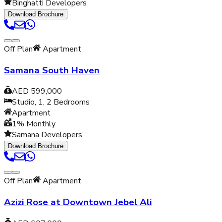
Binghatti Developers
Download Brochure
Off Plan
Apartment
Samana South Haven
AED 599,000
Studio, 1, 2
Bedrooms
Apartment
1% Monthly
Samana Developers
Download Brochure
Off Plan
Apartment
Azizi Rose at Downtown Jebel Ali