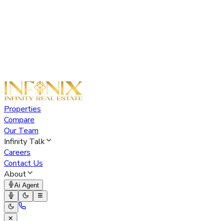
Properties
Compare
Our Team
Infinity Talk
Careers
Contact Us
About
Ai Agent
✕