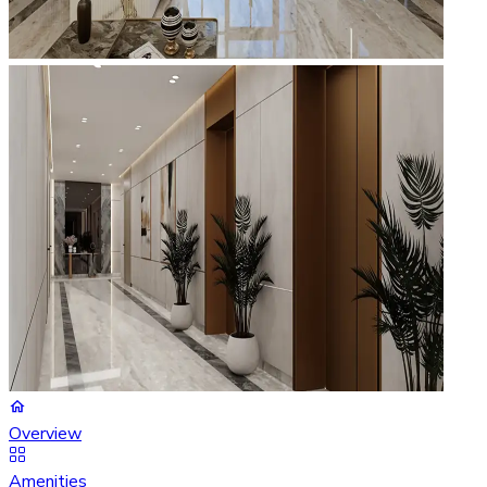
Overview
Amenities