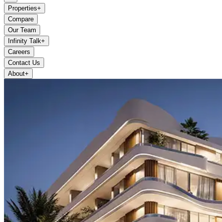
Properties
+
Compare
Our Team
Infinity Talk
+
Careers
Contact Us
About
+