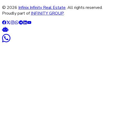
©
2026
Infinix Infinity Real Estate
. All rights reserved.
Proudly part of
INFINITY GROUP
.