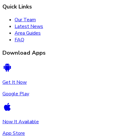
Quick Links
Our Team
Latest News
Area Guides
FAQ
Download Apps
Get It Now
Google Play
Now It Available
App Store