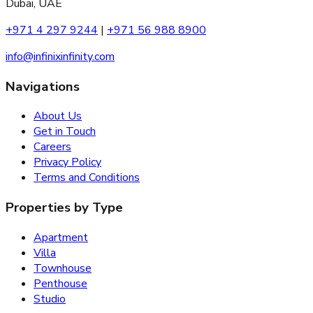
Dubai, UAE
+971 4 297 9244
|
+971 56 988 8900
info@infinixinfinity.com
Navigations
About Us
Get in Touch
Careers
Privacy Policy
Terms and Conditions
Properties by Type
Apartment
Villa
Townhouse
Penthouse
Studio