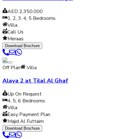
AED 2,350,000
1, 2, 3, 4, 5
Bedrooms
Villa
Call Us
Meraas
Download Brochure
Off Plan
Villa
Alaya 2 at Tilal Al Ghaf
Up On Request
4, 5, 6
Bedrooms
Villa
Easy Payment Plan
Majid Al Futtaim
Download Brochure