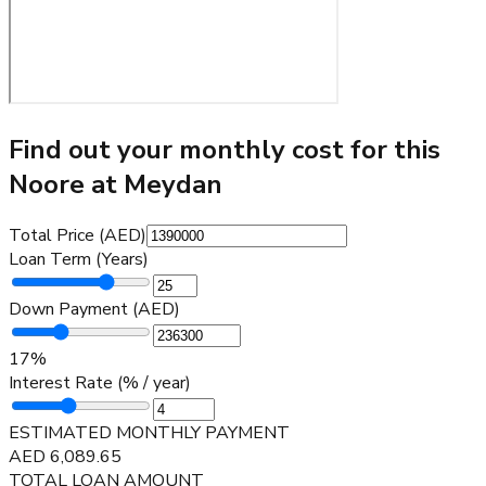
Find out your monthly cost for this
Noore at Meydan
Total Price (AED)
Loan Term (Years)
Down Payment (AED)
17
%
Interest Rate (% / year)
ESTIMATED MONTHLY PAYMENT
AED
6,089.65
TOTAL LOAN AMOUNT