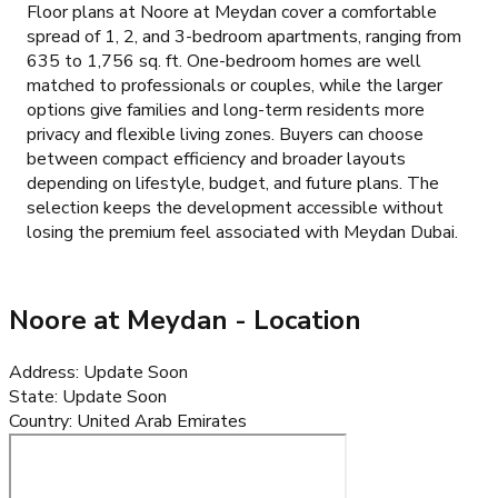
Floor plans at Noore at Meydan cover a comfortable
spread of 1, 2, and 3-bedroom apartments, ranging from
635 to 1,756 sq. ft. One-bedroom homes are well
matched to professionals or couples, while the larger
options give families and long-term residents more
privacy and flexible living zones. Buyers can choose
between compact efficiency and broader layouts
depending on lifestyle, budget, and future plans. The
selection keeps the development accessible without
losing the premium feel associated with Meydan Dubai.
Noore at Meydan
- Location
Address
:
Update Soon
State
:
Update Soon
Country
:
United Arab Emirates