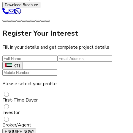
Download Brochure
Register Your Interest
Fill in your details and get complete project details
+971
Please select your profile
First-Time Buyer
Investor
Broker/Agent
ENQUIRE NOW!