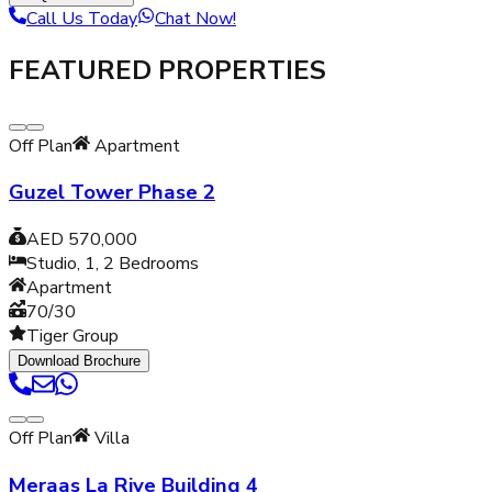
Call Us Today
Chat Now!
FEATURED PROPERTIES
Off Plan
Apartment
Guzel Tower Phase 2
AED 570,000
Studio, 1, 2
Bedrooms
Apartment
70/30
Tiger Group
Download Brochure
Off Plan
Villa
Meraas La Rive Building 4