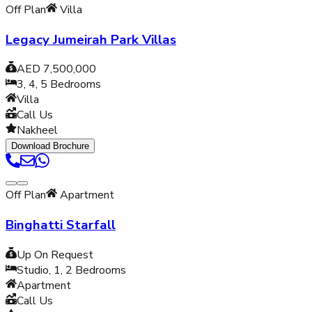
Off Plan
Villa
Legacy Jumeirah Park Villas
AED 7,500,000
3, 4, 5
Bedrooms
Villa
Call Us
Nakheel
Download Brochure
Off Plan
Apartment
Binghatti Starfall
Up On Request
Studio, 1, 2
Bedrooms
Apartment
Call Us