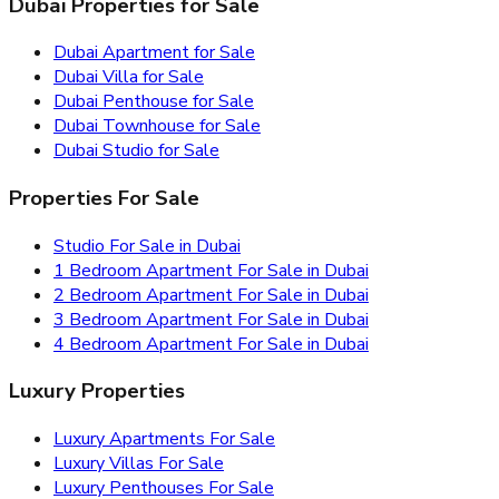
Dubai Properties for Sale
Dubai Apartment for Sale
Dubai Villa for Sale
Dubai Penthouse for Sale
Dubai Townhouse for Sale
Dubai Studio for Sale
Properties For Sale
Studio For Sale in Dubai
1 Bedroom Apartment For Sale in Dubai
2 Bedroom Apartment For Sale in Dubai
3 Bedroom Apartment For Sale in Dubai
4 Bedroom Apartment For Sale in Dubai
Luxury Properties
Luxury Apartments For Sale
Luxury Villas For Sale
Luxury Penthouses For Sale