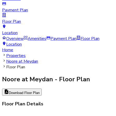
Payment Plan
Floor Plan
Location
Overview
Amenities
Payment Plan
Floor Plan
Location
Home
Properties
Noore at Meydan
Floor Plan
Noore at Meydan
- Floor Plan
Download Floor Plan
Floor Plan Details