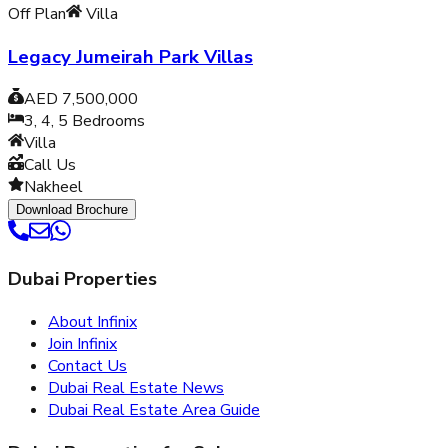
Off Plan
Villa
Legacy Jumeirah Park Villas
AED 7,500,000
3, 4, 5
Bedrooms
Villa
Call Us
Nakheel
Download Brochure
Dubai Properties
About Infinix
Join Infinix
Contact Us
Dubai Real Estate News
Dubai Real Estate Area Guide