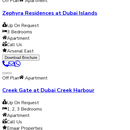
Off Plan
Apartment
Zephyra Residences at Dubai Islands
Up On Request
3
Bedrooms
Apartment
Call Us
Arsenal East
Download Brochure
Off Plan
Apartment
Creek Gate at Dubai Creek Harbour
Up On Request
1, 2, 3
Bedrooms
Apartment
Call Us
Emaar Properties