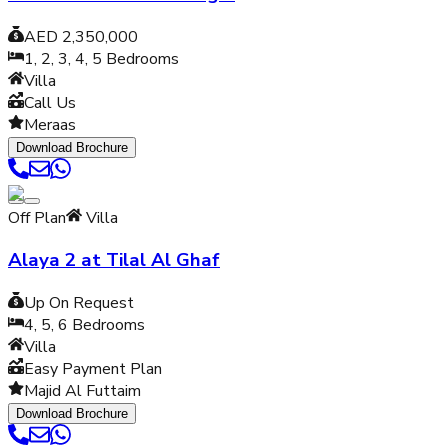
AED 2,350,000
1, 2, 3, 4, 5
Bedrooms
Villa
Call Us
Meraas
Download Brochure
Off Plan
Villa
Alaya 2 at Tilal Al Ghaf
Up On Request
4, 5, 6
Bedrooms
Villa
Easy Payment Plan
Majid Al Futtaim
Download Brochure