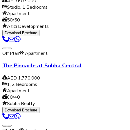
AED 607,000
Studio, 1
Bedrooms
Apartment
50/50
Azizi Developments
Download Brochure
Off Plan
Apartment
The Pinnacle at Sobha Central
AED 1,770,000
1, 2
Bedrooms
Apartment
60/40
Sobha Realty
Download Brochure