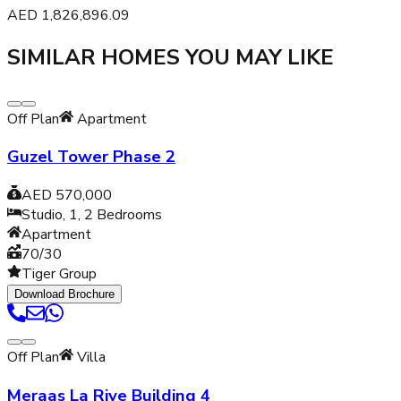
AED
1,826,896.09
SIMILAR HOMES YOU MAY LIKE
Off Plan
Apartment
Guzel Tower Phase 2
AED 570,000
Studio, 1, 2
Bedrooms
Apartment
70/30
Tiger Group
Download Brochure
Off Plan
Villa
Meraas La Rive Building 4