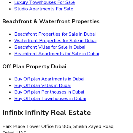
Luxury Townhouses For Sale
Studio Apartments For Sale
Beachfront & Waterfront Properties
Beachfront Properties for Sale in Dubai
Waterfront Properties for Sale in Dubai
Beachfront Villas for Sale in Dubai
Beachfront Apartments for Sale in Dubai
Off Plan Property Dubai
Buy Off plan Apartments in Dubai
Buy Off plan Villas in Dubai
Buy Off plan Penthouses in Dubai
Buy Off plan Townhouses in Dubai
Infinix Infinity Real Estate
Park Place Tower Office No 805, Sheikh Zayed Road,