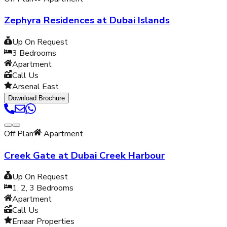
Zephyra Residences at Dubai Islands
Up On Request
3
Bedrooms
Apartment
Call Us
Arsenal East
Download Brochure
Off Plan
Apartment
Creek Gate at Dubai Creek Harbour
Up On Request
1, 2, 3
Bedrooms
Apartment
Call Us
Emaar Properties