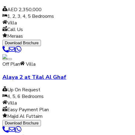
AED 2,350,000
1, 2, 3, 4, 5
Bedrooms
Villa
Call Us
Meraas
Download Brochure
Off Plan
Villa
Alaya 2 at Tilal Al Ghaf
Up On Request
4, 5, 6
Bedrooms
Villa
Easy Payment Plan
Majid Al Futtaim
Download Brochure