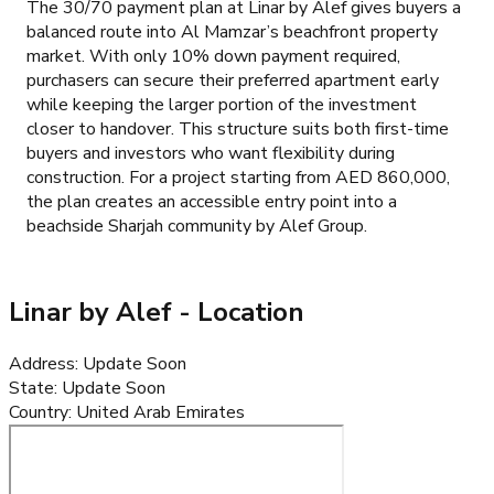
The 30/70 payment plan at Linar by Alef gives buyers a
balanced route into Al Mamzar’s beachfront property
market. With only 10% down payment required,
purchasers can secure their preferred apartment early
while keeping the larger portion of the investment
closer to handover. This structure suits both first-time
buyers and investors who want flexibility during
construction. For a project starting from AED 860,000,
the plan creates an accessible entry point into a
beachside Sharjah community by Alef Group.
Linar by Alef
- Location
Address
:
Update Soon
State
:
Update Soon
Country
:
United Arab Emirates