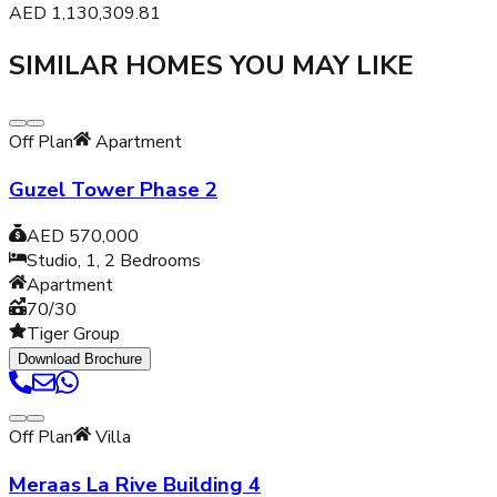
AED
1,130,309.81
SIMILAR HOMES YOU MAY LIKE
Off Plan
Apartment
Guzel Tower Phase 2
AED 570,000
Studio, 1, 2
Bedrooms
Apartment
70/30
Tiger Group
Download Brochure
Off Plan
Villa
Meraas La Rive Building 4