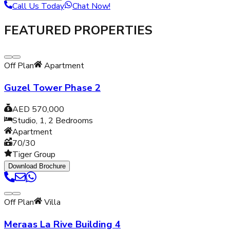
Call Us Today
Chat Now!
FEATURED PROPERTIES
Off Plan
Apartment
Guzel Tower Phase 2
AED 570,000
Studio, 1, 2
Bedrooms
Apartment
70/30
Tiger Group
Download Brochure
Off Plan
Villa
Meraas La Rive Building 4