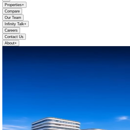
Properties
+
Compare
Our Team
Infinity Talk
+
Careers
Contact Us
About
+