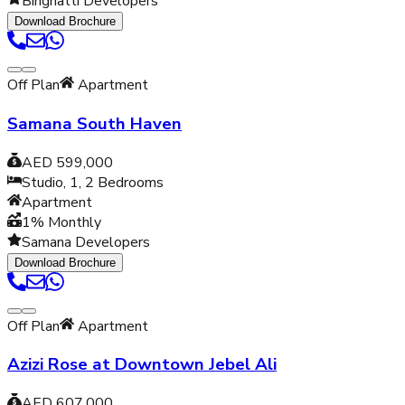
Binghatti Developers
Download Brochure
Off Plan
Apartment
Samana South Haven
AED 599,000
Studio, 1, 2
Bedrooms
Apartment
1% Monthly
Samana Developers
Download Brochure
Off Plan
Apartment
Azizi Rose at Downtown Jebel Ali
AED 607,000