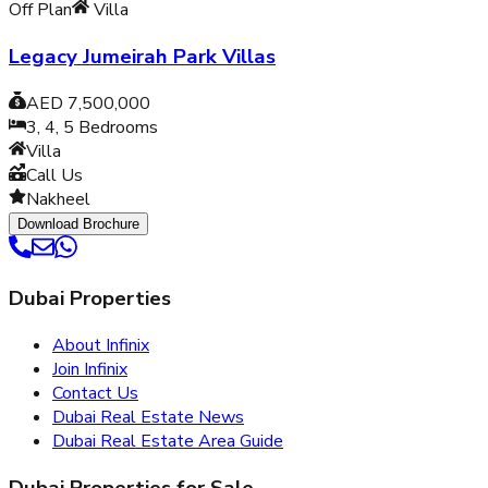
Off Plan
Villa
Legacy Jumeirah Park Villas
AED 7,500,000
3, 4, 5
Bedrooms
Villa
Call Us
Nakheel
Download Brochure
Dubai Properties
About Infinix
Join Infinix
Contact Us
Dubai Real Estate News
Dubai Real Estate Area Guide
Dubai Properties for Sale