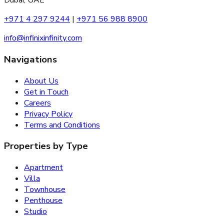
Dubai, UAE
+971 4 297 9244
|
+971 56 988 8900
info@infinixinfinity.com
Navigations
About Us
Get in Touch
Careers
Privacy Policy
Terms and Conditions
Properties by Type
Apartment
Villa
Townhouse
Penthouse
Studio