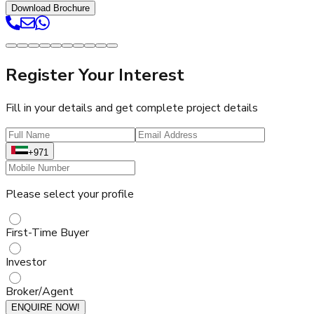
Download Brochure
Register Your Interest
Fill in your details and get complete project details
+971
Please select your profile
First-Time Buyer
Investor
Broker/Agent
ENQUIRE NOW!