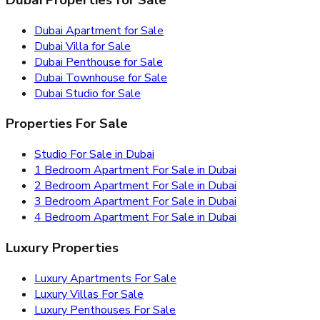
Dubai Apartment for Sale
Dubai Villa for Sale
Dubai Penthouse for Sale
Dubai Townhouse for Sale
Dubai Studio for Sale
Properties For Sale
Studio For Sale in Dubai
1 Bedroom Apartment For Sale in Dubai
2 Bedroom Apartment For Sale in Dubai
3 Bedroom Apartment For Sale in Dubai
4 Bedroom Apartment For Sale in Dubai
Luxury Properties
Luxury Apartments For Sale
Luxury Villas For Sale
Luxury Penthouses For Sale