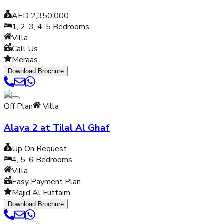
AED 2,350,000
1, 2, 3, 4, 5
Bedrooms
Villa
Call Us
Meraas
Download Brochure
Off Plan
Villa
Alaya 2 at Tilal Al Ghaf
Up On Request
4, 5, 6
Bedrooms
Villa
Easy Payment Plan
Majid Al Futtaim
Download Brochure