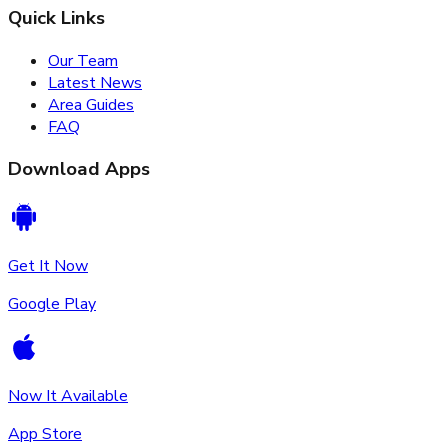
Quick Links
Our Team
Latest News
Area Guides
FAQ
Download Apps
Get It Now
Google Play
Now It Available
App Store