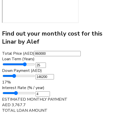
Find out your monthly cost for this
Linar by Alef
Total Price (AED)
Loan Term (Years)
Down Payment (AED)
17
%
Interest Rate (% / year)
ESTIMATED MONTHLY PAYMENT
AED
3,767.7
TOTAL LOAN AMOUNT