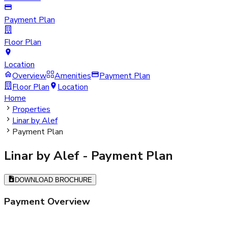
Payment Plan
Floor Plan
Location
Overview
Amenities
Payment Plan
Floor Plan
Location
Home
Properties
Linar by Alef
Payment Plan
Linar by Alef
- Payment Plan
DOWNLOAD BROCHURE
Payment Overview