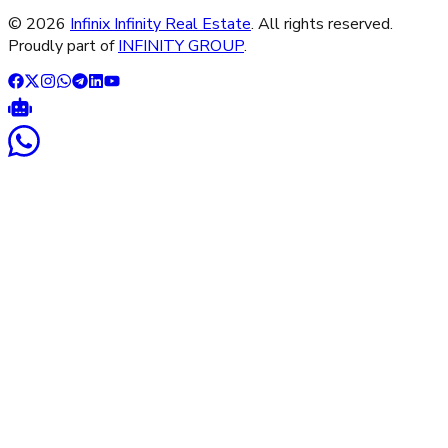
©
2026
Infinix Infinity Real Estate
. All rights reserved.
Proudly part of
INFINITY GROUP
.