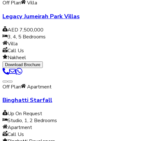
Off Plan
Villa
Legacy Jumeirah Park Villas
AED 7,500,000
3, 4, 5
Bedrooms
Villa
Call Us
Nakheel
Download Brochure
Off Plan
Apartment
Binghatti Starfall
Up On Request
Studio, 1, 2
Bedrooms
Apartment
Call Us