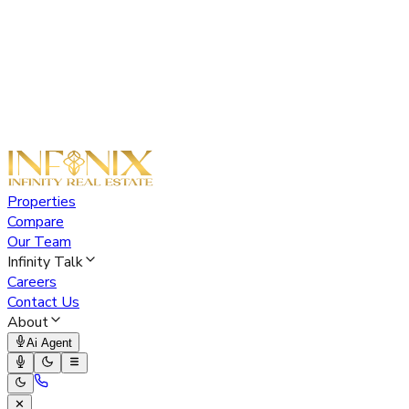
Properties
Compare
Our Team
Infinity Talk
Careers
Contact Us
About
Ai Agent
✕