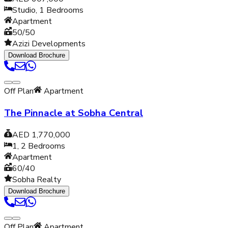
Studio, 1
Bedrooms
Apartment
50/50
Azizi Developments
Download Brochure
Off Plan
Apartment
The Pinnacle at Sobha Central
AED 1,770,000
1, 2
Bedrooms
Apartment
60/40
Sobha Realty
Download Brochure
Off Plan
Apartment