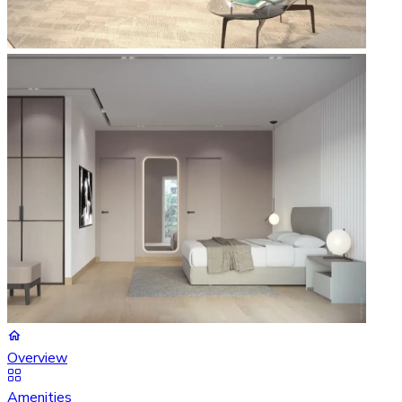
Overview
Amenities