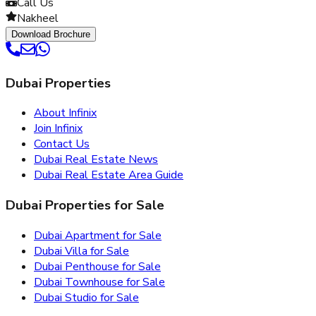
Call Us
Nakheel
Download Brochure
Dubai Properties
About Infinix
Join Infinix
Contact Us
Dubai Real Estate News
Dubai Real Estate Area Guide
Dubai Properties for Sale
Dubai Apartment for Sale
Dubai Villa for Sale
Dubai Penthouse for Sale
Dubai Townhouse for Sale
Dubai Studio for Sale