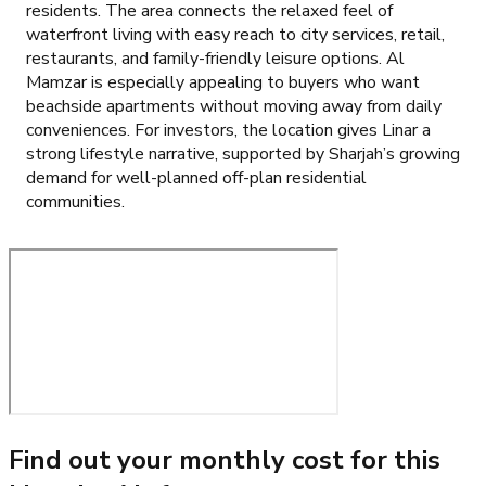
residents. The area connects the relaxed feel of
waterfront living with easy reach to city services, retail,
restaurants, and family-friendly leisure options. Al
Mamzar is especially appealing to buyers who want
beachside apartments without moving away from daily
conveniences. For investors, the location gives Linar a
strong lifestyle narrative, supported by Sharjah’s growing
demand for well-planned off-plan residential
communities.
Find out your monthly cost for this