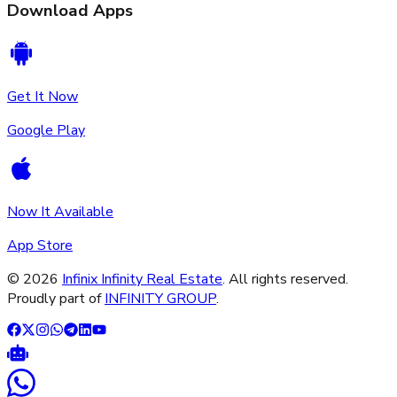
Download Apps
Get It Now
Google Play
Now It Available
App Store
©
2026
Infinix Infinity Real Estate
. All rights reserved.
Proudly part of
INFINITY GROUP
.