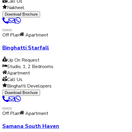
Call Us
Nakheel
Download Brochure
Off Plan
Apartment
Binghatti Starfall
Up On Request
Studio, 1, 2
Bedrooms
Apartment
Call Us
Binghatti Developers
Download Brochure
Off Plan
Apartment
Samana South Haven