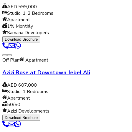
AED 599,000
Studio, 1, 2
Bedrooms
Apartment
1% Monthly
Samana Developers
Download Brochure
Off Plan
Apartment
Azizi Rose at Downtown Jebel Ali
AED 607,000
Studio, 1
Bedrooms
Apartment
50/50
Azizi Developments
Download Brochure