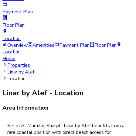
Payment Plan
Floor Plan
Location
Overview
Amenities
Payment Plan
Floor Plan
Location
Home
Properties
Linar by Alef
Location
Linar by Alef
- Location
Area Information
Set in Al Mamzar, Sharjah, Linar by Alef benefits from a
rare coastal position with direct beach access for