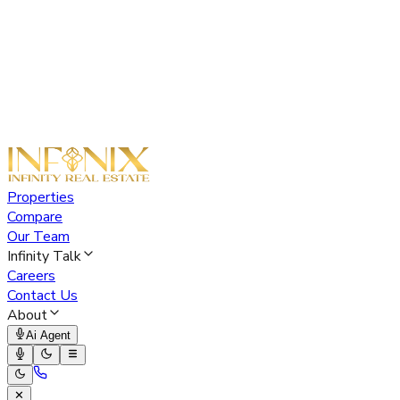
Properties
Compare
Our Team
Infinity Talk
Careers
Contact Us
About
Ai Agent
✕