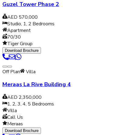
Guzel Tower Phase 2
AED 570,000
Studio, 1, 2
Bedrooms
Apartment
70/30
Tiger Group
Download Brochure
Off Plan
Villa
Meraas La Rive Building 4
AED 2,350,000
1, 2, 3, 4, 5
Bedrooms
Villa
Call Us
Meraas
Download Brochure