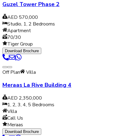
Guzel Tower Phase 2
AED 570,000
Studio, 1, 2
Bedrooms
Apartment
70/30
Tiger Group
Download Brochure
Off Plan
Villa
Meraas La Rive Building 4
AED 2,350,000
1, 2, 3, 4, 5
Bedrooms
Villa
Call Us
Meraas
Download Brochure