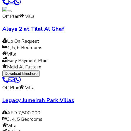
Off Plan
Villa
Alaya 2 at Tilal Al Ghaf
Up On Request
4, 5, 6
Bedrooms
Villa
Easy Payment Plan
Majid Al Futtaim
Download Brochure
Off Plan
Villa
Legacy Jumeirah Park Villas
AED 7,500,000
3, 4, 5
Bedrooms
Villa