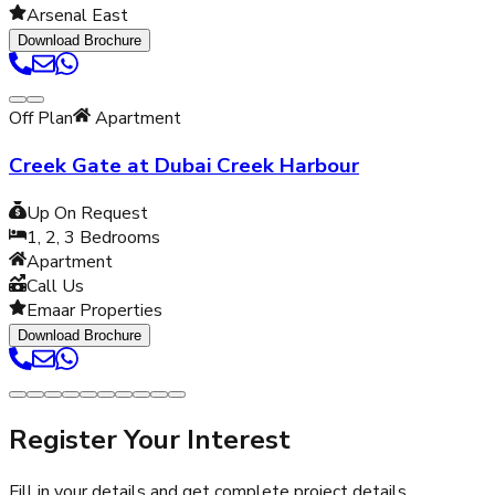
Arsenal East
Download Brochure
Off Plan
Apartment
Creek Gate at Dubai Creek Harbour
Up On Request
1, 2, 3
Bedrooms
Apartment
Call Us
Emaar Properties
Download Brochure
Register Your Interest
Fill in your details and get complete project details