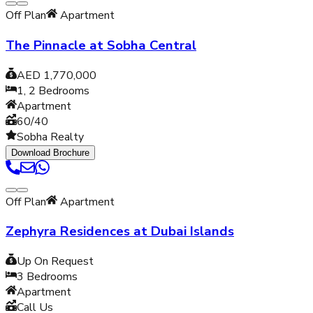
Off Plan
Apartment
The Pinnacle at Sobha Central
AED 1,770,000
1, 2
Bedrooms
Apartment
60/40
Sobha Realty
Download Brochure
Off Plan
Apartment
Zephyra Residences at Dubai Islands
Up On Request
3
Bedrooms
Apartment
Call Us