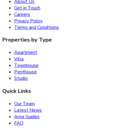
About Us
Get in Touch
Careers
Privacy Policy
Terms and Conditions
Properties by Type
Apartment
Villa
Townhouse
Penthouse
Studio
Quick Links
Our Team
Latest News
Area Guides
FAQ