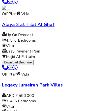
Off Plan
Villa
Alaya 2 at Tilal Al Ghaf
Up On Request
4, 5, 6
Bedrooms
Villa
Easy Payment Plan
Majid Al Futtaim
Download Brochure
Off Plan
Villa
Legacy Jumeirah Park Villas
AED 7,500,000
3, 4, 5
Bedrooms
Villa