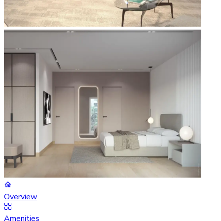
Overview
Amenities