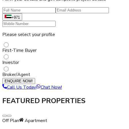
+971
Please select your profile
First-Time Buyer
Investor
Broker/Agent
ENQUIRE NOW!
Call Us Today
Chat Now!
FEATURED PROPERTIES
Off Plan
Apartment