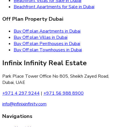
Beachfront Villas for Sale in Dubai
Beachfront Apartments for Sale in Dubai
Off Plan Property Dubai
Buy Off plan Apartments in Dubai
Buy Off plan Villas in Dubai
Buy Off plan Penthouses in Dubai
Buy Off plan Townhouses in Dubai
Infinix Infinity Real Estate
Park Place Tower Office No 805, Sheikh Zayed Road,
Dubai, UAE
+971 4 297 9244
|
+971 56 988 8900
info@infinixinfinity.com
Navigations