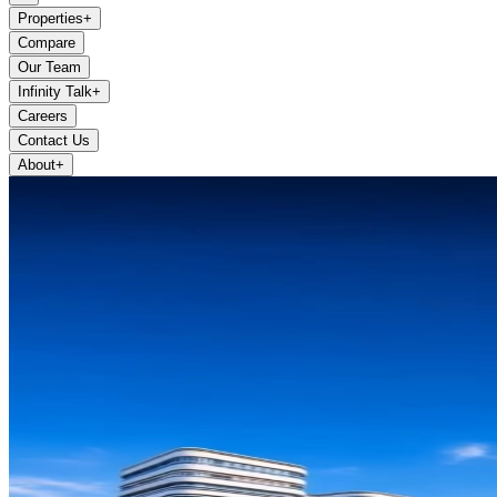
Properties
+
Compare
Our Team
Infinity Talk
+
Careers
Contact Us
About
+