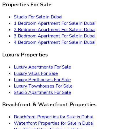
Properties For Sale
Studio For Sale in Dubai
1 Bedroom Apartment For Sale in Dubai
2 Bedroom Apartment For Sale in Dubai
3 Bedroom Apartment For Sale in Dubai
4 Bedroom Apartment For Sale in Dubai
Luxury Properties
Luxury Apartments For Sale
Luxury Villas For Sale
Luxury Penthouses For Sale
Luxury Townhouses For Sale
Studio Apartments For Sale
Beachfront & Waterfront Properties
Beachfront Properties for Sale in Dubai
Waterfront Properties for Sale in Dubai