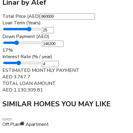
Linar by Alef
Total Price (AED)
Loan Term (Years)
Down Payment (AED)
17
%
Interest Rate (% / year)
ESTIMATED MONTHLY PAYMENT
AED
3,767.7
TOTAL LOAN AMOUNT
AED
1,130,309.81
SIMILAR HOMES YOU MAY LIKE
Off Plan
Apartment