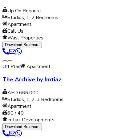
Up On Request
Studios, 1, 2
Bedrooms
Apartment
Call Us
Wasl Properties
Download Brochure
Off Plan
Apartment
The Archive by Imtiaz
AED 666,000
Studios, 1, 2, 3
Bedrooms
Apartment
60 / 40
Imtiaz Developments
Download Brochure