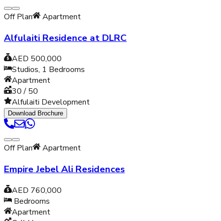
Off Plan
Apartment
Alfulaiti Residence at DLRC
AED 500,000
Studios, 1
Bedrooms
Apartment
30 / 50
Alfulaiti Development
Download Brochure
Off Plan
Apartment
Empire Jebel Ali Residences
AED 760,000
Bedrooms
Apartment