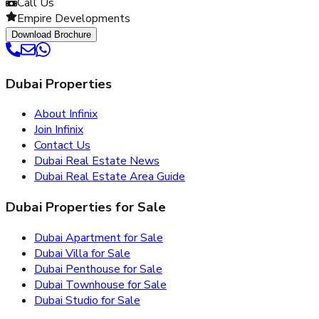
Call Us
Empire Developments
Download Brochure
Dubai Properties
About Infinix
Join Infinix
Contact Us
Dubai Real Estate News
Dubai Real Estate Area Guide
Dubai Properties for Sale
Dubai Apartment for Sale
Dubai Villa for Sale
Dubai Penthouse for Sale
Dubai Townhouse for Sale
Dubai Studio for Sale