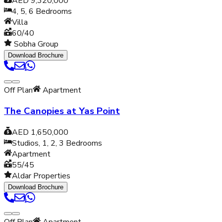
AED 9,320,000
4, 5, 6
Bedrooms
Villa
60/40
Sobha Group
Download Brochure
Off Plan
Apartment
The Canopies at Yas Point
AED 1,650,000
Studios, 1, 2, 3
Bedrooms
Apartment
55/45
Aldar Properties
Download Brochure