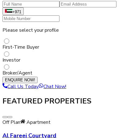
+971
Please select your profile
First-Time Buyer
Investor
Broker/Agent
ENQUIRE NOW!
Call Us Today
Chat Now!
FEATURED PROPERTIES
Off Plan
Apartment
Al Fareej Courtyard