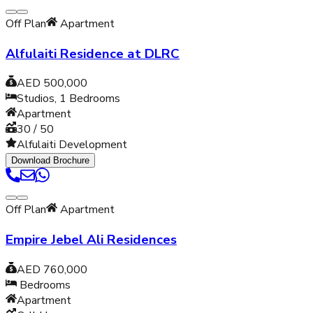
Off Plan
Apartment
Alfulaiti Residence at DLRC
AED 500,000
Studios, 1
Bedrooms
Apartment
30 / 50
Alfulaiti Development
Download Brochure
Off Plan
Apartment
Empire Jebel Ali Residences
AED 760,000
Bedrooms
Apartment