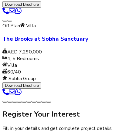
Download Brochure
Off Plan
Villa
The Brooks at Sobha Sanctuary
AED 7,290,000
4, 5
Bedrooms
Villa
60/40
Sobha Group
Download Brochure
Register Your Interest
Fill in your details and get complete project details