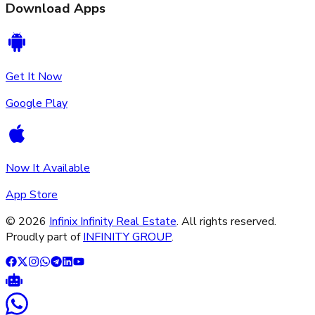
Download Apps
Get It Now
Google Play
Now It Available
App Store
©
2026
Infinix Infinity Real Estate
. All rights reserved.
Proudly part of
INFINITY GROUP
.