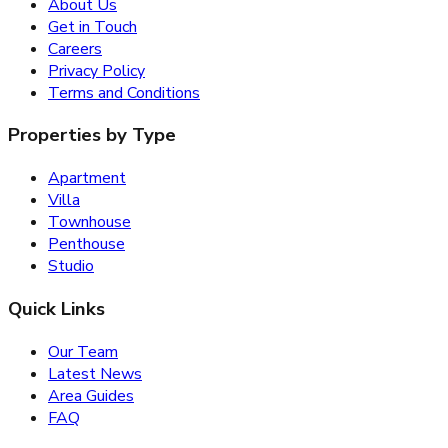
About Us
Get in Touch
Careers
Privacy Policy
Terms and Conditions
Properties by Type
Apartment
Villa
Townhouse
Penthouse
Studio
Quick Links
Our Team
Latest News
Area Guides
FAQ