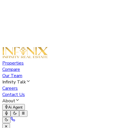
Properties
Compare
Our Team
Infinity Talk
Careers
Contact Us
About
Ai Agent
✕