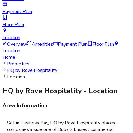
Payment Plan
Floor Plan
Location
Overview
Amenities
Payment Plan
Floor Plan
Location
Home
Properties
HQ by Rove Hospitality
Location
HQ by Rove Hospitality
- Location
Area Information
Set in Business Bay, HQ by Rove Hospitality places
companies inside one of Dubai’s busiest commercial