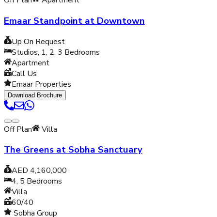
Off Plan
Apartment
Emaar Standpoint at Downtown
Up On Request
Studios, 1, 2, 3
Bedrooms
Apartment
Call Us
Emaar Properties
Download Brochure
Off Plan
Villa
The Greens at Sobha Sanctuary
AED 4,160,000
4, 5
Bedrooms
Villa
60/40
Sobha Group