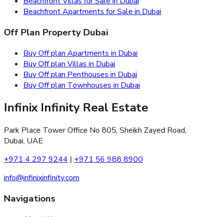
Beachfront Villas for Sale in Dubai
Beachfront Apartments for Sale in Dubai
Off Plan Property Dubai
Buy Off plan Apartments in Dubai
Buy Off plan Villas in Dubai
Buy Off plan Penthouses in Dubai
Buy Off plan Townhouses in Dubai
Infinix Infinity Real Estate
Park Place Tower Office No 805, Sheikh Zayed Road,
Dubai, UAE
+971 4 297 9244
|
+971 56 988 8900
info@infinixinfinity.com
Navigations