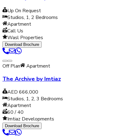
Up On Request
Studios, 1, 2
Bedrooms
Apartment
Call Us
Wasl Properties
Download Brochure
Off Plan
Apartment
The Archive by Imtiaz
AED 666,000
Studios, 1, 2, 3
Bedrooms
Apartment
60 / 40
Imtiaz Developments
Download Brochure