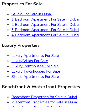
Properties For Sale
Studio For Sale in Dubai
1 Bedroom Apartment For Sale in Dubai
2 Bedroom Apartment For Sale in Dubai
3 Bedroom Apartment For Sale in Dubai
4 Bedroom Apartment For Sale in Dubai
Luxury Properties
Luxury Apartments For Sale
Luxury Villas For Sale
Luxury Penthouses For Sale
Luxury Townhouses For Sale
Studio Apartments For Sale
Beachfront & Waterfront Properties
Beachfront Properties for Sale in Dubai
Waterfront Properties for Sale in Dubai