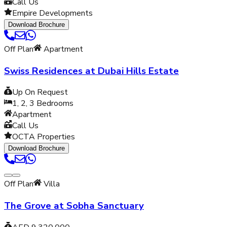
Call Us
Empire Developments
Download Brochure
Off Plan
Apartment
Swiss Residences at Dubai Hills Estate
Up On Request
1, 2, 3
Bedrooms
Apartment
Call Us
OCTA Properties
Download Brochure
Off Plan
Villa
The Grove at Sobha Sanctuary