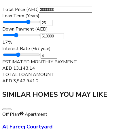
Total Price (AED)
Loan Term (Years)
Down Payment (AED)
17
%
Interest Rate (% / year)
ESTIMATED MONTHLY PAYMENT
AED
13,143.14
TOTAL LOAN AMOUNT
AED
3,942,941.2
SIMILAR HOMES YOU MAY LIKE
Off Plan
Apartment
Al Fareej Courtyard