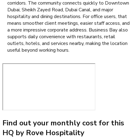
corridors. The community connects quickly to Downtown
Dubai, Sheikh Zayed Road, Dubai Canal, and major
hospitality and dining destinations. For office users, that
means smoother client meetings, easier staff access, and
a more impressive corporate address. Business Bay also
supports daily convenience with restaurants, retail
outlets, hotels, and services nearby, making the location
useful beyond working hours.
Find out your monthly cost for this
HQ by Rove Hospitality