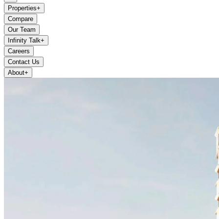
Properties
+
Compare
Our Team
Infinity Talk
+
Careers
Contact Us
About
+