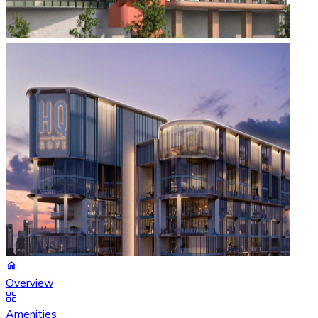
Overview
Amenities