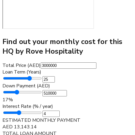
Find out your monthly cost for this
HQ by Rove Hospitality
Total Price (AED)
Loan Term (Years)
Down Payment (AED)
17
%
Interest Rate (% / year)
ESTIMATED MONTHLY PAYMENT
AED
13,143.14
TOTAL LOAN AMOUNT