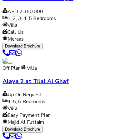
AED 2,350,000
1, 2, 3, 4, 5
Bedrooms
Villa
Call Us
Meraas
Download Brochure
Off Plan
Villa
Alaya 2 at Tilal Al Ghaf
Up On Request
4, 5, 6
Bedrooms
Villa
Easy Payment Plan
Majid Al Futtaim
Download Brochure