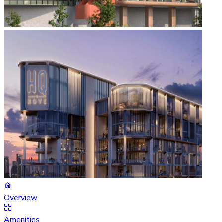
Overview
Amenities