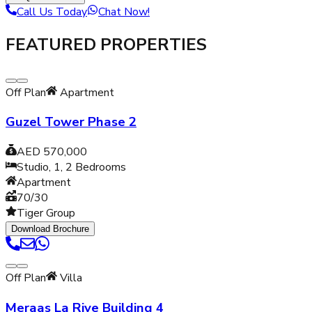
Call Us Today
Chat Now!
FEATURED PROPERTIES
Off Plan
Apartment
Guzel Tower Phase 2
AED 570,000
Studio, 1, 2
Bedrooms
Apartment
70/30
Tiger Group
Download Brochure
Off Plan
Villa
Meraas La Rive Building 4