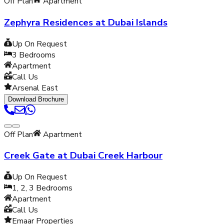
Off Plan
Apartment
Zephyra Residences at Dubai Islands
Up On Request
3
Bedrooms
Apartment
Call Us
Arsenal East
Download Brochure
Off Plan
Apartment
Creek Gate at Dubai Creek Harbour
Up On Request
1, 2, 3
Bedrooms
Apartment
Call Us
Emaar Properties