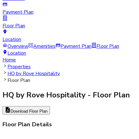
Payment Plan
Floor Plan
Location
Overview
Amenities
Payment Plan
Floor Plan
Location
Home
Properties
HQ by Rove Hospitality
Floor Plan
HQ by Rove Hospitality
- Floor Plan
Download Floor Plan
Floor Plan Details