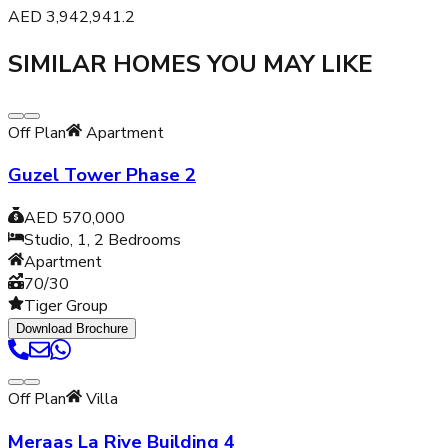
AED
3,942,941.2
SIMILAR HOMES YOU MAY LIKE
Off Plan
Apartment
Guzel Tower Phase 2
AED 570,000
Studio, 1, 2
Bedrooms
Apartment
70/30
Tiger Group
Download Brochure
Off Plan
Villa
Meraas La Rive Building 4