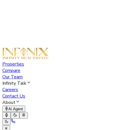
Properties
Compare
Our Team
Infinity Talk
Careers
Contact Us
About
Ai Agent
✕