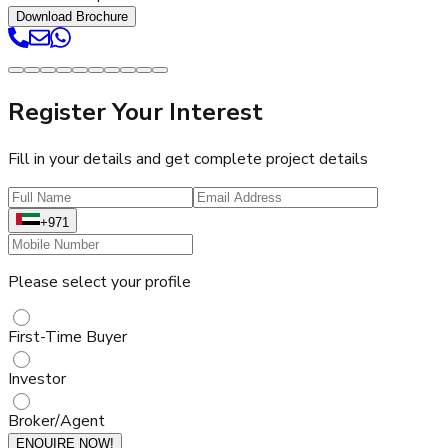
Download Brochure
Register Your Interest
Fill in your details and get complete project details
+971
Please select your profile
First-Time Buyer
Investor
Broker/Agent
ENQUIRE NOW!