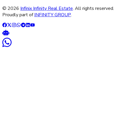
©
2026
Infinix Infinity Real Estate
. All rights reserved.
Proudly part of
INFINITY GROUP
.