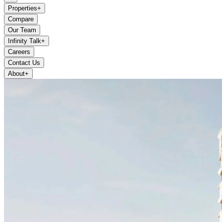
Properties
+
Compare
Our Team
Infinity Talk
+
Careers
Contact Us
About
+