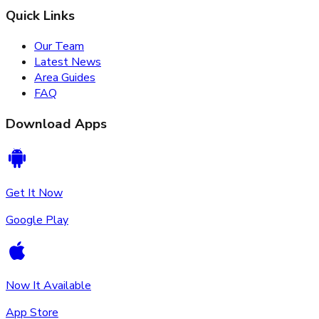
Quick Links
Our Team
Latest News
Area Guides
FAQ
Download Apps
Get It Now
Google Play
Now It Available
App Store