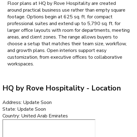
Floor plans at HQ by Rove Hospitality are created
around practical business use rather than empty square
footage. Options begin at 625 sq. ft. for compact
professional suites and extend up to 5,790 sq. ft. for
larger office layouts with room for departments, meeting
areas, and client zones. The range allows buyers to
choose a setup that matches their team size, workflow,
and growth plans. Open interiors support easy
customization, from executive offices to collaborative
workspaces.
HQ by Rove Hospitality
- Location
Address
:
Update Soon
State
:
Update Soon
Country
:
United Arab Emirates