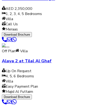
AED 2,350,000
1, 2, 3, 4, 5
Bedrooms
Villa
Call Us
Meraas
Download Brochure
Off Plan
Villa
Alaya 2 at Tilal Al Ghaf
Up On Request
4, 5, 6
Bedrooms
Villa
Easy Payment Plan
Majid Al Futtaim
Download Brochure