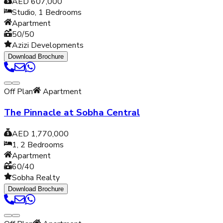
AED 607,000
Studio, 1
Bedrooms
Apartment
50/50
Azizi Developments
Download Brochure
Off Plan
Apartment
The Pinnacle at Sobha Central
AED 1,770,000
1, 2
Bedrooms
Apartment
60/40
Sobha Realty
Download Brochure