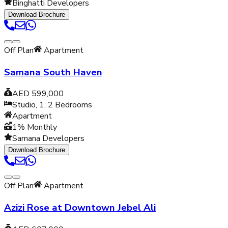
Binghatti Developers
Download Brochure
Off Plan
Apartment
Samana South Haven
AED 599,000
Studio, 1, 2
Bedrooms
Apartment
1% Monthly
Samana Developers
Download Brochure
Off Plan
Apartment
Azizi Rose at Downtown Jebel Ali