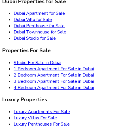
Dubai Properties for Sale
Dubai Apartment for Sale
Dubai Villa for Sale
Dubai Penthouse for Sale
Dubai Townhouse for Sale
Dubai Studio for Sale
Properties For Sale
Studio For Sale in Dubai
1 Bedroom Apartment For Sale in Dubai
2 Bedroom Apartment For Sale in Dubai
3 Bedroom Apartment For Sale in Dubai
4 Bedroom Apartment For Sale in Dubai
Luxury Properties
Luxury Apartments For Sale
Luxury Villas For Sale
Luxury Penthouses For Sale