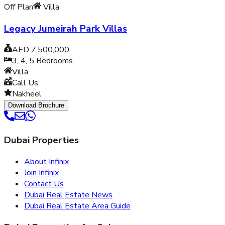
Off Plan
Villa
Legacy Jumeirah Park Villas
AED 7,500,000
3, 4, 5
Bedrooms
Villa
Call Us
Nakheel
Download Brochure
Dubai Properties
About Infinix
Join Infinix
Contact Us
Dubai Real Estate News
Dubai Real Estate Area Guide