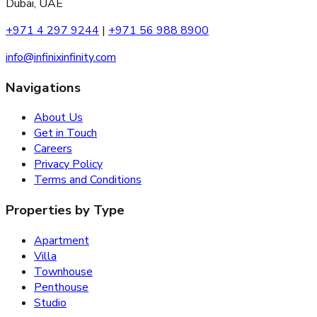
Dubai, UAE
+971 4 297 9244
|
+971 56 988 8900
info@infinixinfinity.com
Navigations
About Us
Get in Touch
Careers
Privacy Policy
Terms and Conditions
Properties by Type
Apartment
Villa
Townhouse
Penthouse
Studio