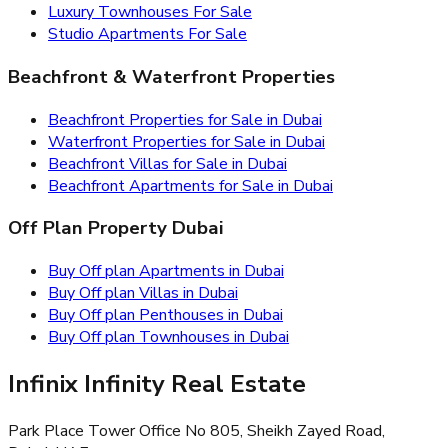
Luxury Townhouses For Sale
Studio Apartments For Sale
Beachfront & Waterfront Properties
Beachfront Properties for Sale in Dubai
Waterfront Properties for Sale in Dubai
Beachfront Villas for Sale in Dubai
Beachfront Apartments for Sale in Dubai
Off Plan Property Dubai
Buy Off plan Apartments in Dubai
Buy Off plan Villas in Dubai
Buy Off plan Penthouses in Dubai
Buy Off plan Townhouses in Dubai
Infinix Infinity Real Estate
Park Place Tower Office No 805, Sheikh Zayed Road,