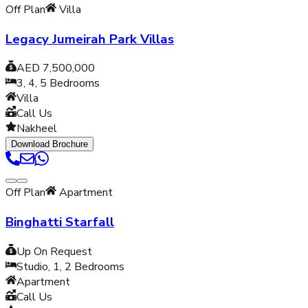
Off Plan
Villa
Legacy Jumeirah Park Villas
AED 7,500,000
3, 4, 5
Bedrooms
Villa
Call Us
Nakheel
Download Brochure
Off Plan
Apartment
Binghatti Starfall
Up On Request
Studio, 1, 2
Bedrooms
Apartment
Call Us