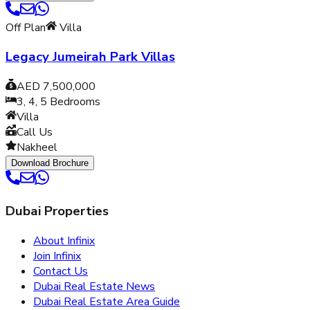
Off Plan
Villa
Legacy Jumeirah Park Villas
AED 7,500,000
3, 4, 5
Bedrooms
Villa
Call Us
Nakheel
Download Brochure
Dubai Properties
About Infinix
Join Infinix
Contact Us
Dubai Real Estate News
Dubai Real Estate Area Guide