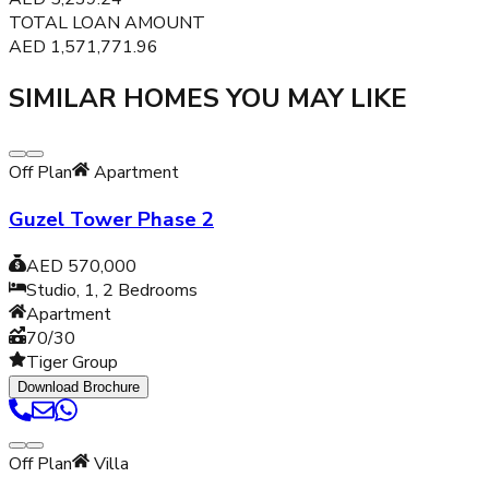
TOTAL LOAN AMOUNT
AED
1,571,771.96
SIMILAR HOMES YOU MAY LIKE
Off Plan
Apartment
Guzel Tower Phase 2
AED 570,000
Studio, 1, 2
Bedrooms
Apartment
70/30
Tiger Group
Download Brochure
Off Plan
Villa