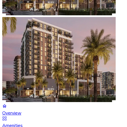
Overview
Amenities