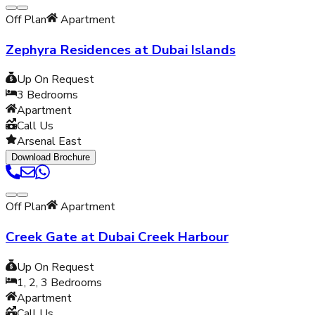
Off Plan
Apartment
Zephyra Residences at Dubai Islands
Up On Request
3
Bedrooms
Apartment
Call Us
Arsenal East
Download Brochure
Off Plan
Apartment
Creek Gate at Dubai Creek Harbour
Up On Request
1, 2, 3
Bedrooms
Apartment
Call Us