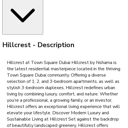
Hillcrest
- Description
Hillcrest at Town Square Dubai Hillcrest by Nshama is
the latest residential masterpiece located in the thriving
Town Square Dubai community. Offering a diverse
selection of 1, 2, and 3-bedroom apartments, as well as
stylish 3-bedroom duplexes, Hillcrest redefines urban
living by combining luxury, comfort, and nature. Whether
you’re a professional, a growing family, or an investor,
Hillcrest offers an exceptional living experience that will
elevate your lifestyle. Discover Modern Luxury and
Sustainable Living at Hillcrest Set against the backdrop
of beautifully landscaped greenery, Hillcrest offers