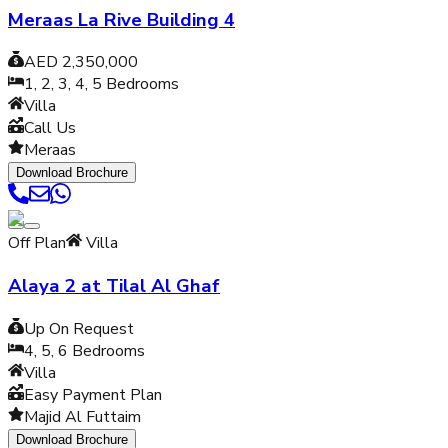
Meraas La Rive Building 4
AED 2,350,000
1, 2, 3, 4, 5
Bedrooms
Villa
Call Us
Meraas
Download Brochure
Off Plan
Villa
Alaya 2 at Tilal Al Ghaf
Up On Request
4, 5, 6
Bedrooms
Villa
Easy Payment Plan
Majid Al Futtaim
Download Brochure