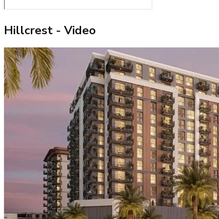
Hillcrest
- Video