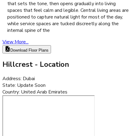
that sets the tone, then opens gradually into living
spaces that feel calm and legible. Central living areas are
positioned to capture natural light for most of the day,
while service spaces are tucked discreetly along the
internal spine of the
View More...
Download Floor Plans
Hillcrest
- Location
Address
:
Dubai
State
:
Update Soon
Country
:
United Arab Emirates