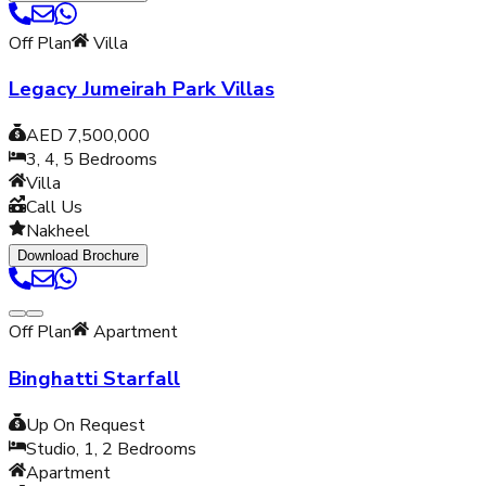
Off Plan
Villa
Legacy Jumeirah Park Villas
AED 7,500,000
3, 4, 5
Bedrooms
Villa
Call Us
Nakheel
Download Brochure
Off Plan
Apartment
Binghatti Starfall
Up On Request
Studio, 1, 2
Bedrooms
Apartment