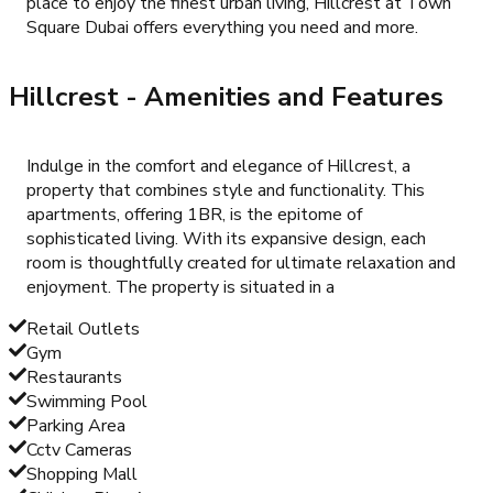
place to enjoy the finest urban living, Hillcrest at Town
Square Dubai offers everything you need and more.
Hillcrest
- Amenities and Features
Indulge in the comfort and elegance of Hillcrest, a
property that combines style and functionality. This
apartments, offering 1BR, is the epitome of
sophisticated living. With its expansive design, each
room is thoughtfully created for ultimate relaxation and
enjoyment. The property is situated in a
Retail Outlets
Gym
Restaurants
Swimming Pool
Parking Area
Cctv Cameras
Shopping Mall