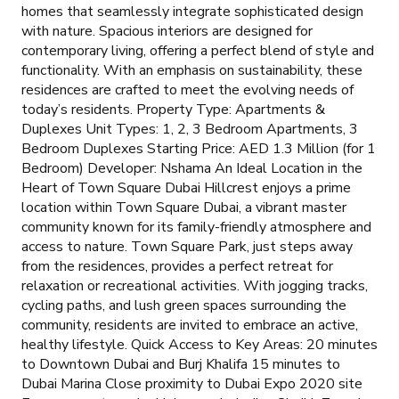
homes that seamlessly integrate sophisticated design
with nature. Spacious interiors are designed for
contemporary living, offering a perfect blend of style and
functionality. With an emphasis on sustainability, these
residences are crafted to meet the evolving needs of
today’s residents. Property Type: Apartments &
Duplexes Unit Types: 1, 2, 3 Bedroom Apartments, 3
Bedroom Duplexes Starting Price: AED 1.3 Million (for 1
Bedroom) Developer: Nshama An Ideal Location in the
Heart of Town Square Dubai Hillcrest enjoys a prime
location within Town Square Dubai, a vibrant master
community known for its family-friendly atmosphere and
access to nature. Town Square Park, just steps away
from the residences, provides a perfect retreat for
relaxation or recreational activities. With jogging tracks,
cycling paths, and lush green spaces surrounding the
community, residents are invited to embrace an active,
healthy lifestyle. Quick Access to Key Areas: 20 minutes
to Downtown Dubai and Burj Khalifa 15 minutes to
Dubai Marina Close proximity to Dubai Expo 2020 site