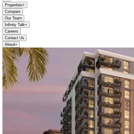
Properties
+
Compare
Our Team
Infinity Talk
+
Careers
Contact Us
About
+