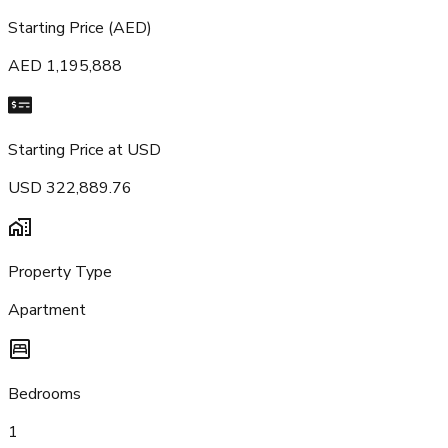
Starting Price (AED)
AED 1,195,888
Starting Price at USD
USD 322,889.76
Property Type
Apartment
Bedrooms
1