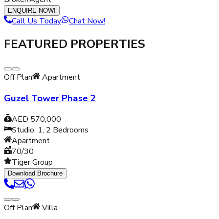
ENQUIRE NOW!
Call Us Today
Chat Now!
FEATURED PROPERTIES
Off Plan
Apartment
Guzel Tower Phase 2
AED 570,000
Studio, 1, 2
Bedrooms
Apartment
70/30
Tiger Group
Download Brochure
Off Plan
Villa