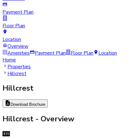
Payment Plan
Floor Plan
Location
Overview
Amenities
Payment Plan
Floor Plan
Location
Home
Properties
Hillcrest
Hillcrest
Download Brochure
Hillcrest
- Overview