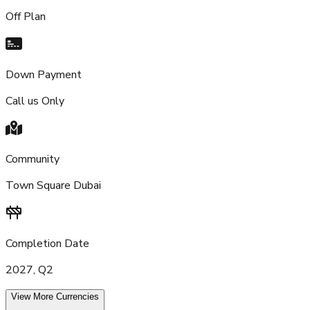
Off Plan
Down Payment
Call us Only
Community
Town Square Dubai
Completion Date
2027, Q2
View More Currencies