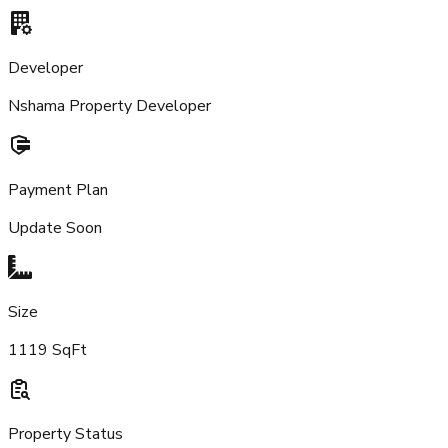
Developer
Nshama Property Developer
Payment Plan
Update Soon
Size
1119 SqFt
Property Status