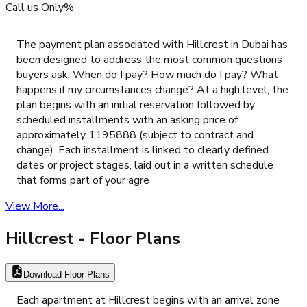
Call us Only%
The payment plan associated with Hillcrest in Dubai has
been designed to address the most common questions
buyers ask: When do I pay? How much do I pay? What
happens if my circumstances change? At a high level, the
plan begins with an initial reservation followed by
scheduled installments with an asking price of
approximately 1195888 (subject to contract and
change). Each installment is linked to clearly defined
dates or project stages, laid out in a written schedule
that forms part of your agre
View More...
Hillcrest
- Floor Plans
Download Floor Plans
Each apartment at Hillcrest begins with an arrival zone