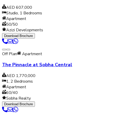
AED 607,000
Studio, 1
Bedrooms
Apartment
50/50
Azizi Developments
Download Brochure
Off Plan
Apartment
The Pinnacle at Sobha Central
AED 1,770,000
1, 2
Bedrooms
Apartment
60/40
Sobha Realty
Download Brochure