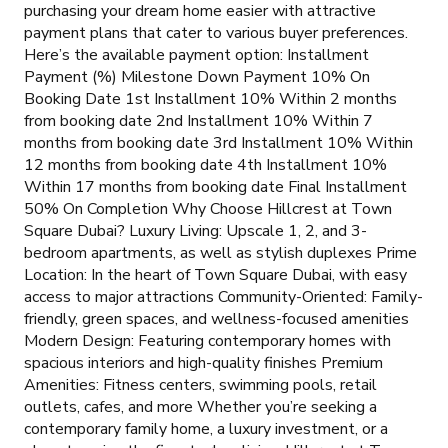
purchasing your dream home easier with attractive
payment plans that cater to various buyer preferences.
Here’s the available payment option: Installment
Payment (%) Milestone Down Payment 10% On
Booking Date 1st Installment 10% Within 2 months
from booking date 2nd Installment 10% Within 7
months from booking date 3rd Installment 10% Within
12 months from booking date 4th Installment 10%
Within 17 months from booking date Final Installment
50% On Completion Why Choose Hillcrest at Town
Square Dubai? Luxury Living: Upscale 1, 2, and 3-
bedroom apartments, as well as stylish duplexes Prime
Location: In the heart of Town Square Dubai, with easy
access to major attractions Community-Oriented: Family-
friendly, green spaces, and wellness-focused amenities
Modern Design: Featuring contemporary homes with
spacious interiors and high-quality finishes Premium
Amenities: Fitness centers, swimming pools, retail
outlets, cafes, and more Whether you’re seeking a
contemporary family home, a luxury investment, or a