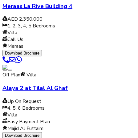
Meraas La Rive Building 4
AED 2,350,000
1, 2, 3, 4, 5
Bedrooms
Villa
Call Us
Meraas
Download Brochure
Off Plan
Villa
Alaya 2 at Tilal Al Ghaf
Up On Request
4, 5, 6
Bedrooms
Villa
Easy Payment Plan
Majid Al Futtaim
Download Brochure