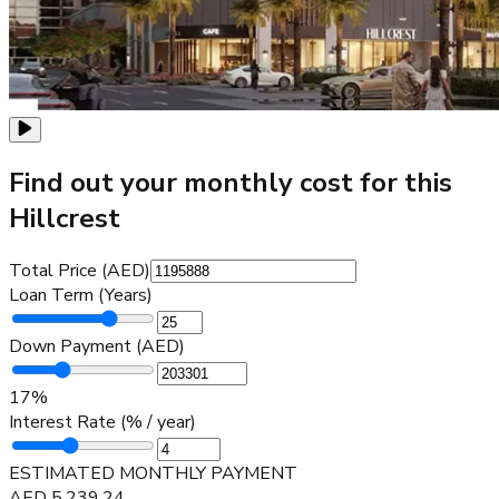
Find out your monthly cost for this
Hillcrest
Total Price (AED)
Loan Term (Years)
Down Payment (AED)
17
%
Interest Rate (% / year)
ESTIMATED MONTHLY PAYMENT
AED
5,239.24