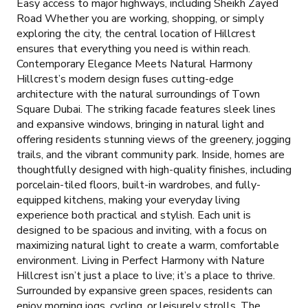
Easy access to major highways, including Sheikh Zayed
Road Whether you are working, shopping, or simply
exploring the city, the central location of Hillcrest
ensures that everything you need is within reach.
Contemporary Elegance Meets Natural Harmony
Hillcrest’s modern design fuses cutting-edge
architecture with the natural surroundings of Town
Square Dubai. The striking facade features sleek lines
and expansive windows, bringing in natural light and
offering residents stunning views of the greenery, jogging
trails, and the vibrant community park. Inside, homes are
thoughtfully designed with high-quality finishes, including
porcelain-tiled floors, built-in wardrobes, and fully-
equipped kitchens, making your everyday living
experience both practical and stylish. Each unit is
designed to be spacious and inviting, with a focus on
maximizing natural light to create a warm, comfortable
environment. Living in Perfect Harmony with Nature
Hillcrest isn’t just a place to live; it’s a place to thrive.
Surrounded by expansive green spaces, residents can
enjoy morning jogs, cycling, or leisurely strolls. The