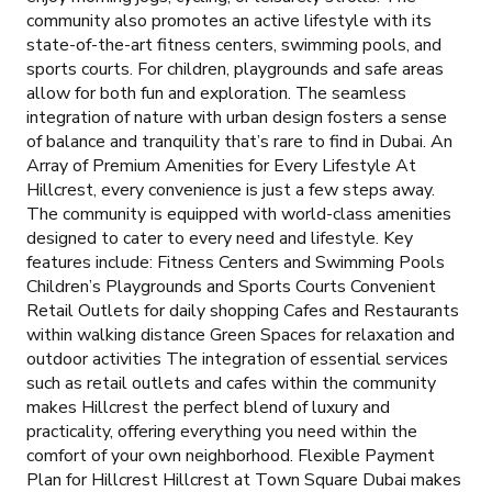
community also promotes an active lifestyle with its
state-of-the-art fitness centers, swimming pools, and
sports courts. For children, playgrounds and safe areas
allow for both fun and exploration. The seamless
integration of nature with urban design fosters a sense
of balance and tranquility that’s rare to find in Dubai. An
Array of Premium Amenities for Every Lifestyle At
Hillcrest, every convenience is just a few steps away.
The community is equipped with world-class amenities
designed to cater to every need and lifestyle. Key
features include: Fitness Centers and Swimming Pools
Children’s Playgrounds and Sports Courts Convenient
Retail Outlets for daily shopping Cafes and Restaurants
within walking distance Green Spaces for relaxation and
outdoor activities The integration of essential services
such as retail outlets and cafes within the community
makes Hillcrest the perfect blend of luxury and
practicality, offering everything you need within the
comfort of your own neighborhood. Flexible Payment
Plan for Hillcrest Hillcrest at Town Square Dubai makes