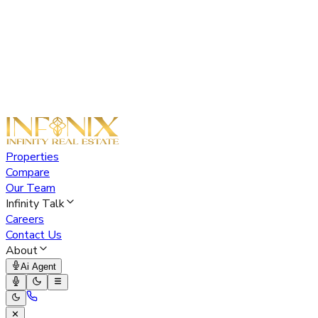
Properties
Compare
Our Team
Infinity Talk
Careers
Contact Us
About
Ai Agent
✕