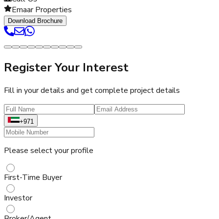
Emaar Properties
Download Brochure
Register Your Interest
Fill in your details and get complete project details
+971
Please select your profile
First-Time Buyer
Investor
Broker/Agent