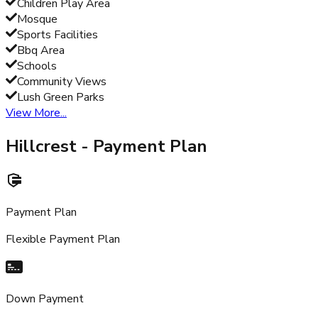
Children Play Area
Mosque
Sports Facilities
Bbq Area
Schools
Community Views
Lush Green Parks
View More...
Hillcrest
- Payment Plan
Payment Plan
Flexible Payment Plan
Down Payment