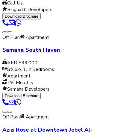
Call Us
Binghatti Developers
Download Brochure
Off Plan
Apartment
Samana South Haven
AED 599,000
Studio, 1, 2
Bedrooms
Apartment
1% Monthly
Samana Developers
Download Brochure
Off Plan
Apartment
Azizi Rose at Downtown Jebel Ali