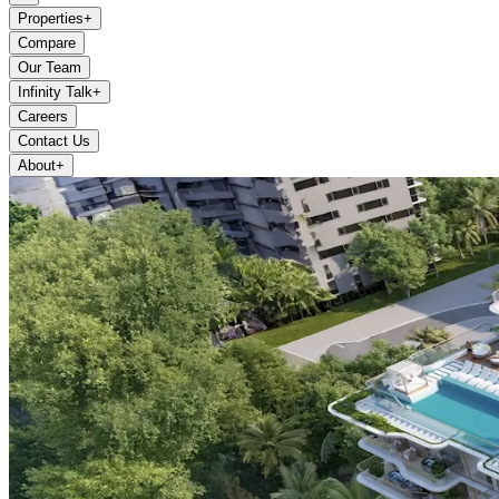
Properties
+
Compare
Our Team
Infinity Talk
+
Careers
Contact Us
About
+