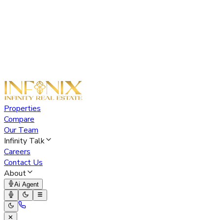
Properties
Compare
Our Team
Infinity Talk
Careers
Contact Us
About
Ai Agent
✕