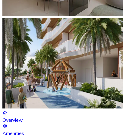
Overview
Amenities