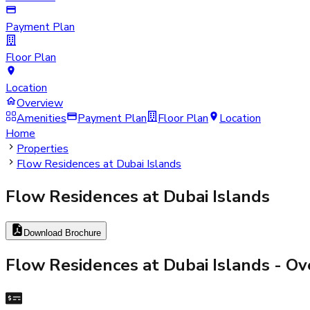
Payment Plan
Floor Plan
Location
Overview
Amenities
Payment Plan
Floor Plan
Location
Home
Properties
Flow Residences at Dubai Islands
Flow Residences at Dubai Islands
Download Brochure
Flow Residences at Dubai Islands
- Ov