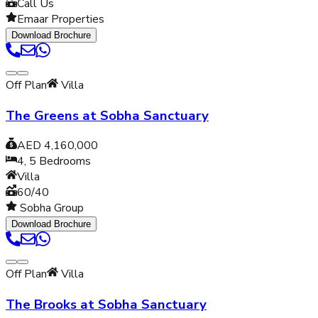
Call Us
Emaar Properties
Download Brochure
Off Plan
Villa
The Greens at Sobha Sanctuary
AED 4,160,000
4, 5
Bedrooms
Villa
60/40
Sobha Group
Download Brochure
Off Plan
Villa
The Brooks at Sobha Sanctuary