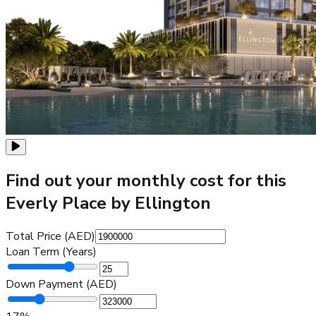
Find out your monthly cost for this
Everly Place by Ellington
Total Price (AED)
Loan Term (Years)
Down Payment (AED)