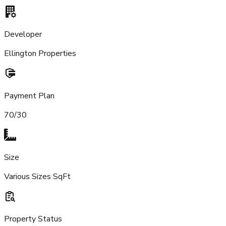
Developer
Ellington Properties
Payment Plan
70/30
Size
Various Sizes SqFt
Property Status