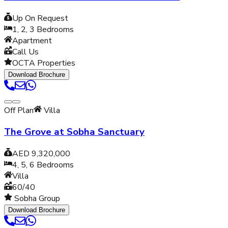
Up On Request
1, 2, 3
Bedrooms
Apartment
Call Us
OCTA Properties
Download Brochure
Off Plan
Villa
The Grove at Sobha Sanctuary
AED 9,320,000
4, 5, 6
Bedrooms
Villa
60/40
Sobha Group
Download Brochure