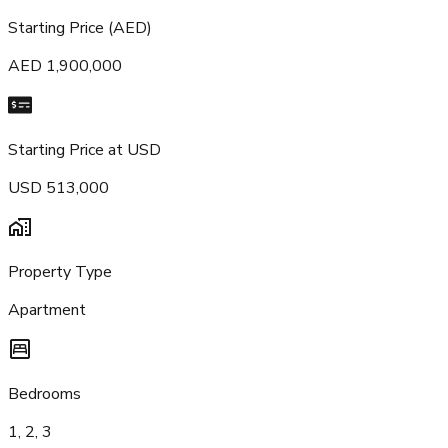
Starting Price (AED)
AED 1,900,000
Starting Price at USD
USD 513,000
Property Type
Apartment
Bedrooms
1, 2, 3