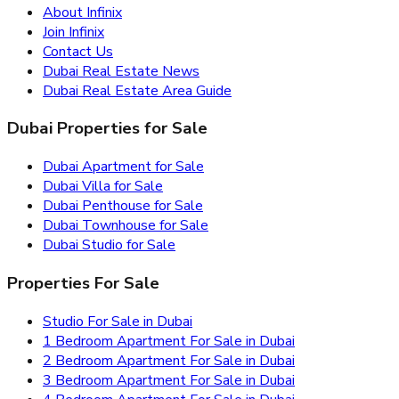
About Infinix
Join Infinix
Contact Us
Dubai Real Estate News
Dubai Real Estate Area Guide
Dubai Properties for Sale
Dubai Apartment for Sale
Dubai Villa for Sale
Dubai Penthouse for Sale
Dubai Townhouse for Sale
Dubai Studio for Sale
Properties For Sale
Studio For Sale in Dubai
1 Bedroom Apartment For Sale in Dubai
2 Bedroom Apartment For Sale in Dubai
3 Bedroom Apartment For Sale in Dubai