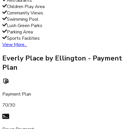
Restaurants
Children Play Area
Community Views
Swimming Pool
Lush Green Parks
Parking Area
Sports Facilities
View More...
Everly Place by Ellington
- Payment
Plan
Payment Plan
70/30