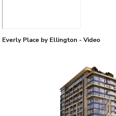
Everly Place by Ellington
- Video