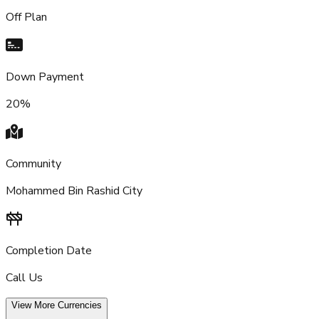
Off Plan
Down Payment
20%
Community
Mohammed Bin Rashid City
Completion Date
Call Us
View More Currencies