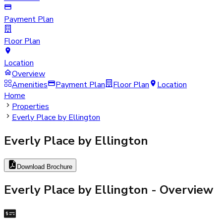
Payment Plan
Floor Plan
Location
Overview
Amenities
Payment Plan
Floor Plan
Location
Home
Properties
Everly Place by Ellington
Everly Place by Ellington
Download Brochure
Everly Place by Ellington
- Overview