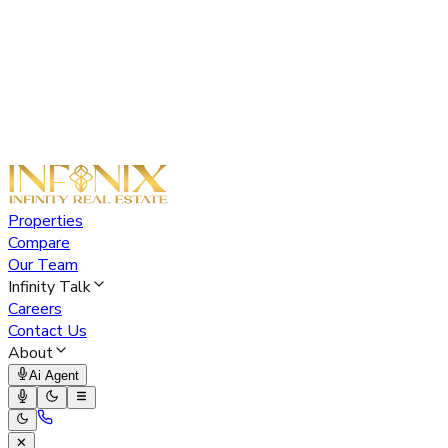
Properties
Compare
Our Team
Infinity Talk
Careers
Contact Us
About
Ai Agent
✕