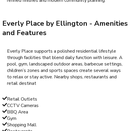
refined finishes and modern community planning.
Everly Place by Ellington
- Amenities
and Features
Everly Place supports a polished residential lifestyle
through facilities that blend daily function with leisure. A
pool, gym, landscaped outdoor areas, barbecue settings,
children’s zones and sports spaces create several ways
to relax or stay active. Nearby shops, restaurants and
retail destinat
Retail Outlets
CCTV Cameras
BBQ Area
Gym
Shopping Mall