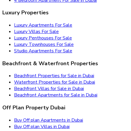
4 Bedroom Apartment For Sale in Dubai
Luxury Properties
Luxury Apartments For Sale
Luxury Villas For Sale
Luxury Penthouses For Sale
Luxury Townhouses For Sale
Studio Apartments For Sale
Beachfront & Waterfront Properties
Beachfront Properties for Sale in Dubai
Waterfront Properties for Sale in Dubai
Beachfront Villas for Sale in Dubai
Beachfront Apartments for Sale in Dubai
Off Plan Property Dubai
Buy Off plan Apartments in Dubai
Buy Off plan Villas in Dubai