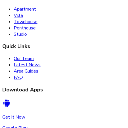
Apartment
Villa
Townhouse
Penthouse
Studio
Quick Links
Our Team
Latest News
Area Guides
FAQ
Download Apps
Get It Now