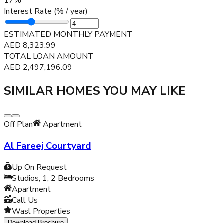
17
%
Interest Rate (% / year)
ESTIMATED MONTHLY PAYMENT
AED
8,323.99
TOTAL LOAN AMOUNT
AED
2,497,196.09
SIMILAR HOMES YOU MAY LIKE
Off Plan
Apartment
Al Fareej Courtyard
Up On Request
Studios, 1, 2
Bedrooms
Apartment
Call Us
Wasl Properties
Download Brochure