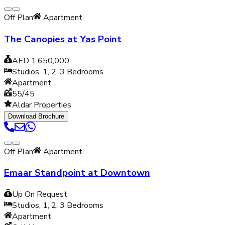
Off Plan
Apartment
The Canopies at Yas Point
AED 1,650,000
Studios, 1, 2, 3
Bedrooms
Apartment
55/45
Aldar Properties
Download Brochure
Off Plan
Apartment
Emaar Standpoint at Downtown
Up On Request
Studios, 1, 2, 3
Bedrooms
Apartment