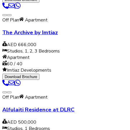
Off Plan
Apartment
The Archive by Imtiaz
AED 666,000
Studios, 1, 2, 3
Bedrooms
Apartment
60 / 40
Imtiaz Developments
Download Brochure
Off Plan
Apartment
Alfulaiti Residence at DLRC
AED 500,000
Studios, 1
Bedrooms