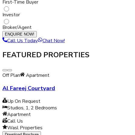
First-Time Buyer
Investor
Broker/Agent
ENQUIRE NOW!
Call Us Today
Chat Now!
FEATURED PROPERTIES
Off Plan
Apartment
Al Fareej Courtyard
Up On Request
Studios, 1, 2
Bedrooms
Apartment
Call Us
Wasl Properties
Download Brochure