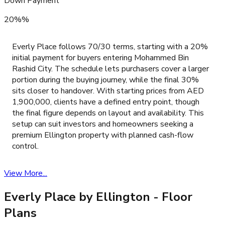
Down Payment
20%%
Everly Place follows 70/30 terms, starting with a 20%
initial payment for buyers entering Mohammed Bin
Rashid City. The schedule lets purchasers cover a larger
portion during the buying journey, while the final 30%
sits closer to handover. With starting prices from AED
1,900,000, clients have a defined entry point, though
the final figure depends on layout and availability. This
setup can suit investors and homeowners seeking a
premium Ellington property with planned cash-flow
control.
View More...
Everly Place by Ellington
- Floor
Plans