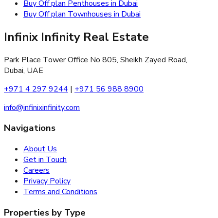
Buy Off plan Penthouses in Dubai
Buy Off plan Townhouses in Dubai
Infinix Infinity Real Estate
Park Place Tower Office No 805, Sheikh Zayed Road,
Dubai, UAE
+971 4 297 9244
|
+971 56 988 8900
info@infinixinfinity.com
Navigations
About Us
Get in Touch
Careers
Privacy Policy
Terms and Conditions
Properties by Type