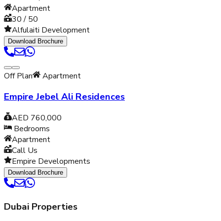
Apartment
30 / 50
Alfulaiti Development
Download Brochure
Off Plan
Apartment
Empire Jebel Ali Residences
AED 760,000
Bedrooms
Apartment
Call Us
Empire Developments
Download Brochure
Dubai Properties