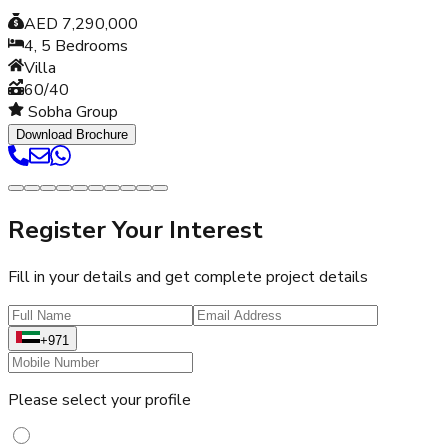
AED 7,290,000
4, 5
Bedrooms
Villa
60/40
Sobha Group
Download Brochure
Register Your Interest
Fill in your details and get complete project details
+971
Please select your profile