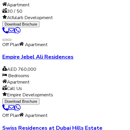
Apartment
30 / 50
Alfulaiti Development
Download Brochure
Off Plan
Apartment
Empire Jebel Ali Residences
AED 760,000
Bedrooms
Apartment
Call Us
Empire Developments
Download Brochure
Off Plan
Apartment
Swiss Residences at Dubai Hills Estate