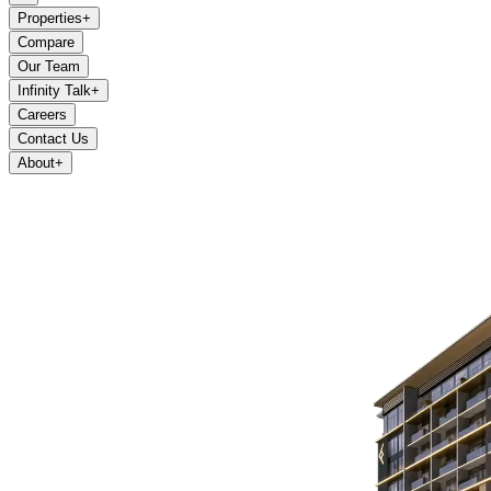
Properties
+
Compare
Our Team
Infinity Talk
+
Careers
Contact Us
About
+