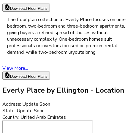
Download Floor Plans
The floor plan collection at Everly Place focuses on one-
bedroom, two-bedroom and three-bedroom apartments,
giving buyers a refined spread of choices without
unnecessary complexity. One-bedroom homes suit
professionals or investors focused on premium rental
demand, while two-bedroom layouts bring
View More...
Download Floor Plans
Everly Place by Ellington
- Location
Address
:
Update Soon
State
:
Update Soon
Country
:
United Arab Emirates