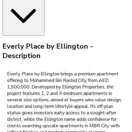
Everly Place by Ellington
-
Description
Everly Place by Ellington brings a premium apartment
offering to Mohammed Bin Rashid City, from AED
1,900,000. Developed by Ellington Properties, the
project features 1, 2 and 3-bedroom apartments in
several size options, aimed at buyers who value design,
location and long-term lifestyle appeal. Its off-plan
status gives investors early access to a sought-after
district, while the Ellington name adds confidence for
clients searching upscale apartments in MBR City with