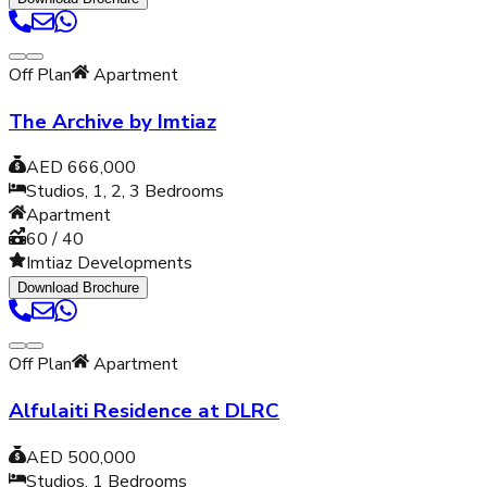
Off Plan
Apartment
The Archive by Imtiaz
AED 666,000
Studios, 1, 2, 3
Bedrooms
Apartment
60 / 40
Imtiaz Developments
Download Brochure
Off Plan
Apartment
Alfulaiti Residence at DLRC
AED 500,000
Studios, 1
Bedrooms