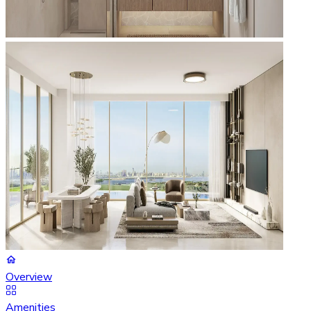
Overview
Amenities