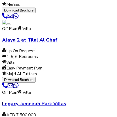
Meraas
Download Brochure
Off Plan
Villa
Alaya 2 at Tilal Al Ghaf
Up On Request
4, 5, 6
Bedrooms
Villa
Easy Payment Plan
Majid Al Futtaim
Download Brochure
Off Plan
Villa
Legacy Jumeirah Park Villas
AED 7,500,000