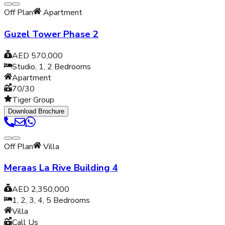
Off Plan
Apartment
Guzel Tower Phase 2
AED 570,000
Studio, 1, 2
Bedrooms
Apartment
70/30
Tiger Group
Download Brochure
Off Plan
Villa
Meraas La Rive Building 4
AED 2,350,000
1, 2, 3, 4, 5
Bedrooms
Villa
Call Us