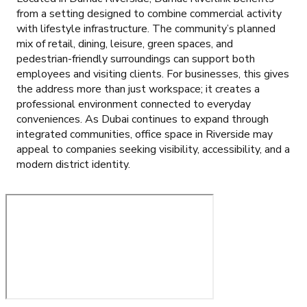
from a setting designed to combine commercial activity
with lifestyle infrastructure. The community’s planned
mix of retail, dining, leisure, green spaces, and
pedestrian-friendly surroundings can support both
employees and visiting clients. For businesses, this gives
the address more than just workspace; it creates a
professional environment connected to everyday
conveniences. As Dubai continues to expand through
integrated communities, office space in Riverside may
appeal to companies seeking visibility, accessibility, and a
modern district identity.