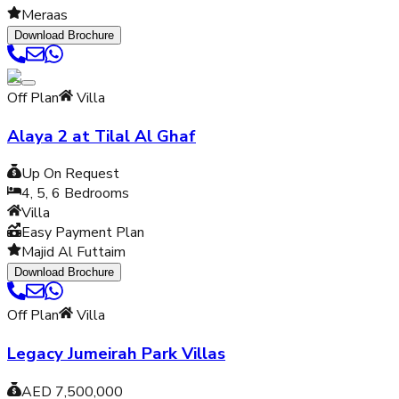
Meraas
Download Brochure
Off Plan
Villa
Alaya 2 at Tilal Al Ghaf
Up On Request
4, 5, 6
Bedrooms
Villa
Easy Payment Plan
Majid Al Futtaim
Download Brochure
Off Plan
Villa
Legacy Jumeirah Park Villas
AED 7,500,000