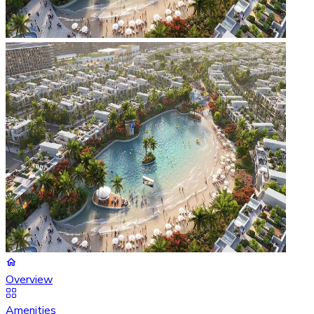
Overview
Amenities