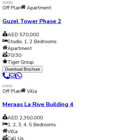
Off Plan
Apartment
Guzel Tower Phase 2
AED 570,000
Studio, 1, 2
Bedrooms
Apartment
70/30
Tiger Group
Download Brochure
Off Plan
Villa
Meraas La Rive Building 4
AED 2,350,000
1, 2, 3, 4, 5
Bedrooms
Villa
Call Us