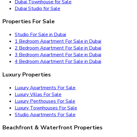
Dubai Townhouse for Sale
Dubai Studio for Sale
Properties For Sale
Studio For Sale in Dubai
1 Bedroom Apartment For Sale in Dubai
2 Bedroom Apartment For Sale in Dubai
3 Bedroom Apartment For Sale in Dubai
4 Bedroom Apartment For Sale in Dubai
Luxury Properties
Luxury Apartments For Sale
Luxury Villas For Sale
Luxury Penthouses For Sale
Luxury Townhouses For Sale
Studio Apartments For Sale
Beachfront & Waterfront Properties