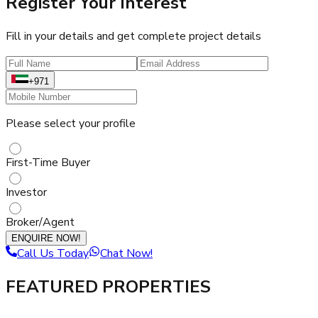
Register Your Interest
Fill in your details and get complete project details
+971
Please select your profile
First-Time Buyer
Investor
Broker/Agent
ENQUIRE NOW!
Call Us Today
Chat Now!
FEATURED PROPERTIES