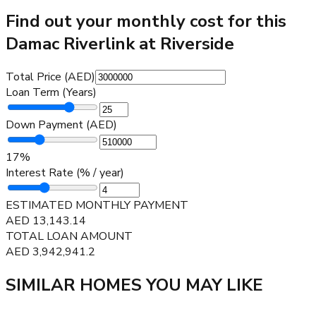
Find out your monthly cost for this
Damac Riverlink at Riverside
Total Price (AED)
Loan Term (Years)
Down Payment (AED)
17
%
Interest Rate (% / year)
ESTIMATED MONTHLY PAYMENT
AED
13,143.14
TOTAL LOAN AMOUNT
AED
3,942,941.2
SIMILAR HOMES YOU MAY LIKE