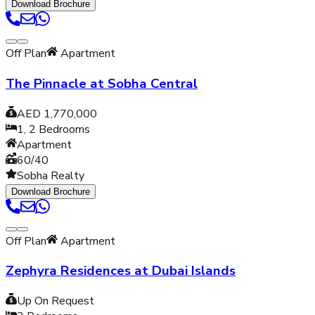
Download Brochure
Off Plan
Apartment
The Pinnacle at Sobha Central
AED 1,770,000
1, 2
Bedrooms
Apartment
60/40
Sobha Realty
Download Brochure
Off Plan
Apartment
Zephyra Residences at Dubai Islands
Up On Request