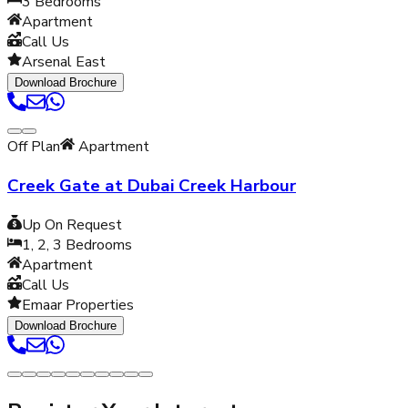
3
Bedrooms
Apartment
Call Us
Arsenal East
Download Brochure
Off Plan
Apartment
Creek Gate at Dubai Creek Harbour
Up On Request
1, 2, 3
Bedrooms
Apartment
Call Us
Emaar Properties
Download Brochure