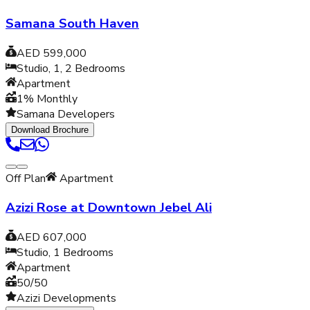
Samana South Haven
AED 599,000
Studio, 1, 2
Bedrooms
Apartment
1% Monthly
Samana Developers
Download Brochure
Off Plan
Apartment
Azizi Rose at Downtown Jebel Ali
AED 607,000
Studio, 1
Bedrooms
Apartment
50/50
Azizi Developments