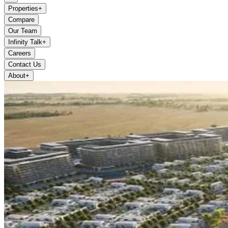
Properties
+
Compare
Our Team
Infinity Talk
+
Careers
Contact Us
About
+