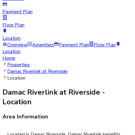
Payment Plan
Floor Plan
Location
Overview
Amenities
Payment Plan
Floor Plan
Location
Home
Properties
Damac Riverlink at Riverside
Location
Damac Riverlink at Riverside
-
Location
Area Information
Located in Damac Riverside, Damac Riverlink benefits