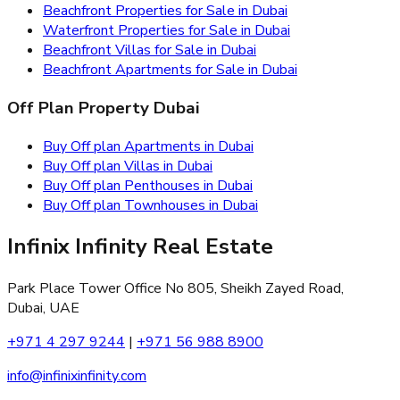
Beachfront Properties for Sale in Dubai
Waterfront Properties for Sale in Dubai
Beachfront Villas for Sale in Dubai
Beachfront Apartments for Sale in Dubai
Off Plan Property Dubai
Buy Off plan Apartments in Dubai
Buy Off plan Villas in Dubai
Buy Off plan Penthouses in Dubai
Buy Off plan Townhouses in Dubai
Infinix Infinity Real Estate
Park Place Tower Office No 805, Sheikh Zayed Road,
Dubai, UAE
+971 4 297 9244
|
+971 56 988 8900
info@infinixinfinity.com