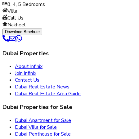
3, 4, 5
Bedrooms
Villa
Call Us
Nakheel
Download Brochure
Dubai Properties
About Infinix
Join Infinix
Contact Us
Dubai Real Estate News
Dubai Real Estate Area Guide
Dubai Properties for Sale
Dubai Apartment for Sale
Dubai Villa for Sale
Dubai Penthouse for Sale