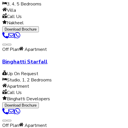
3, 4, 5
Bedrooms
Villa
Call Us
Nakheel
Download Brochure
Off Plan
Apartment
Binghatti Starfall
Up On Request
Studio, 1, 2
Bedrooms
Apartment
Call Us
Binghatti Developers
Download Brochure
Off Plan
Apartment