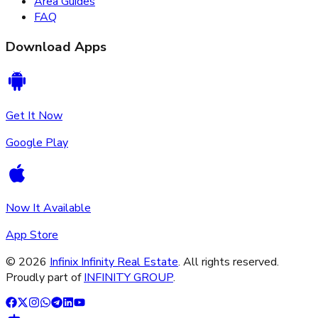
Area Guides
FAQ
Download Apps
Get It Now
Google Play
Now It Available
App Store
©
2026
Infinix Infinity Real Estate
. All rights reserved.
Proudly part of
INFINITY GROUP
.