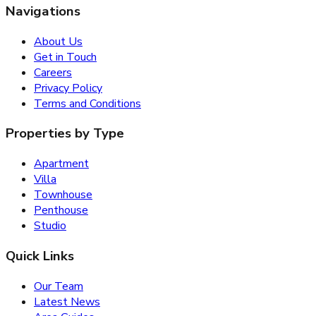
Navigations
About Us
Get in Touch
Careers
Privacy Policy
Terms and Conditions
Properties by Type
Apartment
Villa
Townhouse
Penthouse
Studio
Quick Links
Our Team
Latest News