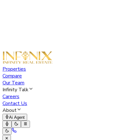
Properties
Compare
Our Team
Infinity Talk
Careers
Contact Us
About
Ai Agent
✕