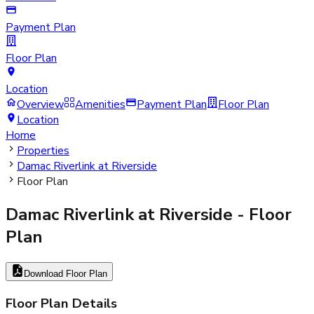
Payment Plan
Floor Plan
Location
Overview
Amenities
Payment Plan
Floor Plan
Location
Home
Properties
Damac Riverlink at Riverside
Floor Plan
Damac Riverlink at Riverside
- Floor
Plan
Download Floor Plan
Floor Plan Details