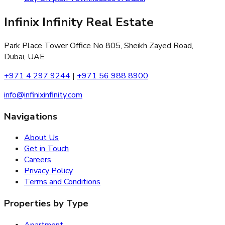
Infinix Infinity Real Estate
Park Place Tower Office No 805, Sheikh Zayed Road,
Dubai, UAE
+971 4 297 9244
|
+971 56 988 8900
info@infinixinfinity.com
Navigations
About Us
Get in Touch
Careers
Privacy Policy
Terms and Conditions
Properties by Type
Apartment