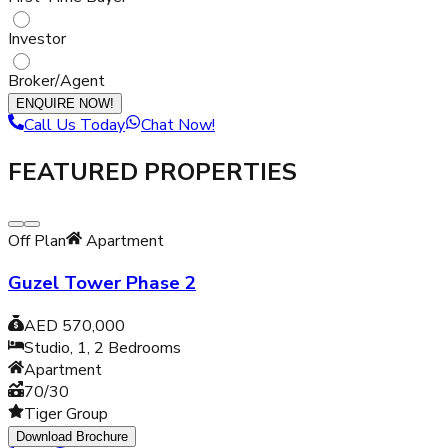
Investor
Broker/Agent
ENQUIRE NOW!
Call Us Today
Chat Now!
FEATURED PROPERTIES
Off Plan
Apartment
Guzel Tower Phase 2
AED 570,000
Studio, 1, 2
Bedrooms
Apartment
70/30
Tiger Group
Download Brochure