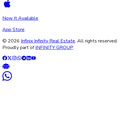
Now It Available
App Store
©
2026
Infinix Infinity Real Estate
. All rights reserved.
Proudly part of
INFINITY GROUP
.