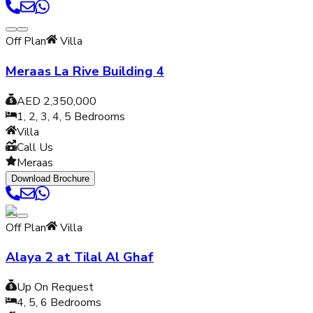
Off Plan
Villa
Meraas La Rive Building 4
AED 2,350,000
1, 2, 3, 4, 5
Bedrooms
Villa
Call Us
Meraas
Download Brochure
Off Plan
Villa
Alaya 2 at Tilal Al Ghaf
Up On Request
4, 5, 6
Bedrooms