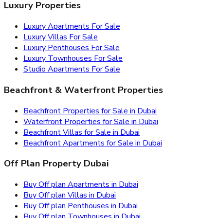
Luxury Properties
Luxury Apartments For Sale
Luxury Villas For Sale
Luxury Penthouses For Sale
Luxury Townhouses For Sale
Studio Apartments For Sale
Beachfront & Waterfront Properties
Beachfront Properties for Sale in Dubai
Waterfront Properties for Sale in Dubai
Beachfront Villas for Sale in Dubai
Beachfront Apartments for Sale in Dubai
Off Plan Property Dubai
Buy Off plan Apartments in Dubai
Buy Off plan Villas in Dubai
Buy Off plan Penthouses in Dubai
Buy Off plan Townhouses in Dubai