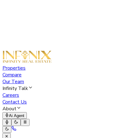
Properties
Compare
Our Team
Infinity Talk
Careers
Contact Us
About
Ai Agent
✕