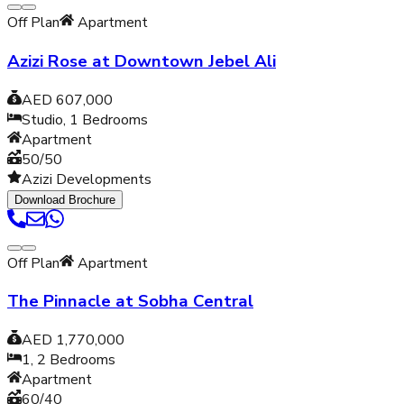
Off Plan
Apartment
Azizi Rose at Downtown Jebel Ali
AED 607,000
Studio, 1
Bedrooms
Apartment
50/50
Azizi Developments
Download Brochure
Off Plan
Apartment
The Pinnacle at Sobha Central
AED 1,770,000
1, 2
Bedrooms
Apartment
60/40