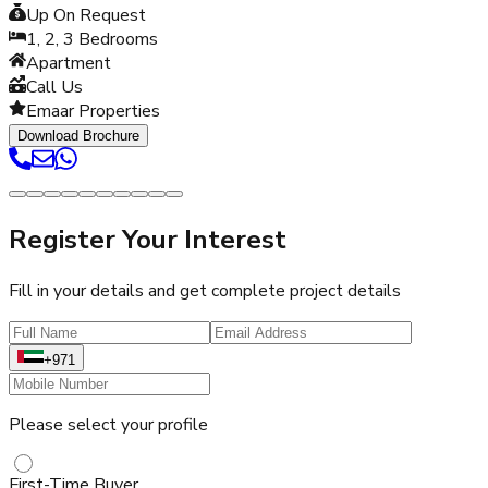
Up On Request
1, 2, 3
Bedrooms
Apartment
Call Us
Emaar Properties
Download Brochure
Register Your Interest
Fill in your details and get complete project details
+971
Please select your profile
First-Time Buyer