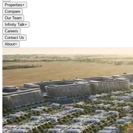
Properties
+
Compare
Our Team
Infinity Talk
+
Careers
Contact Us
About
+