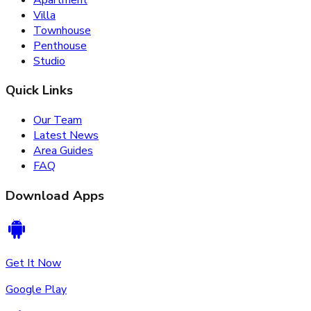
Villa
Townhouse
Penthouse
Studio
Quick Links
Our Team
Latest News
Area Guides
FAQ
Download Apps
Get It Now
Google Play