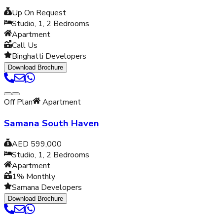
Up On Request
Studio, 1, 2
Bedrooms
Apartment
Call Us
Binghatti Developers
Download Brochure
Off Plan
Apartment
Samana South Haven
AED 599,000
Studio, 1, 2
Bedrooms
Apartment
1% Monthly
Samana Developers
Download Brochure