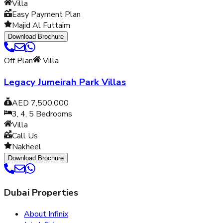
Villa
Easy Payment Plan
Majid Al Futtaim
Download Brochure
Off Plan
Villa
Legacy Jumeirah Park Villas
AED 7,500,000
3, 4, 5
Bedrooms
Villa
Call Us
Nakheel
Download Brochure
Dubai Properties
About Infinix