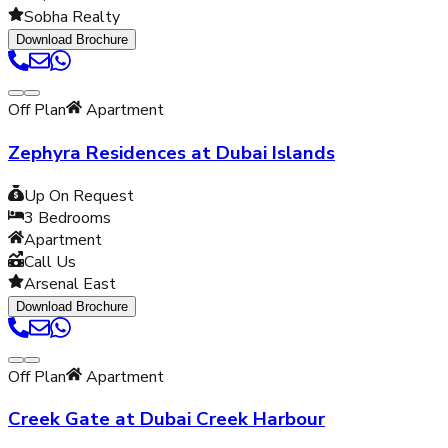
Sobha Realty
Download Brochure
Off Plan
Apartment
Zephyra Residences at Dubai Islands
Up On Request
3
Bedrooms
Apartment
Call Us
Arsenal East
Download Brochure
Off Plan
Apartment
Creek Gate at Dubai Creek Harbour