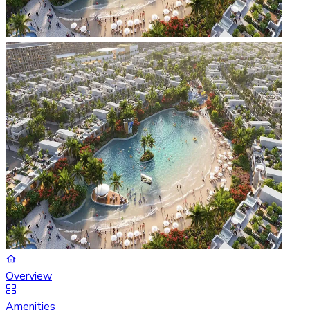
Overview
Amenities