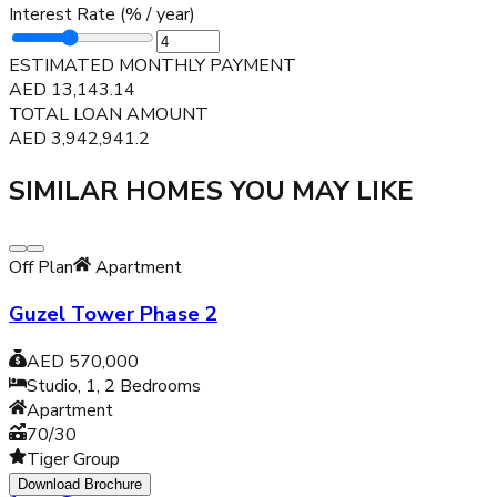
Interest Rate (% / year)
ESTIMATED MONTHLY PAYMENT
AED
13,143.14
TOTAL LOAN AMOUNT
AED
3,942,941.2
SIMILAR HOMES YOU MAY LIKE
Off Plan
Apartment
Guzel Tower Phase 2
AED 570,000
Studio, 1, 2
Bedrooms
Apartment
70/30
Tiger Group
Download Brochure