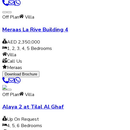
Off Plan
Villa
Meraas La Rive Building 4
AED 2,350,000
1, 2, 3, 4, 5
Bedrooms
Villa
Call Us
Meraas
Download Brochure
Off Plan
Villa
Alaya 2 at Tilal Al Ghaf
Up On Request
4, 5, 6
Bedrooms