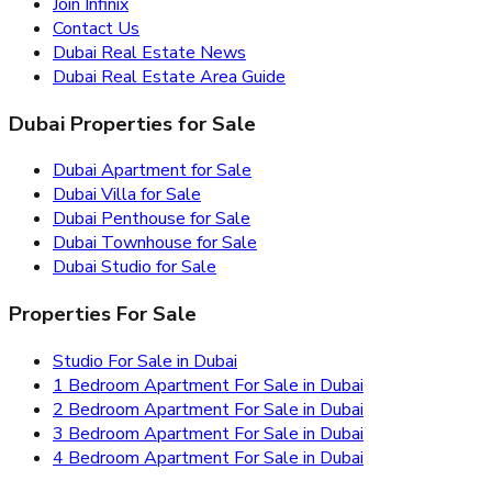
Join Infinix
Contact Us
Dubai Real Estate News
Dubai Real Estate Area Guide
Dubai Properties for Sale
Dubai Apartment for Sale
Dubai Villa for Sale
Dubai Penthouse for Sale
Dubai Townhouse for Sale
Dubai Studio for Sale
Properties For Sale
Studio For Sale in Dubai
1 Bedroom Apartment For Sale in Dubai
2 Bedroom Apartment For Sale in Dubai
3 Bedroom Apartment For Sale in Dubai
4 Bedroom Apartment For Sale in Dubai