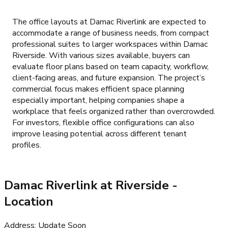
The office layouts at Damac Riverlink are expected to
accommodate a range of business needs, from compact
professional suites to larger workspaces within Damac
Riverside. With various sizes available, buyers can
evaluate floor plans based on team capacity, workflow,
client-facing areas, and future expansion. The project’s
commercial focus makes efficient space planning
especially important, helping companies shape a
workplace that feels organized rather than overcrowded.
For investors, flexible office configurations can also
improve leasing potential across different tenant
profiles.
Damac Riverlink at Riverside
-
Location
Address
:
Update Soon