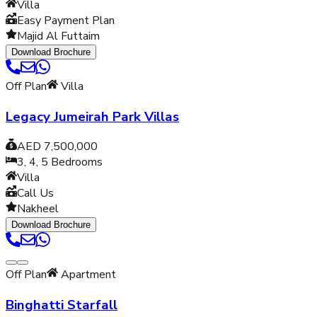
Villa
Easy Payment Plan
Majid Al Futtaim
Download Brochure
Off Plan
Villa
Legacy Jumeirah Park Villas
AED 7,500,000
3, 4, 5
Bedrooms
Villa
Call Us
Nakheel
Download Brochure
Off Plan
Apartment
Binghatti Starfall