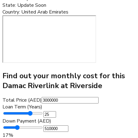
State
:
Update Soon
Country
:
United Arab Emirates
Find out your monthly cost for this
Damac Riverlink at Riverside
Total Price (AED)
Loan Term (Years)
Down Payment (AED)
17
%