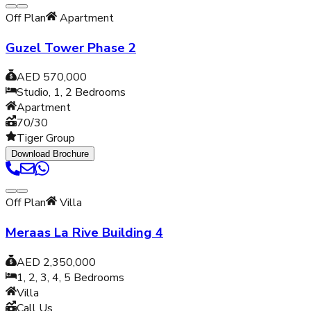
Off Plan
Apartment
Guzel Tower Phase 2
AED 570,000
Studio, 1, 2
Bedrooms
Apartment
70/30
Tiger Group
Download Brochure
Off Plan
Villa
Meraas La Rive Building 4
AED 2,350,000
1, 2, 3, 4, 5
Bedrooms
Villa
Call Us