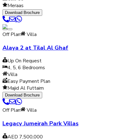
Meraas
Download Brochure
Off Plan
Villa
Alaya 2 at Tilal Al Ghaf
Up On Request
4, 5, 6
Bedrooms
Villa
Easy Payment Plan
Majid Al Futtaim
Download Brochure
Off Plan
Villa
Legacy Jumeirah Park Villas
AED 7,500,000