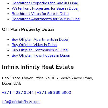
Beachfront Properties for Sale in Dubai
Waterfront Properties for Sale in Dubai
Beachfront Villas for Sale in Dubai
Beachfront Apartments for Sale in Dubai
Off Plan Property Dubai
Buy Off plan Apartments in Dubai
Buy Off plan Villas in Dubai
Buy Off plan Penthouses in Dubai
Buy Off plan Townhouses in Dubai
Infinix Infinity Real Estate
Park Place Tower Office No 805, Sheikh Zayed Road,
Dubai, UAE
+971 4 297 9244
|
+971 56 988 8900
info@infinixinfinity.com