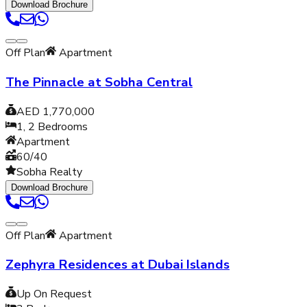
Download Brochure
Off Plan
Apartment
The Pinnacle at Sobha Central
AED 1,770,000
1, 2
Bedrooms
Apartment
60/40
Sobha Realty
Download Brochure
Off Plan
Apartment
Zephyra Residences at Dubai Islands
Up On Request