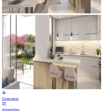
Overview
Amenities