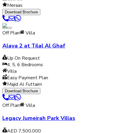
Meraas
Download Brochure
Off Plan
Villa
Alaya 2 at Tilal Al Ghaf
Up On Request
4, 5, 6
Bedrooms
Villa
Easy Payment Plan
Majid Al Futtaim
Download Brochure
Off Plan
Villa
Legacy Jumeirah Park Villas
AED 7,500,000