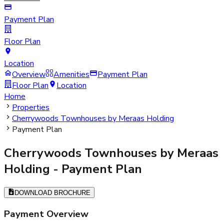
Payment Plan
Floor Plan
Location
Overview
Amenities
Payment Plan
Floor Plan
Location
Home
Properties
Cherrywoods Townhouses by Meraas Holding
Payment Plan
Cherrywoods Townhouses by Meraas
Holding
- Payment Plan
DOWNLOAD BROCHURE
Payment Overview