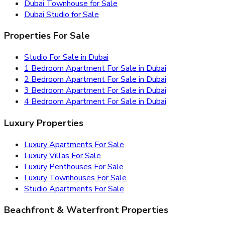
Dubai Townhouse for Sale
Dubai Studio for Sale
Properties For Sale
Studio For Sale in Dubai
1 Bedroom Apartment For Sale in Dubai
2 Bedroom Apartment For Sale in Dubai
3 Bedroom Apartment For Sale in Dubai
4 Bedroom Apartment For Sale in Dubai
Luxury Properties
Luxury Apartments For Sale
Luxury Villas For Sale
Luxury Penthouses For Sale
Luxury Townhouses For Sale
Studio Apartments For Sale
Beachfront & Waterfront Properties