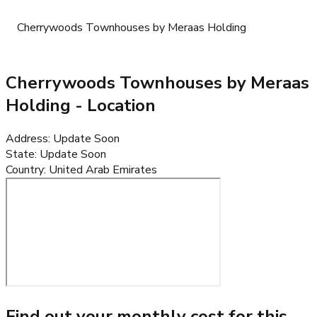
Cherrywoods Townhouses by Meraas Holding
Cherrywoods Townhouses by Meraas
Holding
- Location
Address
:
Update Soon
State
:
Update Soon
Country
:
United Arab Emirates
Find out your monthly cost for this