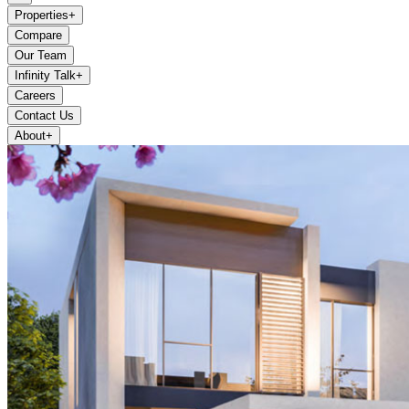
Properties
+
Compare
Our Team
Infinity Talk
+
Careers
Contact Us
About
+