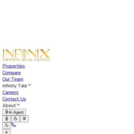
Properties
Compare
Our Team
Infinity Talk
Careers
Contact Us
About
Ai Agent
✕