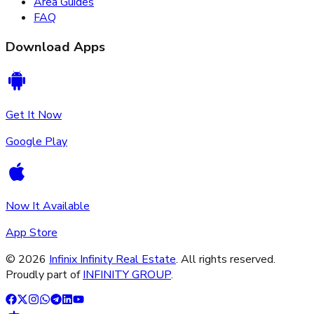
Area Guides
FAQ
Download Apps
Get It Now
Google Play
Now It Available
App Store
©
2026
Infinix Infinity Real Estate
. All rights reserved.
Proudly part of
INFINITY GROUP
.