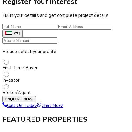
Register Your Interest
Fill in your details and get complete project details
+971
Please select your profile
First-Time Buyer
Investor
Broker/Agent
ENQUIRE NOW!
Call Us Today
Chat Now!
FEATURED PROPERTIES