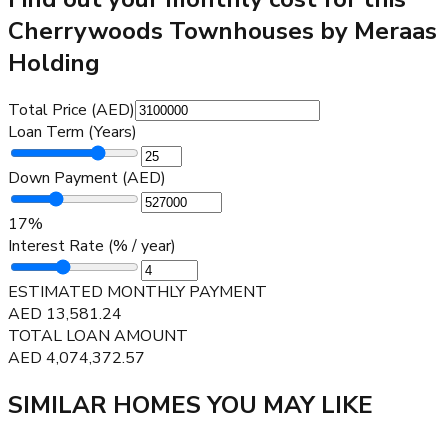
Cherrywoods Townhouses by Meraas
Holding
Total Price (AED)
Loan Term (Years)
Down Payment (AED)
17
%
Interest Rate (% / year)
ESTIMATED MONTHLY PAYMENT
AED
13,581.24
TOTAL LOAN AMOUNT
AED
4,074,372.57
SIMILAR HOMES YOU MAY LIKE