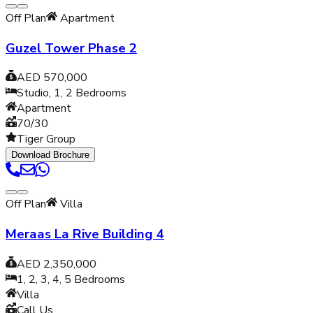
Off Plan
Apartment
Guzel Tower Phase 2
AED 570,000
Studio, 1, 2
Bedrooms
Apartment
70/30
Tiger Group
Download Brochure
Off Plan
Villa
Meraas La Rive Building 4
AED 2,350,000
1, 2, 3, 4, 5
Bedrooms
Villa
Call Us