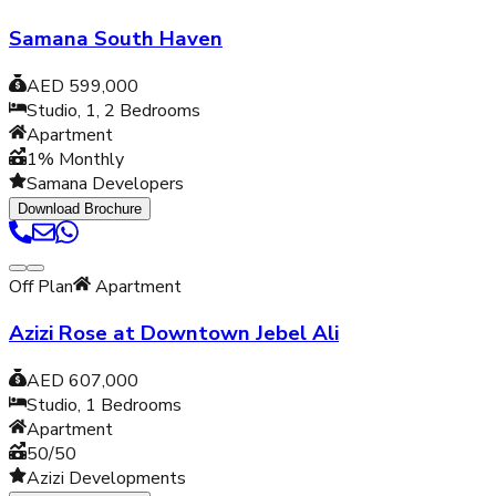
Samana South Haven
AED 599,000
Studio, 1, 2
Bedrooms
Apartment
1% Monthly
Samana Developers
Download Brochure
Off Plan
Apartment
Azizi Rose at Downtown Jebel Ali
AED 607,000
Studio, 1
Bedrooms
Apartment
50/50
Azizi Developments