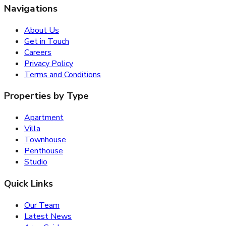
Navigations
About Us
Get in Touch
Careers
Privacy Policy
Terms and Conditions
Properties by Type
Apartment
Villa
Townhouse
Penthouse
Studio
Quick Links
Our Team
Latest News