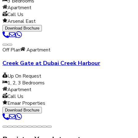
3
Bedrooms
Apartment
Call Us
Arsenal East
Download Brochure
Off Plan
Apartment
Creek Gate at Dubai Creek Harbour
Up On Request
1, 2, 3
Bedrooms
Apartment
Call Us
Emaar Properties
Download Brochure