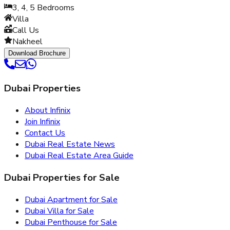
3, 4, 5
Bedrooms
Villa
Call Us
Nakheel
Download Brochure
Dubai Properties
About Infinix
Join Infinix
Contact Us
Dubai Real Estate News
Dubai Real Estate Area Guide
Dubai Properties for Sale
Dubai Apartment for Sale
Dubai Villa for Sale
Dubai Penthouse for Sale