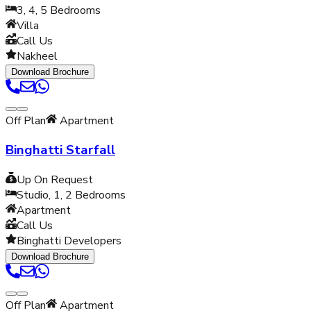
3, 4, 5
Bedrooms
Villa
Call Us
Nakheel
Download Brochure
Off Plan
Apartment
Binghatti Starfall
Up On Request
Studio, 1, 2
Bedrooms
Apartment
Call Us
Binghatti Developers
Download Brochure
Off Plan
Apartment