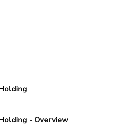
Holding
Holding
- Overview