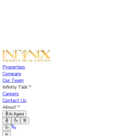
Properties
Compare
Our Team
Infinity Talk
Careers
Contact Us
About
Ai Agent
✕