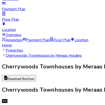
Payment Plan
Floor Plan
Location
Overview
Amenities
Payment Plan
Floor Plan
Location
Home
Properties
Cherrywoods Townhouses by Meraas Holding
Cherrywoods Townhouses by Meraas 
Download Brochure
Cherrywoods Townhouses by Meraas 