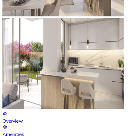
Overview
Amenities