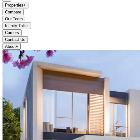
Properties
+
Compare
Our Team
Infinity Talk
+
Careers
Contact Us
About
+