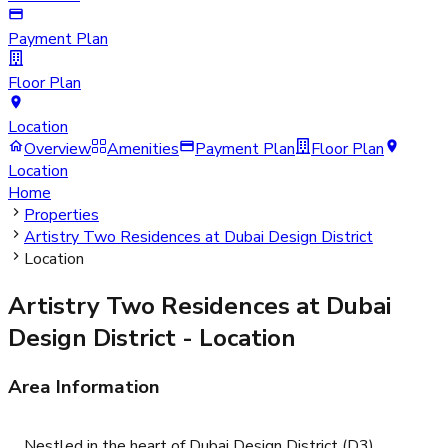
Payment Plan
Floor Plan
Location
Overview
Amenities
Payment Plan
Floor Plan
Location
Home
Properties
Artistry Two Residences at Dubai Design District
Location
Artistry Two Residences at Dubai
Design District
- Location
Area Information
Nestled in the heart of Dubai Design District (D3),