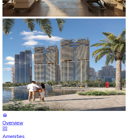
Overview
Amenities