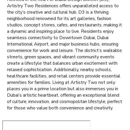
Artistry Two Residences offers unparalleled access to
the city’s creative and cultural hub. D3 is a thriving
neighborhood renowned for its art galleries, fashion
studios, concept stores, cafes, and restaurants, making it
a dynamic and inspiring place to live. Residents enjoy
seamless connectivity to Downtown Dubai, Dubai
International Airport, and major business hubs, ensuring
convenience for work and leisure. The district’s walkable
streets, green spaces, and vibrant community events
create a lifestyle that balances urban excitement with
relaxed sophistication. Additionally, nearby schools,
healthcare facilities, and retail centers provide essential
amenities for families. Living at Artistry Two not only
places you in a prime location but also immerses you in
Dubai’s artistic heartbeat, offering an exceptional blend
of culture, innovation, and cosmopolitan lifestyle, perfect
for those who value both convenience and creativity.