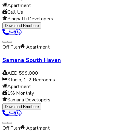
Apartment
Call Us
Binghatti Developers
Download Brochure
Off Plan
Apartment
Samana South Haven
AED 599,000
Studio, 1, 2
Bedrooms
Apartment
1% Monthly
Samana Developers
Download Brochure
Off Plan
Apartment