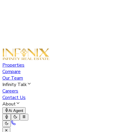
Properties
Compare
Our Team
Infinity Talk
Careers
Contact Us
About
Ai Agent
✕