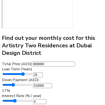
Find out your monthly cost for this
Artistry Two Residences at Dubai
Design District
Total Price (AED)
Loan Term (Years)
Down Payment (AED)
17
%
Interest Rate (% / year)