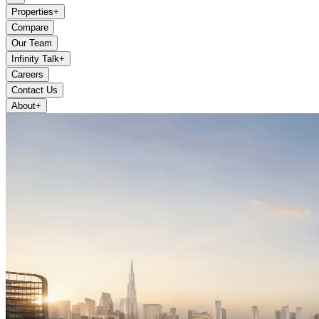
Properties
+
Compare
Our Team
Infinity Talk
+
Careers
Contact Us
About
+