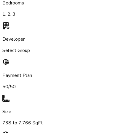
Bedrooms
1, 2, 3
Developer
Select Group
Payment Plan
50/50
Size
738 to 7,766 SqFt