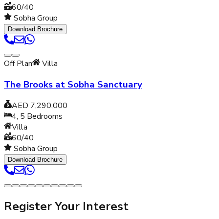
60/40
Sobha Group
Download Brochure
Off Plan
Villa
The Brooks at Sobha Sanctuary
AED 7,290,000
4, 5
Bedrooms
Villa
60/40
Sobha Group
Download Brochure
Register Your Interest