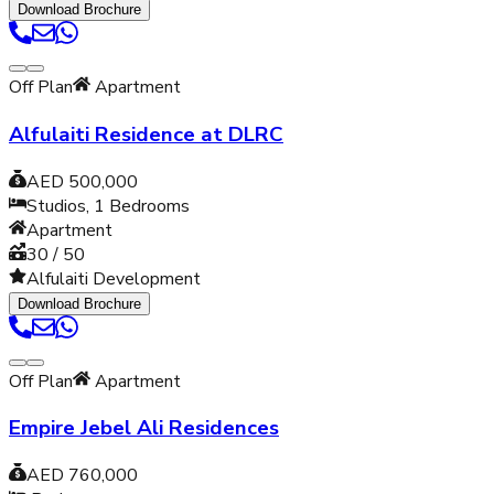
Download Brochure
Off Plan
Apartment
Alfulaiti Residence at DLRC
AED 500,000
Studios, 1
Bedrooms
Apartment
30 / 50
Alfulaiti Development
Download Brochure
Off Plan
Apartment
Empire Jebel Ali Residences
AED 760,000