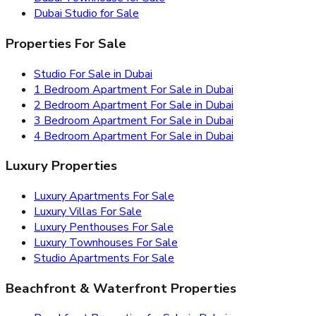
Dubai Studio for Sale
Properties For Sale
Studio For Sale in Dubai
1 Bedroom Apartment For Sale in Dubai
2 Bedroom Apartment For Sale in Dubai
3 Bedroom Apartment For Sale in Dubai
4 Bedroom Apartment For Sale in Dubai
Luxury Properties
Luxury Apartments For Sale
Luxury Villas For Sale
Luxury Penthouses For Sale
Luxury Townhouses For Sale
Studio Apartments For Sale
Beachfront & Waterfront Properties