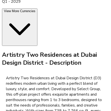
Q1 - 2029
View More Currencies
Artistry Two Residences at Dubai
Design District
- Description
Artistry Two Residences at Dubai Design District (D3)
redefines modern urban living with a perfect blend of
luxury, style, and comfort. Developed by Select Group,
this off-plan project offers exquisite apartments and
penthouses ranging from 1 to 3 bedrooms, designed to
suit the needs of professionals, families, and creative
individuals. With sizes from 738 to 7,766 sq. ft., every