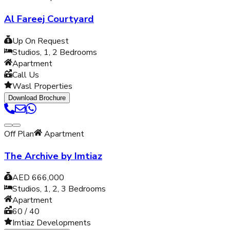
Al Fareej Courtyard
Up On Request
Studios, 1, 2
Bedrooms
Apartment
Call Us
Wasl Properties
Download Brochure
Off Plan
Apartment
The Archive by Imtiaz
AED 666,000
Studios, 1, 2, 3
Bedrooms
Apartment
60 / 40
Imtiaz Developments