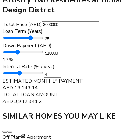
Design District
Total Price (AED)
Loan Term (Years)
Down Payment (AED)
17
%
Interest Rate (% / year)
ESTIMATED MONTHLY PAYMENT
AED
13,143.14
TOTAL LOAN AMOUNT
AED
3,942,941.2
SIMILAR HOMES YOU MAY LIKE
Off Plan
Apartment