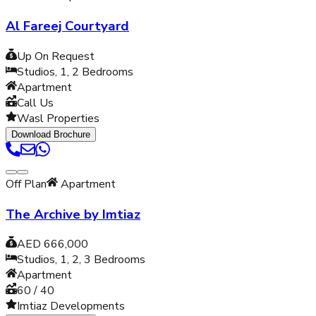
Al Fareej Courtyard
Up On Request
Studios, 1, 2
Bedrooms
Apartment
Call Us
Wasl Properties
Download Brochure
Off Plan
Apartment
The Archive by Imtiaz
AED 666,000
Studios, 1, 2, 3
Bedrooms
Apartment
60 / 40
Imtiaz Developments