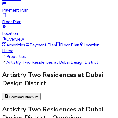
Payment Plan
Floor Plan
Location
Overview
Amenities
Payment Plan
Floor Plan
Location
Home
Properties
Artistry Two Residences at Dubai Design District
Artistry Two Residences at Dubai
Design District
Download Brochure
Artistry Two Residences at Dubai
Design District
- Overview