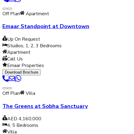
Off Plan
Apartment
Emaar Standpoint at Downtown
Up On Request
Studios, 1, 2, 3
Bedrooms
Apartment
Call Us
Emaar Properties
Download Brochure
Off Plan
Villa
The Greens at Sobha Sanctuary
AED 4,160,000
4, 5
Bedrooms
Villa