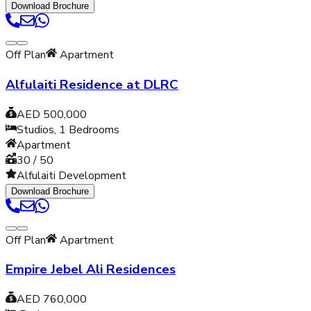
Download Brochure
Off Plan
Apartment
Alfulaiti Residence at DLRC
AED 500,000
Studios, 1
Bedrooms
Apartment
30 / 50
Alfulaiti Development
Download Brochure
Off Plan
Apartment
Empire Jebel Ali Residences
AED 760,000