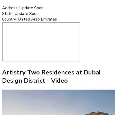
Address
:
Update Soon
State
:
Update Soon
Country
:
United Arab Emirates
Artistry Two Residences at Dubai
Design District
- Video