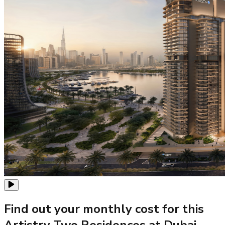
Find out your monthly cost for this
Artistry Two Residences at Dubai