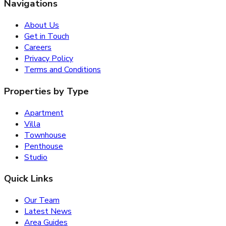
Navigations
About Us
Get in Touch
Careers
Privacy Policy
Terms and Conditions
Properties by Type
Apartment
Villa
Townhouse
Penthouse
Studio
Quick Links
Our Team
Latest News
Area Guides