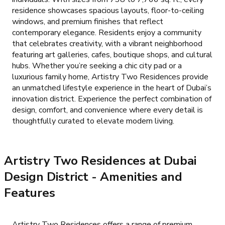
residence showcases spacious layouts, floor-to-ceiling
windows, and premium finishes that reflect
contemporary elegance. Residents enjoy a community
that celebrates creativity, with a vibrant neighborhood
featuring art galleries, cafes, boutique shops, and cultural
hubs. Whether you’re seeking a chic city pad or a
luxurious family home, Artistry Two Residences provide
an unmatched lifestyle experience in the heart of Dubai’s
innovation district. Experience the perfect combination of
design, comfort, and convenience where every detail is
thoughtfully curated to elevate modern living.
Artistry Two Residences at Dubai
Design District
- Amenities and
Features
Artistry Two Residences offers a range of premium