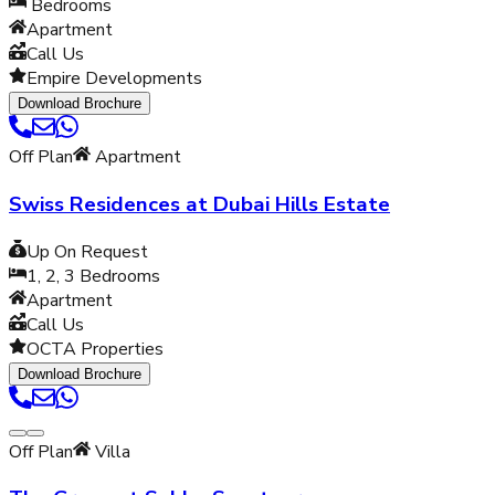
Bedrooms
Apartment
Call Us
Empire Developments
Download Brochure
Off Plan
Apartment
Swiss Residences at Dubai Hills Estate
Up On Request
1, 2, 3
Bedrooms
Apartment
Call Us
OCTA Properties
Download Brochure
Off Plan
Villa