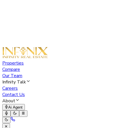
Properties
Compare
Our Team
Infinity Talk
Careers
Contact Us
About
Ai Agent
✕