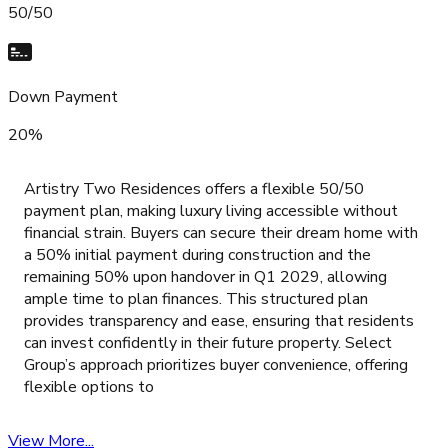
50/50
Down Payment
20%
Artistry Two Residences offers a flexible 50/50
payment plan, making luxury living accessible without
financial strain. Buyers can secure their dream home with
a 50% initial payment during construction and the
remaining 50% upon handover in Q1 2029, allowing
ample time to plan finances. This structured plan
provides transparency and ease, ensuring that residents
can invest confidently in their future property. Select
Group’s approach prioritizes buyer convenience, offering
flexible options to
View More...