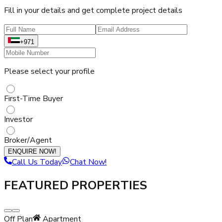
Fill in your details and get complete project details
+971
Please select your profile
First-Time Buyer
Investor
Broker/Agent
ENQUIRE NOW!
Call Us Today
Chat Now!
FEATURED PROPERTIES
Off Plan
Apartment