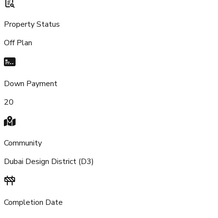
Property Status
Off Plan
Down Payment
20
Community
Dubai Design District (D3)
Completion Date