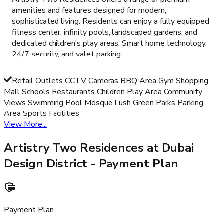
amenities and features designed for modern,
sophisticated living. Residents can enjoy a fully equipped
fitness center, infinity pools, landscaped gardens, and
dedicated children’s play areas. Smart home technology,
24/7 security, and valet parking
Retail Outlets CCTV Cameras BBQ Area Gym Shopping
Mall Schools Restaurants Children Play Area Community
Views Swimming Pool Mosque Lush Green Parks Parking
Area Sports Facilities
View More...
Artistry Two Residences at Dubai
Design District
- Payment Plan
Payment Plan