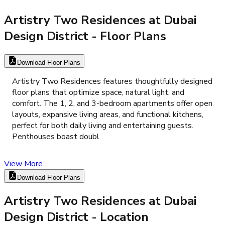
Artistry Two Residences at Dubai
Design District
- Floor Plans
Download Floor Plans
Artistry Two Residences features thoughtfully designed
floor plans that optimize space, natural light, and
comfort. The 1, 2, and 3-bedroom apartments offer open
layouts, expansive living areas, and functional kitchens,
perfect for both daily living and entertaining guests.
Penthouses boast doubl
View More...
Download Floor Plans
Artistry Two Residences at Dubai
Design District
- Location