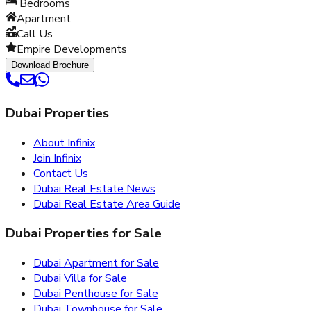
Bedrooms
Apartment
Call Us
Empire Developments
Download Brochure
Dubai Properties
About Infinix
Join Infinix
Contact Us
Dubai Real Estate News
Dubai Real Estate Area Guide
Dubai Properties for Sale
Dubai Apartment for Sale
Dubai Villa for Sale
Dubai Penthouse for Sale
Dubai Townhouse for Sale