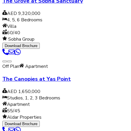
The Grove at Sobha Sanctuary
AED 9,320,000
4, 5, 6
Bedrooms
Villa
60/40
Sobha Group
Download Brochure
Off Plan
Apartment
The Canopies at Yas Point
AED 1,650,000
Studios, 1, 2, 3
Bedrooms
Apartment
55/45
Aldar Properties
Download Brochure