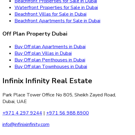
Beachfront Properties for Sale in Dubai
Waterfront Properties for Sale in Dubai
Beachfront Villas for Sale in Dubai
Beachfront Apartments for Sale in Dubai
Off Plan Property Dubai
Buy Off plan Apartments in Dubai
Buy Off plan Villas in Dubai
Buy Off plan Penthouses in Dubai
Buy Off plan Townhouses in Dubai
Infinix Infinity Real Estate
Park Place Tower Office No 805, Sheikh Zayed Road,
Dubai, UAE
+971 4 297 9244
|
+971 56 988 8900
info@infinixinfinity.com