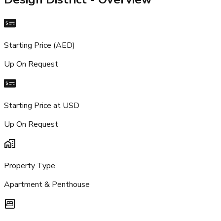
Starting Price (AED)
Up On Request
Starting Price at USD
Up On Request
Property Type
Apartment & Penthouse