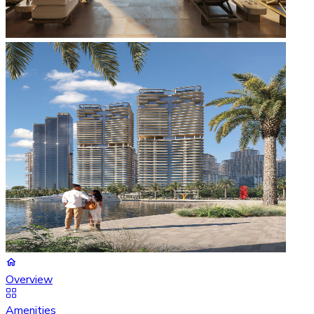
Overview
Amenities