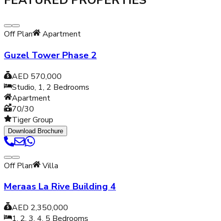
FEATURED PROPERTIES
Off Plan
Apartment
Guzel Tower Phase 2
AED 570,000
Studio, 1, 2
Bedrooms
Apartment
70/30
Tiger Group
Download Brochure
Off Plan
Villa
Meraas La Rive Building 4
AED 2,350,000
1, 2, 3, 4, 5
Bedrooms