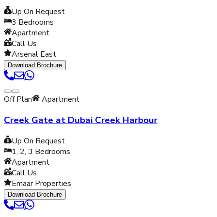
Up On Request
3
Bedrooms
Apartment
Call Us
Arsenal East
Download Brochure
Off Plan
Apartment
Creek Gate at Dubai Creek Harbour
Up On Request
1, 2, 3
Bedrooms
Apartment
Call Us
Emaar Properties
Download Brochure