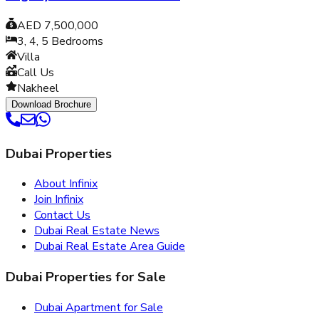
AED 7,500,000
3, 4, 5
Bedrooms
Villa
Call Us
Nakheel
Download Brochure
Dubai Properties
About Infinix
Join Infinix
Contact Us
Dubai Real Estate News
Dubai Real Estate Area Guide
Dubai Properties for Sale
Dubai Apartment for Sale