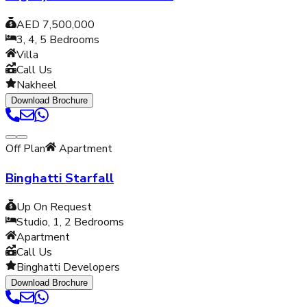
AED 7,500,000
3, 4, 5
Bedrooms
Villa
Call Us
Nakheel
Download Brochure
Off Plan
Apartment
Binghatti Starfall
Up On Request
Studio, 1, 2
Bedrooms
Apartment
Call Us
Binghatti Developers
Download Brochure