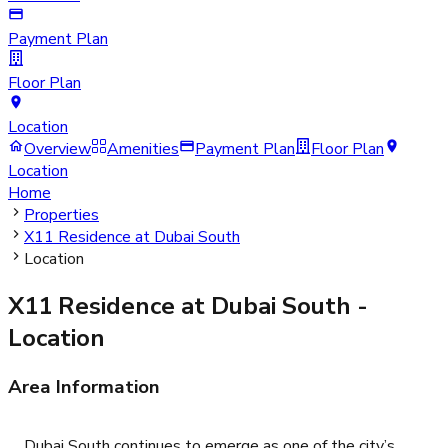
Payment Plan
Floor Plan
Location
Overview
Amenities
Payment Plan
Floor Plan
Location
Home
Properties
X11 Residence at Dubai South
Location
X11 Residence at Dubai South
-
Location
Area Information
Dubai South continues to emerge as one of the city’s