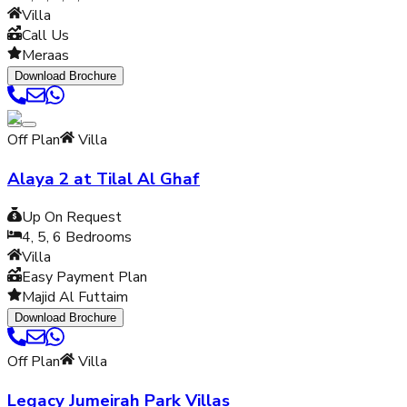
Villa
Call Us
Meraas
Download Brochure
Off Plan
Villa
Alaya 2 at Tilal Al Ghaf
Up On Request
4, 5, 6
Bedrooms
Villa
Easy Payment Plan
Majid Al Futtaim
Download Brochure
Off Plan
Villa
Legacy Jumeirah Park Villas