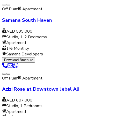
Off Plan
Apartment
Samana South Haven
AED 599,000
Studio, 1, 2
Bedrooms
Apartment
1% Monthly
Samana Developers
Download Brochure
Off Plan
Apartment
Azizi Rose at Downtown Jebel Ali
AED 607,000
Studio, 1
Bedrooms
Apartment