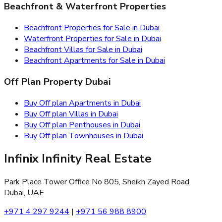
Beachfront & Waterfront Properties
Beachfront Properties for Sale in Dubai
Waterfront Properties for Sale in Dubai
Beachfront Villas for Sale in Dubai
Beachfront Apartments for Sale in Dubai
Off Plan Property Dubai
Buy Off plan Apartments in Dubai
Buy Off plan Villas in Dubai
Buy Off plan Penthouses in Dubai
Buy Off plan Townhouses in Dubai
Infinix Infinity Real Estate
Park Place Tower Office No 805, Sheikh Zayed Road,
Dubai, UAE
+971 4 297 9244
|
+971 56 988 8900