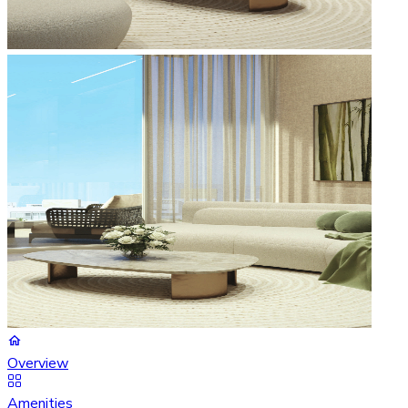
Overview
Amenities