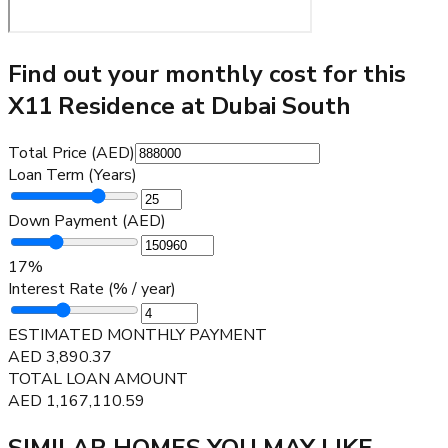
Find out your monthly cost for this
X11 Residence at Dubai South
Total Price (AED)
Loan Term (Years)
Down Payment (AED)
17
%
Interest Rate (% / year)
ESTIMATED MONTHLY PAYMENT
AED
3,890.37
TOTAL LOAN AMOUNT
AED
1,167,110.59