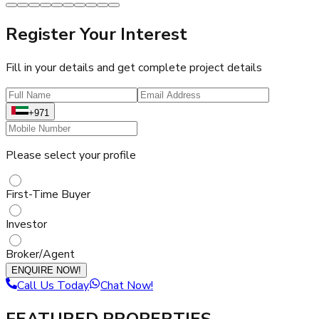
Register Your Interest
Fill in your details and get complete project details
+971
Please select your profile
First-Time Buyer
Investor
Broker/Agent
ENQUIRE NOW!
Call Us Today
Chat Now!