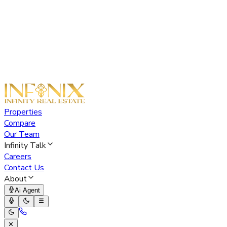
Properties
Compare
Our Team
Infinity Talk
Careers
Contact Us
About
Ai Agent
✕