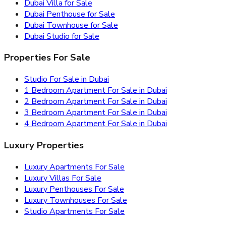
Dubai Villa for Sale
Dubai Penthouse for Sale
Dubai Townhouse for Sale
Dubai Studio for Sale
Properties For Sale
Studio For Sale in Dubai
1 Bedroom Apartment For Sale in Dubai
2 Bedroom Apartment For Sale in Dubai
3 Bedroom Apartment For Sale in Dubai
4 Bedroom Apartment For Sale in Dubai
Luxury Properties
Luxury Apartments For Sale
Luxury Villas For Sale
Luxury Penthouses For Sale
Luxury Townhouses For Sale
Studio Apartments For Sale