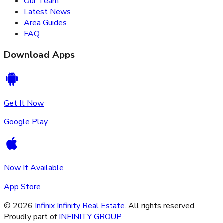
Our Team
Latest News
Area Guides
FAQ
Download Apps
Get It Now
Google Play
Now It Available
App Store
©
2026
Infinix Infinity Real Estate
. All rights reserved.
Proudly part of
INFINITY GROUP
.