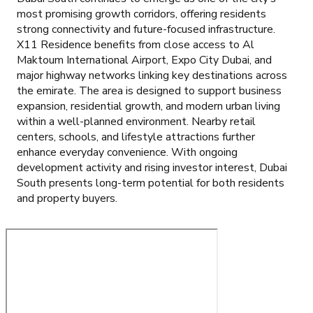
most promising growth corridors, offering residents
strong connectivity and future-focused infrastructure.
X11 Residence benefits from close access to Al
Maktoum International Airport, Expo City Dubai, and
major highway networks linking key destinations across
the emirate. The area is designed to support business
expansion, residential growth, and modern urban living
within a well-planned environment. Nearby retail
centers, schools, and lifestyle attractions further
enhance everyday convenience. With ongoing
development activity and rising investor interest, Dubai
South presents long-term potential for both residents
and property buyers.