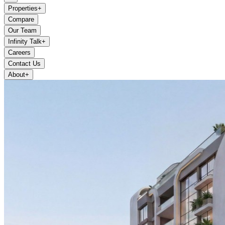
Properties
+
Compare
Our Team
Infinity Talk
+
Careers
Contact Us
About
+