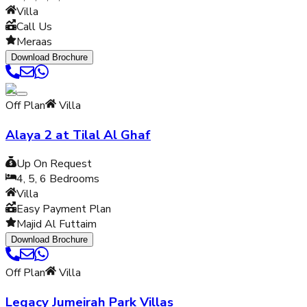
Villa
Call Us
Meraas
Download Brochure
Off Plan
Villa
Alaya 2 at Tilal Al Ghaf
Up On Request
4, 5, 6
Bedrooms
Villa
Easy Payment Plan
Majid Al Futtaim
Download Brochure
Off Plan
Villa
Legacy Jumeirah Park Villas