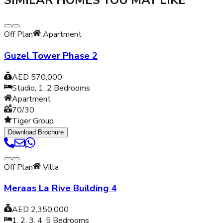
SIMILAR HOMES YOU MAY LIKE
Off Plan
Apartment
Guzel Tower Phase 2
AED 570,000
Studio, 1, 2
Bedrooms
Apartment
70/30
Tiger Group
Download Brochure
Off Plan
Villa
Meraas La Rive Building 4
AED 2,350,000
1, 2, 3, 4, 5
Bedrooms