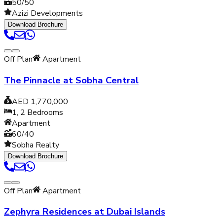
50/50
Azizi Developments
Download Brochure
Off Plan
Apartment
The Pinnacle at Sobha Central
AED 1,770,000
1, 2
Bedrooms
Apartment
60/40
Sobha Realty
Download Brochure
Off Plan
Apartment
Zephyra Residences at Dubai Islands