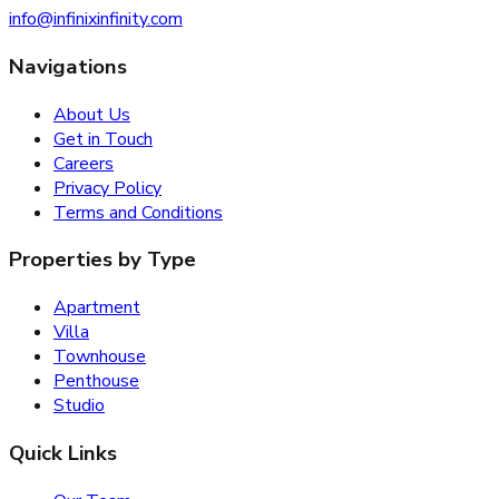
info@infinixinfinity.com
Navigations
About Us
Get in Touch
Careers
Privacy Policy
Terms and Conditions
Properties by Type
Apartment
Villa
Townhouse
Penthouse
Studio
Quick Links