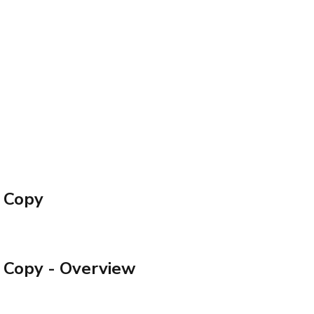
– Copy
– Copy
- Overview