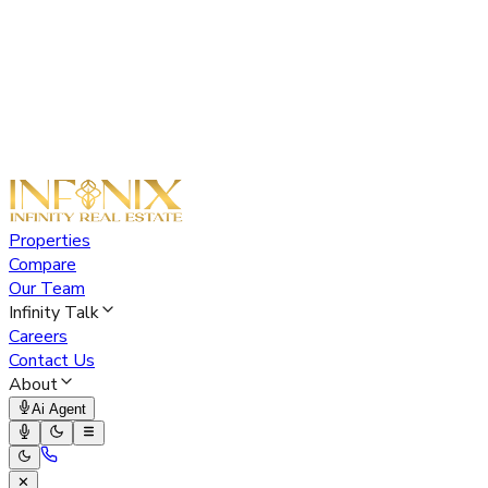
Properties
Compare
Our Team
Infinity Talk
Careers
Contact Us
About
Ai Agent
✕