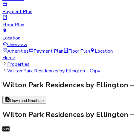
Payment Plan
Floor Plan
Location
Overview
Amenities
Payment Plan
Floor Plan
Location
Home
Properties
Wilton Park Residences by Ellington – Copy
Wilton Park Residences by Ellington 
Download Brochure
Wilton Park Residences by Ellington 