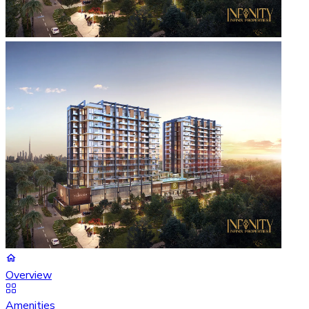
Overview
Amenities