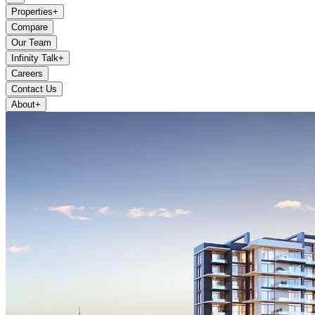
Properties
+
Compare
Our Team
Infinity Talk
+
Careers
Contact Us
About
+