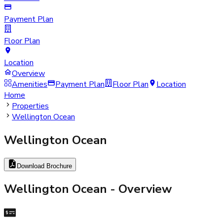
Payment Plan
Floor Plan
Location
Overview
Amenities
Payment Plan
Floor Plan
Location
Home
Properties
Wellington Ocean
Wellington Ocean
Download Brochure
Wellington Ocean
- Overview