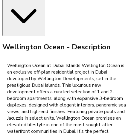
Wellington Ocean
- Description
Wellington Ocean at Dubai Islands Wellington Ocean is
an exclusive off-plan residential project in Dubai
developed by Wellington Developments, set in the
prestigious Dubai Islands. This luxurious new
development offers a curated selection of 1 and 2-
bedroom apartments, along with expansive 3-bedroom
duplexes, designed with elegant interiors, panoramic sea
views, and high-end finishes. Featuring private pools and
Jacuzzis in select units, Wellington Ocean promises an
elevated lifestyle in one of the most sought-after
waterfront communities in Dubai. It’s the perfect