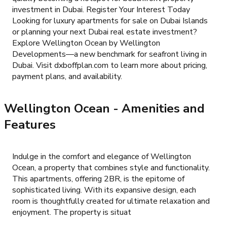
investment in Dubai. Register Your Interest Today
Looking for luxury apartments for sale on Dubai Islands
or planning your next Dubai real estate investment?
Explore Wellington Ocean by Wellington
Developments—a new benchmark for seafront living in
Dubai. Visit dxboffplan.com to learn more about pricing,
payment plans, and availability.
Wellington Ocean
- Amenities and
Features
Indulge in the comfort and elegance of Wellington
Ocean, a property that combines style and functionality.
This apartments, offering 2BR, is the epitome of
sophisticated living. With its expansive design, each
room is thoughtfully created for ultimate relaxation and
enjoyment. The property is situat