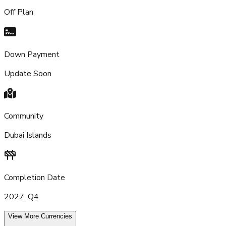
Off Plan
Down Payment
Update Soon
Community
Dubai Islands
Completion Date
2027, Q4
View More Currencies