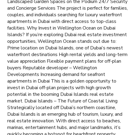
Landscaped Garden Spaces on the Podium 24/7 Security
and Concierge Services The project is perfect for families,
couples, and individuals searching for luxury waterfront
apartments in Dubai with direct access to top-class
facilities. Why Invest in Wellington Ocean on Dubai
Islands? If you’re exploring Dubai real estate investment
opportunities, Wellington Ocean stands out due to:
Prime location on Dubai Islands, one of Dubai’s newest
waterfront destinations High rental yields and long-term
value appreciation Flexible payment plans for off-plan
buyers Reputable developer – Wellington
Developments Increasing demand for seafront
apartments in Dubai This is a golden opportunity to
invest in Dubai off-plan projects with high growth
potential in the booming Dubai Islands real estate
market. Dubai Islands – The Future of Coastal Living
Strategically located off Dubai’s northern coastline,
Dubai Islands is an emerging hub of tourism, luxury, and
real estate innovation. With direct access to beaches,
marinas, entertainment hubs, and major landmarks, it’s
quickly becoming a hotspot for beachfront property