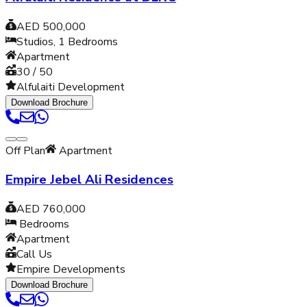
AED 500,000
Studios, 1
Bedrooms
Apartment
30 / 50
Alfulaiti Development
Download Brochure
Off Plan
Apartment
Empire Jebel Ali Residences
AED 760,000
Bedrooms
Apartment
Call Us
Empire Developments
Download Brochure