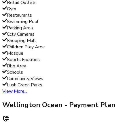
Retail Outlets
Gym
Restaurants
Swimming Pool
Parking Area
Cctv Cameras
Shopping Mall
Children Play Area
Mosque
Sports Facilities
Bbq Area
Schools
Community Views
Lush Green Parks
View More...
Wellington Ocean
- Payment Plan