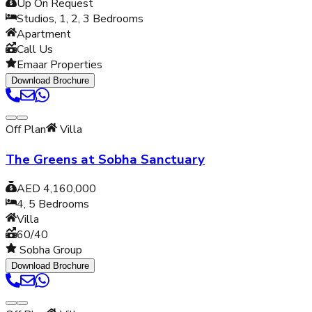
Up On Request
Studios, 1, 2, 3
Bedrooms
Apartment
Call Us
Emaar Properties
Download Brochure
Off Plan
Villa
The Greens at Sobha Sanctuary
AED 4,160,000
4, 5
Bedrooms
Villa
60/40
Sobha Group
Download Brochure