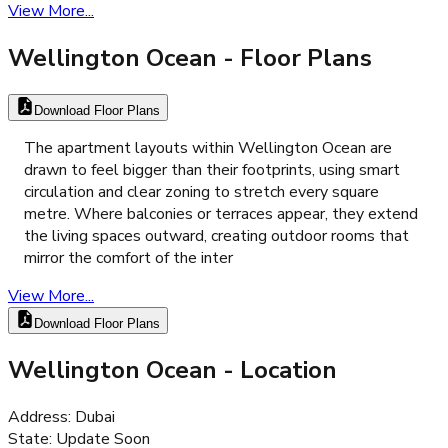
View More...
Wellington Ocean
- Floor Plans
Download Floor Plans
The apartment layouts within Wellington Ocean are
drawn to feel bigger than their footprints, using smart
circulation and clear zoning to stretch every square
metre. Where balconies or terraces appear, they extend
the living spaces outward, creating outdoor rooms that
mirror the comfort of the inter
View More...
Download Floor Plans
Wellington Ocean
- Location
Address
:
Dubai
State
:
Update Soon