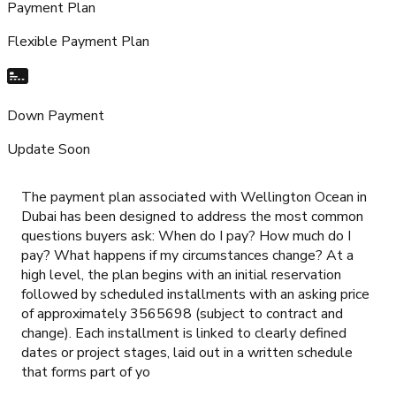
Payment Plan
Flexible Payment Plan
Down Payment
Update Soon
The payment plan associated with Wellington Ocean in
Dubai has been designed to address the most common
questions buyers ask: When do I pay? How much do I
pay? What happens if my circumstances change? At a
high level, the plan begins with an initial reservation
followed by scheduled installments with an asking price
of approximately 3565698 (subject to contract and
change). Each installment is linked to clearly defined
dates or project stages, laid out in a written schedule
that forms part of yo