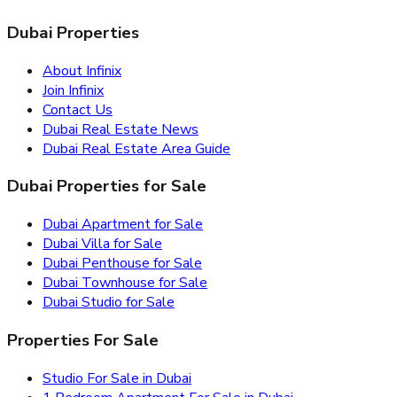
Dubai Properties
About Infinix
Join Infinix
Contact Us
Dubai Real Estate News
Dubai Real Estate Area Guide
Dubai Properties for Sale
Dubai Apartment for Sale
Dubai Villa for Sale
Dubai Penthouse for Sale
Dubai Townhouse for Sale
Dubai Studio for Sale
Properties For Sale
Studio For Sale in Dubai