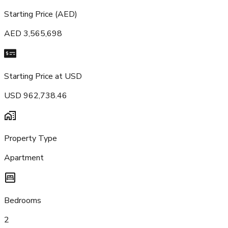
Starting Price (AED)
AED 3,565,698
Starting Price at USD
USD 962,738.46
Property Type
Apartment
Bedrooms
2