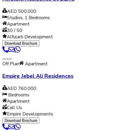
AED 500,000
Studios, 1
Bedrooms
Apartment
30 / 50
Alfulaiti Development
Download Brochure
Off Plan
Apartment
Empire Jebel Ali Residences
AED 760,000
Bedrooms
Apartment
Call Us
Empire Developments
Download Brochure