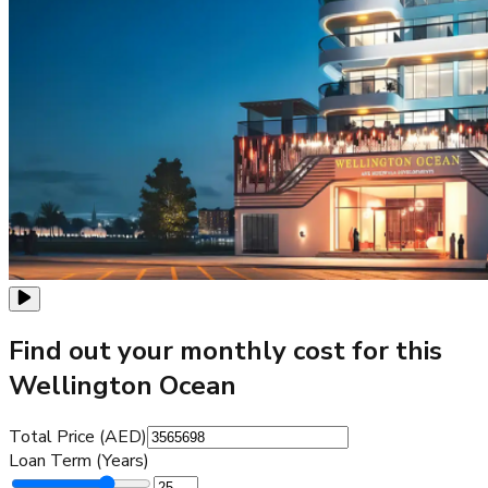
Find out your monthly cost for this
Wellington Ocean
Total Price (AED)
Loan Term (Years)