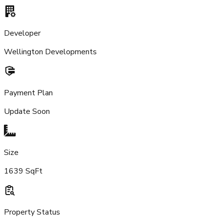
Developer
Wellington Developments
Payment Plan
Update Soon
Size
1639 SqFt
Property Status