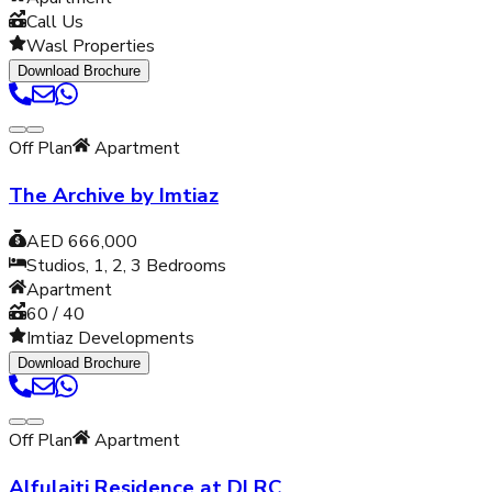
Call Us
Wasl Properties
Download Brochure
Off Plan
Apartment
The Archive by Imtiaz
AED 666,000
Studios, 1, 2, 3
Bedrooms
Apartment
60 / 40
Imtiaz Developments
Download Brochure
Off Plan
Apartment
Alfulaiti Residence at DLRC