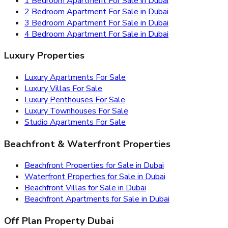
1 Bedroom Apartment For Sale in Dubai
2 Bedroom Apartment For Sale in Dubai
3 Bedroom Apartment For Sale in Dubai
4 Bedroom Apartment For Sale in Dubai
Luxury Properties
Luxury Apartments For Sale
Luxury Villas For Sale
Luxury Penthouses For Sale
Luxury Townhouses For Sale
Studio Apartments For Sale
Beachfront & Waterfront Properties
Beachfront Properties for Sale in Dubai
Waterfront Properties for Sale in Dubai
Beachfront Villas for Sale in Dubai
Beachfront Apartments for Sale in Dubai
Off Plan Property Dubai