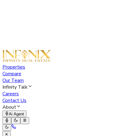
Properties
Compare
Our Team
Infinity Talk
Careers
Contact Us
About
Ai Agent
✕