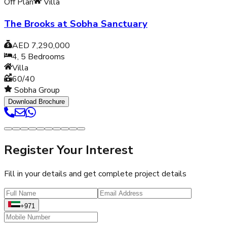
Off Plan
Villa
The Brooks at Sobha Sanctuary
AED 7,290,000
4, 5
Bedrooms
Villa
60/40
Sobha Group
Download Brochure
Register Your Interest
Fill in your details and get complete project details
+971