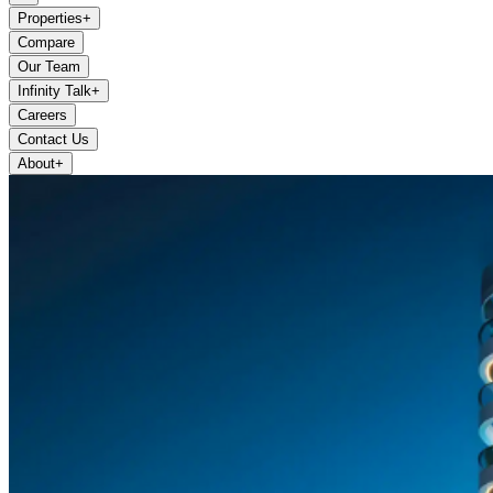
Properties
+
Compare
Our Team
Infinity Talk
+
Careers
Contact Us
About
+