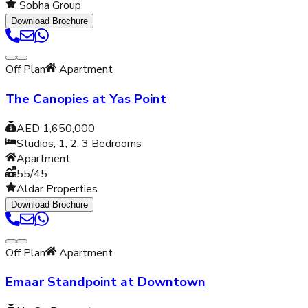
Sobha Group
Download Brochure
Off Plan
Apartment
The Canopies at Yas Point
AED 1,650,000
Studios, 1, 2, 3
Bedrooms
Apartment
55/45
Aldar Properties
Download Brochure
Off Plan
Apartment
Emaar Standpoint at Downtown