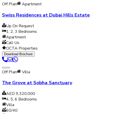
Off Plan
Apartment
Swiss Residences at Dubai Hills Estate
Up On Request
1, 2, 3
Bedrooms
Apartment
Call Us
OCTA Properties
Download Brochure
Off Plan
Villa
The Grove at Sobha Sanctuary
AED 9,320,000
4, 5, 6
Bedrooms
Villa
60/40