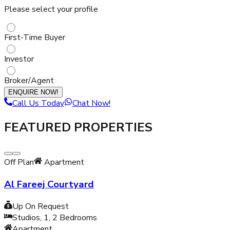
Please select your profile
First-Time Buyer
Investor
Broker/Agent
ENQUIRE NOW!
Call Us Today
Chat Now!
FEATURED PROPERTIES
Off Plan
Apartment
Al Fareej Courtyard
Up On Request
Studios, 1, 2
Bedrooms
Apartment