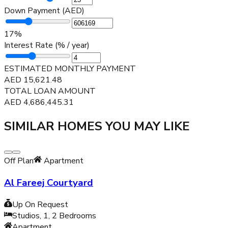
Down Payment (AED)
17
%
Interest Rate (% / year)
ESTIMATED MONTHLY PAYMENT
AED
15,621.48
TOTAL LOAN AMOUNT
AED
4,686,445.31
SIMILAR HOMES YOU MAY LIKE
Off Plan
Apartment
Al Fareej Courtyard
Up On Request
Studios, 1, 2
Bedrooms
Apartment