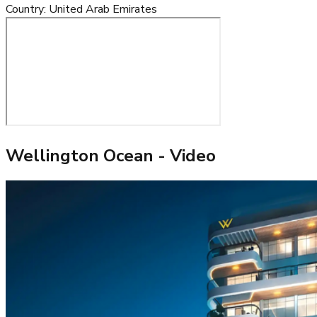
Country
:
United Arab Emirates
Wellington Ocean
- Video