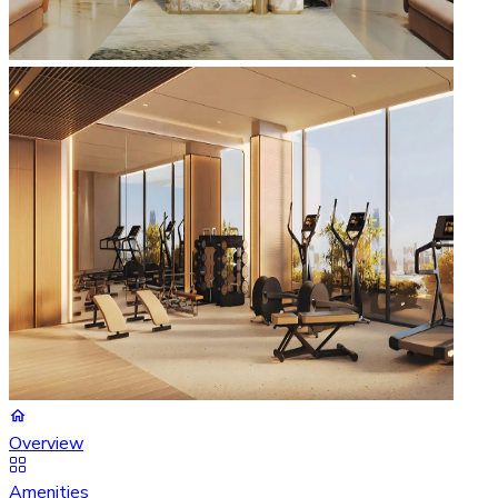
Overview
Amenities