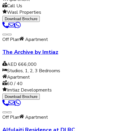
Call Us
Wasl Properties
Download Brochure
Off Plan
Apartment
The Archive by Imtiaz
AED 666,000
Studios, 1, 2, 3
Bedrooms
Apartment
60 / 40
Imtiaz Developments
Download Brochure
Off Plan
Apartment
Alfulaiti Residence at DLRC