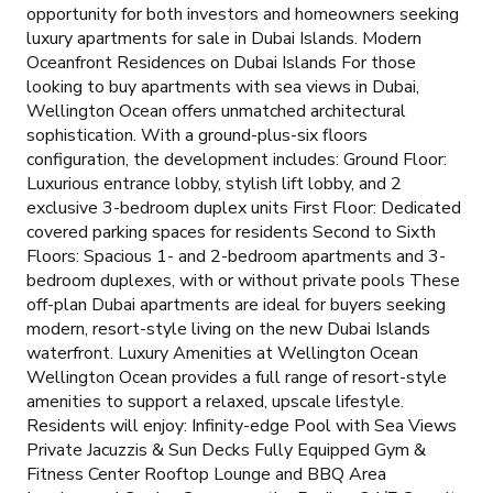
opportunity for both investors and homeowners seeking
luxury apartments for sale in Dubai Islands. Modern
Oceanfront Residences on Dubai Islands For those
looking to buy apartments with sea views in Dubai,
Wellington Ocean offers unmatched architectural
sophistication. With a ground-plus-six floors
configuration, the development includes: Ground Floor:
Luxurious entrance lobby, stylish lift lobby, and 2
exclusive 3-bedroom duplex units First Floor: Dedicated
covered parking spaces for residents Second to Sixth
Floors: Spacious 1- and 2-bedroom apartments and 3-
bedroom duplexes, with or without private pools These
off-plan Dubai apartments are ideal for buyers seeking
modern, resort-style living on the new Dubai Islands
waterfront. Luxury Amenities at Wellington Ocean
Wellington Ocean provides a full range of resort-style
amenities to support a relaxed, upscale lifestyle.
Residents will enjoy: Infinity-edge Pool with Sea Views
Private Jacuzzis & Sun Decks Fully Equipped Gym &
Fitness Center Rooftop Lounge and BBQ Area