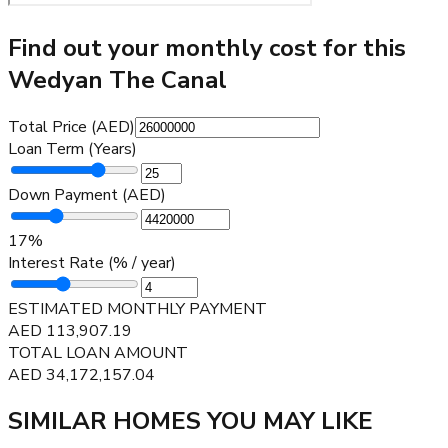
Find out your monthly cost for this
Wedyan The Canal
Total Price (AED)
Loan Term (Years)
Down Payment (AED)
17
%
Interest Rate (% / year)
ESTIMATED MONTHLY PAYMENT
AED
113,907.19
TOTAL LOAN AMOUNT
AED
34,172,157.04
SIMILAR HOMES YOU MAY LIKE