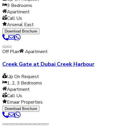
3
Bedrooms
Apartment
Call Us
Arsenal East
Download Brochure
Off Plan
Apartment
Creek Gate at Dubai Creek Harbour
Up On Request
1, 2, 3
Bedrooms
Apartment
Call Us
Emaar Properties
Download Brochure