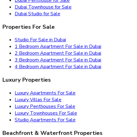
Dubai Penthouse for Sale
Dubai Townhouse for Sale
Dubai Studio for Sale
Properties For Sale
Studio For Sale in Dubai
1 Bedroom Apartment For Sale in Dubai
2 Bedroom Apartment For Sale in Dubai
3 Bedroom Apartment For Sale in Dubai
4 Bedroom Apartment For Sale in Dubai
Luxury Properties
Luxury Apartments For Sale
Luxury Villas For Sale
Luxury Penthouses For Sale
Luxury Townhouses For Sale
Studio Apartments For Sale
Beachfront & Waterfront Properties