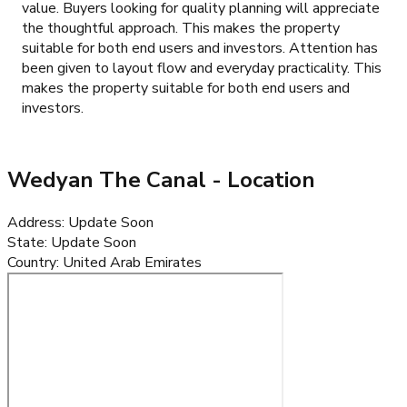
value. Buyers looking for quality planning will appreciate
the thoughtful approach. This makes the property
suitable for both end users and investors. Attention has
been given to layout flow and everyday practicality. This
makes the property suitable for both end users and
investors.
Wedyan The Canal
- Location
Address
:
Update Soon
State
:
Update Soon
Country
:
United Arab Emirates