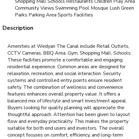
Shopping Mall Schools Restaurants Children Play Area
Community Views Swimming Pool Mosque Lush Green
Parks Parking Area Sports Facilities
Description
Amenities at Wedyan The Canal include Retail Outlets,
CCTV Cameras, BBQ Area, Gym, Shopping Mall, Schools.
These facilities promote a comfortable and engaging
residential experience. Common areas are designed for
relaxation, recreation, and social interaction. Security
systems and controlled entry points ensure resident
safety. The combination of wellness and convenience
features enhances overall property value. It offers a
balanced mix of lifestyle and smart investment appeal.
Buyers looking for quality planning will appreciate the
thoughtful approach. Attention has been given to layout
flow and everyday practicality. This makes the property
suitable for both end users and investors. The overall
concept focuses on comfort, efficiency, and long-term