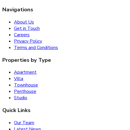
Navigations
About Us
Get in Touch
Careers
Privacy Policy
Terms and Conditions
Properties by Type
Apartment
Villa
Townhouse
Penthouse
Studio
Quick Links
Our Team
Latest News