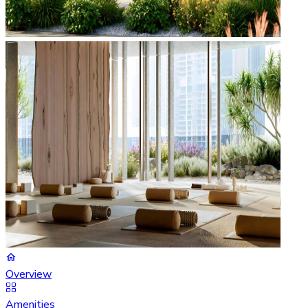
Overview
Amenities