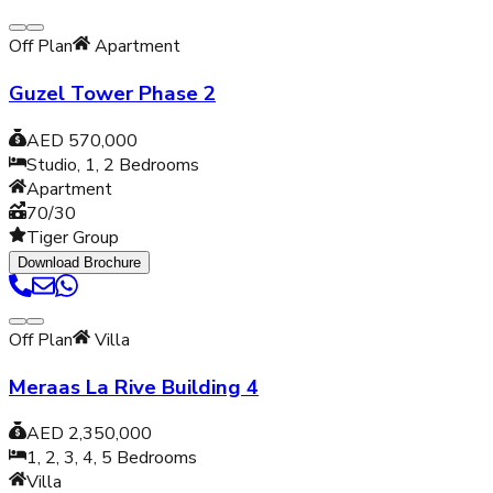
Off Plan
Apartment
Guzel Tower Phase 2
AED 570,000
Studio, 1, 2
Bedrooms
Apartment
70/30
Tiger Group
Download Brochure
Off Plan
Villa
Meraas La Rive Building 4
AED 2,350,000
1, 2, 3, 4, 5
Bedrooms
Villa