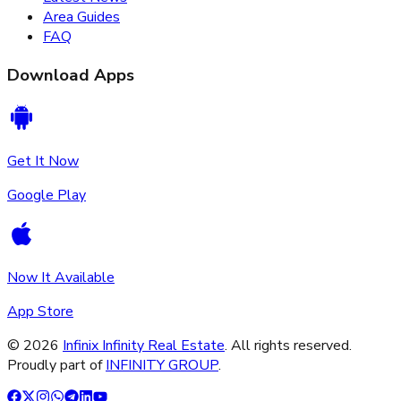
Area Guides
FAQ
Download Apps
Get It Now
Google Play
Now It Available
App Store
©
2026
Infinix Infinity Real Estate
. All rights reserved.
Proudly part of
INFINITY GROUP
.