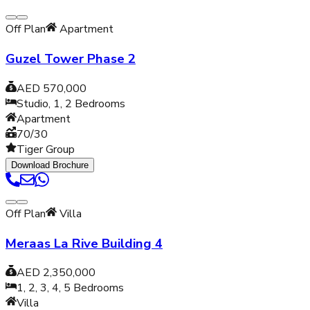
Off Plan
Apartment
Guzel Tower Phase 2
AED 570,000
Studio, 1, 2
Bedrooms
Apartment
70/30
Tiger Group
Download Brochure
Off Plan
Villa
Meraas La Rive Building 4
AED 2,350,000
1, 2, 3, 4, 5
Bedrooms
Villa