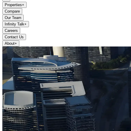
Properties
+
Compare
Our Team
Infinity Talk
+
Careers
Contact Us
About
+