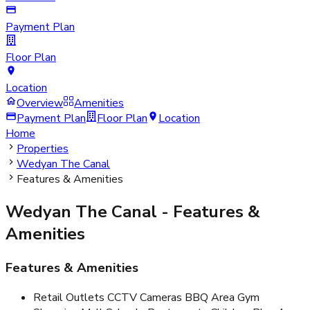
Payment Plan
Floor Plan
Location
Overview
Amenities
Payment Plan
Floor Plan
Location
Home
Properties
Wedyan The Canal
Features & Amenities
Wedyan The Canal
- Features &
Amenities
Features & Amenities
Retail Outlets CCTV Cameras BBQ Area Gym