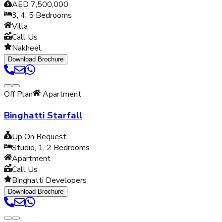
AED 7,500,000
3, 4, 5
Bedrooms
Villa
Call Us
Nakheel
Download Brochure
Off Plan
Apartment
Binghatti Starfall
Up On Request
Studio, 1, 2
Bedrooms
Apartment
Call Us
Binghatti Developers
Download Brochure