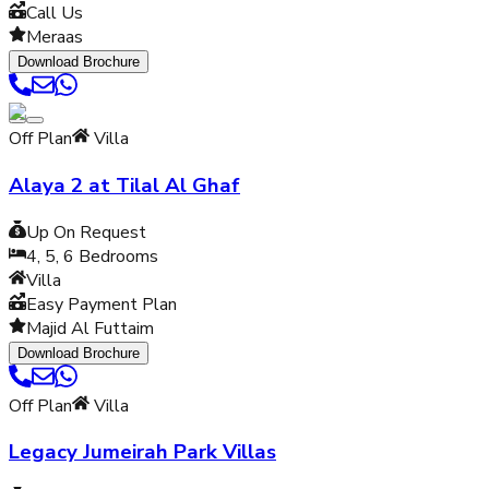
Call Us
Meraas
Download Brochure
Off Plan
Villa
Alaya 2 at Tilal Al Ghaf
Up On Request
4, 5, 6
Bedrooms
Villa
Easy Payment Plan
Majid Al Futtaim
Download Brochure
Off Plan
Villa
Legacy Jumeirah Park Villas