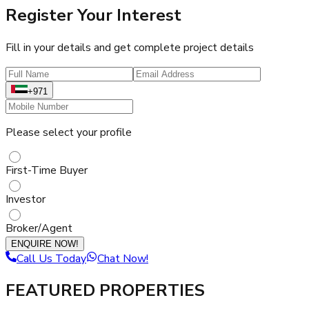
Register Your Interest
Fill in your details and get complete project details
+971
Please select your profile
First-Time Buyer
Investor
Broker/Agent
ENQUIRE NOW!
Call Us Today
Chat Now!
FEATURED PROPERTIES