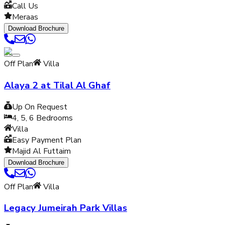
Call Us
Meraas
Download Brochure
Off Plan
Villa
Alaya 2 at Tilal Al Ghaf
Up On Request
4, 5, 6
Bedrooms
Villa
Easy Payment Plan
Majid Al Futtaim
Download Brochure
Off Plan
Villa
Legacy Jumeirah Park Villas