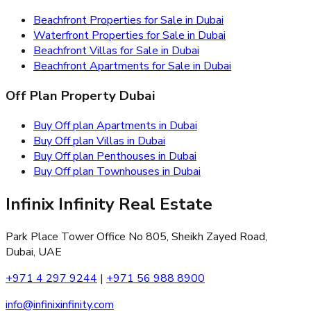
Beachfront Properties for Sale in Dubai
Waterfront Properties for Sale in Dubai
Beachfront Villas for Sale in Dubai
Beachfront Apartments for Sale in Dubai
Off Plan Property Dubai
Buy Off plan Apartments in Dubai
Buy Off plan Villas in Dubai
Buy Off plan Penthouses in Dubai
Buy Off plan Townhouses in Dubai
Infinix Infinity Real Estate
Park Place Tower Office No 805, Sheikh Zayed Road,
Dubai, UAE
+971 4 297 9244
|
+971 56 988 8900
info@infinixinfinity.com