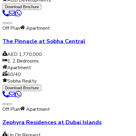
Azizi Developments
Download Brochure
Off Plan
Apartment
The Pinnacle at Sobha Central
AED 1,770,000
1, 2
Bedrooms
Apartment
60/40
Sobha Realty
Download Brochure
Off Plan
Apartment
Zephyra Residences at Dubai Islands
Up On Request