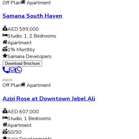
Off Plan
Apartment
Samana South Haven
AED 599,000
Studio, 1, 2
Bedrooms
Apartment
1% Monthly
Samana Developers
Download Brochure
Off Plan
Apartment
Azizi Rose at Downtown Jebel Ali
AED 607,000
Studio, 1
Bedrooms
Apartment
50/50