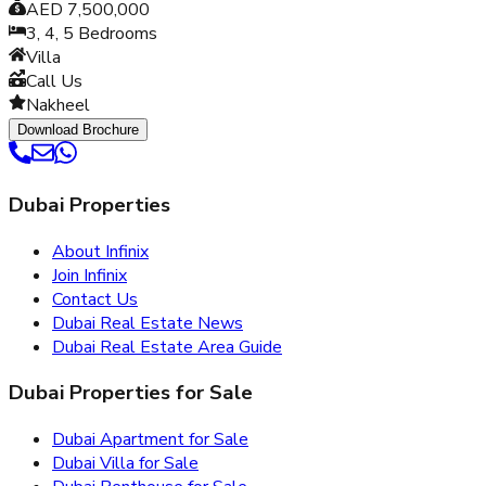
AED 7,500,000
3, 4, 5
Bedrooms
Villa
Call Us
Nakheel
Download Brochure
Dubai Properties
About Infinix
Join Infinix
Contact Us
Dubai Real Estate News
Dubai Real Estate Area Guide
Dubai Properties for Sale
Dubai Apartment for Sale
Dubai Villa for Sale