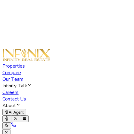
Properties
Compare
Our Team
Infinity Talk
Careers
Contact Us
About
Ai Agent
✕