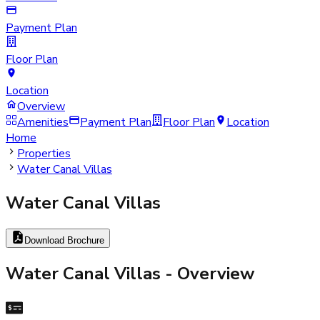
Payment Plan
Floor Plan
Location
Overview
Amenities
Payment Plan
Floor Plan
Location
Home
Properties
Water Canal Villas
Water Canal Villas
Download Brochure
Water Canal Villas
- Overview