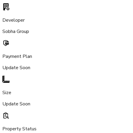
Developer
Sobha Group
Payment Plan
Update Soon
Size
Update Soon
Property Status