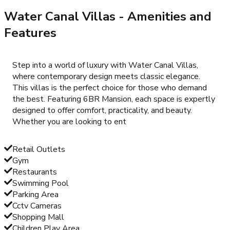
Water Canal Villas
- Amenities and
Features
Step into a world of luxury with Water Canal Villas,
where contemporary design meets classic elegance.
This villas is the perfect choice for those who demand
the best. Featuring 6BR Mansion, each space is expertly
designed to offer comfort, practicality, and beauty.
Whether you are looking to ent
Retail Outlets
Gym
Restaurants
Swimming Pool
Parking Area
Cctv Cameras
Shopping Mall
Children Play Area