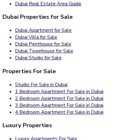
Dubai Real Estate Area Guide
Dubai Properties for Sale
Dubai Apartment for Sale
Dubai Villa for Sale
Dubai Penthouse for Sale
Dubai Townhouse for Sale
Dubai Studio for Sale
Properties For Sale
Studio For Sale in Dubai
1 Bedroom Apartment For Sale in Dubai
2 Bedroom Apartment For Sale in Dubai
3 Bedroom Apartment For Sale in Dubai
4 Bedroom Apartment For Sale in Dubai
Luxury Properties
Luxury Apartments For Sale