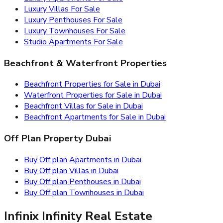
Luxury Villas For Sale
Luxury Penthouses For Sale
Luxury Townhouses For Sale
Studio Apartments For Sale
Beachfront & Waterfront Properties
Beachfront Properties for Sale in Dubai
Waterfront Properties for Sale in Dubai
Beachfront Villas for Sale in Dubai
Beachfront Apartments for Sale in Dubai
Off Plan Property Dubai
Buy Off plan Apartments in Dubai
Buy Off plan Villas in Dubai
Buy Off plan Penthouses in Dubai
Buy Off plan Townhouses in Dubai
Infinix Infinity Real Estate