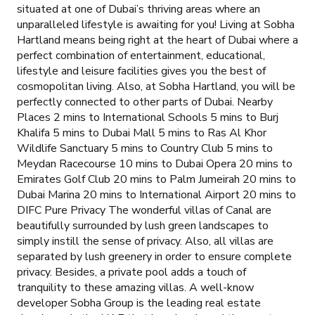
situated at one of Dubai’s thriving areas where an
unparalleled lifestyle is awaiting for you! Living at Sobha
Hartland means being right at the heart of Dubai where a
perfect combination of entertainment, educational,
lifestyle and leisure facilities gives you the best of
cosmopolitan living. Also, at Sobha Hartland, you will be
perfectly connected to other parts of Dubai. Nearby
Places 2 mins to International Schools 5 mins to Burj
Khalifa 5 mins to Dubai Mall 5 mins to Ras Al Khor
Wildlife Sanctuary 5 mins to Country Club 5 mins to
Meydan Racecourse 10 mins to Dubai Opera 20 mins to
Emirates Golf Club 20 mins to Palm Jumeirah 20 mins to
Dubai Marina 20 mins to International Airport 20 mins to
DIFC Pure Privacy The wonderful villas of Canal are
beautifully surrounded by lush green landscapes to
simply instill the sense of privacy. Also, all villas are
separated by lush greenery in order to ensure complete
privacy. Besides, a private pool adds a touch of
tranquility to these amazing villas. A well-know
developer Sobha Group is the leading real estate