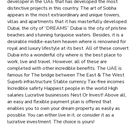
developer in the UAE that has developed the most
distinctive projects in this country. The art of Sobha
appears in the most extraordinary and unique towers,
villas and apartments that it has masterfully developed.
Dubai, the city of “DREAMS” Dubai is the city of pristine
beaches and stunning turquoise waters. Besides, it is a
desirable middle-eastern heaven where is renowned for
royal and luxury lifestyle at its best. All of these convert
Dubai into a wonderful city where is the best place to
work, live and travel. However, all of these are
completed with other incredible benefits. The UAE is
famous for The bridge between The East & The West
Superb infrastructure Stable currency Tax-free incomes
Incredible safety Happiest people in the world High
salaries Lucrative businesses Nest Or Invest! Above all,
an easy and flexible payment plan is offered that
enables you to own your dream property as easily as
possible. You can either live in it, or consider it as a
lucrative investment. The choice is yours!