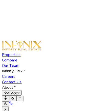
Properties
Compare
Our Team
Infinity Talk
Careers
Contact Us
About
Ai Agent
✕