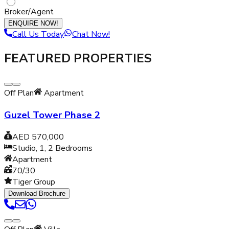
Broker/Agent
ENQUIRE NOW!
Call Us Today
Chat Now!
FEATURED PROPERTIES
Off Plan
Apartment
Guzel Tower Phase 2
AED 570,000
Studio, 1, 2
Bedrooms
Apartment
70/30
Tiger Group
Download Brochure