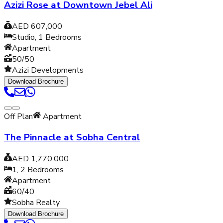
Azizi Rose at Downtown Jebel Ali
AED 607,000
Studio, 1
Bedrooms
Apartment
50/50
Azizi Developments
Download Brochure
Off Plan
Apartment
The Pinnacle at Sobha Central
AED 1,770,000
1, 2
Bedrooms
Apartment
60/40
Sobha Realty
Download Brochure