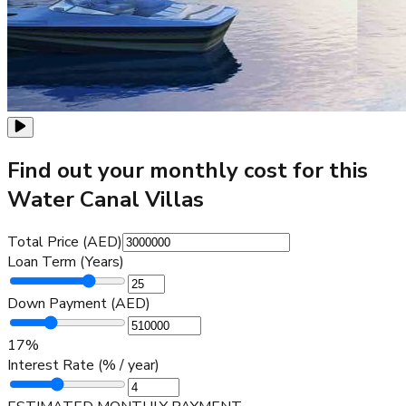
Find out your monthly cost for this
Water Canal Villas
Total Price (AED)
Loan Term (Years)
Down Payment (AED)
17
%
Interest Rate (% / year)