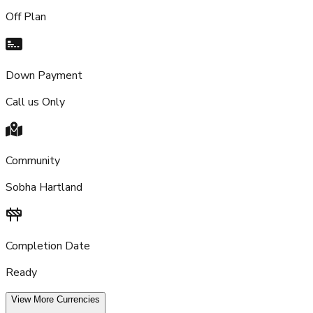
Off Plan
Down Payment
Call us Only
Community
Sobha Hartland
Completion Date
Ready
View More Currencies