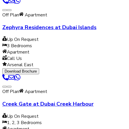
Off Plan
Apartment
Zephyra Residences at Dubai Islands
Up On Request
3
Bedrooms
Apartment
Call Us
Arsenal East
Download Brochure
Off Plan
Apartment
Creek Gate at Dubai Creek Harbour
Up On Request
1, 2, 3
Bedrooms
Apartment