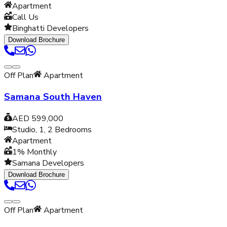
Apartment
Call Us
Binghatti Developers
Download Brochure
Off Plan
Apartment
Samana South Haven
AED 599,000
Studio, 1, 2
Bedrooms
Apartment
1% Monthly
Samana Developers
Download Brochure
Off Plan
Apartment