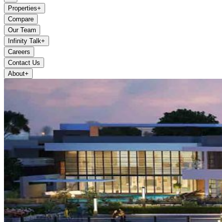
Properties
+
Compare
Our Team
Infinity Talk
+
Careers
Contact Us
About
+