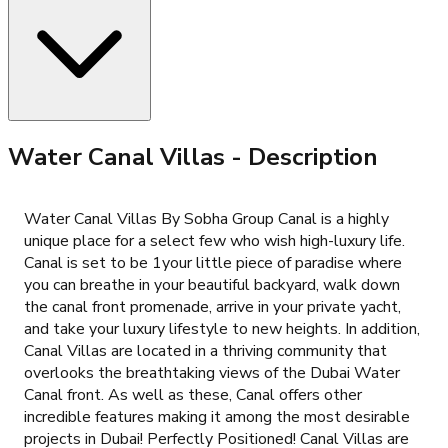
Water Canal Villas
- Description
Water Canal Villas By Sobha Group Canal is a highly
unique place for a select few who wish high-luxury life.
Canal is set to be 1your little piece of paradise where
you can breathe in your beautiful backyard, walk down
the canal front promenade, arrive in your private yacht,
and take your luxury lifestyle to new heights. In addition,
Canal Villas are located in a thriving community that
overlooks the breathtaking views of the Dubai Water
Canal front. As well as these, Canal offers other
incredible features making it among the most desirable
projects in Dubai! Perfectly Positioned! Canal Villas are