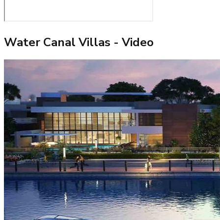
Water Canal Villas
- Video