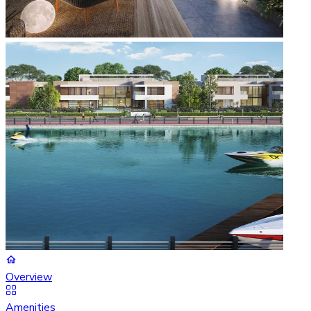
Overview
Amenities