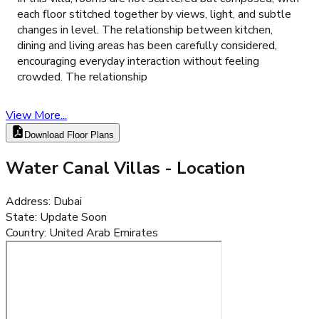
each floor stitched together by views, light, and subtle
changes in level. The relationship between kitchen,
dining and living areas has been carefully considered,
encouraging everyday interaction without feeling
crowded. The relationship
View More...
Download Floor Plans
Water Canal Villas
- Location
Address
:
Dubai
State
:
Update Soon
Country
:
United Arab Emirates