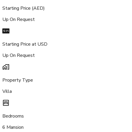
Starting Price (AED)
Up On Request
Starting Price at USD
Up On Request
Property Type
Villa
Bedrooms
6 Mansion