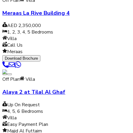
Off Plan
Villa
Meraas La Rive Building 4
AED 2,350,000
1, 2, 3, 4, 5
Bedrooms
Villa
Call Us
Meraas
Download Brochure
Off Plan
Villa
Alaya 2 at Tilal Al Ghaf
Up On Request
4, 5, 6
Bedrooms
Villa
Easy Payment Plan
Majid Al Futtaim