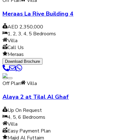
Off Plan
Villa
Meraas La Rive Building 4
AED 2,350,000
1, 2, 3, 4, 5
Bedrooms
Villa
Call Us
Meraas
Download Brochure
Off Plan
Villa
Alaya 2 at Tilal Al Ghaf
Up On Request
4, 5, 6
Bedrooms
Villa
Easy Payment Plan
Majid Al Futtaim