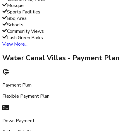
Mosque
Sports Facilities
Bbq Area
Schools
Community Views
Lush Green Parks
View More...
Water Canal Villas
- Payment Plan
Payment Plan
Flexible Payment Plan
Down Payment