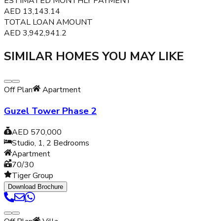
ESTIMATED MONTHLY PAYMENT
AED
13,143.14
TOTAL LOAN AMOUNT
AED
3,942,941.2
SIMILAR HOMES YOU MAY LIKE
Off Plan
Apartment
Guzel Tower Phase 2
AED 570,000
Studio, 1, 2
Bedrooms
Apartment
70/30
Tiger Group
Download Brochure