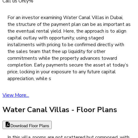
Call us Only%
For an investor examining Water Canal Villas in Dubai,
the structure of the payment plan can be as important as
the eventual rental yield. Here, the approach is to align
capital outlay with opportunity, using staged
installments with pricing to be confirmed directly with
the sales team that free up liquidity for other
commitments while the property advances toward
completion. Early payments secure the asset at today’s
price, locking in your exposure to any future capital
appreciation, while s
View More...
Water Canal Villas
- Floor Plans
Download Floor Plans
In this villa, rooms are not scattered but composed, with