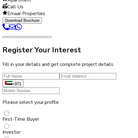
Call Us
Emaar Properties
Download Brochure
Register Your Interest
Fill in your details and get complete project details
+971
Please select your profile
First-Time Buyer
Investor