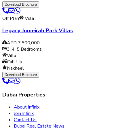
Download Brochure
Off Plan
Villa
Legacy Jumeirah Park Villas
AED 7,500,000
3, 4, 5
Bedrooms
Villa
Call Us
Nakheel
Download Brochure
Dubai Properties
About Infinix
Join Infinix
Contact Us
Dubai Real Estate News