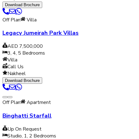
Download Brochure
Off Plan
Villa
Legacy Jumeirah Park Villas
AED 7,500,000
3, 4, 5
Bedrooms
Villa
Call Us
Nakheel
Download Brochure
Off Plan
Apartment
Binghatti Starfall
Up On Request
Studio, 1, 2
Bedrooms