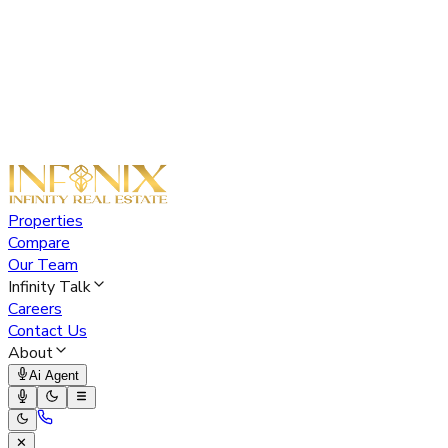
Properties
Compare
Our Team
Infinity Talk
Careers
Contact Us
About
Ai Agent
✕