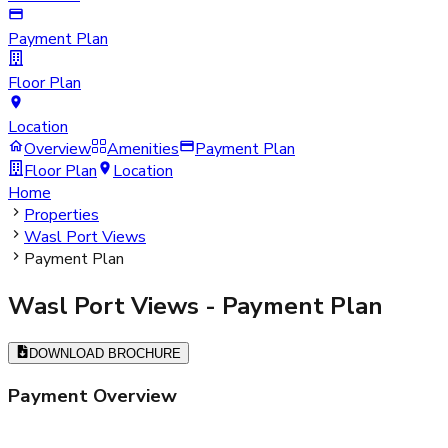
Payment Plan
Floor Plan
Location
Overview
Amenities
Payment Plan
Floor Plan
Location
Home
Properties
Wasl Port Views
Payment Plan
Wasl Port Views
- Payment Plan
DOWNLOAD BROCHURE
Payment Overview