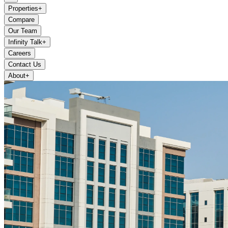
Properties
+
Compare
Our Team
Infinity Talk
+
Careers
Contact Us
About
+