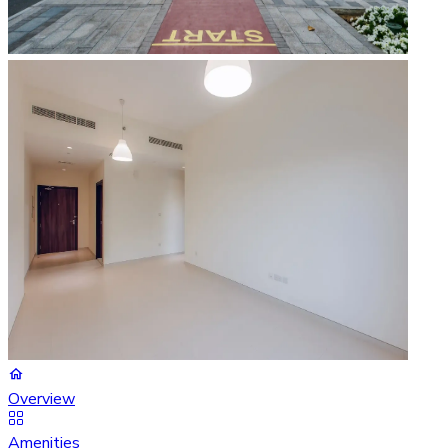
Overview
Amenities