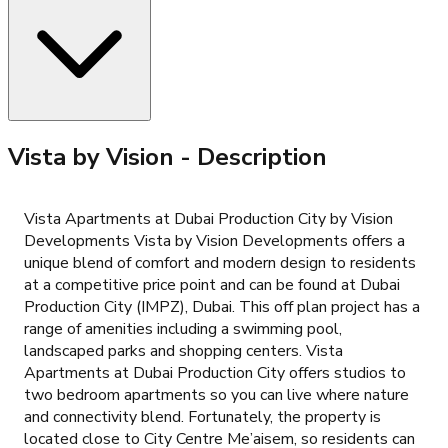
Vista by Vision
- Description
Vista Apartments at Dubai Production City by Vision
Developments Vista by Vision Developments offers a
unique blend of comfort and modern design to residents
at a competitive price point and can be found at Dubai
Production City (IMPZ), Dubai. This off plan project has a
range of amenities including a swimming pool,
landscaped parks and shopping centers. Vista
Apartments at Dubai Production City offers studios to
two bedroom apartments so you can live where nature
and connectivity blend. Fortunately, the property is
located close to City Centre Me’aisem, so residents can