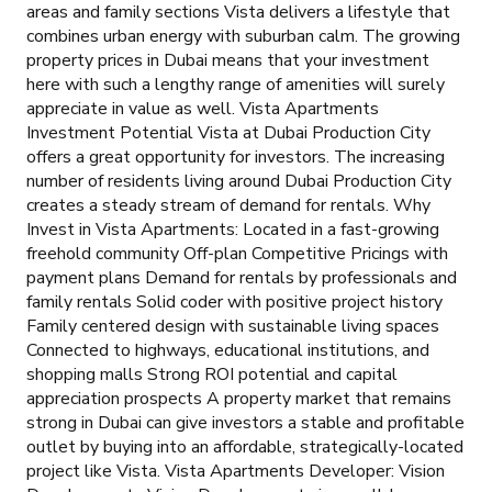
areas and family sections Vista delivers a lifestyle that
combines urban energy with suburban calm. The growing
property prices in Dubai means that your investment
here with such a lengthy range of amenities will surely
appreciate in value as well. Vista Apartments
Investment Potential Vista at Dubai Production City
offers a great opportunity for investors. The increasing
number of residents living around Dubai Production City
creates a steady stream of demand for rentals. Why
Invest in Vista Apartments: Located in a fast-growing
freehold community Off-plan Competitive Pricings with
payment plans Demand for rentals by professionals and
family rentals Solid coder with positive project history
Family centered design with sustainable living spaces
Connected to highways, educational institutions, and
shopping malls Strong ROI potential and capital
appreciation prospects A property market that remains
strong in Dubai can give investors a stable and profitable
outlet by buying into an affordable, strategically-located
project like Vista. Vista Apartments Developer: Vision