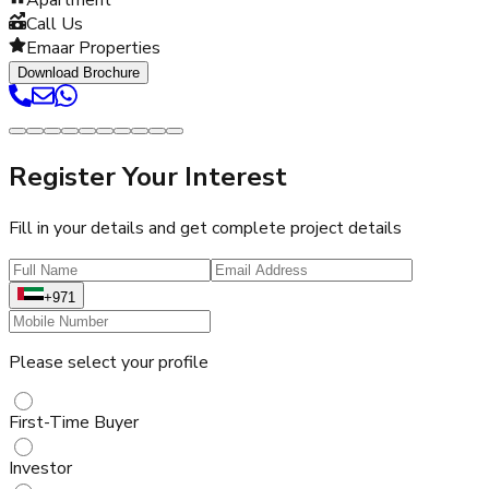
Call Us
Emaar Properties
Download Brochure
Register Your Interest
Fill in your details and get complete project details
+971
Please select your profile
First-Time Buyer
Investor