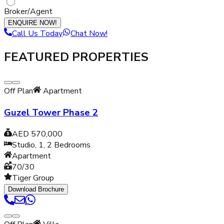
Broker/Agent
ENQUIRE NOW!
Call Us Today
Chat Now!
FEATURED PROPERTIES
Off Plan
Apartment
Guzel Tower Phase 2
AED 570,000
Studio, 1, 2
Bedrooms
Apartment
70/30
Tiger Group
Download Brochure