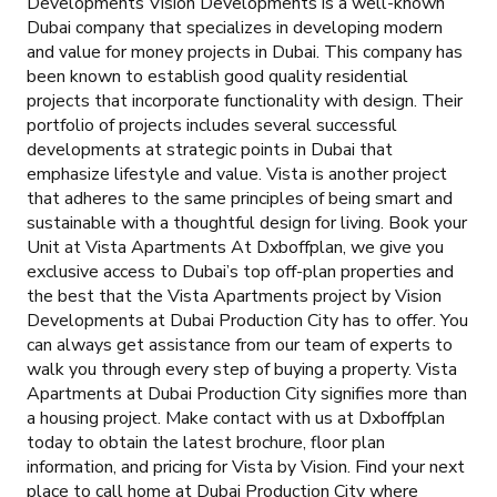
Developments Vision Developments is a well-known
Dubai company that specializes in developing modern
and value for money projects in Dubai. This company has
been known to establish good quality residential
projects that incorporate functionality with design. Their
portfolio of projects includes several successful
developments at strategic points in Dubai that
emphasize lifestyle and value. Vista is another project
that adheres to the same principles of being smart and
sustainable with a thoughtful design for living. Book your
Unit at Vista Apartments At Dxboffplan, we give you
exclusive access to Dubai’s top off-plan properties and
the best that the Vista Apartments project by Vision
Developments at Dubai Production City has to offer. You
can always get assistance from our team of experts to
walk you through every step of buying a property. Vista
Apartments at Dubai Production City signifies more than
a housing project. Make contact with us at Dxboffplan
today to obtain the latest brochure, floor plan
information, and pricing for Vista by Vision. Find your next
place to call home at Dubai Production City where