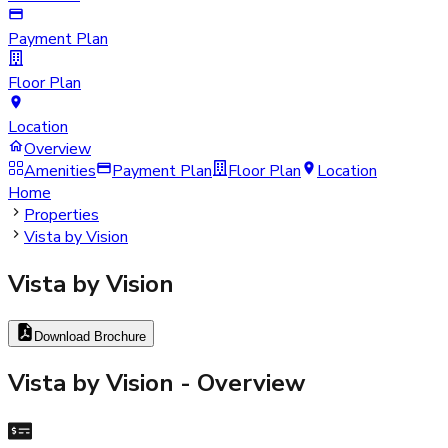
Payment Plan
Floor Plan
Location
Overview
Amenities
Payment Plan
Floor Plan
Location
Home
Properties
Vista by Vision
Vista by Vision
Download Brochure
Vista by Vision
- Overview