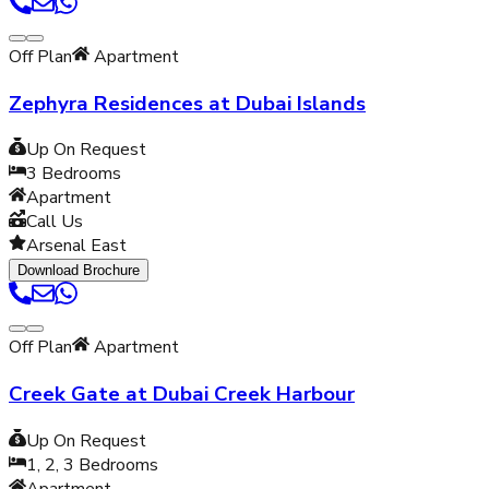
Off Plan
Apartment
Zephyra Residences at Dubai Islands
Up On Request
3
Bedrooms
Apartment
Call Us
Arsenal East
Download Brochure
Off Plan
Apartment
Creek Gate at Dubai Creek Harbour
Up On Request
1, 2, 3
Bedrooms
Apartment