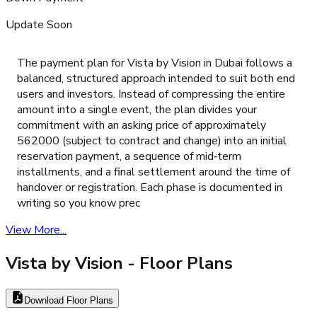
Update Soon
The payment plan for Vista by Vision in Dubai follows a
balanced, structured approach intended to suit both end
users and investors. Instead of compressing the entire
amount into a single event, the plan divides your
commitment with an asking price of approximately
562000 (subject to contract and change) into an initial
reservation payment, a sequence of mid‑term
installments, and a final settlement around the time of
handover or registration. Each phase is documented in
writing so you know prec
View More...
Vista by Vision
- Floor Plans
Download Floor Plans