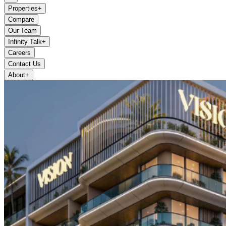
Properties
+
Compare
Our Team
Infinity Talk
+
Careers
Contact Us
About
+