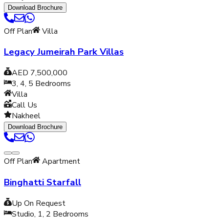
Download Brochure
Off Plan
Villa
Legacy Jumeirah Park Villas
AED 7,500,000
3, 4, 5
Bedrooms
Villa
Call Us
Nakheel
Download Brochure
Off Plan
Apartment
Binghatti Starfall
Up On Request
Studio, 1, 2
Bedrooms