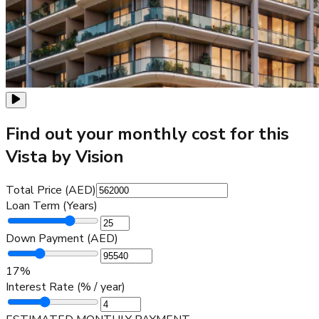
Find out your monthly cost for this
Vista by Vision
Total Price (AED)
Loan Term (Years)
Down Payment (AED)
17
%
Interest Rate (% / year)