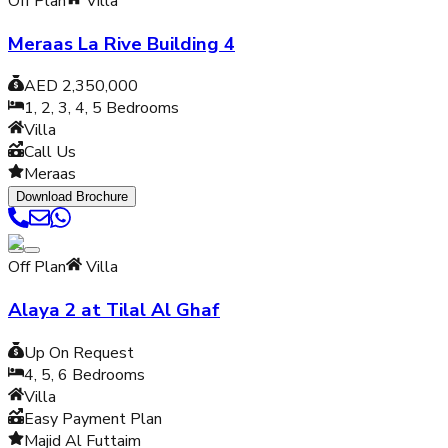
Off Plan
Villa
Meraas La Rive Building 4
AED 2,350,000
1, 2, 3, 4, 5
Bedrooms
Villa
Call Us
Meraas
Download Brochure
Off Plan
Villa
Alaya 2 at Tilal Al Ghaf
Up On Request
4, 5, 6
Bedrooms
Villa
Easy Payment Plan
Majid Al Futtaim