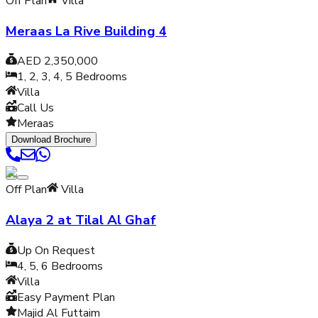
Off Plan
Villa
Meraas La Rive Building 4
AED 2,350,000
1, 2, 3, 4, 5
Bedrooms
Villa
Call Us
Meraas
Download Brochure
Off Plan
Villa
Alaya 2 at Tilal Al Ghaf
Up On Request
4, 5, 6
Bedrooms
Villa
Easy Payment Plan
Majid Al Futtaim