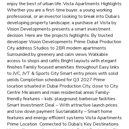
enjoy the best of urban life. Vista Apartments Highlights
Whether you are a first-time buyer, a young working
professional, or an investor looking to break into Dubai’s
developing property landscape, a purchase at Vista by
Vision Developments presents a smart investment
decision. Here are the projects highlights: By trusted
developer Vision Developments Prime Dubai Production
City address Studios to 2BR modern apartments
Surrounded by greenery and calm views Walkable
access to shops and cafés Bright layouts with elegant
finishes Family focused amenities throughout Easy links
to JVC, JVT & Sports City Smart entry prices with solid
yields Completion scheduled for Q3 2027 Prime
location situated in Dubai Production City, close to City
Centre Me’aisem and main residential areas Family-
friendly features – kids’ playground, barbecue facilities
Smart Investment Deal – With attractive launch prices
and low down payment Sustainability – Smart home
features and energy-efficient systems Vista Apartments
Prime Location Connected to Dubai’s Key Destinations