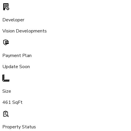
Developer
Vision Developments
Payment Plan
Update Soon
Size
461 SqFt
Property Status