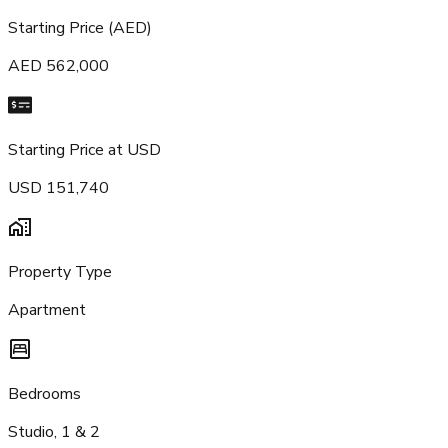
Starting Price (AED)
AED 562,000
Starting Price at USD
USD 151,740
Property Type
Apartment
Bedrooms
Studio, 1 & 2