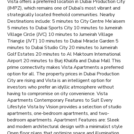
Vista offers a preferred location in Dubai Production City
(IMPZ), which remains one of Dubai’s most vibrant and
strategically located freehold communities. Nearby
Destinations include: 5 minutes to City Centre Me’aisem
5 minutes to Dubai Sports City 10 minutes to Jumeirah
Village Circle (JVC) 10 minutes to Jumeirah Village
Triangle (JVT) 10 minutes to Dubai Miracle Garden 5
minutes to Dubai Studio City 20 minutes to Jumeirah
Golf Estates 20 minutes to Al Maktoum International
Airport 20 minutes to Burj Khalifa and Dubai Mall This
prime connectivity makes Vista Apartments a preferred
option for all. The property prices in Dubai Production
City are rising and Vista is an intelligent option for
investors who prefer an idyllic atmosphere without
having to compromise on city convenience. Vista
Apartments Contemporary Features to Suit Every
Lifestyle Vista by Vision provides a selection of studio
apartments, one-bedroom apartments, and two-
bedroom apartments. Apartment Features are: Sleek
and modern architectural design with a minimalist style
Open floor plans that optimize space and illumination