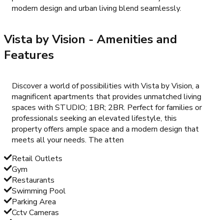
modern design and urban living blend seamlessly.
Vista by Vision
- Amenities and
Features
Discover a world of possibilities with Vista by Vision, a
magnificent apartments that provides unmatched living
spaces with STUDIO; 1BR; 2BR. Perfect for families or
professionals seeking an elevated lifestyle, this
property offers ample space and a modern design that
meets all your needs. The atten
Retail Outlets
Gym
Restaurants
Swimming Pool
Parking Area
Cctv Cameras