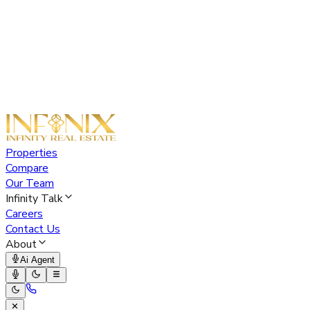
Properties
Compare
Our Team
Infinity Talk
Careers
Contact Us
About
Ai Agent
✕