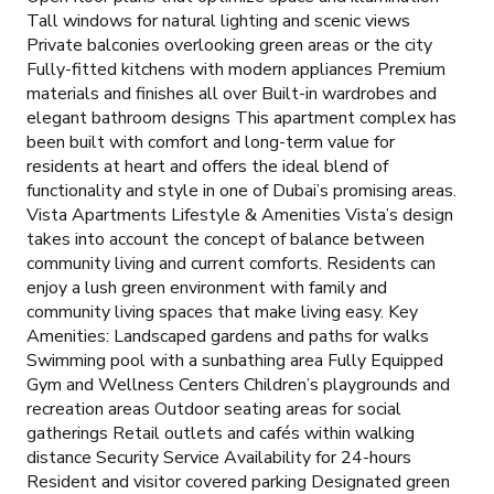
Tall windows for natural lighting and scenic views
Private balconies overlooking green areas or the city
Fully-fitted kitchens with modern appliances Premium
materials and finishes all over Built-in wardrobes and
elegant bathroom designs This apartment complex has
been built with comfort and long-term value for
residents at heart and offers the ideal blend of
functionality and style in one of Dubai’s promising areas.
Vista Apartments Lifestyle & Amenities Vista’s design
takes into account the concept of balance between
community living and current comforts. Residents can
enjoy a lush green environment with family and
community living spaces that make living easy. Key
Amenities: Landscaped gardens and paths for walks
Swimming pool with a sunbathing area Fully Equipped
Gym and Wellness Centers Children’s playgrounds and
recreation areas Outdoor seating areas for social
gatherings Retail outlets and cafés within walking
distance Security Service Availability for 24-hours
Resident and visitor covered parking Designated green