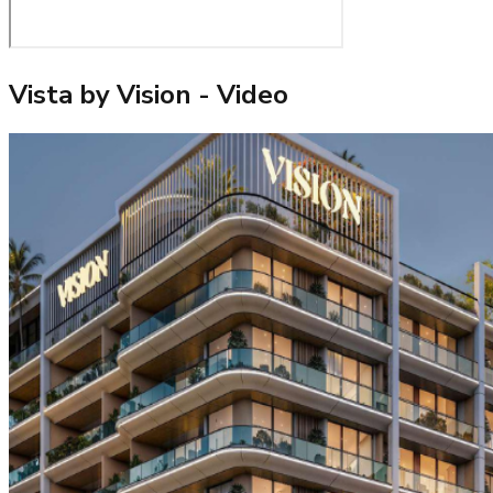
Vista by Vision
- Video