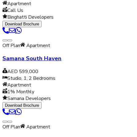
Apartment
Call Us
Binghatti Developers
Download Brochure
Off Plan
Apartment
Samana South Haven
AED 599,000
Studio, 1, 2
Bedrooms
Apartment
1% Monthly
Samana Developers
Download Brochure
Off Plan
Apartment