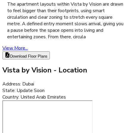
The apartment layouts within Vista by Vision are drawn
to feel bigger than their footprints, using smart
circulation and clear zoning to stretch every square
metre. A defined entry moment slows arrival, giving you
a pause before the space opens into living and
entertaining zones. From there, circula
View More...
Download Floor Plans
Vista by Vision
- Location
Address
:
Dubai
State
:
Update Soon
Country
:
United Arab Emirates