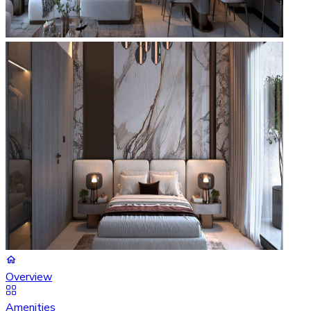
Overview
Amenities