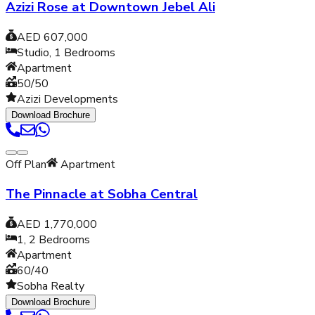
Azizi Rose at Downtown Jebel Ali
AED 607,000
Studio, 1
Bedrooms
Apartment
50/50
Azizi Developments
Download Brochure
Off Plan
Apartment
The Pinnacle at Sobha Central
AED 1,770,000
1, 2
Bedrooms
Apartment
60/40
Sobha Realty
Download Brochure