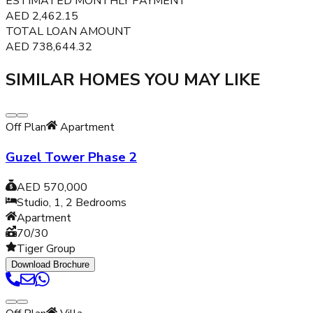
ESTIMATED MONTHLY PAYMENT
AED
2,462.15
TOTAL LOAN AMOUNT
AED
738,644.32
SIMILAR HOMES YOU MAY LIKE
Off Plan
Apartment
Guzel Tower Phase 2
AED 570,000
Studio, 1, 2
Bedrooms
Apartment
70/30
Tiger Group
Download Brochure