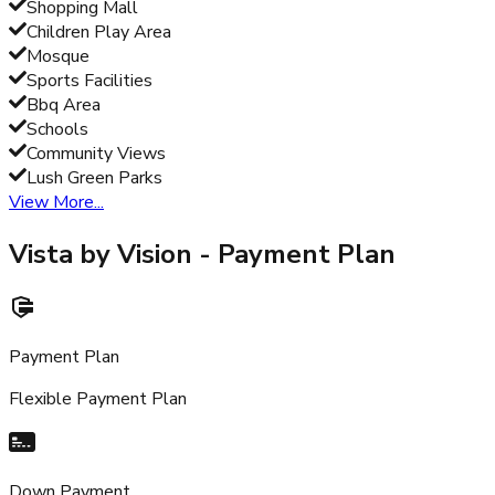
Shopping Mall
Children Play Area
Mosque
Sports Facilities
Bbq Area
Schools
Community Views
Lush Green Parks
View More...
Vista by Vision
- Payment Plan
Payment Plan
Flexible Payment Plan
Down Payment