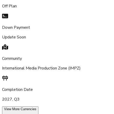
Off Plan
Down Payment
Update Soon
Community
International Media Production Zone (IMPZ)
Completion Date
2027, Q3
View More Currencies