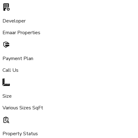
Developer
Emaar Properties
Payment Plan
Call Us
Size
Various Sizes SqFt
Property Status