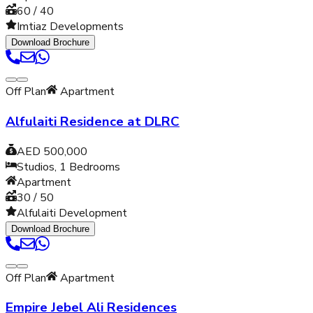
60 / 40
Imtiaz Developments
Download Brochure
Off Plan
Apartment
Alfulaiti Residence at DLRC
AED 500,000
Studios, 1
Bedrooms
Apartment
30 / 50
Alfulaiti Development
Download Brochure
Off Plan
Apartment
Empire Jebel Ali Residences