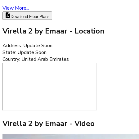
View More...
Download Floor Plans
Virella 2 by Emaar
- Location
Address
:
Update Soon
State
:
Update Soon
Country
:
United Arab Emirates
Virella 2 by Emaar
- Video