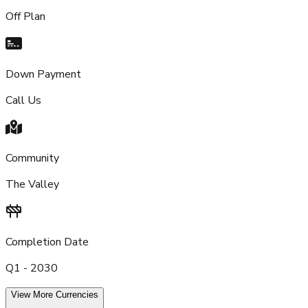
Off Plan
Down Payment
Call Us
Community
The Valley
Completion Date
Q1 - 2030
View More Currencies