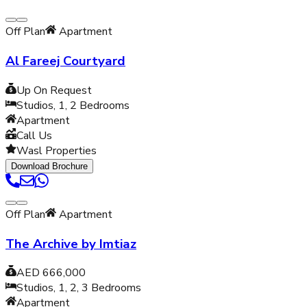
Off Plan
Apartment
Al Fareej Courtyard
Up On Request
Studios, 1, 2
Bedrooms
Apartment
Call Us
Wasl Properties
Download Brochure
Off Plan
Apartment
The Archive by Imtiaz
AED 666,000
Studios, 1, 2, 3
Bedrooms
Apartment