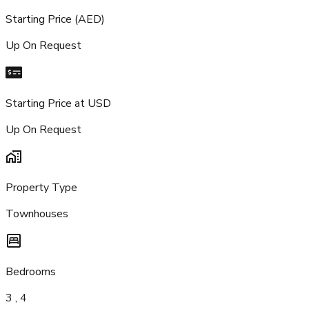
Starting Price (AED)
Up On Request
Starting Price at USD
Up On Request
Property Type
Townhouses
Bedrooms
3 , 4