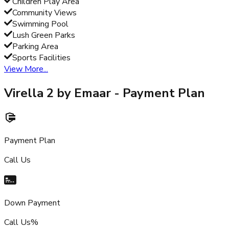
Children Play Area
Community Views
Swimming Pool
Lush Green Parks
Parking Area
Sports Facilities
View More...
Virella 2 by Emaar
- Payment Plan
Payment Plan
Call Us
Down Payment
Call Us%