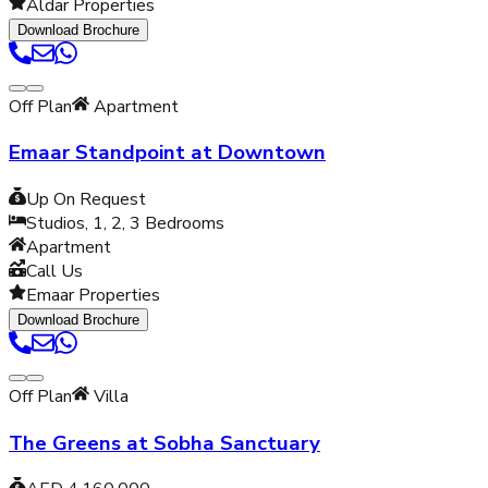
Aldar Properties
Download Brochure
Off Plan
Apartment
Emaar Standpoint at Downtown
Up On Request
Studios, 1, 2, 3
Bedrooms
Apartment
Call Us
Emaar Properties
Download Brochure
Off Plan
Villa
The Greens at Sobha Sanctuary