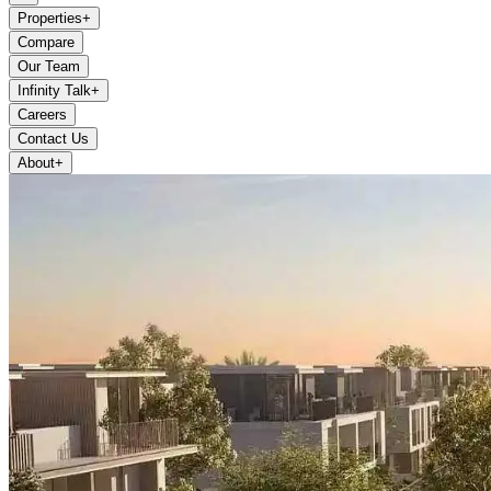
Properties
+
Compare
Our Team
Infinity Talk
+
Careers
Contact Us
About
+