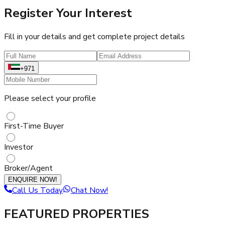
Register Your Interest
Fill in your details and get complete project details
+971
Please select your profile
First-Time Buyer
Investor
Broker/Agent
ENQUIRE NOW!
Call Us Today
Chat Now!
FEATURED PROPERTIES