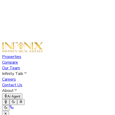
Properties
Compare
Our Team
Infinity Talk
Careers
Contact Us
About
Ai Agent
✕