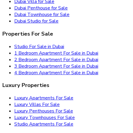
Dubai Villa for Sale
Dubai Penthouse for Sale
Dubai Townhouse for Sale
Dubai Studio for Sale
Properties For Sale
Studio For Sale in Dubai
1 Bedroom Apartment For Sale in Dubai
2 Bedroom Apartment For Sale in Dubai
3 Bedroom Apartment For Sale in Dubai
4 Bedroom Apartment For Sale in Dubai
Luxury Properties
Luxury Apartments For Sale
Luxury Villas For Sale
Luxury Penthouses For Sale
Luxury Townhouses For Sale
Studio Apartments For Sale