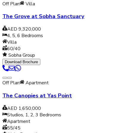
Off Plan
Villa
The Grove at Sobha Sanctuary
AED 9,320,000
4, 5, 6
Bedrooms
Villa
60/40
Sobha Group
Download Brochure
Off Plan
Apartment
The Canopies at Yas Point
AED 1,650,000
Studios, 1, 2, 3
Bedrooms
Apartment
55/45