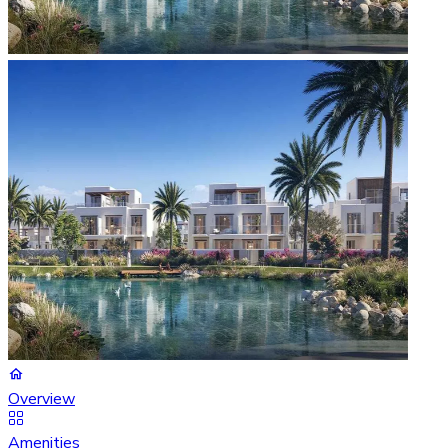
Overview
Amenities