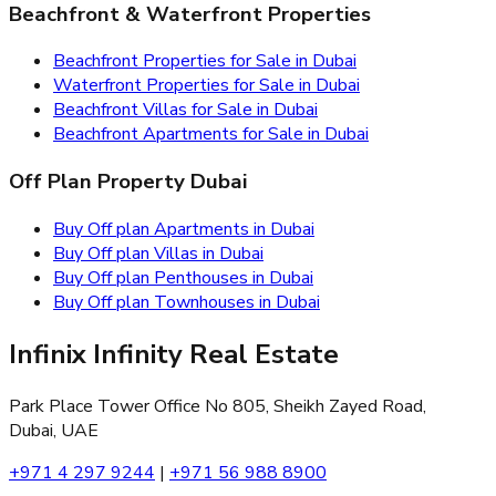
Beachfront & Waterfront Properties
Beachfront Properties for Sale in Dubai
Waterfront Properties for Sale in Dubai
Beachfront Villas for Sale in Dubai
Beachfront Apartments for Sale in Dubai
Off Plan Property Dubai
Buy Off plan Apartments in Dubai
Buy Off plan Villas in Dubai
Buy Off plan Penthouses in Dubai
Buy Off plan Townhouses in Dubai
Infinix Infinity Real Estate
Park Place Tower Office No 805, Sheikh Zayed Road,
Dubai, UAE
+971 4 297 9244
|
+971 56 988 8900