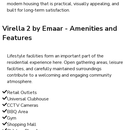
modern housing that is practical, visually appealing, and
built for long‑term satisfaction.
Virella 2 by Emaar
- Amenities and
Features
Lifestyle facilities form an important part of the
residential experience here. Open gathering areas, leisure
facilities, and carefully maintained surroundings
contribute to a welcoming and engaging community
atmosphere.
Retail Outlets
Universal Clubhouse
CCTV Cameras
BBQ Area
Gym
Shopping Mall