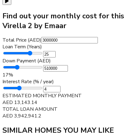
Find out your monthly cost for this
Virella 2 by Emaar
Total Price (AED)
Loan Term (Years)
Down Payment (AED)
17
%
Interest Rate (% / year)
ESTIMATED MONTHLY PAYMENT
AED
13,143.14
TOTAL LOAN AMOUNT
AED
3,942,941.2
SIMILAR HOMES YOU MAY LIKE