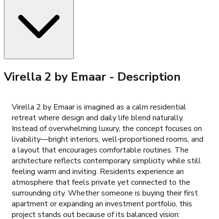
Virella 2 by Emaar
- Description
Virella 2 by Emaar is imagined as a calm residential
retreat where design and daily life blend naturally.
Instead of overwhelming luxury, the concept focuses on
livability—bright interiors, well‑proportioned rooms, and
a layout that encourages comfortable routines. The
architecture reflects contemporary simplicity while still
feeling warm and inviting. Residents experience an
atmosphere that feels private yet connected to the
surrounding city. Whether someone is buying their first
apartment or expanding an investment portfolio, this
project stands out because of its balanced vision: