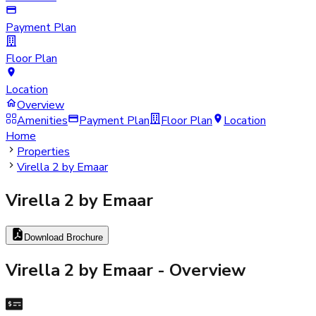
Payment Plan
Floor Plan
Location
Overview
Amenities
Payment Plan
Floor Plan
Location
Home
Properties
Virella 2 by Emaar
Virella 2 by Emaar
Download Brochure
Virella 2 by Emaar
- Overview