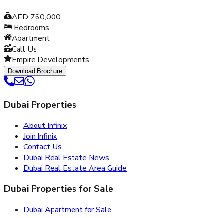
AED 760,000
Bedrooms
Apartment
Call Us
Empire Developments
Download Brochure
Dubai Properties
About Infinix
Join Infinix
Contact Us
Dubai Real Estate News
Dubai Real Estate Area Guide
Dubai Properties for Sale
Dubai Apartment for Sale