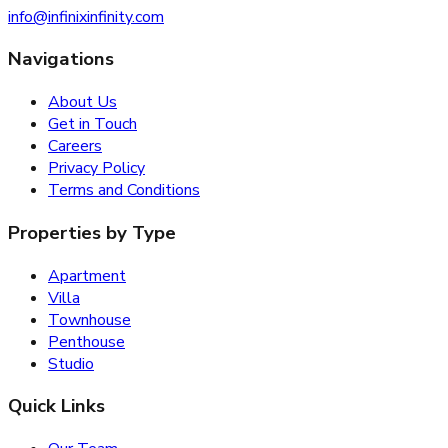
info@infinixinfinity.com
Navigations
About Us
Get in Touch
Careers
Privacy Policy
Terms and Conditions
Properties by Type
Apartment
Villa
Townhouse
Penthouse
Studio
Quick Links