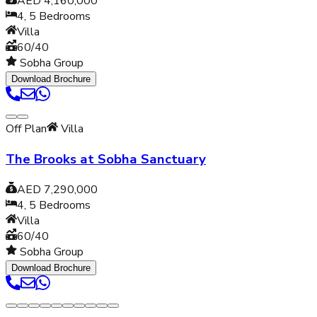
AED 4,160,000
4, 5
Bedrooms
Villa
60/40
Sobha Group
Download Brochure
Off Plan
Villa
The Brooks at Sobha Sanctuary
AED 7,290,000
4, 5
Bedrooms
Villa
60/40
Sobha Group
Download Brochure