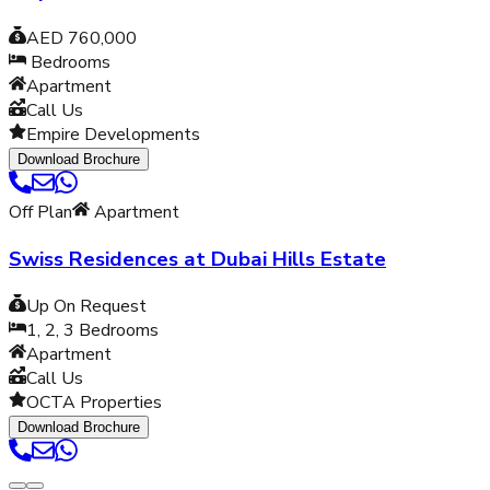
AED 760,000
Bedrooms
Apartment
Call Us
Empire Developments
Download Brochure
Off Plan
Apartment
Swiss Residences at Dubai Hills Estate
Up On Request
1, 2, 3
Bedrooms
Apartment
Call Us
OCTA Properties
Download Brochure