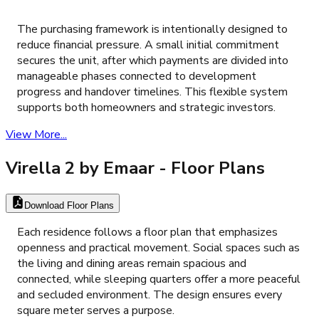
The purchasing framework is intentionally designed to
reduce financial pressure. A small initial commitment
secures the unit, after which payments are divided into
manageable phases connected to development
progress and handover timelines. This flexible system
supports both homeowners and strategic investors.
View More...
Virella 2 by Emaar
- Floor Plans
Download Floor Plans
Each residence follows a floor plan that emphasizes
openness and practical movement. Social spaces such as
the living and dining areas remain spacious and
connected, while sleeping quarters offer a more peaceful
and secluded environment. The design ensures every
square meter serves a purpose.