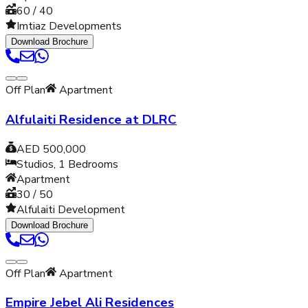
60 / 40
Imtiaz Developments
Download Brochure
Off Plan
Apartment
Alfulaiti Residence at DLRC
AED 500,000
Studios, 1
Bedrooms
Apartment
30 / 50
Alfulaiti Development
Download Brochure
Off Plan
Apartment
Empire Jebel Ali Residences