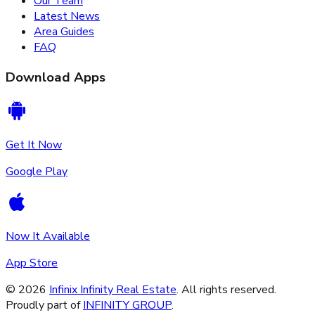
Our Team
Latest News
Area Guides
FAQ
Download Apps
Get It Now
Google Play
Now It Available
App Store
©
2026
Infinix Infinity Real Estate
. All rights reserved.
Proudly part of
INFINITY GROUP
.