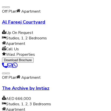
Off Plan
Apartment
Al Fareej Courtyard
Up On Request
Studios, 1, 2
Bedrooms
Apartment
Call Us
Wasl Properties
Download Brochure
Off Plan
Apartment
The Archive by Imtiaz
AED 666,000
Studios, 1, 2, 3
Bedrooms
Apartment