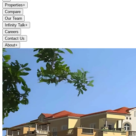
Properties
+
Compare
Our Team
Infinity Talk
+
Careers
Contact Us
About
+