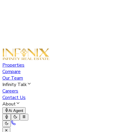
Properties
Compare
Our Team
Infinity Talk
Careers
Contact Us
About
Ai Agent
✕