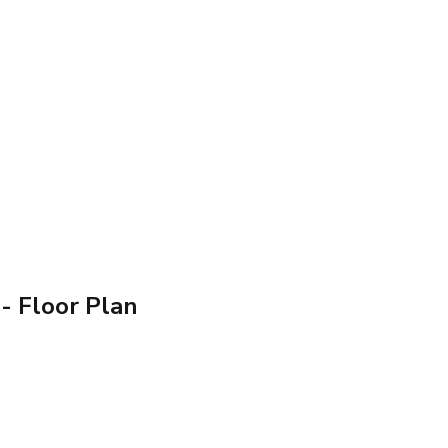
- Floor Plan