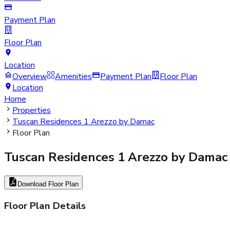
Payment Plan
Floor Plan
Location
Overview
Amenities
Payment Plan
Floor Plan
Location
Home
Properties
Tuscan Residences 1 Arezzo by Damac
Floor Plan
Tuscan Residences 1 Arezzo by Damac
Download Floor Plan
Floor Plan Details