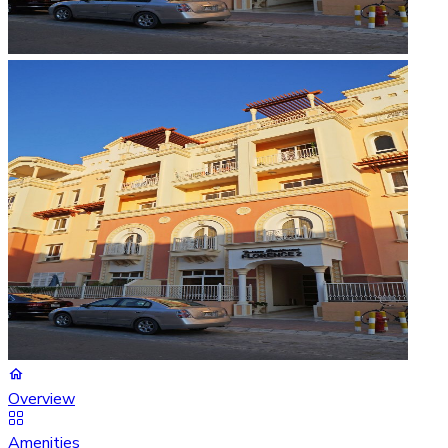
Overview
Amenities