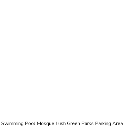
 Swimming Pool Mosque Lush Green Parks Parking Area