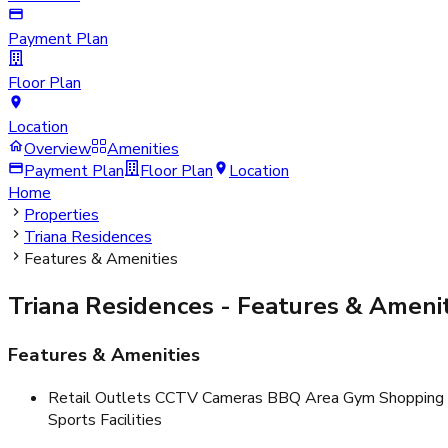
Payment Plan
Floor Plan
Location
Overview
Amenities
Payment Plan
Floor Plan
Location
Home
Properties
Triana Residences
Features & Amenities
Triana Residences
- Features & Amenit
Features & Amenities
Retail Outlets CCTV Cameras BBQ Area Gym Shopping M
Sports Facilities