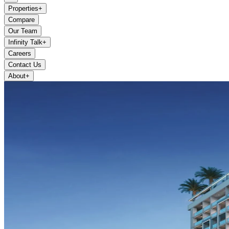
Properties
+
Compare
Our Team
Infinity Talk
+
Careers
Contact Us
About
+