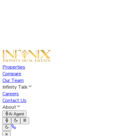
Properties
Compare
Our Team
Infinity Talk
Careers
Contact Us
About
Ai Agent
✕