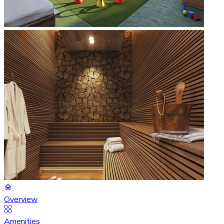
Overview
Amenities