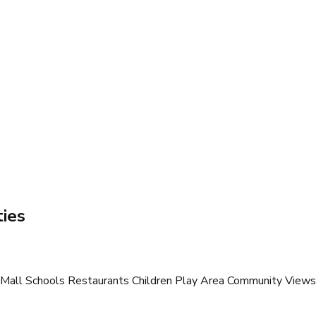
ies
all Schools Restaurants Children Play Area Community Views