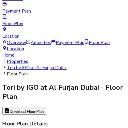
Payment Plan
Floor Plan
Location
Overview
Amenities
Payment Plan
Floor Plan
Location
Home
Properties
Tori by IGO at Al Furjan Dubai
Floor Plan
Tori by IGO at Al Furjan Dubai
- Floor
Plan
Download Floor Plan
Floor Plan Details