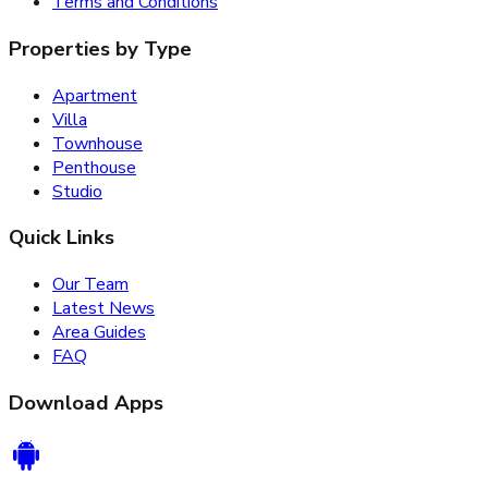
Terms and Conditions
Properties by Type
Apartment
Villa
Townhouse
Penthouse
Studio
Quick Links
Our Team
Latest News
Area Guides
FAQ
Download Apps