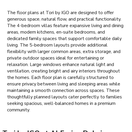
The floor plans at Tori by IGO are designed to offer
generous space, natural flow, and practical functionality.
The 4-bedroom villas feature expansive living and dining
areas, modern kitchens, en-suite bedrooms, and
dedicated family spaces that support comfortable daily
living. The 5-bedroom layouts provide additional
flexibility with larger common areas, extra storage, and
private outdoor spaces ideal for entertaining or
relaxation. Large windows enhance natural light and
ventilation, creating bright and airy interiors throughout
the homes. Each floor plan is carefully structured to
ensure privacy between living and sleeping areas while
maintaining a smooth connection across spaces. These
thoughtfully planned layouts cater perfectly to families
seeking spacious, well-balanced homes in a premium
community.