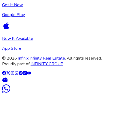
Get It Now
Google Play
Now It Available
App Store
©
2026
Infinix Infinity Real Estate
. All rights reserved.
Proudly part of
INFINITY GROUP
.