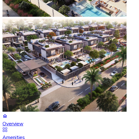
Overview
Amenities