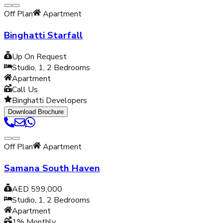
Off Plan
Apartment
Binghatti Starfall
Up On Request
Studio, 1, 2
Bedrooms
Apartment
Call Us
Binghatti Developers
Download Brochure
Off Plan
Apartment
Samana South Haven
AED 599,000
Studio, 1, 2
Bedrooms
Apartment
1% Monthly