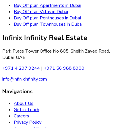
Buy Off plan Apartments in Dubai
Buy Off plan Villas in Dubai
Buy Off plan Penthouses in Dubai
Buy Off plan Townhouses in Dubai
Infinix Infinity Real Estate
Park Place Tower Office No 805, Sheikh Zayed Road,
Dubai, UAE
+971 4 297 9244
|
+971 56 988 8900
info@infinixinfinity.com
Navigations
About Us
Get in Touch
Careers
Privacy Policy