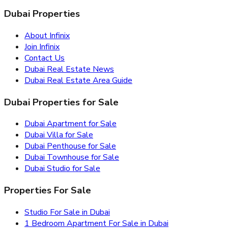
Dubai Properties
About Infinix
Join Infinix
Contact Us
Dubai Real Estate News
Dubai Real Estate Area Guide
Dubai Properties for Sale
Dubai Apartment for Sale
Dubai Villa for Sale
Dubai Penthouse for Sale
Dubai Townhouse for Sale
Dubai Studio for Sale
Properties For Sale
Studio For Sale in Dubai
1 Bedroom Apartment For Sale in Dubai