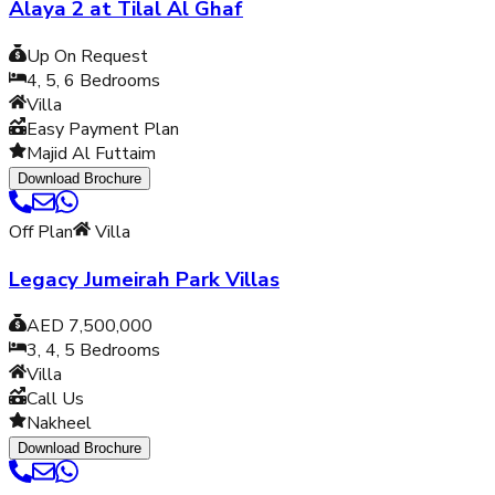
Alaya 2 at Tilal Al Ghaf
Up On Request
4, 5, 6
Bedrooms
Villa
Easy Payment Plan
Majid Al Futtaim
Download Brochure
Off Plan
Villa
Legacy Jumeirah Park Villas
AED 7,500,000
3, 4, 5
Bedrooms
Villa
Call Us
Nakheel
Download Brochure