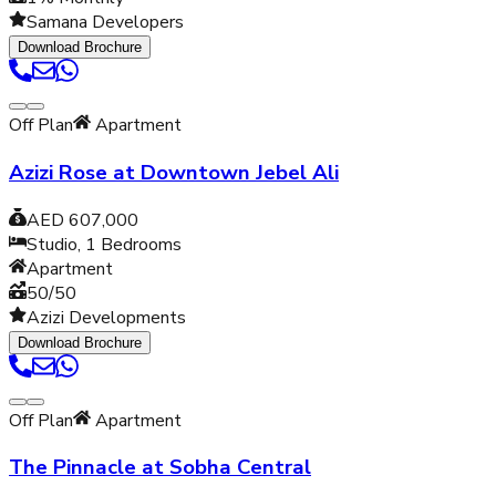
Samana Developers
Download Brochure
Off Plan
Apartment
Azizi Rose at Downtown Jebel Ali
AED 607,000
Studio, 1
Bedrooms
Apartment
50/50
Azizi Developments
Download Brochure
Off Plan
Apartment
The Pinnacle at Sobha Central