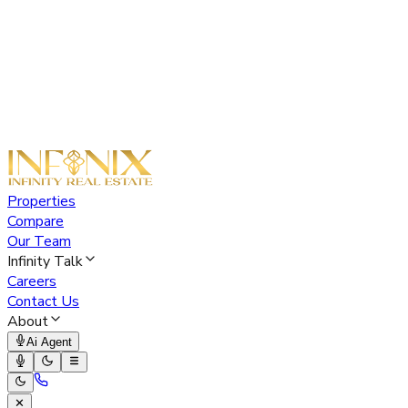
Properties
Compare
Our Team
Infinity Talk
Careers
Contact Us
About
Ai Agent
✕