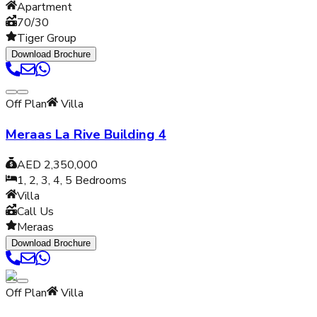
Apartment
70/30
Tiger Group
Download Brochure
Off Plan
Villa
Meraas La Rive Building 4
AED 2,350,000
1, 2, 3, 4, 5
Bedrooms
Villa
Call Us
Meraas
Download Brochure
Off Plan
Villa