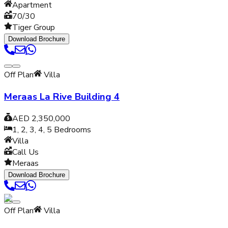
Apartment
70/30
Tiger Group
Download Brochure
Off Plan
Villa
Meraas La Rive Building 4
AED 2,350,000
1, 2, 3, 4, 5
Bedrooms
Villa
Call Us
Meraas
Download Brochure
Off Plan
Villa