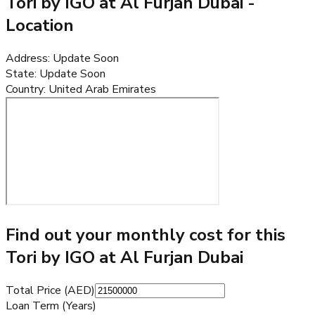
Tori by IGO at Al Furjan Dubai
-
Location
Address
:
Update Soon
State
:
Update Soon
Country
:
United Arab Emirates
Find out your monthly cost for this
Tori by IGO at Al Furjan Dubai
Total Price (AED)
Loan Term (Years)