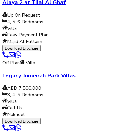
Alaya 2 at Tilal Al Ghaf
Up On Request
4, 5, 6
Bedrooms
Villa
Easy Payment Plan
Majid Al Futtaim
Download Brochure
Off Plan
Villa
Legacy Jumeirah Park Villas
AED 7,500,000
3, 4, 5
Bedrooms
Villa
Call Us
Nakheel
Download Brochure