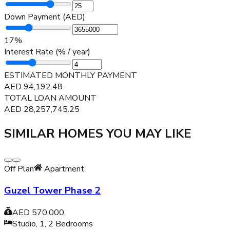
Down Payment (AED)
17
%
Interest Rate (% / year)
ESTIMATED MONTHLY PAYMENT
AED
94,192.48
TOTAL LOAN AMOUNT
AED
28,257,745.25
SIMILAR HOMES YOU MAY LIKE
Off Plan
Apartment
Guzel Tower Phase 2
AED 570,000
Studio, 1, 2
Bedrooms