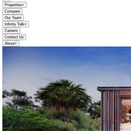
Properties
+
Compare
Our Team
Infinity Talk
+
Careers
Contact Us
About
+