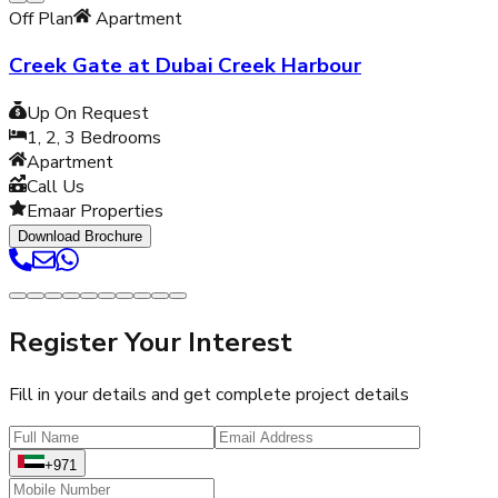
Off Plan
Apartment
Creek Gate at Dubai Creek Harbour
Up On Request
1, 2, 3
Bedrooms
Apartment
Call Us
Emaar Properties
Download Brochure
Register Your Interest
Fill in your details and get complete project details
+971