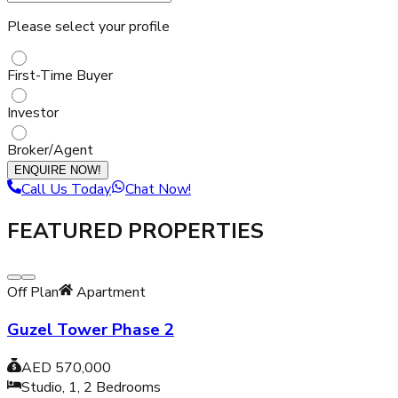
Please select your profile
First-Time Buyer
Investor
Broker/Agent
ENQUIRE NOW!
Call Us Today
Chat Now!
FEATURED PROPERTIES
Off Plan
Apartment
Guzel Tower Phase 2
AED 570,000
Studio, 1, 2
Bedrooms