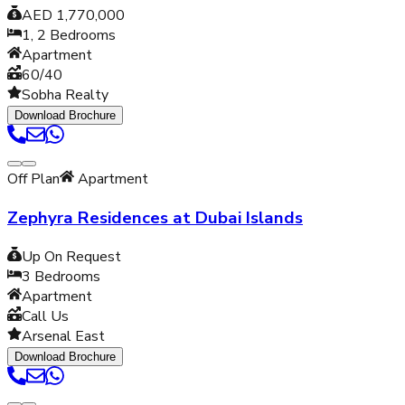
AED 1,770,000
1, 2
Bedrooms
Apartment
60/40
Sobha Realty
Download Brochure
Off Plan
Apartment
Zephyra Residences at Dubai Islands
Up On Request
3
Bedrooms
Apartment
Call Us
Arsenal East
Download Brochure