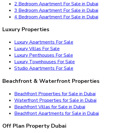
2 Bedroom Apartment For Sale in Dubai
3 Bedroom Apartment For Sale in Dubai
4 Bedroom Apartment For Sale in Dubai
Luxury Properties
Luxury Apartments For Sale
Luxury Villas For Sale
Luxury Penthouses For Sale
Luxury Townhouses For Sale
Studio Apartments For Sale
Beachfront & Waterfront Properties
Beachfront Properties for Sale in Dubai
Waterfront Properties for Sale in Dubai
Beachfront Villas for Sale in Dubai
Beachfront Apartments for Sale in Dubai
Off Plan Property Dubai