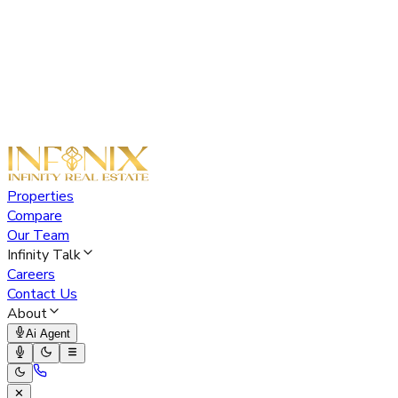
Properties
Compare
Our Team
Infinity Talk
Careers
Contact Us
About
Ai Agent
✕