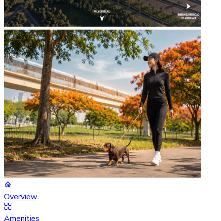
Overview
Amenities