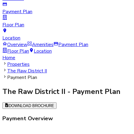
Payment Plan
Floor Plan
Location
Overview
Amenities
Payment Plan
Floor Plan
Location
Home
Properties
The Raw District II
Payment Plan
The Raw District II
- Payment Plan
DOWNLOAD BROCHURE
Payment Overview