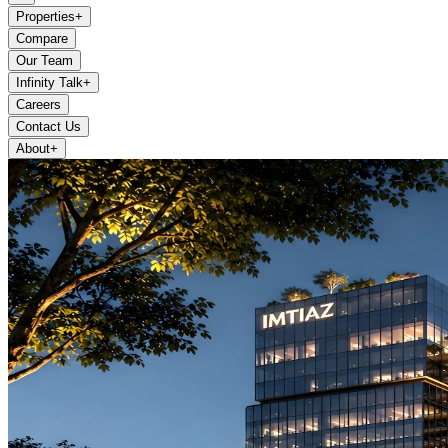
Properties
+
Compare
Our Team
Infinity Talk
+
Careers
Contact Us
About
+