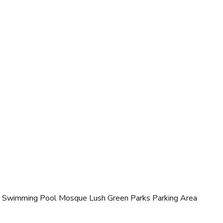
 Swimming Pool Mosque Lush Green Parks Parking Area