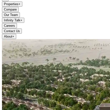
Properties
+
Compare
Our Team
Infinity Talk
+
Careers
Contact Us
About
+