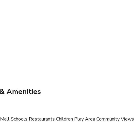
 & Amenities
all Schools Restaurants Children Play Area Community Views