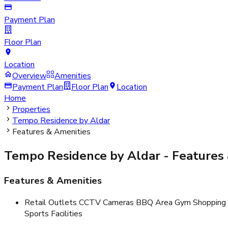
Payment Plan
Floor Plan
Location
Overview
Amenities
Payment Plan
Floor Plan
Location
Home
Properties
Tempo Residence by Aldar
Features & Amenities
Tempo Residence by Aldar
- Features
Features & Amenities
Retail Outlets CCTV Cameras BBQ Area Gym Shopping M
Sports Facilities