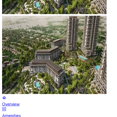
Overview
Amenities