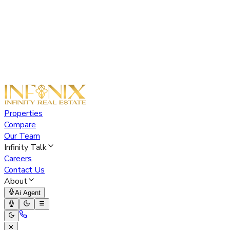
Properties
Compare
Our Team
Infinity Talk
Careers
Contact Us
About
Ai Agent
✕